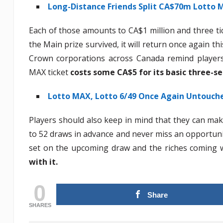
Long-Distance Friends Split CA$70m Lotto 
Each of those amounts to CA$1 million and three tic
the Main prize survived, it will return once again th
Crown corporations across Canada remind players
MAX ticket
costs some CA$5 for its basic three-se
Lotto MAX, Lotto 6/49 Once Again Untouch
Players should also keep in mind that they can ma
to 52 draws in advance and never miss an opportunit
set on the upcoming draw and the riches coming with
with it.
0
Share
SHARES