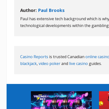
Author:
Paul Brooks
Paul has extensive tech background which is why
technological developments within the gambling 
Casino Reports
is trusted Canadian
online casin
blackjack
,
video poker
and
live casino
guides.