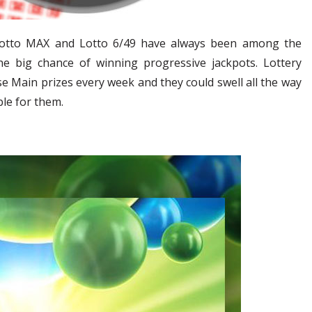
 Lotto MAX and Lotto 6/49 have always been among the
he big chance of winning progressive jackpots. Lottery
e Main prizes every week and they could swell all the way
ble for them.