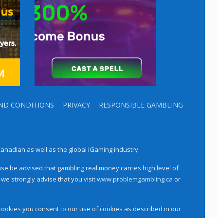
ND CONDITIONS
PRIVACY
RESPONSIBLE GAMBLING
 Canadian as well as the global iGaming industry.
se be advised that gambling real money carries high level of
 we strongly advise that you visit
www.problemgambling.ca
or
cookies you consent to our use of cookies as described in our