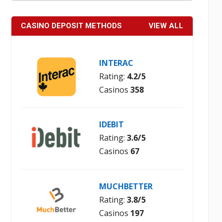
CASINO DEPOSIT METHODS
VIEW ALL
INTERAC
Rating:
4.2/5
Casinos
358
IDEBIT
Rating:
3.6/5
Casinos
67
MUCHBETTER
Rating:
3.8/5
Casinos
197