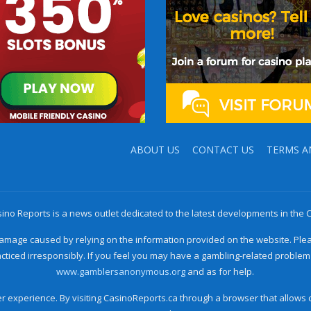
ABOUT US
CONTACT US
TERMS A
asino Reports is a news outlet dedicated to the latest developments in the
amage caused by relying on the information provided on the website. Plea
acticed irresponsibly. If you feel you may have a gambling-related problem
www.gamblersanonymous.org
and as for help.
r experience. By visiting CasinoReports.ca through a browser that allows 