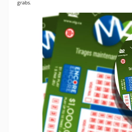
grabs.
Greenlights
Half Million