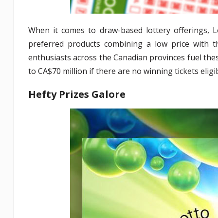
When it comes to draw-based lottery offerings,
preferred products combining a low price with t
enthusiasts across the Canadian provinces fuel thes
to CA$70 million if there are no winning tickets eligi
Hefty Prizes Galore