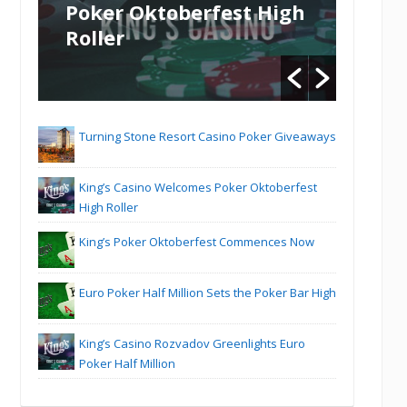
Poker Oktoberfest High
Okt
Roller
Com
Turning Stone Resort Casino Poker Giveaways
King’s Casino Welcomes Poker Oktoberfest
High Roller
King’s Poker Oktoberfest Commences Now
Euro Poker Half Million Sets the Poker Bar High
King’s Casino Rozvadov Greenlights Euro
Poker Half Million