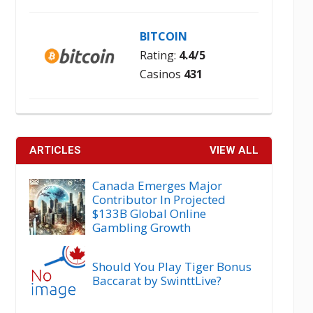
BITCOIN
Rating:
4.4/5
Casinos
431
ARTICLES
VIEW ALL
Canada Emerges Major
Contributor In Projected
$133B Global Online
Gambling Growth
Should You Play Tiger Bonus
Baccarat by SwinttLive?