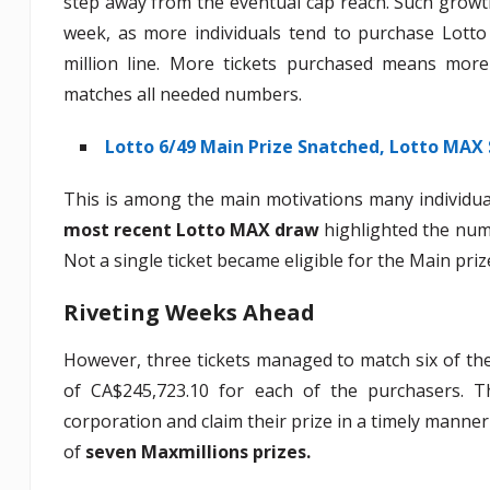
step away from the eventual cap reach. Such growth
week, as more individuals tend to purchase Lott
million line. More tickets purchased means mor
matches all needed numbers.
Lotto 6/49 Main Prize Snatched, Lotto MAX 
This is among the main motivations many individua
most recent Lotto MAX draw
highlighted the numbe
Not a single ticket became eligible for the Main pr
Riveting Weeks Ahead
However, three tickets managed to match six of th
of CA$245,723.10 for each of the purchasers. 
corporation and claim their prize in a timely manner
of
seven Maxmillions prizes.