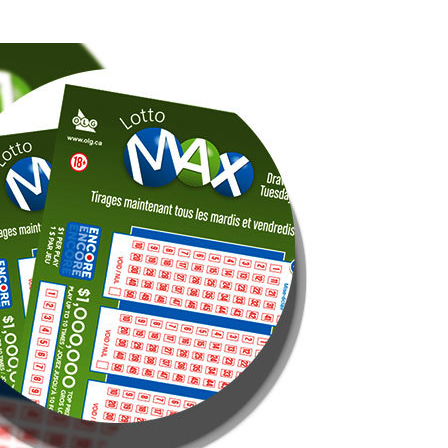
 Euro Poker
Casino Poker
Giveaways