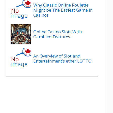
Why Classic Online Roulette
Might be The Easiest Game in
Casinos
Online Casino Slots With
Gamified Features
An Overview of Slotland
Entertainment’s ether.LOTTO