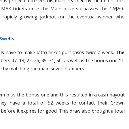
 is projected to see this mark reached by the end of this
o MAX tickets once the Main prize surpasses the CA$50-
e rapidly growing jackpot for the eventual winner who
Swells
ls have to make lotto ticket purchases twice a week
. The
rs 07, 18, 22, 26, 35, 31, 50, as well as the bonus one 11.
ize by matching the main seven numbers.
em plus the bonus one and this resulted in a cash payout
They have a total of 52 weeks to contact their Crown
 before it expires for good. This draw also brought a total