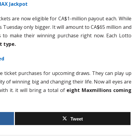
MAX Jackpot
kets are now eligible for CA$1-million payout each. While
is Tuesday only bigger. It will amount to CA$65 million and
 to make their winning purchase right now. Each Lotto
t type.
ed
ke ticket purchases for upcoming draws. They can play up
y of winning big and changing their life. Now all eyes are
 it. it will bring a total of
eight Maxmillions coming
Tweet