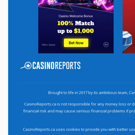
Brought to life in 2017 by its ambitious team, C
CasinoReports.ca is not responsible for any money loss or d
financial risk and may cause serious financial problems if pr
CasinoReports.ca uses cookies to provide you with better use