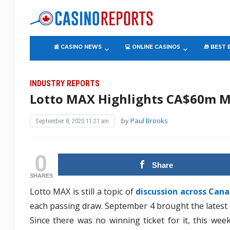
📰 CASINO NEWS
💻 ONLINE CASINOS
🎁 BEST
INDUSTRY REPORTS
Lotto MAX Highlights CA$60m Ma
by
Paul Brooks
September 8, 2020 11:21 am
0
Share
SHARES
Lotto MAX is still a topic of
discussion across Can
each passing draw. September 4 brought the latest r
Since there was no winning ticket for it, this wee
King’s Casi