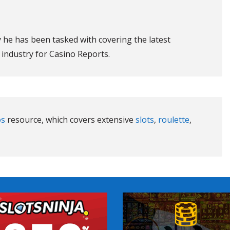
 he has been tasked with covering the latest
industry for Casino Reports.
os
resource, which covers extensive
slots
,
roulette
,