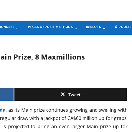
 BONUSES
💳 CA$ DEPOSIT METHODS
🎰 SLOTS
🎡 ROULE
in Prize, 8 Maxmillions
Tweet
ada
, as its Main prize continues growing and swelling with
egular draw with a jackpot of CA$60 million up for grabs.
k is projected to bring an even larger Main prize up for
no Rozvadov
Turning Stone Resort