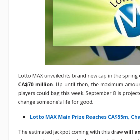
Lotto MAX unveiled its brand new cap in the sprin
CA$70 million
. Up until then, the maximum amount
players could bag this week. September 8 is projec
change someone’s life for good.
Lotto MAX Main Prize Reaches CA$55m, Cha
The estimated jackpot coming with this draw
will a