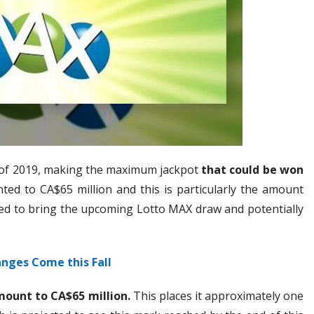
g of 2019, making the maximum jackpot
that could be won
ed to CA$65 million and this is particularly the amount
ted to bring the upcoming Lotto MAX draw and potentially
nges Come this Fall
mount to CA$65 million.
This places it approximately one