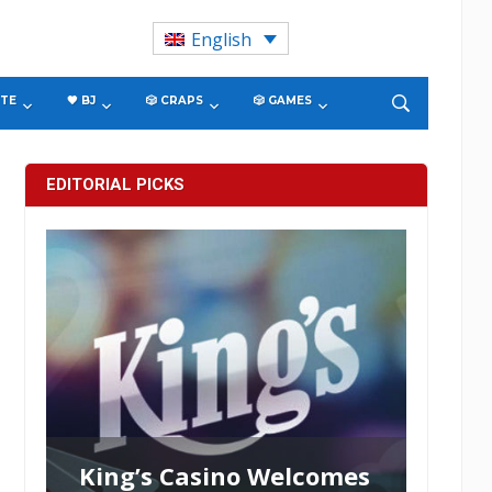
English
TTE
🖤 BJ
🎲 CRAPS
🎲 GAMES
EDITORIAL PICKS
King’s Casino Welcomes
King