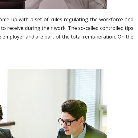
me up with a set of rules regulating the workforce and
to receive during their work. The so-called controlled tips
he employer and are part of the total remuneration. On the