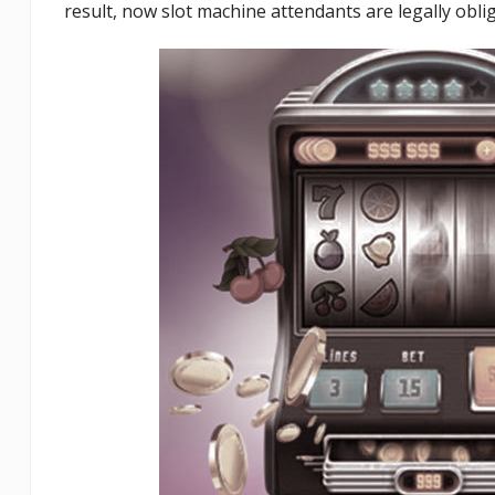
result, now slot machine attendants are legally oblig
Greenlights
Half Million