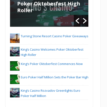
Poker Oktoberfest High
Okt
Roller
Com
Turning Stone Resort Casino Poker Giveaways
King’s Casino Welcomes Poker Oktoberfest
High Roller
King’s Poker Oktoberfest Commences Now
Euro Poker Half Million Sets the Poker Bar High
King’s Casino Rozvadov Greenlights Euro
Poker Half Million