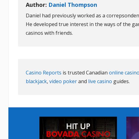
Author:
Daniel Thompson
Daniel had previously worked as a correpsondent
He developed true interest in the ways of the gam
casinos with friends.
Casino Reports
is trusted Canadian
online casin
blackjack
,
video poker
and
live casino
guides.