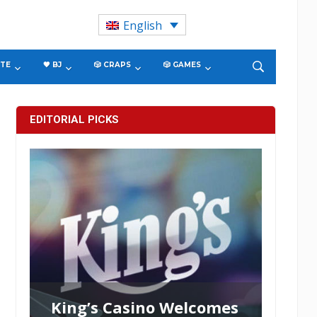
English
TTE
🖤 BJ
🎲 CRAPS
🎲 GAMES
EDITORIAL PICKS
King’s Casino Welcomes
King