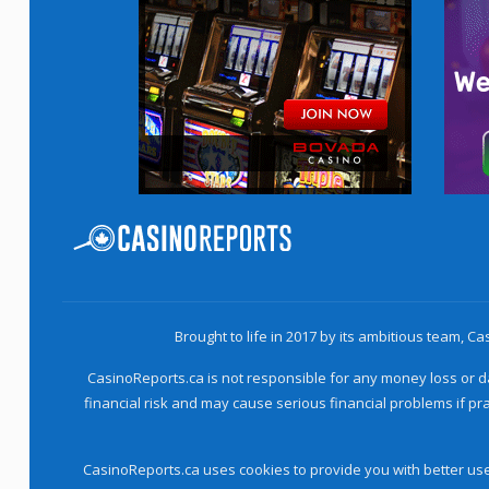
Brought to life in 2017 by its ambitious team, C
CasinoReports.ca is not responsible for any money loss or d
financial risk and may cause serious financial problems if pr
CasinoReports.ca uses cookies to provide you with better use