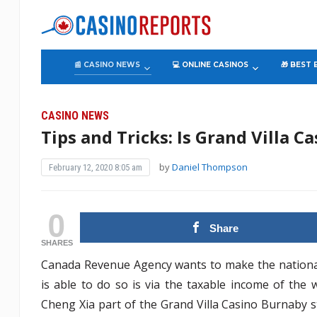
📰 CASINO NEWS
💻 ONLINE CASINOS
🎁 BEST
CASINO NEWS
Tips and Tricks: Is Grand Villa C
by
Daniel Thompson
February 12, 2020 8:05 am
0
Share
SHARES
Canada Revenue Agency wants to make the national 
is able to do so is via the taxable income of the
Cheng Xia part of the Grand Villa Casino Burnaby s
King’s Casi