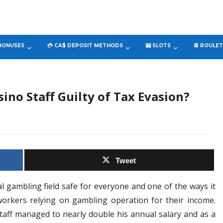
 BONUSES
💳 CA$ DEPOSIT METHODS
🎰 SLOTS
🎡 ROULE
asino Staff Guilty of Tax Evasion?
Tweet
gambling field safe for everyone and one of the ways it
 workers relying on gambling operation for their income.
taff managed to nearly double his annual salary and as a
no Rozvadov
Turning Stone Resort