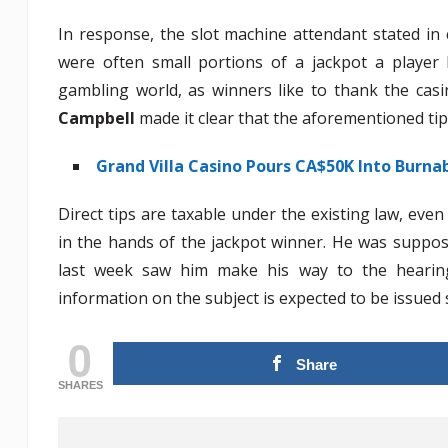
In response, the slot machine attendant stated in
were often small portions of a jackpot a player
gambling world, as winners like to thank the casin
Campbell
made it clear that the aforementioned tip
Grand Villa Casino Pours CA$50K Into Burna
Direct tips are taxable under the existing law, ev
in the hands of the jackpot winner. He was suppo
last week saw him make his way to the hearing
information on the subject is expected to be issued
0
Share
SHARES