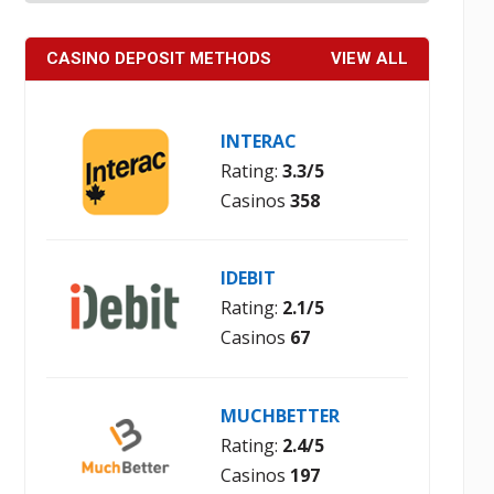
CASINO DEPOSIT METHODS
VIEW ALL
INTERAC
Rating:
3.3/5
Casinos
358
IDEBIT
Rating:
2.1/5
Casinos
67
MUCHBETTER
Rating:
2.4/5
Casinos
197