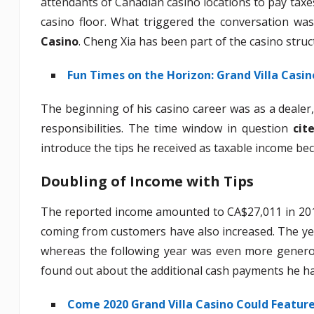
attendants of Canadian casino locations to pay taxes
casino floor. What triggered the conversation was
Casino
. Cheng Xia has been part of the casino struc
Fun Times on the Horizon: Grand Villa Cas
The beginning of his casino career was as a dealer,
responsibilities. The time window in question
cit
introduce the tips he received as taxable income b
Doubling of Income with Tips
The reported income amounted to CA$27,011 in 2011
coming from customers have also increased. The 
whereas the following year was even more genero
found out about the additional cash payments he ha
Come 2020 Grand Villa Casino Could Feature