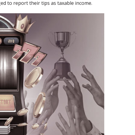
ed to report their tips as taxable income.
 Euro Poker
Casino Poker
Giveaways