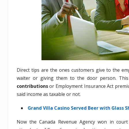
Direct tips are the ones customers give to the emp
waiter or giving them to the door person. This 
contributions
or Employment Insurance Act premium
said income as taxable or not.
Grand Villa Casino Served Beer with Glass 
Now the Canada Revenue Agency won in court 