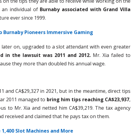
 on the tips they are able to receive while working on the
 an individual of
Burnaby associated with Grand Villa
ture ever since 1999.
ino Burnaby Pioneers Immersive Gaming
 later on, upgraded to a slot attendant with even greater
ed in the lawsuit was 2011 and 2012.
Mr. Xia failed to
ecause they more than doubled his annual wage.
 and CA$29,327 in 2021, but in the meantime, direct tips
year 2011 managed to
bring him tips reaching CA$23,937
,
us to Mr. Xia and netted him CA$39,219. The tax agency
d received and claimed that he pays tax on them.
 1,400 Slot Machines and More