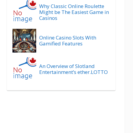
Why Classic Online Roulette
Might be The Easiest Game in
Casinos
Online Casino Slots With
Gamified Features
An Overview of Slotland
Entertainment’s ether.LOTTO