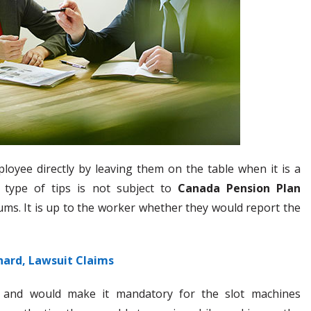
loyee directly by leaving them on the table when it is a
type of tips is not subject to
Canada Pension Plan
s. It is up to the worker whether they would report the
Shard, Lawsuit Claims
and would make it mandatory for the slot machines