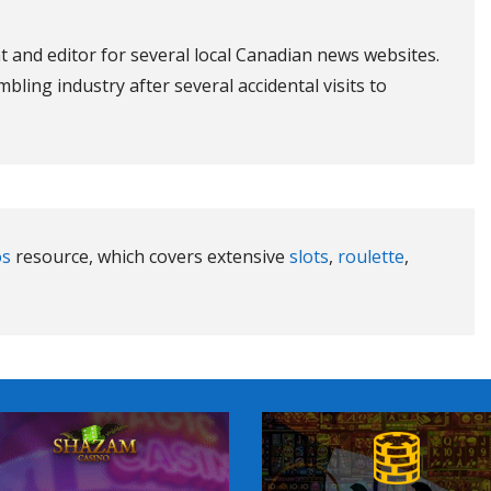
 and editor for several local Canadian news websites.
bling industry after several accidental visits to
os
resource, which covers extensive
slots
,
roulette
,