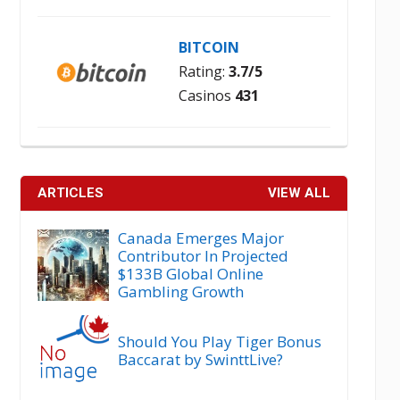
BITCOIN
Rating:
3.7/5
Casinos
431
ARTICLES
VIEW ALL
Canada Emerges Major
Contributor In Projected
$133B Global Online
Gambling Growth
Should You Play Tiger Bonus
Baccarat by SwinttLive?