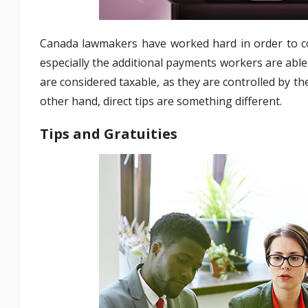
Canada lawmakers have worked hard in order to co
especially the additional payments workers are able 
are considered taxable, as they are controlled by t
other hand, direct tips are something different.
Tips and Gratuities