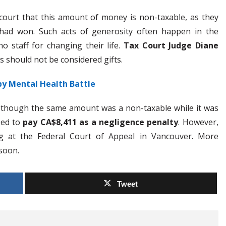
 court that this amount of money is non-taxable, as they
 had won. Such acts of generosity often happen in the
o staff for changing their life.
Tax Court Judge Diane
s should not be considered gifts.
by Mental Health Battle
en though the same amount was a non-taxable while it was
sed to
pay CA$8,411 as a negligence penalty
. However,
 at the Federal Court of Appeal in Vancouver. More
 soon.
Tweet