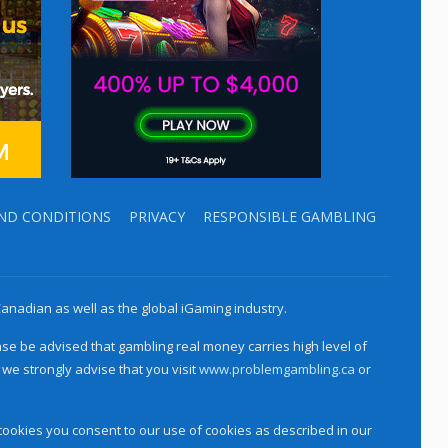
ND CONDITIONS
PRIVACY
RESPONSIBLE GAMBLING
 Canadian as well as the global iGaming industry.
se be advised that gambling real money carries high level of
 we strongly advise that you visit
www.problemgambling.ca
or
cookies you consent to our use of cookies as described in our