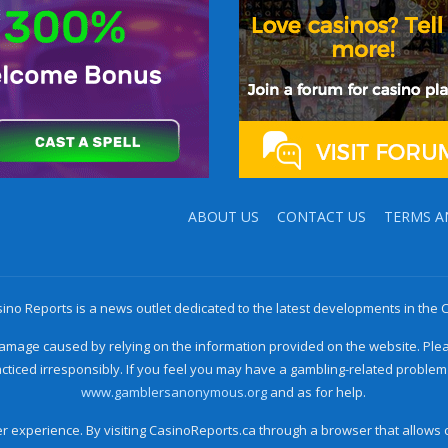
ABOUT US
CONTACT US
TERMS A
asino Reports is a news outlet dedicated to the latest developments in the
amage caused by relying on the information provided on the website. Plea
acticed irresponsibly. If you feel you may have a gambling-related problem
www.gamblersanonymous.org
and as for help.
r experience. By visiting CasinoReports.ca through a browser that allows 