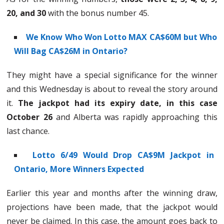
20, and 30
with the bonus number 45.
We Know Who Won Lotto MAX CA$60M but Who
Will Bag CA$26M in Ontario?
They might have a special significance for the winner
and this Wednesday is about to reveal the story around
it.
The jackpot had its expiry date, in this case
October 26
and Alberta was rapidly approaching this
last chance.
Lotto 6/49 Would Drop CA$9M Jackpot in
Ontario, More Winners Expected
Earlier this year and months after the winning draw,
projections have been made, that the jackpot would
never be claimed. In this case, the amount goes back to