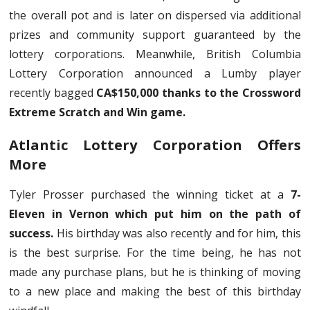
the overall pot and is later on dispersed via additional
prizes and community support guaranteed by the
lottery corporations. Meanwhile, British Columbia
Lottery Corporation announced a Lumby player
recently bagged
CA$150,000 thanks to the Crossword
Extreme Scratch and Win game.
Atlantic Lottery Corporation Offers
More
Tyler Prosser purchased the winning ticket at a
7-
Eleven in Vernon which put him on the path of
success.
His birthday was also recently and for him, this
is the best surprise. For the time being, he has not
made any purchase plans, but he is thinking of moving
to a new place and making the best of this birthday