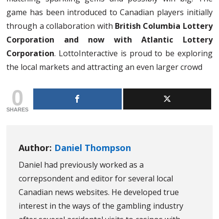
game has been introduced to Canadian players initially
through a collaboration with
British Columbia Lottery
Corporation and now with Atlantic Lottery
Corporation
. LottoInteractive is proud to be exploring
the local markets and attracting an even larger crowd
0
SHARES
Author:
Daniel Thompson
Daniel had previously worked as a
correpsondent and editor for several local
Canadian news websites. He developed true
interest in the ways of the gambling industry