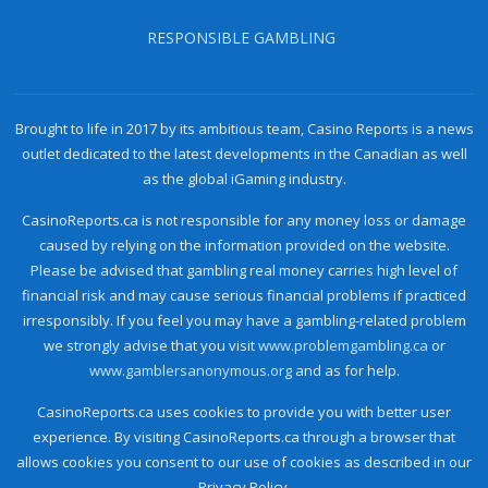
RESPONSIBLE GAMBLING
Brought to life in 2017 by its ambitious team, Casino Reports is a news
outlet dedicated to the latest developments in the Canadian as well
as the global iGaming industry.
CasinoReports.ca is not responsible for any money loss or damage
caused by relying on the information provided on the website.
Please be advised that gambling real money carries high level of
financial risk and may cause serious financial problems if practiced
irresponsibly. If you feel you may have a gambling-related problem
we strongly advise that you visit
www.problemgambling.ca
or
www.gamblersanonymous.org
and as for help.
CasinoReports.ca uses cookies to provide you with better user
experience. By visiting CasinoReports.ca through a browser that
allows cookies you consent to our use of cookies as described in our
Privacy Policy.