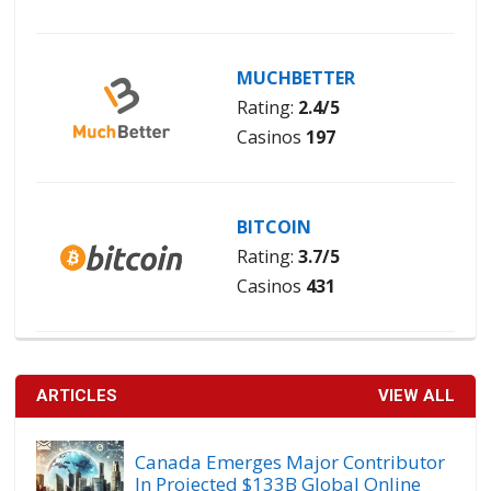
MUCHBETTER
Rating:
2.4/5
Casinos
197
BITCOIN
Rating:
3.7/5
Casinos
431
ARTICLES
VIEW ALL
Canada Emerges Major Contributor
In Projected $133B Global Online