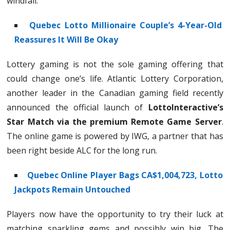
windfall.
Quebec Lotto Millionaire Couple’s 4-Year-Old
Reassures It Will Be Okay
Lottery gaming is not the sole gaming offering that
could change one’s life. Atlantic Lottery Corporation,
another leader in the Canadian gaming field recently
announced the official launch of
LottoInteractive’s
Star Match via the premium Remote Game Server
.
The online game is powered by IWG, a partner that has
been right beside ALC for the long run.
Quebec Online Player Bags CA$1,004,723, Lotto
Jackpots Remain Untouched
Players now have the opportunity to try their luck at
matching sparkling gems and possibly win big. The