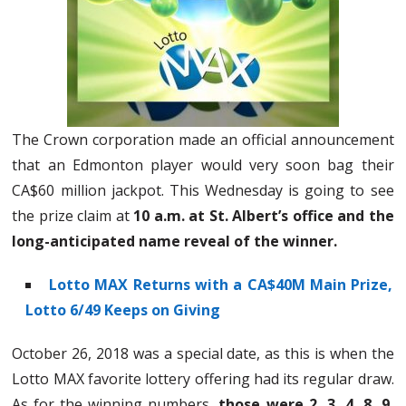
The Crown corporation made an official announcement
that an Edmonton player would very soon bag their
CA$60 million jackpot. This Wednesday is going to see
the prize claim at
10 a.m. at St. Albert’s office and the
long-anticipated name reveal of the winner.
Lotto MAX Returns with a CA$40M Main Prize,
Lotto 6/49 Keeps on Giving
October 26, 2018 was a special date, as this is when the
Lotto MAX favorite lottery offering had its regular draw.
As for the winning numbers,
those were 2, 3, 4, 8, 9,