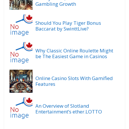
Gambling Growth
Should You Play Tiger Bonus
Baccarat by SwinttLive?
Why Classic Online Roulette Might
be The Easiest Game in Casinos
Online Casino Slots With Gamified
Features
An Overview of Slotland
Entertainment’s ether.LOTTO