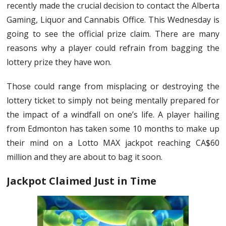
recently made the crucial decision to contact the Alberta
Gaming, Liquor and Cannabis Office. This Wednesday is
going to see the official prize claim. There are many
reasons why a player could refrain from bagging the
lottery prize they have won.
Those could range from misplacing or destroying the
lottery ticket to simply not being mentally prepared for
the impact of a windfall on one’s life. A player hailing
from Edmonton has taken some 10 months to make up
their mind on a Lotto MAX jackpot reaching CA$60
million and they are about to bag it soon.
Jackpot Claimed Just in Time