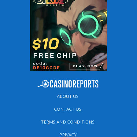
ABOUT US
CONTACT US
TERMS AND CONDITIONS
PRIVACY