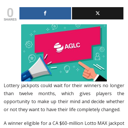
0
SHARES
Lottery jackpots could wait for their winners no longer
than twelve months, which gives players the
opportunity to make up their mind and decide whether
or not they want to have their life completely changed.
A winner eligible for a CA $60-million Lotto MAX jackpot