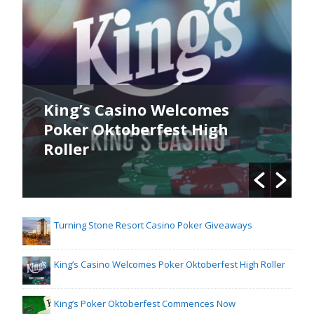
King’s Casino Welcomes
Poker Oktoberfest High
Roller
Turning Stone Resort Casino Poker Giveaways
King’s Casino Welcomes Poker Oktoberfest High Roller
King’s Poker Oktoberfest Commences Now