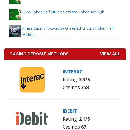
Euro Poker Half Million Sets the Poker Bar High
King’s Casino Rozvadov Greenlights Euro Poker Half
Million
CASINO DEPOSIT METHODS
VIEW ALL
INTERAC
Rating:
3.3/5
Casinos
358
IDEBIT
Rating:
2.1/5
Casinos
67