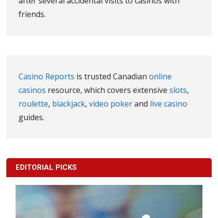
after several accidental visits to casinos with
friends.
Casino Reports
is trusted Canadian
online
casinos
resource, which covers extensive
slots
,
roulette
,
blackjack
,
video poker
and
live casino
guides.
EDITORIAL PICKS