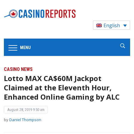
English
MENU
CASINO NEWS
Lotto MAX CA$60M Jackpot
Claimed at the Eleventh Hour,
Enhanced Online Gaming by ALC
August 28, 2019 9:50 am
by
Daniel Thompson