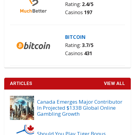
Rating:
2.4/5
Casinos
197
BITCOIN
Rating:
3.7/5
Casinos
431
ARTICLES
VIEW ALL
Canada Emerges Major Contributor
In Projected $133B Global Online
Gambling Growth
Should You Play Tiger Bonus