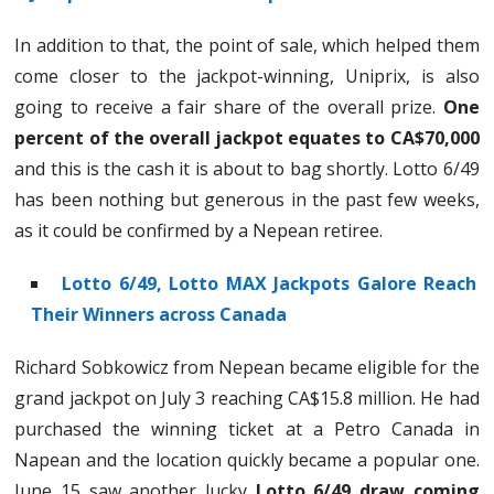
In addition to that, the point of sale, which helped them
come closer to the jackpot-winning, Uniprix, is also
going to receive a fair share of the overall prize.
One
percent of the overall jackpot equates to CA$70,000
and this is the cash it is about to bag shortly. Lotto 6/49
has been nothing but generous in the past few weeks,
as it could be confirmed by a Nepean retiree.
Lotto 6/49, Lotto MAX Jackpots Galore Reach
Their Winners across Canada
Richard Sobkowicz from Nepean became eligible for the
grand jackpot on July 3 reaching CA$15.8 million. He had
purchased the winning ticket at a Petro Canada in
Napean and the location quickly became a popular one.
June 15 saw another lucky
Lotto 6/49 draw coming