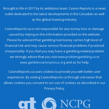
Brought to life in 2017 by its ambitious team, Casino Reports is a news
outlet dedicated to the latest developments in the Canadian as well
as the global iGaming industry.
CasinoReports.ca is not responsible for any money loss or damage
caused by relying on the information provided on the website.
Please be advised that gambling real money carries high level of
financial risk and may cause serious financial problems if practiced
irresponsibly. If you feel you may have a gambling-related problem
we strongly advise that you visit
www.problemgambling.ca
or
www.gamblersanonymous.org
and as for help.
CasinoReports.ca uses cookies to provide you with better user
experience. By visiting CasinoReports.ca through a browser that
allows cookies you consent to our use of cookies as described in our
Privacy Policy.