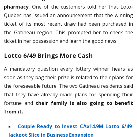
pharmacy.
One of the customers told her that Loto-
Quebec has issued an announcement that the winning
ticket of its most recent draw had been purchased in
the Gatineau region. This prompted her to check the
ticket in her possession and learn the good news.
Lotto 6/49 Brings More Cash
A mandatory question every lottery winner hears as
soon as they bag their prize is related to their plans for
the foreseeable future. The two Gatineau residents said
that they have already made plans for spending their
fortune and
their family is also going to benefit
from it.
Couple Ready to Invest CA$14.9M Lotto 6/49
Jackpot Slice in Business Expansion