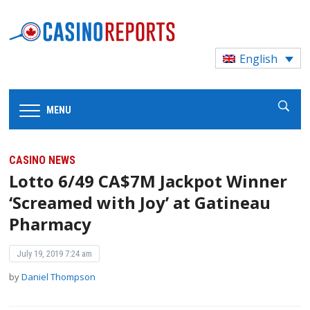
English
MENU
CASINO NEWS
Lotto 6/49 CA$7M Jackpot Winner
‘Screamed with Joy’ at Gatineau
Pharmacy
July 19, 2019 7:24 am
by
Daniel Thompson