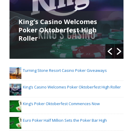
King’s Casino Welcomes
Poker Oktoberfest High
Roller
Turning Stone Resort Casino Poker Giveaways
King’s Casino Welcomes Poker Oktoberfest High Roller
King’s Poker Oktoberfest Commences Now
Euro Poker Half Million Sets the Poker Bar High