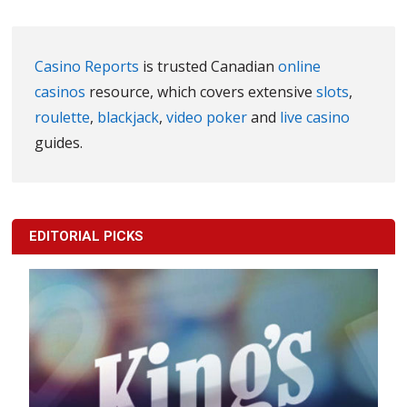
Casino Reports
is trusted Canadian
online
casinos
resource, which covers extensive
slots
,
roulette
,
blackjack
,
video poker
and
live casino
guides.
EDITORIAL PICKS