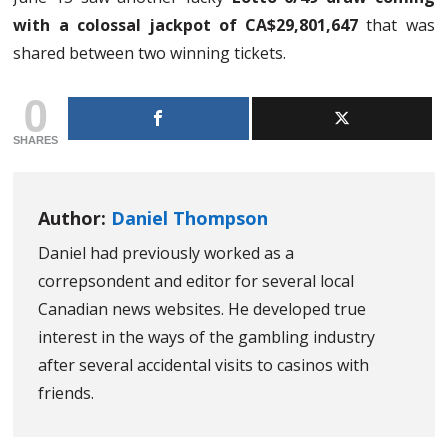
with a colossal jackpot of CA$29,801,647
that was
shared between two winning tickets.
0
SHARES
Author:
Daniel Thompson
Daniel had previously worked as a
correpsondent and editor for several local
Canadian news websites. He developed true
interest in the ways of the gambling industry
after several accidental visits to casinos with
friends.