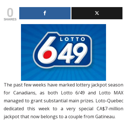
0
SHARES
The past few weeks have marked lottery jackpot season
for Canadians, as both Lotto 6/49 and Lotto MAX
managed to grant substantial main prizes. Loto-Quebec
dedicated this week to a very special CA$7-million
jackpot that now belongs to a couple from Gatineau.