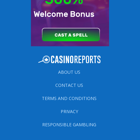
ABOUT US
CONTACT US
TERMS AND CONDITIONS
PRIVACY
RESPONSIBLE GAMBLING