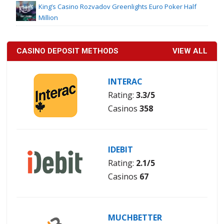
King’s Casino Rozvadov Greenlights Euro Poker Half
Million
CASINO DEPOSIT METHODS
VIEW ALL
INTERAC
Rating:
3.3/5
Casinos
358
IDEBIT
Rating:
2.1/5
Casinos
67
MUCHBETTER