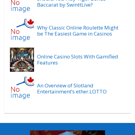
Baccarat by SwinttLive?
Why Classic Online Roulette Might
be The Easiest Game in Casinos
Online Casino Slots With Gamified
Features
An Overview of Slotland
Entertainment’s ether.LOTTO