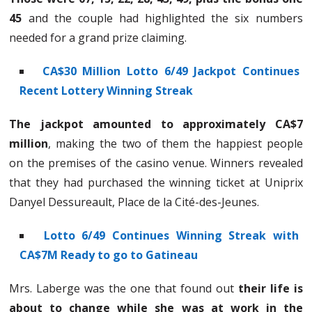
45
and the couple had highlighted the six numbers
needed for a grand prize claiming.
CA$30 Million Lotto 6/49 Jackpot Continues
Recent Lottery Winning Streak
The jackpot amounted to approximately CA$7
million
, making the two of them the happiest people
on the premises of the casino venue. Winners revealed
that they had purchased the winning ticket at Uniprix
Danyel Dessureault, Place de la Cité-des-Jeunes.
Lotto 6/49 Continues Winning Streak with
CA$7M Ready to go to Gatineau
Mrs. Laberge was the one that found out
their life is
about to change while she was at work in the