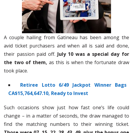
A couple hailing from Gatineau has been among the
avid ticket purchasers and when all is said and done,
their passion paid off.
July 10 was a special day for
the two of them,
as this is when the fortunate draw
took place.
Retiree Lotto 6/49 Jackpot Winner Bags
CA$15,764,647.10, Ready to Invest
Such occasions show just how fast one’s life could
change – in a matter of seconds, the draw managed to
find the matching numbers to their winning ticket.
Those were 07, 15, 22, 28, 43, 49, plus the bonus one