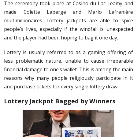
The ceremony took place at Casino du Lac-Leamy and
made Colette Laberge and Mario Lafrenière
multimillionaires. Lottery jackpots are able to spice
people’s lives, especially if the windfall is unexpected
and the player had been hoping to bag it one day.
Lottery is usually referred to as a gaming offering of
less problematic nature, unable to cause irreparable
financial damage to one’s wallet. This is among the main
reasons why many people religiously participate in it
and purchase tickets for every single lottery draw.
Lottery Jackpot Bagged by Winners