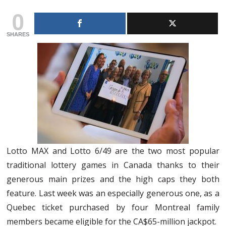
0
SHARES
Lotto MAX and Lotto 6/49 are the two most popular
traditional lottery games in Canada thanks to their
generous main prizes and the high caps they both
feature. Last week was an especially generous one, as a
Quebec ticket purchased by four Montreal family
members became eligible for the CA$65-million jackpot.