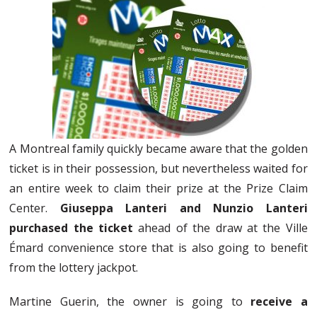
A Montreal family quickly became aware that the golden
ticket is in their possession, but nevertheless waited for
an entire week to claim their prize at the Prize Claim
Center.
Giuseppa Lanteri and Nunzio Lanteri
purchased the ticket
ahead of the draw at the Ville
Émard convenience store that is also going to benefit
from the lottery jackpot.
Martine Guerin, the owner is going to
receive a