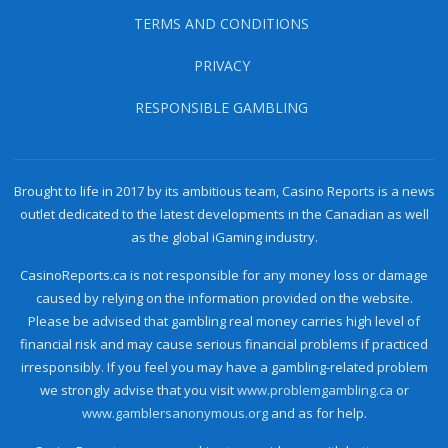
TERMS AND CONDITIONS
PRIVACY
RESPONSIBLE GAMBLING
Brought to life in 2017 by its ambitious team, Casino Reports is a news
outlet dedicated to the latest developments in the Canadian as well
as the global iGaming industry.
CasinoReports.ca is not responsible for any money loss or damage
caused by relying on the information provided on the website.
Please be advised that gambling real money carries high level of
financial risk and may cause serious financial problems if practiced
irresponsibly. If you feel you may have a gambling-related problem
we strongly advise that you visit
www.problemgambling.ca
or
www.gamblersanonymous.org
and as for help.