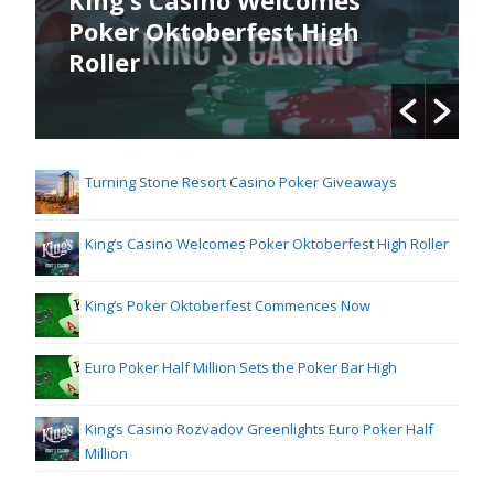
King’s Casino Welcomes
Poker Oktoberfest High
Roller
Turning Stone Resort Casino Poker Giveaways
King’s Casino Welcomes Poker Oktoberfest High Roller
King’s Poker Oktoberfest Commences Now
Euro Poker Half Million Sets the Poker Bar High
King’s Casino Rozvadov Greenlights Euro Poker Half
Million