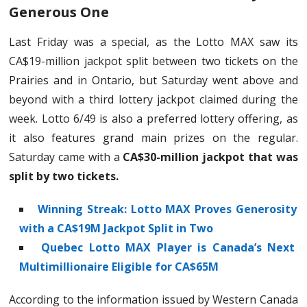
Generous One
Last Friday was a special, as the Lotto MAX saw its
CA$19-million jackpot split between two tickets on the
Prairies and in Ontario, but Saturday went above and
beyond with a third lottery jackpot claimed during the
week. Lotto 6/49 is also a preferred lottery offering, as
it also features grand main prizes on the regular.
Saturday came with a
CA$30-million jackpot that was
split by two tickets.
Winning Streak: Lotto MAX Proves Generosity
with a CA$19M Jackpot Split in Two
Quebec Lotto MAX Player is Canada’s Next
Multimillionaire Eligible for CA$65M
According to the information issued by Western Canada