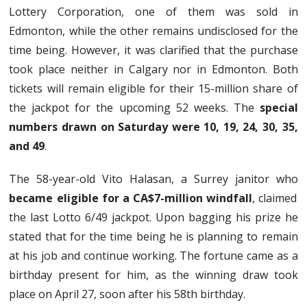
Lottery Corporation, one of them was sold in
Edmonton, while the other remains undisclosed for the
time being. However, it was clarified that the purchase
took place neither in Calgary nor in Edmonton. Both
tickets will remain eligible for their 15-million share of
the jackpot for the upcoming 52 weeks. The
special
numbers drawn on Saturday were 10, 19, 24, 30, 35,
and 49
.
The 58-year-old Vito Halasan, a Surrey janitor who
became eligible for a CA$7-million windfall
, claimed
the last Lotto 6/49 jackpot. Upon bagging his prize he
stated that for the time being he is planning to remain
at his job and continue working. The fortune came as a
birthday present for him, as the winning draw took
place on April 27, soon after his 58th birthday.