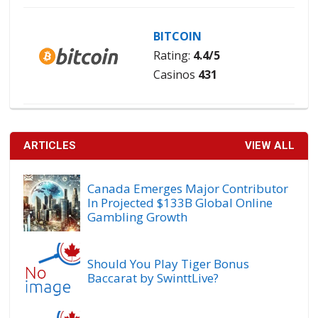
BITCOIN
Rating:
4.4/5
Casinos
431
ARTICLES
VIEW ALL
Canada Emerges Major Contributor
In Projected $133B Global Online
Gambling Growth
Should You Play Tiger Bonus
Baccarat by SwinttLive?