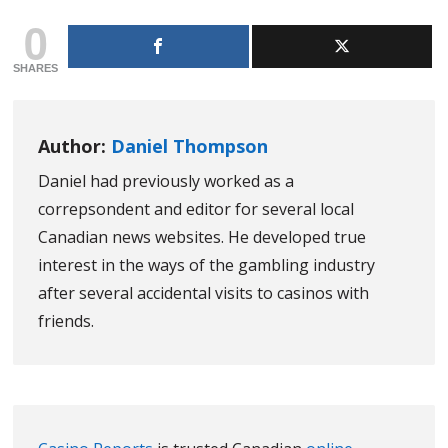
0
SHARES
Author:
Daniel Thompson
Daniel had previously worked as a
correpsondent and editor for several local
Canadian news websites. He developed true
interest in the ways of the gambling industry
after several accidental visits to casinos with
friends.