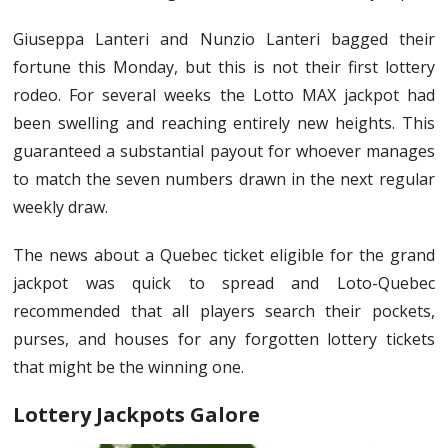
Giuseppa Lanteri and Nunzio Lanteri bagged their
fortune this Monday, but this is not their first lottery
rodeo. For several weeks the Lotto MAX jackpot had
been swelling and reaching entirely new heights. This
guaranteed a substantial payout for whoever manages
to match the seven numbers drawn in the next regular
weekly draw.
The news about a Quebec ticket eligible for the grand
jackpot was quick to spread and Loto-Quebec
recommended that all players search their pockets,
purses, and houses for any forgotten lottery tickets
that might be the winning one.
Lottery Jackpots Galore