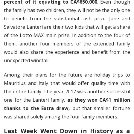
percent of it equating to CA$650,000
. Even though
the family has two children, they will not be the only one
to benefit from the substantial cash prize. Jane and
Salvatore Lanteri are their two kids that will get a share
of the Lotto MAX main prize. In addition to the four of
them, another four members of the extended family
would also share the experience and benefit from the
unexpected windfall.
Among their plans for the future are holiday trips to
Mauritius and Italy that would offer quality time with
the entire family. The year 2017 was another successful
one for the Lanteri family,
as they won CA$1 million
thanks to the Extra draw,
but that smaller fortune
was shared solely among the four family members.
Last Week Went Down in History as a