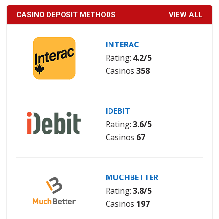
CASINO DEPOSIT METHODS
VIEW ALL
INTERAC
Rating:
4.2/5
Casinos
358
IDEBIT
Rating:
3.6/5
Casinos
67
MUCHBETTER
Rating:
3.8/5
Casinos
197