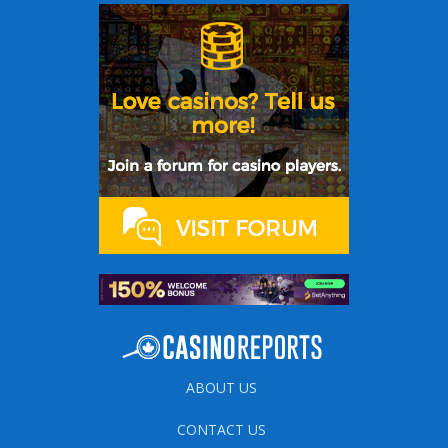
ABOUT US
CONTACT US