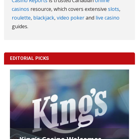
Casino Reports
is trusted Canadian
online
casinos
resource, which covers extensive
slots
,
roulette
,
blackjack
,
video poker
and
live casino
guides.
EDITORIAL PICKS