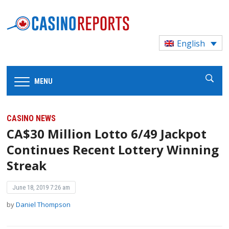
English
MENU
CASINO NEWS
CA$30 Million Lotto 6/49 Jackpot
Continues Recent Lottery Winning
Streak
June 18, 2019 7:26 am
by
Daniel Thompson