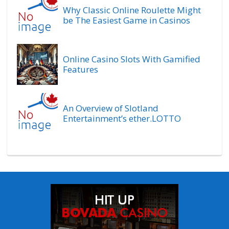
Why Classic Online Roulette Might
be The Easiest Game in Casinos
Online Casino Slots With Gamified
Features
An Overview of Slotland
Entertainment’s ether.LOTTO