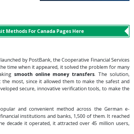
osit Methods For Canada Pages Here
n launched by PostBank, the Cooperative Financial Services
e time when it appeared, it solved the problem for many
making
smooth online money transfers
. The solution,
 the most, since it allowed them to make the safest and
veloped secure, innovative verification tools, to make the
a popular and convenient method across the German e-
nancial institutions and banks, 1,500 of them. It reached
he decade it operated, it attracted over 45 million users,