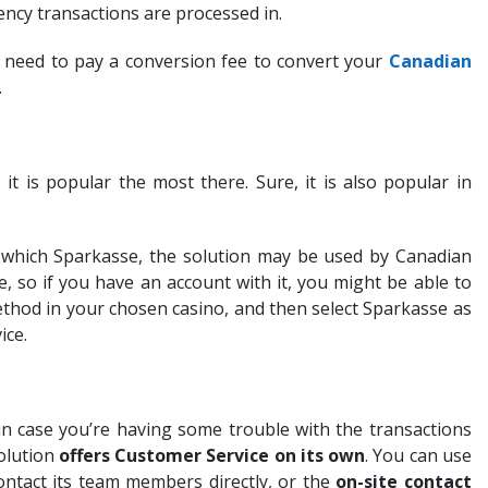
rency transactions are processed in.
’d need to pay a conversion fee to convert your
Canadian
.
t is popular the most there. Sure, it is also popular in
g which Sparkasse, the solution may be used by Canadian
e, so if you have an account with it, you might be able to
ethod in your chosen casino, and then select Sparkasse as
ice.
in case you’re having some trouble with the transactions
olution
offers Customer Service on its own
. You can use
ontact its team members directly, or the
on-site contact