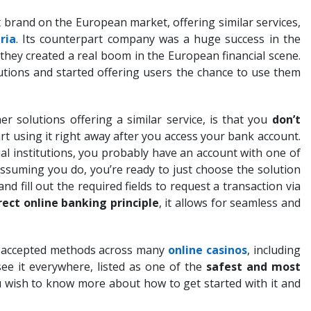
t brand on the European market, offering similar services,
ria
. Its counterpart company was a huge success in the
hey created a real boom in the European financial scene.
utions and started offering users the chance to use them
r solutions offering a similar service, is that you
don’t
art using it right away after you access your bank account.
ial institutions, you probably have an account with one of
Assuming you do, you’re ready to just choose the solution
 fill out the required fields to request a transaction via
rect online banking principle
, it allows for seamless and
 of accepted methods across many
online casinos
, including
see it everywhere, listed as one of the
safest and most
u wish to know more about how to get started with it and