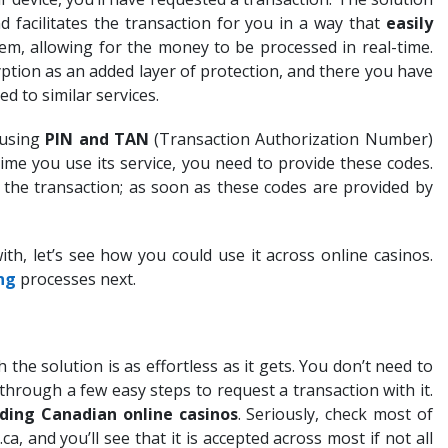
 facilitates the transaction for you in a way that
easily
tem, allowing for the money to be processed in real-time.
yption as an added layer of protection, and there you have
d to similar services.
 using
PIN and TAN
(Transaction Authorization Number)
ime you use its service, you need to provide these codes.
the transaction; as soon as these codes are provided by
th, let’s see how you could use it across online casinos.
ng
processes next.
the solution is as effortless as it gets. You don’t need to
 through a few easy steps to request a transaction with it.
ding Canadian online casinos
. Seriously, check most of
a, and you’ll see that it is accepted across most if not all