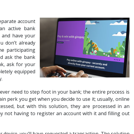
separate account
an active bank
, and have your
u don’t already
e participating
and ask the bank
k, ask for your
pletely equipped
y.
ever need to step foot in your bank; the entire process is
main perk you get when you decide to use it; usually, online
ssed, but with this solution, they are processed in an
y not having to register an account with it and filling out
ur device, you’ll have requested a transaction. The solution