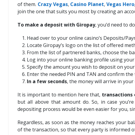
of them.
Crazy Vegas
,
Casino Planet
,
Vegas Hero
join the one that suits you most by creating an accou
To make a deposit with Giropay
, you’d need to do
Head over to your online casino’s Deposits/Pa
Locate Giropay’s logo on the list of offered met
From the list of partnered banks, choose the b
Log into your online banking profile using your 
Specify the amount you wish to deposit on your
Enter the needed PIN and TAN and confirm the 
In a few seconds
, the money will arrive in your
It is important to mention here that,
transactions 
but all above that amount do. So, in case you’re
depositing process would be even easier for you, si
Regardless, as soon as the money reaches your bala
of the transaction, so that every party is informed o