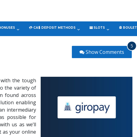
 BONUSES
💳 CA$ DEPOSIT METHODS
🎰 SLOTS
🎡 ROULE
5
Show Comments
 with the tough
o the variety of
on found across
olution enabling
an intermediary
as possible for
with us as we’ll
t as your online