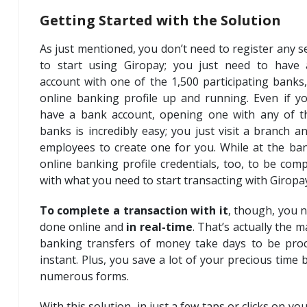
Getting Started with the Solution
As just mentioned, you don’t need to register any 
to start using Giropay; you just need to have 
account with one of the 1,500 participating banks
online banking profile up and running. Even if yo
have a bank account, opening one with any of th
banks is incredibly easy; you just visit a branch 
employees to create one for you. While at the ban
online banking profile credentials, too, to be com
with what you need to start transacting with Giropa
To complete a transaction with it
, though, you n
done online and
in real-time
. That’s actually the 
banking transfers of money take days to be proce
instant. Plus, you save a lot of your precious time b
numerous forms.
With this solution, in just a few taps or clicks on yo