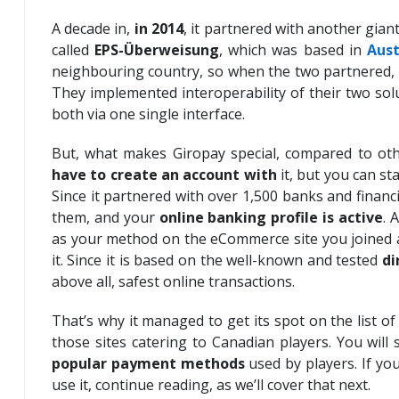
A decade in,
in 2014
, it partnered with another gian
called
EPS-Überweisung
, which was based in
Aust
neighbouring country, so when the two partnered, t
They implemented interoperability of their two sol
both via one single interface.
But, what makes Giropay special, compared to othe
have to create an account with
it, but you can st
Since it partnered with over 1,500 banks and financ
them, and your
online banking profile is active
. 
as your method on the eCommerce site you joined and
it. Since it is based on the well-known and tested
di
above all, safest online transactions.
That’s why it managed to get its spot on the list
those sites catering to Canadian players. You will 
popular payment methods
used by players. If yo
use it, continue reading, as we’ll cover that next.