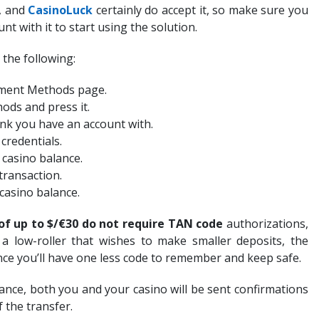
, and
CasinoLuck
certainly do accept it, so make sure you
nt with it to start using the solution.
 the following:
yment Methods page.
hods and press it.
ank you have an account with.
credentials.
 casino balance.
transaction.
 casino balance.
of up to $/
€
30 do not require TAN code
authorizations,
 a low-roller that wishes to make smaller deposits, the
nce you’ll have one less code to remember and keep safe.
nce, both you and your casino will be sent confirmations
f the transfer.