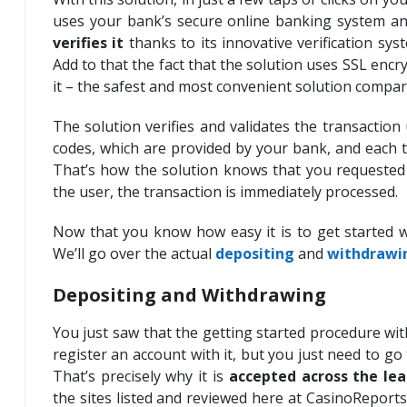
uses your bank’s secure online banking system and
verifies it
thanks to its innovative verification sys
Add to that the fact that the solution uses SSL encr
it – the safest and most convenient solution compare
The solution verifies and validates the transaction
codes, which are provided by your bank, and each t
That’s how the solution knows that you requested 
the user, the transaction is immediately processed.
Now that you know how easy it is to get started wi
We’ll go over the actual
depositing
and
withdrawi
Depositing and Withdrawing
You just saw that the getting started procedure with 
register an account with it, but you just need to go
That’s precisely why it is
accepted across the lea
the sites listed and reviewed here at CasinoReports.c