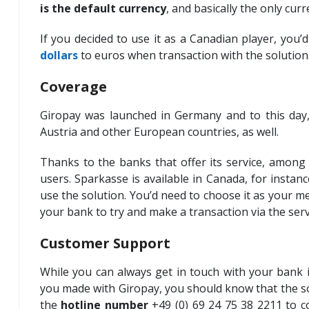
is the default currency
, and basically the only cur
If you decided to use it as a Canadian player, you
dollars
to euros when transaction with the solution
Coverage
Giropay was launched in Germany and to this day, i
Austria and other European countries, as well.
Thanks to the banks that offer its service, amon
users. Sparkasse is available in Canada, for instanc
use the solution. You’d need to choose it as your m
your bank to try and make a transaction via the serv
Customer Support
While you can always get in touch with your bank 
you made with Giropay, you should know that the s
the
hotline number
+49 (0) 69 24 75 38 2211 to c