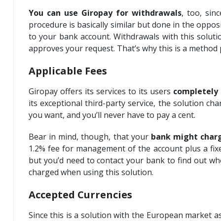
You can use Giropay for withdrawals
, too, sin
procedure is basically similar but done in the oppos
to your bank account. Withdrawals with this soluti
approves your request. That’s why this is a method 
Applicable Fees
Giropay offers its services to its users
completely 
its exceptional third-party service, the solution ch
you want, and you’ll never have to pay a cent.
Bear in mind, though, that your
bank might char
1.2% fee for management of the account plus a fixe
but you’d need to contact your bank to find out wh
charged when using this solution.
Accepted Currencies
Since this is a solution with the European market a