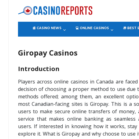
📰 CASINO NEWS
💻 ONLINE CASINOS
🎁 BEST
Giropay Casinos
Introduction
Players across online casinos in Canada are faced
decision of choosing a proper method to use due t
methods offered; among them, an excellent opti
most Canadian-facing sites is Giropay. This is a s
users to make secure online transfers of money, 
service that makes online banking as seamless 
users. If interested in knowing how it works, stay 
explore it. What is Giropay and why choose to use i