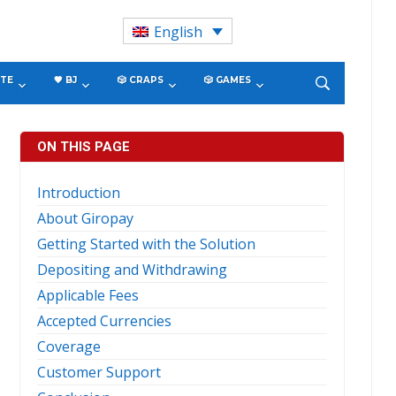
English
TTE
🖤 BJ
🎲 CRAPS
🎲 GAMES
ON THIS PAGE
Introduction
About Giropay
Getting Started with the Solution
Depositing and Withdrawing
Applicable Fees
Accepted Currencies
Coverage
Customer Support