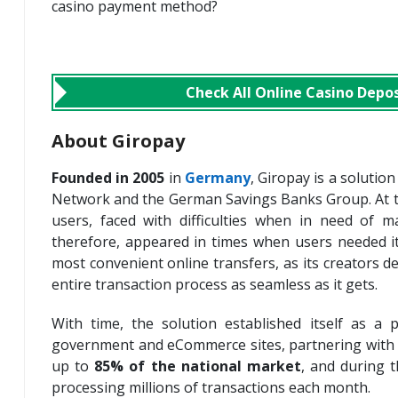
casino payment method?
Check All Online Casino Dep
About Giropay
Founded in 2005
in
Germany
, Giropay is a solutio
Network and the German Savings Banks Group. At th
users, faced with difficulties when in need of 
therefore, appeared in times when users needed it
most convenient online transfers, as its creators de
entire transaction process as seamless as it gets.
With time, the solution established itself as 
government and eCommerce sites, partnering with fi
up to
85% of the national market
, and during t
processing millions of transactions each month.