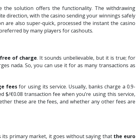
ce the solution offers the functionality. The withdrawing
ite direction, with the casino sending your winnings safely
on are also super-quick, processed the instant the casino
preferred by many players for cashouts.
free of charge
. It sounds unbelievable, but it is true; for
arges nada. So, you can use it for as many transactions as
ge fees
for using its service. Usually, banks charge a 0.9-
d $/€0.08 transaction fee when you’re using this service,
ether these are the fees, and whether any other fees are
s its primary market, it goes without saying that
the euro