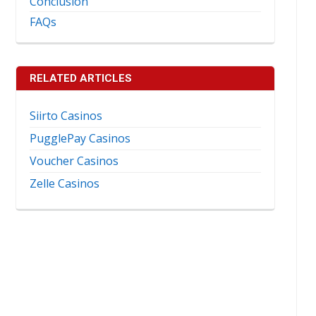
Conclusion
FAQs
RELATED ARTICLES
Siirto Casinos
PugglePay Casinos
Voucher Casinos
Zelle Casinos