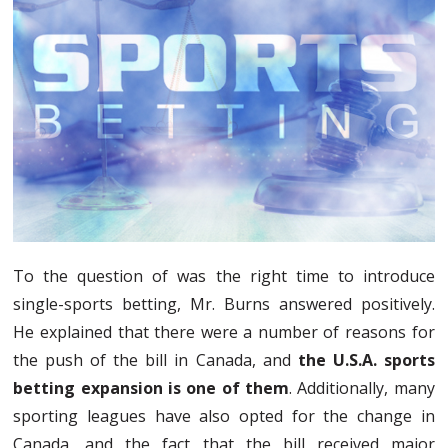
To the question of was the right time to introduce
single-sports betting, Mr. Burns answered positively.
He explained that there were a number of reasons for
the push of the bill in Canada, and
the U.S.A. sports
betting expansion is one of them
. Additionally, many
sporting leagues have also opted for the change in
Canada, and the fact that the bill received major