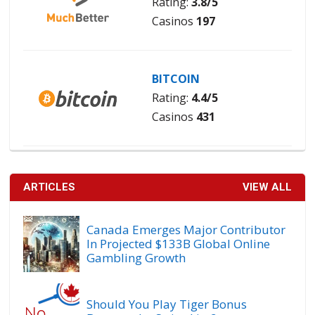
Rating:
3.8/5
Casinos
197
BITCOIN
Rating:
4.4/5
Casinos
431
ARTICLES
VIEW ALL
Canada Emerges Major Contributor
In Projected $133B Global Online
Gambling Growth
Should You Play Tiger Bonus