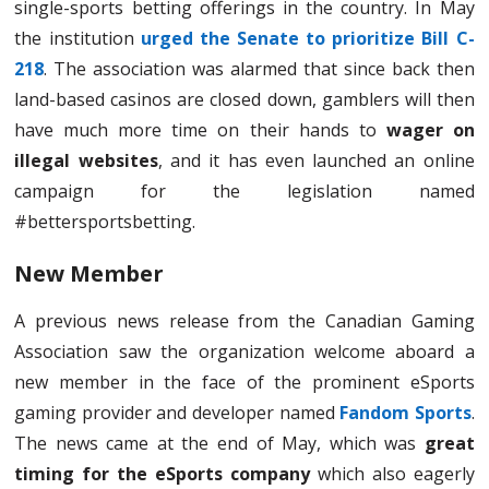
single-sports betting offerings in the country. In May
the institution
urged the Senate to prioritize Bill C-
218
. The association was alarmed that since back then
land-based casinos are closed down, gamblers will then
have much more time on their hands to
wager on
illegal websites
, and it has even launched an online
campaign for the legislation named
#bettersportsbetting.
New Member
A previous news release from the Canadian Gaming
Association saw the organization welcome aboard a
new member in the face of the prominent eSports
gaming provider and developer named
Fandom Sports
.
The news came at the end of May, which was
great
timing for the eSports company
which also eagerly