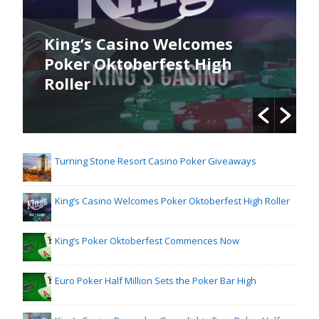
King’s Casino Welcomes
Poker Oktoberfest High
Roller
Turning Stone Resort Casino Poker Giveaways
King’s Casino Welcomes Poker Oktoberfest High Roller
King’s Poker Oktoberfest Commences Now
Euro Poker Half Million Sets the Poker Bar High