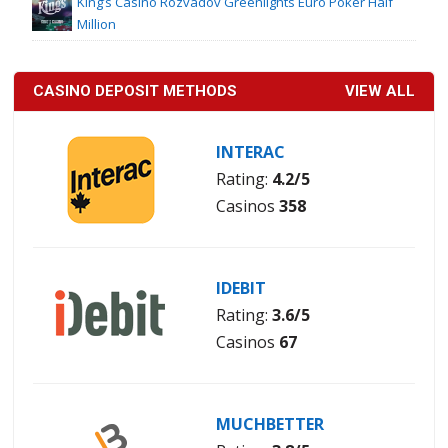
King’s Casino Rozvadov Greenlights Euro Poker Half
Million
CASINO DEPOSIT METHODS
VIEW ALL
INTERAC
Rating:
4.2/5
Casinos
358
IDEBIT
Rating:
3.6/5
Casinos
67
MUCHBETTER