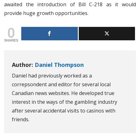
awaited the introduction of Bill C-218 as it would
provide huge growth opportunities.
0
SHARES
Author:
Daniel Thompson
Daniel had previously worked as a
correpsondent and editor for several local
Canadian news websites. He developed true
interest in the ways of the gambling industry
after several accidental visits to casinos with
friends.