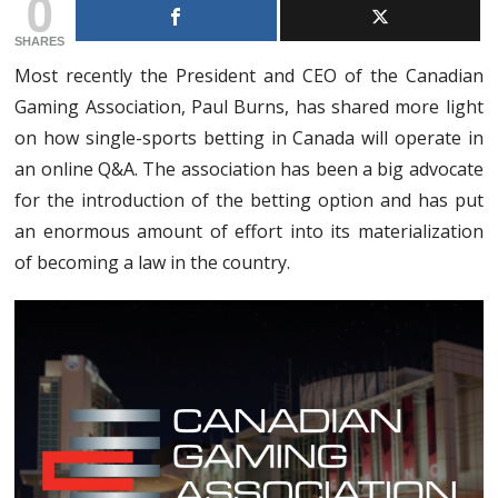
0
SHARES
Most recently the President and CEO of the Canadian
Gaming Association, Paul Burns, has shared more light
on how single-sports betting in Canada will operate in
an online Q&A. The association has been a big advocate
for the introduction of the betting option and has put
an enormous amount of effort into its materialization
of becoming a law in the country.