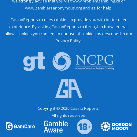
we strongly advise that you visit
www.problemgambling.ca
or
www.gamblersanonymous.org
and as for help.
CasinoReports.ca uses cookies to provide you with better user
experience. By visiting CasinoReports.ca through a browser that
allows cookies you consent to our use of cookies as described in our
Privacy Policy.
Copyright © 2026
Casino Reports.
All rights reserved