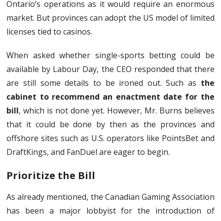
Ontario’s operations as it would require an enormous
market. But provinces can adopt the US model of limited
licenses tied to casinos.
When asked whether single-sports betting could be
available by Labour Day, the CEO responded that there
are still some details to be ironed out. Such as
the
cabinet to recommend an enactment date for the
bill
, which is not done yet. However, Mr. Burns believes
that it could be done by then as the provinces and
offshore sites such as U.S. operators like PointsBet and
DraftKings, and FanDuel are eager to begin.
Prioritize the Bill
As already mentioned, the Canadian Gaming Association
has been a major lobbyist for the introduction of