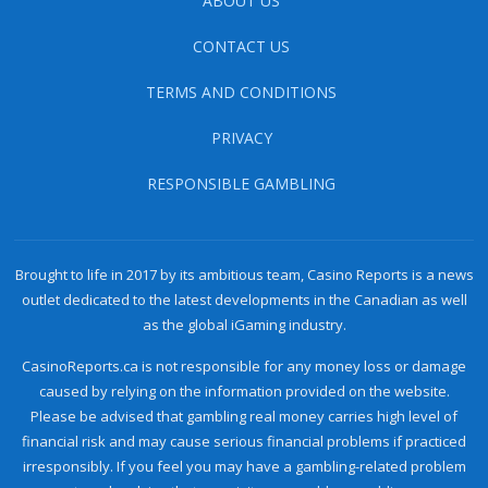
ABOUT US
CONTACT US
TERMS AND CONDITIONS
PRIVACY
RESPONSIBLE GAMBLING
Brought to life in 2017 by its ambitious team, Casino Reports is a news
outlet dedicated to the latest developments in the Canadian as well
as the global iGaming industry.
CasinoReports.ca is not responsible for any money loss or damage
caused by relying on the information provided on the website.
Please be advised that gambling real money carries high level of
financial risk and may cause serious financial problems if practiced
irresponsibly. If you feel you may have a gambling-related problem