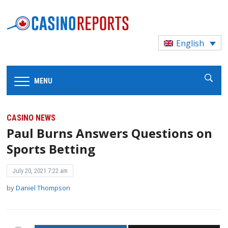
English
MENU
CASINO NEWS
Paul Burns Answers Questions on
Sports Betting
July 20, 2021 7:22 am
by
Daniel Thompson