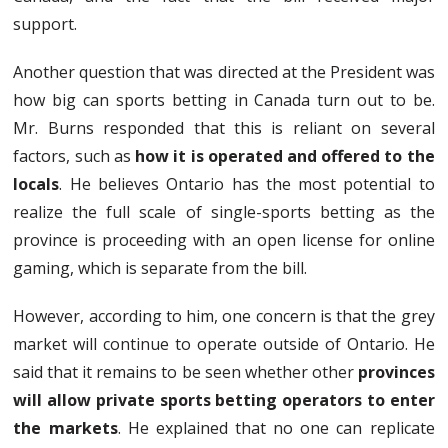
support.
Another question that was directed at the President was
how big can sports betting in Canada turn out to be.
Mr. Burns responded that this is reliant on several
factors, such as
how it is operated and offered to the
locals
. He believes Ontario has the most potential to
realize the full scale of single-sports betting as the
province is proceeding with an open license for online
gaming, which is separate from the bill.
However, according to him, one concern is that the grey
market will continue to operate outside of Ontario. He
said that it remains to be seen whether other
provinces
will allow private sports betting operators to enter
the markets
. He explained that no one can replicate