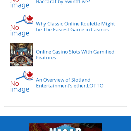
Baccarat by SwinttLive?
Why Classic Online Roulette Might
be The Easiest Game in Casinos
Online Casino Slots With Gamified
Features
An Overview of Slotland
Entertainment’s ether.LOTTO