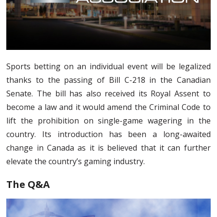
Sports betting on an individual event will be legalized
thanks to the passing of Bill C-218 in the Canadian
Senate. The bill has also received its Royal Assent to
become a law and it would amend the Criminal Code to
lift the prohibition on single-game wagering in the
country. Its introduction has been a long-awaited
change in Canada as it is believed that it can further
elevate the country’s gaming industry.
The Q&A