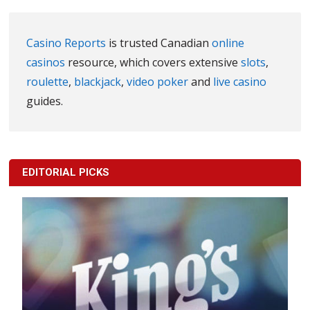
Casino Reports
is trusted Canadian
online
casinos
resource, which covers extensive
slots
,
roulette
,
blackjack
,
video poker
and
live casino
guides.
EDITORIAL PICKS