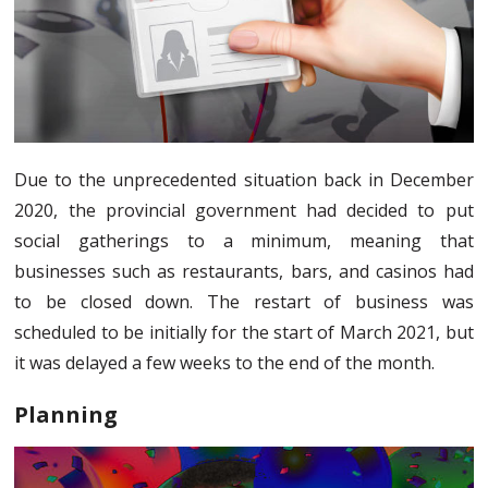
Due to the unprecedented situation back in December
2020, the provincial government had decided to put
social gatherings to a minimum, meaning that
businesses such as restaurants, bars, and casinos had
to be closed down. The restart of business was
scheduled to be initially for the start of March 2021, but
it was delayed a few weeks to the end of the month.
Planning