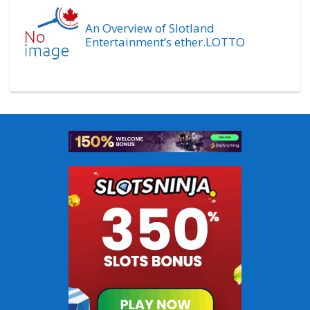
An Overview of Slotland
Entertainment’s ether.LOTTO