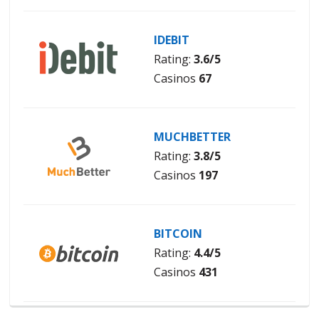
IDEBIT
Rating:
3.6/5
Casinos
67
MUCHBETTER
Rating:
3.8/5
Casinos
197
BITCOIN
Rating:
4.4/5
Casinos
431