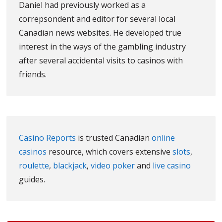
Daniel had previously worked as a
correpsondent and editor for several local
Canadian news websites. He developed true
interest in the ways of the gambling industry
after several accidental visits to casinos with
friends.
Casino Reports
is trusted Canadian
online
casinos
resource, which covers extensive
slots
,
roulette
,
blackjack
,
video poker
and
live casino
guides.