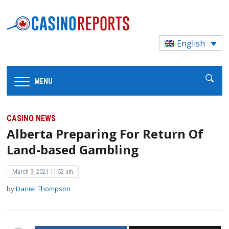
English
MENU
CASINO NEWS
Alberta Preparing For Return Of
Land-based Gambling
March 9, 2021 11:52 am
by
Daniel Thompson