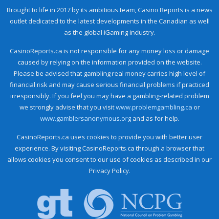
Brought to life in 2017 by its ambitious team, Casino Reports is a news
outlet dedicated to the latest developments in the Canadian as well
as the global iGaming industry.
CasinoReports.ca is not responsible for any money loss or damage
caused by relying on the information provided on the website.
Please be advised that gambling real money carries high level of
financial risk and may cause serious financial problems if practiced
irresponsibly. If you feel you may have a gambling-related problem
we strongly advise that you visit
www.problemgambling.ca
or
www.gamblersanonymous.org
and as for help.
CasinoReports.ca uses cookies to provide you with better user
experience. By visiting CasinoReports.ca through a browser that
allows cookies you consent to our use of cookies as described in our
Privacy Policy.