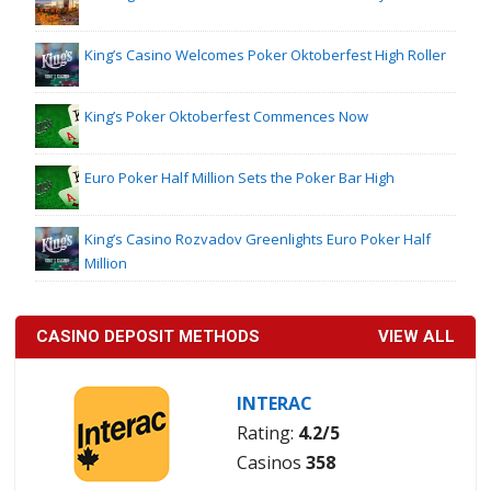
King’s Casino Welcomes Poker Oktoberfest High Roller
King’s Poker Oktoberfest Commences Now
Euro Poker Half Million Sets the Poker Bar High
King’s Casino Rozvadov Greenlights Euro Poker Half
Million
CASINO DEPOSIT METHODS
VIEW ALL
INTERAC
Rating:
4.2/5
Casinos
358