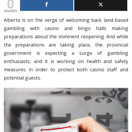
0
SHARES
Alberta is on the verge of welcoming back land-based
gambling with casino and bingo halls making
preparations about the imminent reopening. And while
the preparations are taking place, the provincial
government is expecting a surge of gambling
enthusiasts, and it is working on health and safety
measures in order to protect both casino staff and
potential guests.