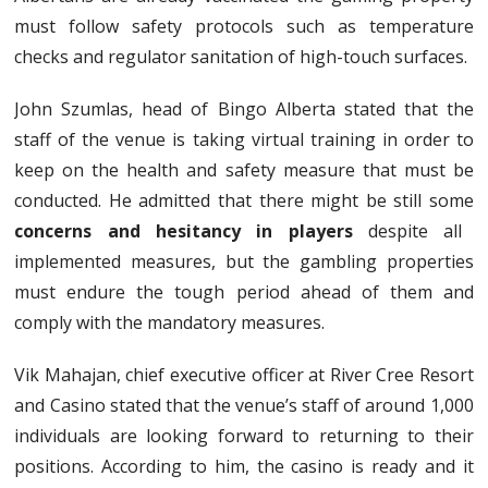
must follow safety protocols such as temperature
checks and regulator sanitation of high-touch surfaces.
John Szumlas, head of Bingo Alberta stated that the
staff of the venue is taking virtual training in order to
keep on the health and safety measure that must be
conducted. He admitted that there might be still some
concerns and hesitancy in players
despite all
implemented measures, but the gambling properties
must endure the tough period ahead of them and
comply with the mandatory measures.
Vik Mahajan, chief executive officer at River Cree Resort
and Casino stated that the venue’s staff of around 1,000
individuals are looking forward to returning to their
positions. According to him, the casino is ready and it