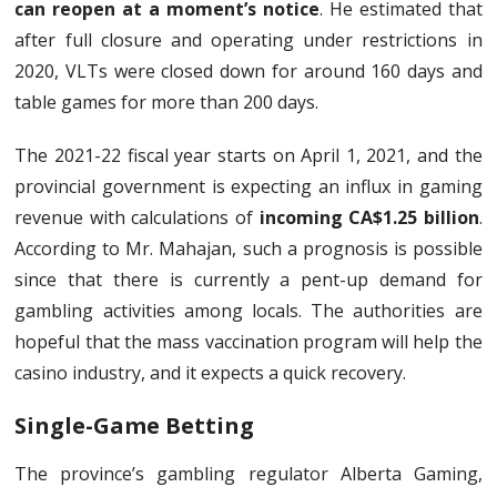
can reopen at a moment’s notice
. He estimated that
after full closure and operating under restrictions in
2020, VLTs were closed down for around 160 days and
table games for more than 200 days.
The 2021-22 fiscal year starts on April 1, 2021, and the
provincial government is expecting an influx in gaming
revenue with calculations of
incoming CA$1.25 billion
.
According to Mr. Mahajan, such a prognosis is possible
since that there is currently a pent-up demand for
gambling activities among locals. The authorities are
hopeful that the mass vaccination program will help the
casino industry, and it expects a quick recovery.
Single-Game Betting
The province’s gambling regulator Alberta Gaming,