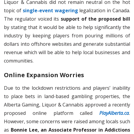
Liquor & Cannabis did not remain neutral on the hot
topic of
single-event wagering
legalization in Canada.
The regulator voiced its
support of the proposed bill
by stating that it would be able to help significantly the
industry by keeping players from pouring millions of
dollars into offshore websites and generate substantial
revenue which will be able to help local businesses and
communities.
Online Expansion Worries
Due to the lockdown restrictions and players’ inability
to place bets in land-based gambling properties, the
Alberta Gaming, Liquor & Cannabis approved a recently
proposed online platform called
PlayAlberta.ca
.
However, some concerns were raised among locals such
as
Bonnie Lee, an Associate Professor in Addictions