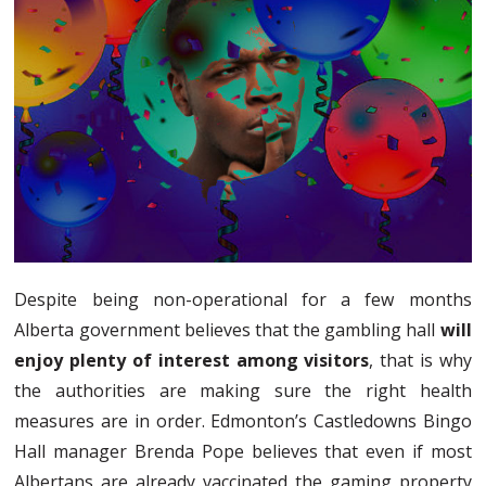
Despite being non-operational for a few months
Alberta government believes that the gambling hall
will
enjoy plenty of interest among visitors
, that is why
the authorities are making sure the right health
measures are in order. Edmonton’s Castledowns Bingo
Hall manager Brenda Pope believes that even if most
Albertans are already vaccinated the gaming property