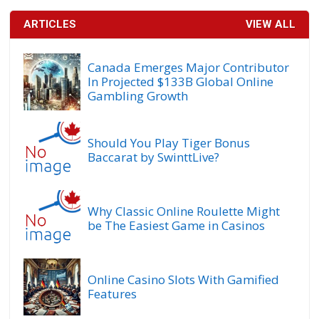
ARTICLES
VIEW ALL
Canada Emerges Major Contributor
In Projected $133B Global Online
Gambling Growth
Should You Play Tiger Bonus
Baccarat by SwinttLive?
Why Classic Online Roulette Might
be The Easiest Game in Casinos
Online Casino Slots With Gamified
Features