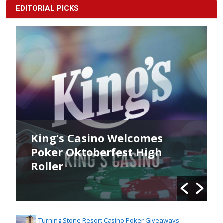
EDITORIAL PICKS
King’s Casino Welcomes
Poker Oktoberfest High
Roller
Turning Stone Resort Casino Poker Giveaways