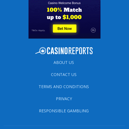
ABOUT US
CONTACT US
TERMS AND CONDITIONS
PRIVACY
RESPONSIBLE GAMBLING