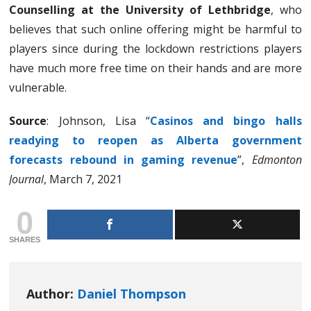
Counselling at the University of Lethbridge
, who
believes that such online offering might be harmful to
players since during the lockdown restrictions players
have much more free time on their hands and are more
vulnerable.
Source
: Johnson, Lisa “
Casinos and bingo halls
readying to reopen as Alberta government
forecasts rebound in gaming revenue
”,
Edmonton
Journal
, March 7, 2021
0
SHARES
Author:
Daniel Thompson