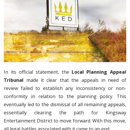
In its official statement, the
Local Planning Appeal
Tribunal
made it clear that the appeals in need of
review failed to establish any inconsistency or non-
conformity in relation to the planning policy. This
eventually led to the dismissal of all remaining appeals,
essentially clearing the path for Kingsway
Entertainment District to move forward. With this move,
all legal battles associated with it came to an end.