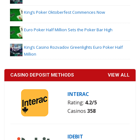
King’s Poker Oktoberfest Commences Now
Euro Poker Half Million Sets the Poker Bar High
King’s Casino Rozvadov Greenlights Euro Poker Half
Million
CASINO DEPOSIT METHODS
VIEW ALL
INTERAC
Rating:
4.2/5
Casinos
358
IDEBIT