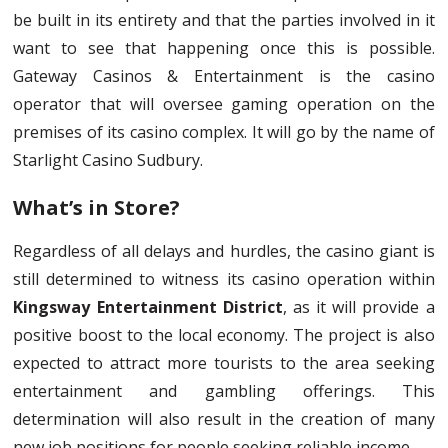
be built in its entirety and that the parties involved in it
want to see that happening once this is possible.
Gateway Casinos & Entertainment is the casino
operator that will oversee gaming operation on the
premises of its casino complex. It will go by the name of
Starlight Casino Sudbury.
What’s in Store?
Regardless of all delays and hurdles, the casino giant is
still determined to witness its casino operation within
Kingsway Entertainment District
, as it will provide a
positive boost to the local economy. The project is also
expected to attract more tourists to the area seeking
entertainment and gambling offerings. This
determination will also result in the creation of many
new job positions for people seeking reliable income.