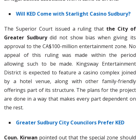
Will KED Come with Starlight Casino Sudbury?
The Superior Court issued a ruling that
the City of
Greater Sudbury
did not show bias when giving its
approval to the CA$100-million entertainment zone. No
appeal of this ruling was made within the period
allowing such to be made. Kingsway Entertainment
District is expected to feature a casino complex joined
by a hotel venue, along with other family-friendly
offerings part of its structure. The plans for the project
are done in a way that makes every part dependent on
the rest.
Greater Sudbury City Councilors Prefer KED
Coun. Kirwan
pointed out that the special zone should