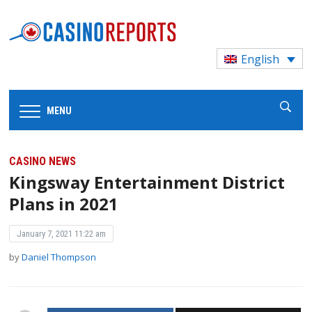
English
MENU
CASINO NEWS
Kingsway Entertainment District
Plans in 2021
January 7, 2021 11:22 am
by
Daniel Thompson