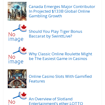
Canada Emerges Major Contributor
In Projected $133B Global Online
Gambling Growth
Should You Play Tiger Bonus
Baccarat by SwinttLive?
Why Classic Online Roulette Might
be The Easiest Game in Casinos
Online Casino Slots With Gamified
Features
An Overview of Slotland
Entertainment’s ether.LOTTO