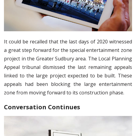
It could be recalled that the last days of 2020 witnessed
a great step forward for the special entertainment zone
project in the Greater Sudbury area. The Local Planning
Appeal tribunal dismissed the last remaining appeals
linked to the large project expected to be built. These
appeals had been blocking the large entertainment
zone from moving forward to its construction phase.
Conversation Continues