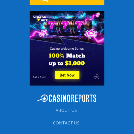
ABOUT US
CONTACT US