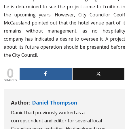
he is determined to see the project come to fruition in
the upcoming years. However, City Councilor Geoff
McCausland pointed out that the hotel venue part of it
remains without management, as no hospitality
company has indicated a desire to oversee it. A project
about its future operation should be presented before
the City Council.
0
SHARES
Author:
Daniel Thompson
Daniel had previously worked as a
correpsondent and editor for several local
Canadian news websites. He developed true