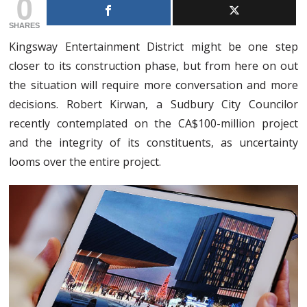
0
SHARES
Kingsway Entertainment District might be one step
closer to its construction phase, but from here on out
the situation will require more conversation and more
decisions. Robert Kirwan, a Sudbury City Councilor
recently contemplated on the CA$100-million project
and the integrity of its constituents, as uncertainty
looms over the entire project.