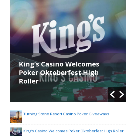
King’s Poker Oktoberfest
Commences Now
Turning Stone Resort Casino Poker Giveaways
King’s Casino Welcomes Poker Oktoberfest High Roller