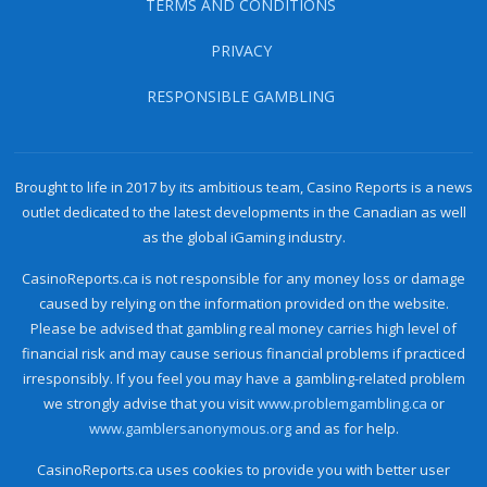
TERMS AND CONDITIONS
PRIVACY
RESPONSIBLE GAMBLING
Brought to life in 2017 by its ambitious team, Casino Reports is a news
outlet dedicated to the latest developments in the Canadian as well
as the global iGaming industry.
CasinoReports.ca is not responsible for any money loss or damage
caused by relying on the information provided on the website.
Please be advised that gambling real money carries high level of
financial risk and may cause serious financial problems if practiced
irresponsibly. If you feel you may have a gambling-related problem
we strongly advise that you visit
www.problemgambling.ca
or
www.gamblersanonymous.org
and as for help.
CasinoReports.ca uses cookies to provide you with better user