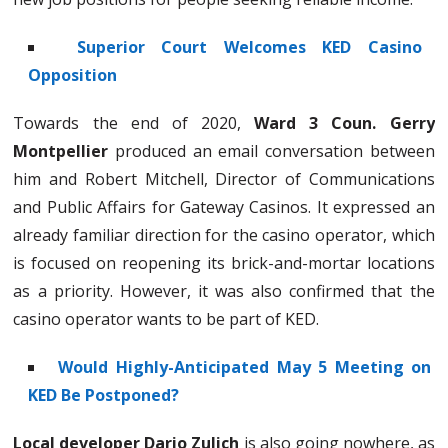
Superior Court Welcomes KED Casino
Opposition
Towards the end of 2020,
Ward 3 Coun. Gerry
Montpellier
produced an email conversation between
him and Robert Mitchell, Director of Communications
and Public Affairs for Gateway Casinos. It expressed an
already familiar direction for the casino operator, which
is focused on reopening its brick-and-mortar locations
as a priority. However, it was also confirmed that the
casino operator wants to be part of KED.
Would Highly-Anticipated May 5 Meeting on
KED Be Postponed?
Local developer Dario Zulich
is also going nowhere, as