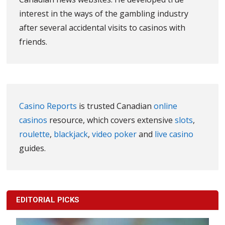
interest in the ways of the gambling industry
after several accidental visits to casinos with
friends.
Casino Reports
is trusted Canadian
online
casinos
resource, which covers extensive
slots
,
roulette
,
blackjack
,
video poker
and
live casino
guides.
EDITORIAL PICKS