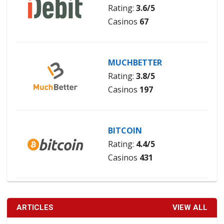
Rating:
3.6/5
Casinos
67
MUCHBETTER
Rating:
3.8/5
Casinos
197
BITCOIN
Rating:
4.4/5
Casinos
431
ARTICLES
VIEW ALL