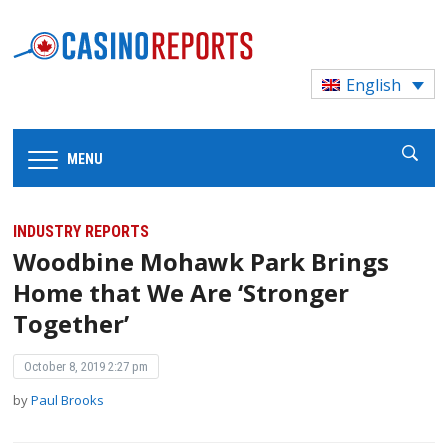
English
MENU
INDUSTRY REPORTS
Woodbine Mohawk Park Brings
Home that We Are ‘Stronger
Together’
October 8, 2019 2:27 pm
by
Paul Brooks