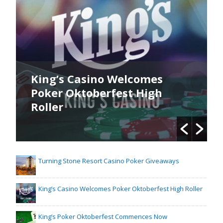
King’s Casino Welcomes
Poker Oktoberfest High
Roller
Turning Stone Resort Casino Poker Giveaways
King’s Casino Welcomes Poker Oktoberfest High Roller
King’s Poker Oktoberfest Commences Now