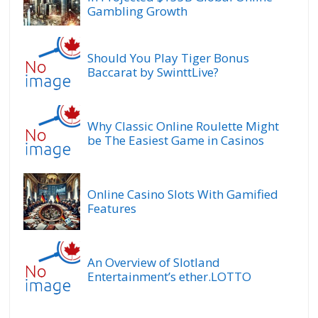
Gambling Growth
Should You Play Tiger Bonus
Baccarat by SwinttLive?
Why Classic Online Roulette Might
be The Easiest Game in Casinos
Online Casino Slots With Gamified
Features
An Overview of Slotland
Entertainment’s ether.LOTTO