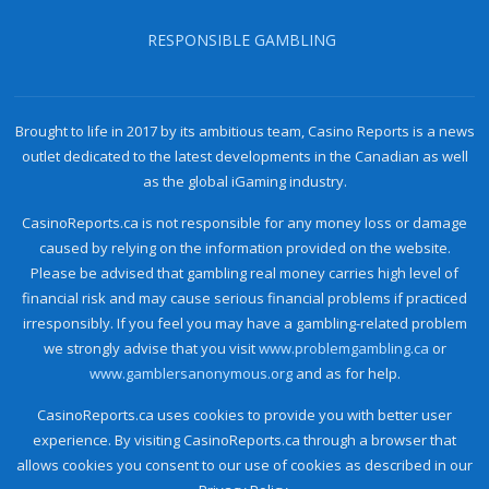
RESPONSIBLE GAMBLING
Brought to life in 2017 by its ambitious team, Casino Reports is a news
outlet dedicated to the latest developments in the Canadian as well
as the global iGaming industry.
CasinoReports.ca is not responsible for any money loss or damage
caused by relying on the information provided on the website.
Please be advised that gambling real money carries high level of
financial risk and may cause serious financial problems if practiced
irresponsibly. If you feel you may have a gambling-related problem
we strongly advise that you visit
www.problemgambling.ca
or
www.gamblersanonymous.org
and as for help.
CasinoReports.ca uses cookies to provide you with better user
experience. By visiting CasinoReports.ca through a browser that
allows cookies you consent to our use of cookies as described in our