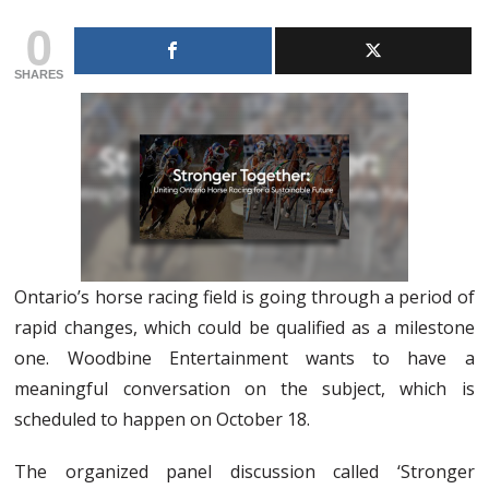
0
SHARES
Ontario’s horse racing field is going through a period of
rapid changes, which could be qualified as a milestone
one. Woodbine Entertainment wants to have a
meaningful conversation on the subject, which is
scheduled to happen on October 18.
The organized panel discussion called ‘Stronger