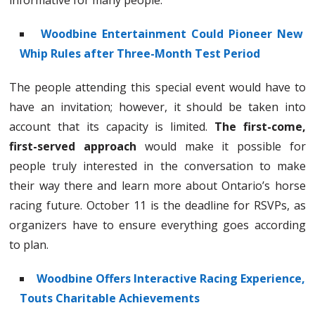
informative for many people.
Woodbine Entertainment Could Pioneer New
Whip Rules after Three-Month Test Period
The people attending this special event would have to
have an invitation; however, it should be taken into
account that its capacity is limited.
The first-come,
first-served approach
would make it possible for
people truly interested in the conversation to make
their way there and learn more about Ontario’s horse
racing future. October 11 is the deadline for RSVPs, as
organizers have to ensure everything goes according
to plan.
Woodbine Offers Interactive Racing Experience,
Touts Charitable Achievements