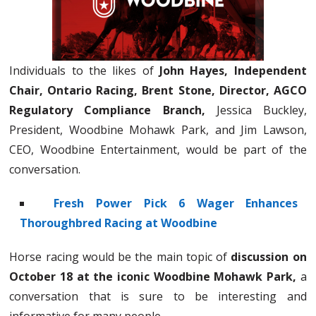
Individuals to the likes of
John Hayes, Independent
Chair, Ontario Racing, Brent Stone, Director, AGCO
Regulatory Compliance Branch,
Jessica Buckley,
President, Woodbine Mohawk Park, and Jim Lawson,
CEO, Woodbine Entertainment, would be part of the
conversation.
Fresh Power Pick 6 Wager Enhances
Thoroughbred Racing at Woodbine
Horse racing would be the main topic of
discussion on
October 18 at the iconic Woodbine Mohawk Park,
a
conversation that is sure to be interesting and