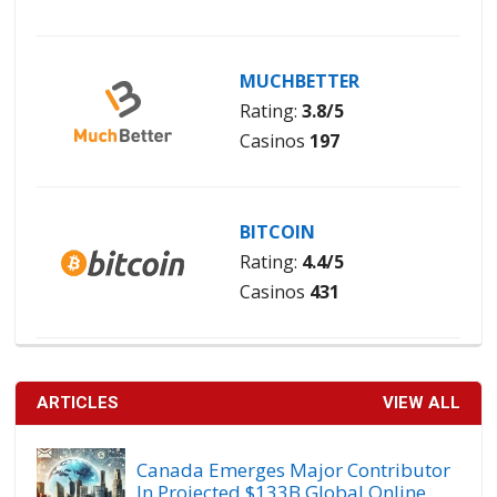
MUCHBETTER
Rating:
3.8/5
Casinos
197
BITCOIN
Rating:
4.4/5
Casinos
431
ARTICLES
VIEW ALL
Canada Emerges Major Contributor
In Projected $133B Global Online