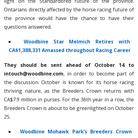
light on the Standardbred future of the province.
Ontarians directly affected by the horse racing future of
the province would have the chance to have their
questions answered.
Woodbine Star Melmich Retires with
CA$1,388,331 Amassed throughout Racing Career
They should be sent ahead of October 14 to
intouch@woodbine.com
, in order to become part of
the discussion. October is known for its horse racing
thriving nature, as the Breeders Crown returns with
CA$7.9 million in purses. For the 36th year in a row, the
Breeders Crown is about to be greenlighted on October
25.
Woodbine Mohawk Park’s Breeders Crown