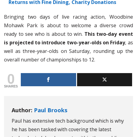
Returns with Fine Dining, Charity Donations
Bringing two days of live racing action, Woodbine
Mohawk Park is about to welcome a diverse crowd
ready to see who is about to win.
This two-day event
is projected to introduce two-year-olds on Friday
, as
well as three-year-olds on Saturday, rounding up the
overall number of championships to 12.
0
SHARES
Author:
Paul Brooks
Paul has extensive tech background which is why
he has been tasked with covering the latest