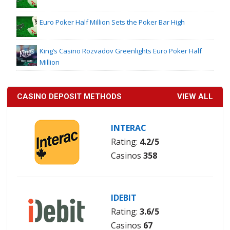
Euro Poker Half Million Sets the Poker Bar High
King’s Casino Rozvadov Greenlights Euro Poker Half
Million
CASINO DEPOSIT METHODS
VIEW ALL
INTERAC
Rating:
4.2/5
Casinos
358
IDEBIT
Rating:
3.6/5
Casinos
67