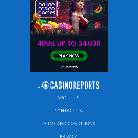
ABOUT US
CONTACT US
TERMS AND CONDITIONS
PRIVACY