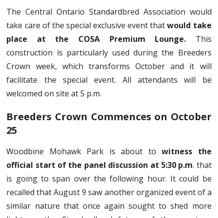
The Central Ontario Standardbred Association would
take care of the special exclusive event that
would take
place at the COSA Premium Lounge.
This
construction is particularly used during the Breeders
Crown week, which transforms October and it will
facilitate the special event. All attendants will be
welcomed on site at 5 p.m.
Breeders Crown Commences on October
25
Woodbine Mohawk Park is about to
witness the
official start of the panel discussion at 5:30 p.m
. that
is going to span over the following hour. It could be
recalled that August 9 saw another organized event of a
similar nature that once again sought to shed more