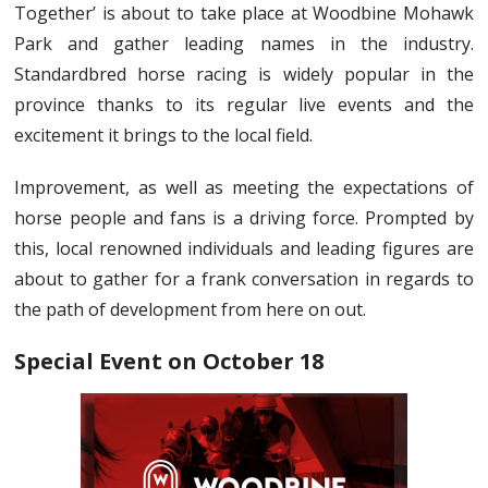
Together’ is about to take place at Woodbine Mohawk
Park and gather leading names in the industry.
Standardbred horse racing is widely popular in the
province thanks to its regular live events and the
excitement it brings to the local field.
Improvement, as well as meeting the expectations of
horse people and fans is a driving force. Prompted by
this, local renowned individuals and leading figures are
about to gather for a frank conversation in regards to
the path of development from here on out.
Special Event on October 18