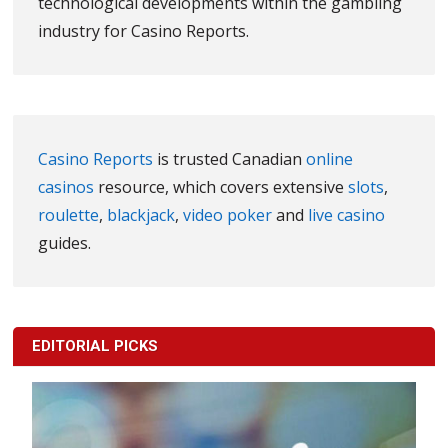
technological developments within the gambling
industry for Casino Reports.
Casino Reports
is trusted Canadian
online
casinos
resource, which covers extensive
slots
,
roulette
,
blackjack
,
video poker
and
live casino
guides.
EDITORIAL PICKS