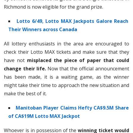
Richmond is now eligible for the grand prize.
Lotto 6/49, Lotto MAX Jackpots Galore Reach
Their Winners across Canada
All lottery enthusiasts in the area are encouraged to
check their Lotto MAX tickets and make sure that they
have not
misplaced the piece of paper that could
change their life.
Now that the official announcement
has been made, it is a waiting game, as the winner
might take their time to approach the new situation and
make the best of it.
Manitoban Player Claims Hefty CA$9.5M Share
of CA$19M Lotto MAX Jackpot
Whoever is in possession of the
winning ticket would