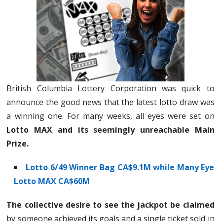
British Columbia Lottery Corporation was quick to
announce the good news that the latest lotto draw was
a winning one. For many weeks, all eyes were set on
Lotto MAX and its seemingly unreachable Main
Prize.
Lotto 6/49 Winner Bag CA$9.1M while Many Eye
Lotto MAX CA$60M
The collective desire to see the jackpot be claimed
by someone achieved its goals and a single ticket sold in