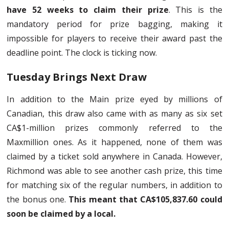
have 52 weeks to claim their prize
. This is the
mandatory period for prize bagging, making it
impossible for players to receive their award past the
deadline point. The clock is ticking now.
Tuesday Brings Next Draw
In addition to the Main prize eyed by millions of
Canadian, this draw also came with as many as six set
CA$1-million prizes commonly referred to the
Maxmillion ones. As it happened, none of them was
claimed by a ticket sold anywhere in Canada. However,
Richmond was able to see another cash prize, this time
for matching six of the regular numbers, in addition to
the bonus one.
This meant that CA$105,837.60 could
soon be claimed by a local.