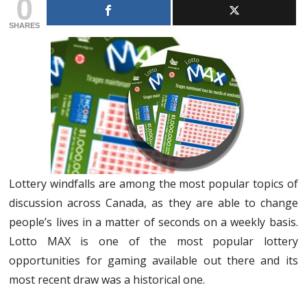
0
SHARES
Lottery windfalls are among the most popular topics of
discussion across Canada, as they are able to change
people’s lives in a matter of seconds on a weekly basis.
Lotto MAX is one of the most popular lottery
opportunities for gaming available out there and its
most recent draw was a historical one.