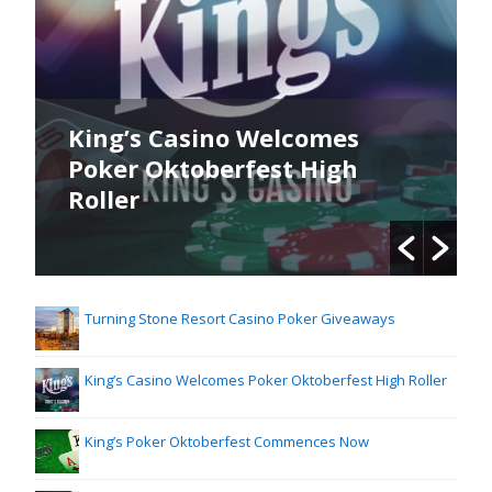
King’s Casino Welcomes
Poker Oktoberfest High
Roller
Turning Stone Resort Casino Poker Giveaways
King’s Casino Welcomes Poker Oktoberfest High Roller
King’s Poker Oktoberfest Commences Now