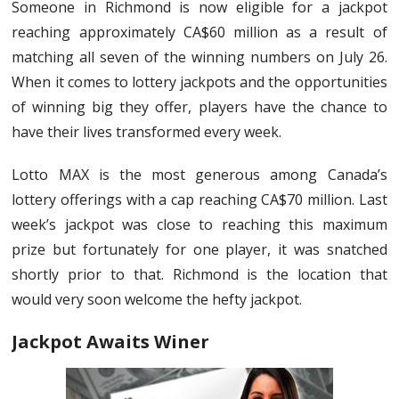
Someone in Richmond is now eligible for a jackpot
reaching approximately CA$60 million as a result of
matching all seven of the winning numbers on July 26.
When it comes to lottery jackpots and the opportunities
of winning big they offer, players have the chance to
have their lives transformed every week.
Lotto MAX is the most generous among Canada’s
lottery offerings with a cap reaching CA$70 million. Last
week’s jackpot was close to reaching this maximum
prize but fortunately for one player, it was snatched
shortly prior to that. Richmond is the location that
would very soon welcome the hefty jackpot.
Jackpot Awaits Winer