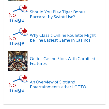
Should You Play Tiger Bonus
Baccarat by SwinttLive?
Why Classic Online Roulette Might
be The Easiest Game in Casinos
Online Casino Slots With Gamified
Features
An Overview of Slotland
Entertainment’s ether.LOTTO