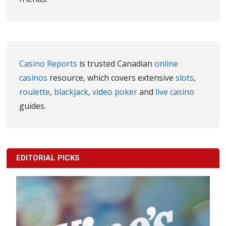
Casino Reports
is trusted Canadian
online
casinos
resource, which covers extensive
slots
,
roulette
,
blackjack
,
video poker
and
live casino
guides.
EDITORIAL PICKS