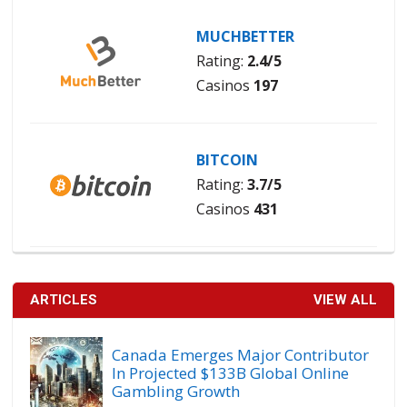
MUCHBETTER
Rating:
2.4/5
Casinos
197
BITCOIN
Rating:
3.7/5
Casinos
431
ARTICLES
VIEW ALL
Canada Emerges Major Contributor
In Projected $133B Global Online
Gambling Growth