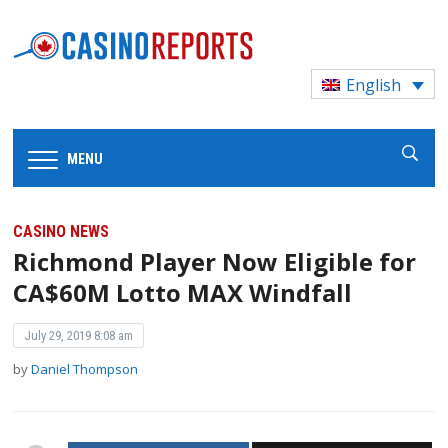
English
MENU
CASINO NEWS
Richmond Player Now Eligible for
CA$60M Lotto MAX Windfall
July 29, 2019 8:08 am
by
Daniel Thompson