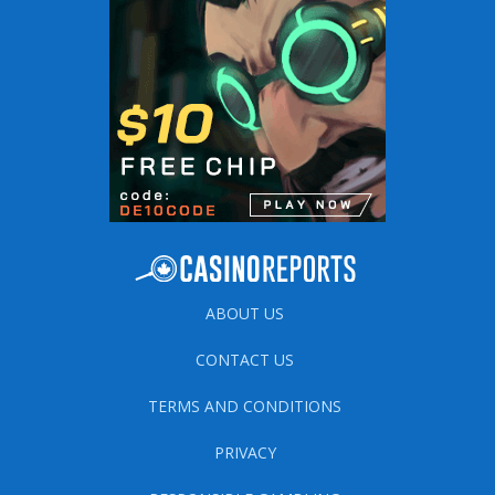
ABOUT US
CONTACT US
TERMS AND CONDITIONS
PRIVACY