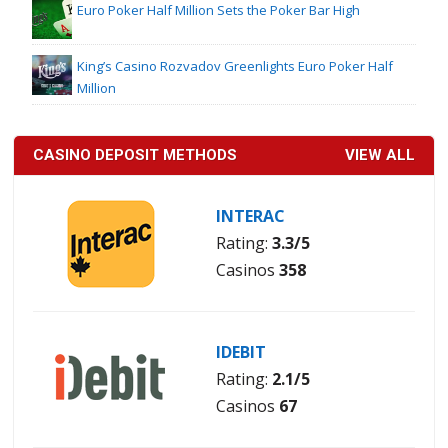
Euro Poker Half Million Sets the Poker Bar High
King’s Casino Rozvadov Greenlights Euro Poker Half
Million
CASINO DEPOSIT METHODS
VIEW ALL
INTERAC
Rating:
3.3/5
Casinos
358
IDEBIT
Rating:
2.1/5
Casinos
67