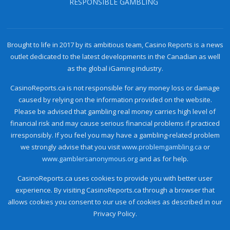
RESPONSIBLE GAMBLING
Brought to life in 2017 by its ambitious team, Casino Reports is a news
outlet dedicated to the latest developments in the Canadian as well
as the global iGaming industry.
CasinoReports.ca is not responsible for any money loss or damage
caused by relying on the information provided on the website.
Please be advised that gambling real money carries high level of
financial risk and may cause serious financial problems if practiced
irresponsibly. If you feel you may have a gambling-related problem
we strongly advise that you visit
www.problemgambling.ca
or
www.gamblersanonymous.org
and as for help.
CasinoReports.ca uses cookies to provide you with better user
experience. By visiting CasinoReports.ca through a browser that
allows cookies you consent to our use of cookies as described in our
Privacy Policy.