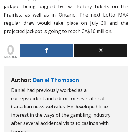
jackpot being bagged by two lottery tickets on the
Prairies, as well as in Ontario. The next Lotto MAX
regular draw would take place on July 30 and the
projected jackpot is going to reach CA$16 million.
0
SHARES
Author:
Daniel Thompson
Daniel had previously worked as a
correpsondent and editor for several local
Canadian news websites. He developed true
interest in the ways of the gambling industry
after several accidental visits to casinos with
friends.