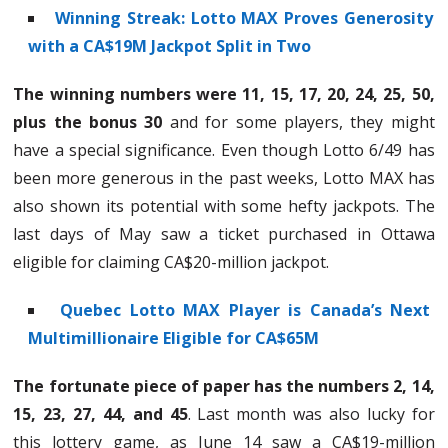
Winning Streak: Lotto MAX Proves Generosity
with a CA$19M Jackpot Split in Two
The winning numbers were 11, 15, 17, 20, 24, 25, 50,
plus the bonus 30
and for some players, they might
have a special significance. Even though Lotto 6/49 has
been more generous in the past weeks, Lotto MAX has
also shown its potential with some hefty jackpots. The
last days of May saw a ticket purchased in Ottawa
eligible for claiming CA$20-million jackpot.
Quebec Lotto MAX Player is Canada’s Next
Multimillionaire Eligible for CA$65M
The fortunate piece of paper has the numbers 2, 14,
15, 23, 27, 44, and 45
. Last month was also lucky for
this lottery game, as June 14 saw a CA$19-million