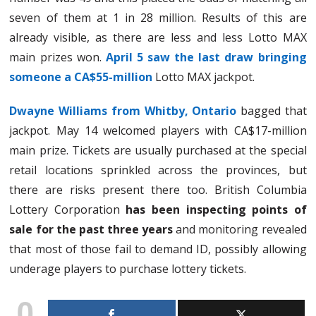
seven of them at 1 in 28 million. Results of this are
already visible, as there are less and less Lotto MAX
main prizes won.
April 5 saw the last draw bringing
someone a CA$55-million
Lotto MAX jackpot.
Dwayne Williams from Whitby, Ontario
bagged that
jackpot. May 14 welcomed players with CA$17-million
main prize. Tickets are usually purchased at the special
retail locations sprinkled across the provinces, but
there are risks present there too. British Columbia
Lottery Corporation
has been inspecting points of
sale for the past three years
and monitoring revealed
that most of those fail to demand ID, possibly allowing
underage players to purchase lottery tickets.
0