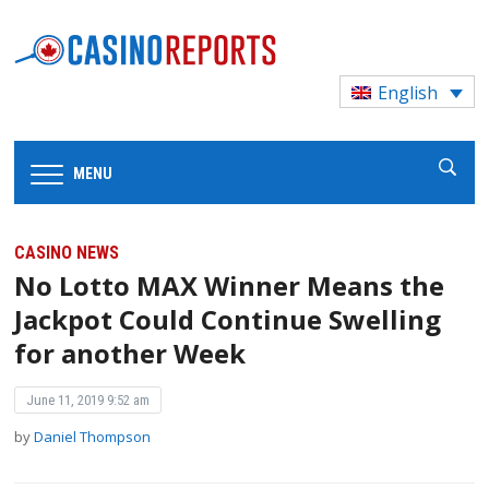
English
MENU
CASINO NEWS
No Lotto MAX Winner Means the
Jackpot Could Continue Swelling
for another Week
June 11, 2019 9:52 am
by
Daniel Thompson