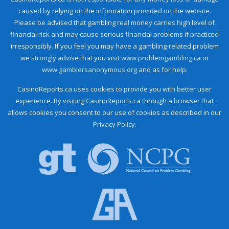
caused by relying on the information provided on the website.
Please be advised that gambling real money carries high level of
financial risk and may cause serious financial problems if practiced
irresponsibly. If you feel you may have a gambling-related problem
we strongly advise that you visit
www.problemgambling.ca
or
www.gamblersanonymous.org
and as for help.
CasinoReports.ca uses cookies to provide you with better user
experience. By visiting CasinoReports.ca through a browser that
allows cookies you consent to our use of cookies as described in our
Privacy Policy.