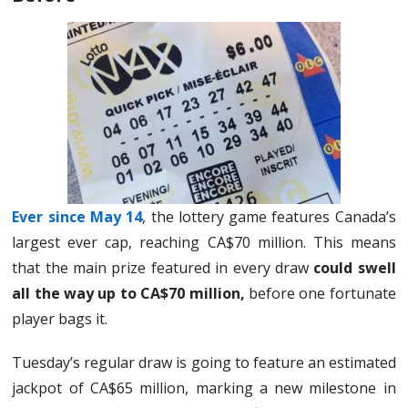
Ever since May 14
, the lottery game features Canada’s
largest ever cap, reaching CA$70 million. This means
that the main prize featured in every draw
could swell
all the way up to CA$70 million,
before one fortunate
player bags it.
Tuesday’s regular draw is going to feature an estimated
jackpot of CA$65 million, marking a new milestone in