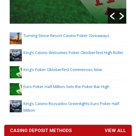
Turning Stone Resort Casino Poker Giveaways
King’s Casino Welcomes Poker Oktoberfest High Roller
King’s Poker Oktoberfest Commences Now
Euro Poker Half Million Sets the Poker Bar High
King’s Casino Rozvadov Greenlights Euro Poker Half
Million
CASINO DEPOSIT METHODS
VIEW ALL