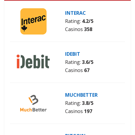
INTERAC
Rating:
4.2/5
Casinos
358
IDEBIT
Rating:
3.6/5
Casinos
67
MUCHBETTER
Rating:
3.8/5
Casinos
197