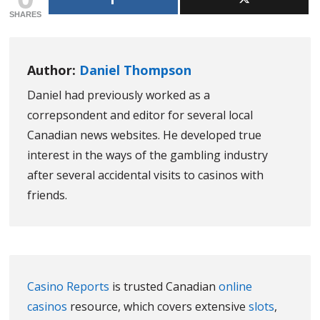
SHARES
Author:
Daniel Thompson
Daniel had previously worked as a
correpsondent and editor for several local
Canadian news websites. He developed true
interest in the ways of the gambling industry
after several accidental visits to casinos with
friends.
Casino Reports
is trusted Canadian
online
casinos
resource, which covers extensive
slots
,