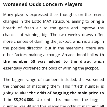
Worsened Odds Concern Players
Many players expressed their thoughts on the recent
changes in the Lotto MAX structure, aiming to bring a
breath of fresh air to the game and improve the
chances of winning big. The two weekly draws offer
more chances of claiming the jackpot, which is a step in
the positive direction, but in the meantime, there are
other factors making a change. An additional ball
with
the number 50 was added to the draw
, which
essentially worsened the odds of winning the jackpot.
The bigger range of numbers included, the worsened
the chances of matching them. This fiftieth number is
going to alter
the odds of bagging the main prize to
1 in 33,294,800.
Up until this moment, the biggest
number was 49 and this placed the odds of matching all