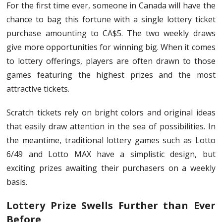
For the first time ever, someone in Canada will have the
chance to bag this fortune with a single lottery ticket
purchase amounting to CA$5. The two weekly draws
give more opportunities for winning big. When it comes
to lottery offerings, players are often drawn to those
games featuring the highest prizes and the most
attractive tickets.
Scratch tickets rely on bright colors and original ideas
that easily draw attention in the sea of possibilities. In
the meantime, traditional lottery games such as Lotto
6/49 and Lotto MAX have a simplistic design, but
exciting prizes awaiting their purchasers on a weekly
basis.
Lottery Prize Swells Further than Ever
Before