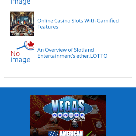
Online Casino Slots With Gamified
Features
An Overview of Slotland
Entertainment’s ether.LOTTO