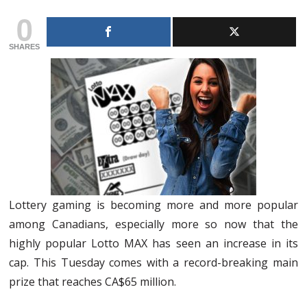
0
SHARES
Lottery gaming is becoming more and more popular
among Canadians, especially more so now that the
highly popular Lotto MAX has seen an increase in its
cap. This Tuesday comes with a record-breaking main
prize that reaches CA$65 million.