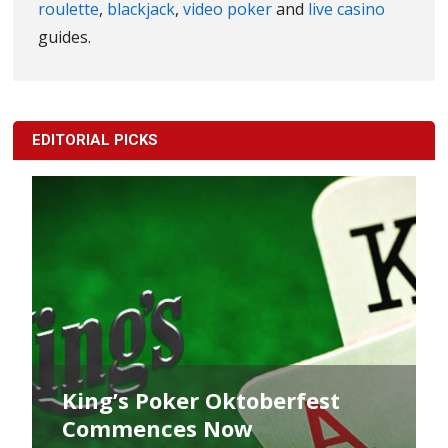
roulette
,
blackjack
,
video poker
and
live casino
guides.
EDITORIAL PICKS
King’s Poker Oktoberfest
Commences Now