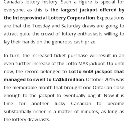
Canada’s lottery history. Such a figure is special for
everyone, as this is
the largest jackpot offered by
the Interprovincial Lottery Corporation
. Expectations
are that the Tuesday and Saturday draws are going to
attract quite the crowd of lottery enthusiasts willing to
lay their hands on the generous cash prize.
In turn, the increased ticket purchase will result in an
even further increase of the Lotto MAX jackpot. Up until
now, the record belonged to
Lotto 6/49 jackpot that
managed to swell to CA$64 million
. October 2015 was
the memorable month that brought one Ontarian close
enough to the jackpot to eventually bag it. Now it is
time for another lucky Canadian to become
substantially richer in a matter of minutes, as long as
the lottery draw lasts.