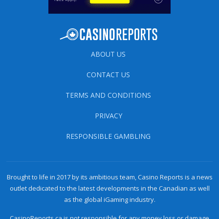
ABOUT US
CONTACT US
TERMS AND CONDITIONS
PRIVACY
RESPONSIBLE GAMBLING
Brought to life in 2017 by its ambitious team, Casino Reports is a news
outlet dedicated to the latest developments in the Canadian as well
as the global iGaming industry.
CasinoReports.ca is not responsible for any money loss or damage