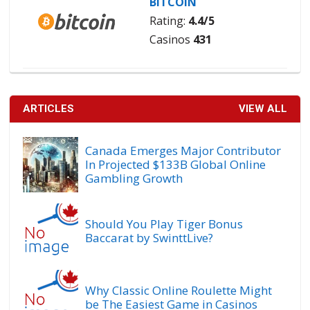
BITCOIN
Rating:
4.4/5
Casinos
431
ARTICLES
VIEW ALL
Canada Emerges Major Contributor
In Projected $133B Global Online
Gambling Growth
Should You Play Tiger Bonus
Baccarat by SwinttLive?
Why Classic Online Roulette Might
be The Easiest Game in Casinos