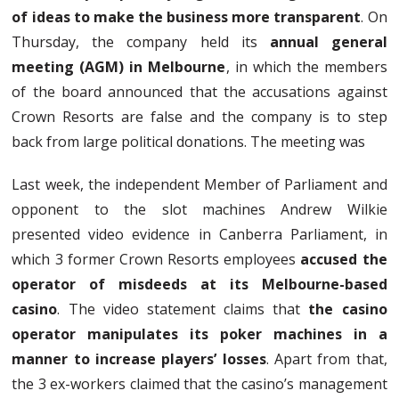
of ideas to make the business more transparent
. On
Thursday, the company held its
annual general
meeting (AGM) in Melbourne
, in which the members
of the board announced that the accusations against
Crown Resorts are false and the company is to step
back from large political donations. The meeting was
Last week, the independent Member of Parliament and
opponent to the slot machines Andrew Wilkie
presented video evidence in Canberra Parliament, in
which 3 former Crown Resorts employees
accused the
operator of misdeeds at its Melbourne-based
casino
. The video statement claims that
the casino
operator manipulates its poker machines in a
manner to increase players’ losses
. Apart from that,
the 3 ex-workers claimed that the casino’s management