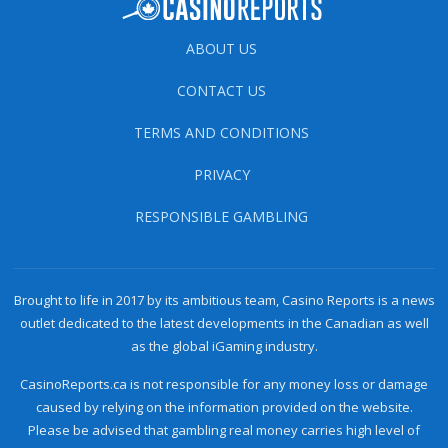
ABOUT US
CONTACT US
TERMS AND CONDITIONS
PRIVACY
RESPONSIBLE GAMBLING
Brought to life in 2017 by its ambitious team, Casino Reports is a news
outlet dedicated to the latest developments in the Canadian as well
as the global iGaming industry.
CasinoReports.ca is not responsible for any money loss or damage
caused by relying on the information provided on the website.
Please be advised that gambling real money carries high level of