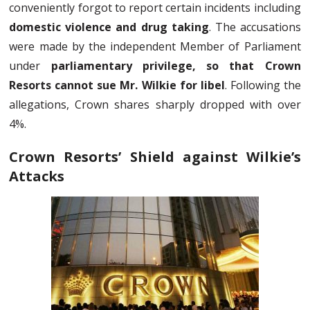
conveniently forgot to report certain incidents including
domestic violence and drug taking
. The accusations
were made by the independent Member of Parliament
under
parliamentary privilege, so that Crown
Resorts cannot sue Mr. Wilkie for libel
. Following the
allegations, Crown shares sharply dropped with over
4%.
Crown Resorts’ Shield against Wilkie’s
Attacks