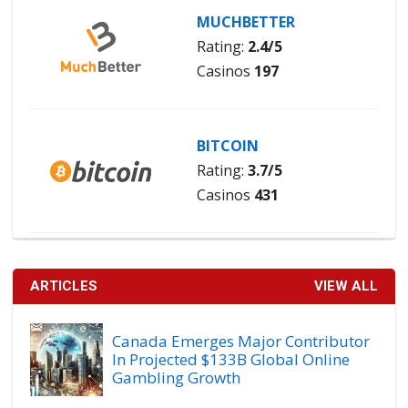
MUCHBETTER
Rating:
2.4/5
Casinos
197
BITCOIN
Rating:
3.7/5
Casinos
431
ARTICLES
VIEW ALL
Canada Emerges Major Contributor
In Projected $133B Global Online
Gambling Growth