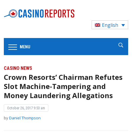
English
MENU
CASINO NEWS
Crown Resorts’ Chairman Refutes
Slot Machine-Tampering and
Money Laundering Allegations
October 26, 2017 9:53 am
by
Daniel Thompson