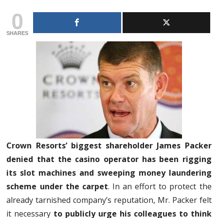
0
SHARES
Crown Resorts’ biggest shareholder James Packer
denied that the casino operator has been rigging
its slot machines and sweeping money laundering
scheme under the carpet
. In an effort to protect the
already tarnished company’s reputation, Mr. Packer felt
it necessary
to publicly urge his colleagues to think