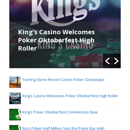
King’s Casino Welcomes
Poker Oktoberfest High
Roller
Turning Stone Resort Casino Poker Giveaways
King’s Casino Welcomes Poker Oktoberfest High Roller
King’s Poker Oktoberfest Commences Now
Euro Poker Half Million Sets the Poker Bar High