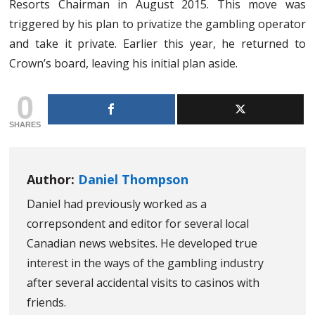
Resorts Chairman in August 2015. This move was
triggered by his plan to privatize the gambling operator
and take it private. Earlier this year, he returned to
Crown’s board, leaving his initial plan aside.
0
SHARES
Author:
Daniel Thompson
Daniel had previously worked as a
correpsondent and editor for several local
Canadian news websites. He developed true
interest in the ways of the gambling industry
after several accidental visits to casinos with
friends.