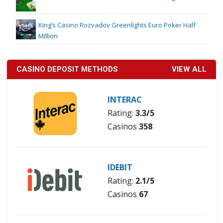
King’s Casino Rozvadov Greenlights Euro Poker Half
Million
CASINO DEPOSIT METHODS
VIEW ALL
INTERAC
Rating:
3.3/5
Casinos
358
IDEBIT
Rating:
2.1/5
Casinos
67