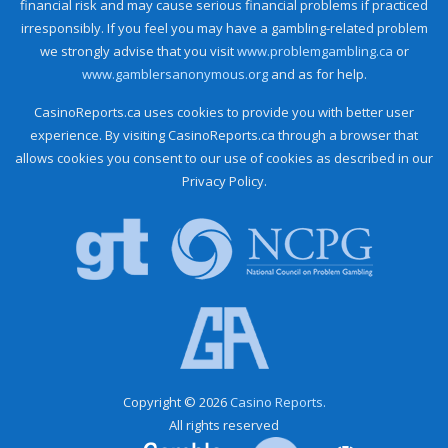
financial risk and may cause serious financial problems if practiced
irresponsibly. If you feel you may have a gambling-related problem
we strongly advise that you visit
www.problemgambling.ca
or
www.gamblersanonymous.org
and as for help.
CasinoReports.ca uses cookies to provide you with better user
experience. By visiting CasinoReports.ca through a browser that
allows cookies you consent to our use of cookies as described in our
Privacy Policy.
Copyright © 2026
Casino Reports.
All rights reserved