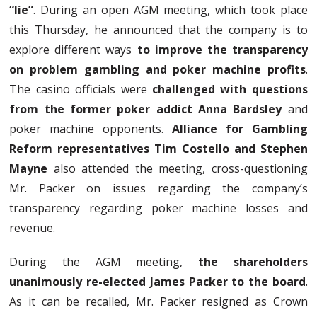
“lie”
. During an open AGM meeting, which took place
this Thursday, he announced that the company is to
explore different ways
to improve the transparency
on problem gambling and poker machine profits
.
The casino officials were
challenged with questions
from the former poker addict Anna Bardsley
and
poker machine opponents.
Alliance for Gambling
Reform representatives Tim Costello and Stephen
Mayne
also attended the meeting, cross-questioning
Mr. Packer on issues regarding the company’s
transparency regarding poker machine losses and
revenue.
During the AGM meeting,
the shareholders
unanimously re-elected James Packer to the board
.
As it can be recalled, Mr. Packer resigned as Crown