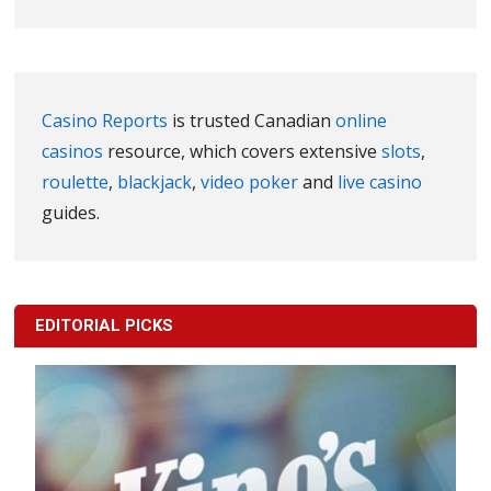
Casino Reports
is trusted Canadian
online
casinos
resource, which covers extensive
slots
,
roulette
,
blackjack
,
video poker
and
live casino
guides.
EDITORIAL PICKS