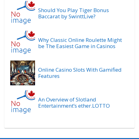
Should You Play Tiger Bonus
Baccarat by SwinttLive?
Why Classic Online Roulette Might
be The Easiest Game in Casinos
Online Casino Slots With Gamified
Features
An Overview of Slotland
Entertainment’s ether.LOTTO