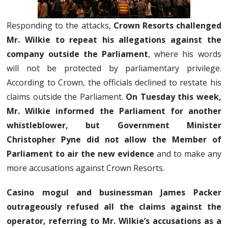
Responding to the attacks,
Crown Resorts challenged
Mr. Wilkie to repeat his allegations against the
company outside the Parliament
, where his words
will not be protected by parliamentary privilege.
According to Crown, the officials declined to restate his
claims outside the Parliament.
On Tuesday this week,
Mr. Wilkie informed the Parliament for another
whistleblower, but Government Minister
Christopher Pyne did not allow the Member of
Parliament to air the new evidence
and to make any
more accusations against Crown Resorts.
Casino mogul and businessman James Packer
outrageously refused all the claims against the
operator, referring to Mr. Wilkie’s accusations as a