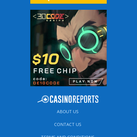
ABOUT US
CONTACT US