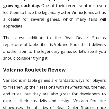
growing each day.
One of their recent ventures even
led them to have the legendary actor Vinnie Jones act as
a dealer for several games, which many fans will
appreciate.
The latest addition to the Real Dealer Studios
repertoire of table titles is Volcano Roulette. It delivers
another spin to the legendary game, so let’s see if you
should consider trying it.
Volcano Roulette Review
Variations in table games are fantastic ways for players
to freshen up their sessions with new features, themes,
and rules, but they are also great for developers to
express their creativity and design. Volcano Roulette
showcases the abilities of Real Dealer Studios once