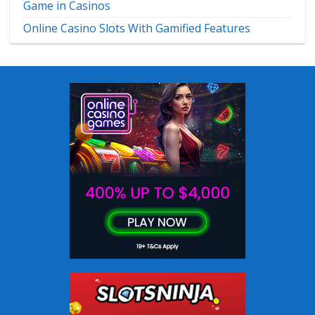
Game in Casinos
Online Casino Slots With Gamified Features