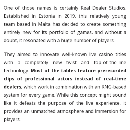
One of those names is certainly Real Dealer Studios.
Established in Estonia in 2019, this relatively young
team based in Malta has decided to create something
entirely new for its portfolio of games, and without a
doubt, it resonated with a huge number of players.
They aimed to innovate well-known live casino titles
with a completely new twist and top-of-the-line
technology.
Most of the tables feature prerecorded
clips of professional actors instead of real-time
dealers
, which work in combination with an RNG-based
system for every game. While this concept might sound
like it defeats the purpose of the live experience, it
provides an unmatched atmosphere and immersion for
players.