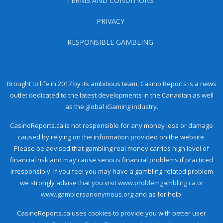
TERMS AND CONDITIONS
PRIVACY
RESPONSIBLE GAMBLING
Brought to life in 2017 by its ambitious team, Casino Reports is a news
outlet dedicated to the latest developments in the Canadian as well
as the global iGaming industry.
CasinoReports.ca is not responsible for any money loss or damage
caused by relying on the information provided on the website.
Please be advised that gambling real money carries high level of
financial risk and may cause serious financial problems if practiced
irresponsibly. If you feel you may have a gambling-related problem
we strongly advise that you visit
www.problemgambling.ca
or
www.gamblersanonymous.org
and as for help.
CasinoReports.ca uses cookies to provide you with better user