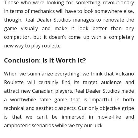
Those who were looking for something revolutionary
in terms of mechanics will have to look somewhere else,
though. Real Dealer Studios manages to renovate the
game visually and make it look better than any
competitor, but it doesn’t come up with a completely
new way to play roulette.
Conclusion: Is It Worth It?
When we summarize everything, we think that Volcano
Roulette will certainly find its target audience and
attract new Canadian players. Real Dealer Studios made
a worthwhile table game that is impactful in both
technical and aesthetic aspects. Our only objective gripe
is that we can’t be immersed in movie-like and
amphoteric scenarios while we try our luck.