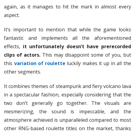
again, as it manages to hit the mark in almost every
aspect.
It’s important to mention that while the game looks
fantastic and implements all the aforementioned
effects,
it unfortunately doesn’t have prerecorded
clips of actors.
This may disappoint some of you, but
this
variation of roulette
luckily makes it up in all the
other segments.
It combines themes of steampunk and fiery volcano lava
in a spectacular fashion, especially considering that the
two don’t generally go together. The visuals are
mesmerizing, the sound is impeccable, and the
atmosphere achieved is unparalleled compared to most
other RNG-based roulette titles on the market, thanks