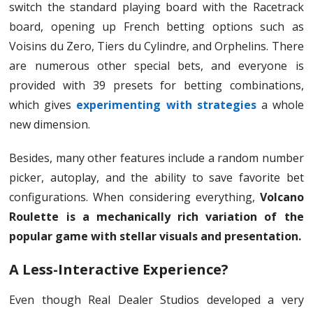
switch the standard playing board with the Racetrack
board, opening up French betting options such as
Voisins du Zero, Tiers du Cylindre, and Orphelins. There
are numerous other special bets, and everyone is
provided with 39 presets for betting combinations,
which gives
experimenting with strategies
a whole
new dimension.
Besides, many other features include a random number
picker, autoplay, and the ability to save favorite bet
configurations. When considering everything,
Volcano
Roulette is a mechanically rich variation of the
popular game with stellar visuals and presentation.
A Less-Interactive Experience?
Even though Real Dealer Studios developed a very