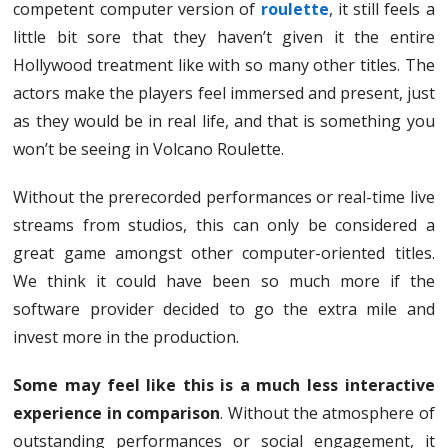
competent computer version of
roulette
, it still feels a
little bit sore that they haven’t given it the entire
Hollywood treatment like with so many other titles. The
actors make the players feel immersed and present, just
as they would be in real life, and that is something you
won’t be seeing in Volcano Roulette.
Without the prerecorded performances or real-time live
streams from studios, this can only be considered a
great game amongst other computer-oriented titles.
We think it could have been so much more if the
software provider decided to go the extra mile and
invest more in the production.
Some may feel like this is a much less interactive
experience in comparison
. Without the atmosphere of
outstanding performances or social engagement, it