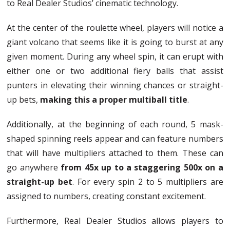
to Real Dealer Studios’ cinematic technology.
At the center of the roulette wheel, players will notice a
giant volcano that seems like it is going to burst at any
given moment. During any wheel spin, it can erupt with
either one or two additional fiery balls that assist
punters in elevating their winning chances or straight-
up bets,
making this a proper multiball title
.
Additionally, at the beginning of each round, 5 mask-
shaped spinning reels appear and can feature numbers
that will have multipliers attached to them. These can
go anywhere
from 45x up to a staggering 500x on a
straight-up bet
. For every spin 2 to 5 multipliers are
assigned to numbers, creating constant excitement.
Furthermore, Real Dealer Studios allows players to