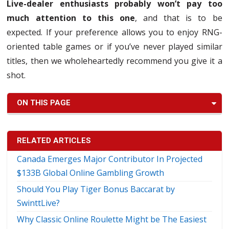
Live-dealer enthusiasts probably won’t pay too
much attention to this one
, and that is to be
expected. If your preference allows you to enjoy RNG-
oriented table games or if you’ve never played similar
titles, then we wholeheartedly recommend you give it a
shot.
ON THIS PAGE
RELATED ARTICLES
Canada Emerges Major Contributor In Projected
$133B Global Online Gambling Growth
Should You Play Tiger Bonus Baccarat by
SwinttLive?
Why Classic Online Roulette Might be The Easiest