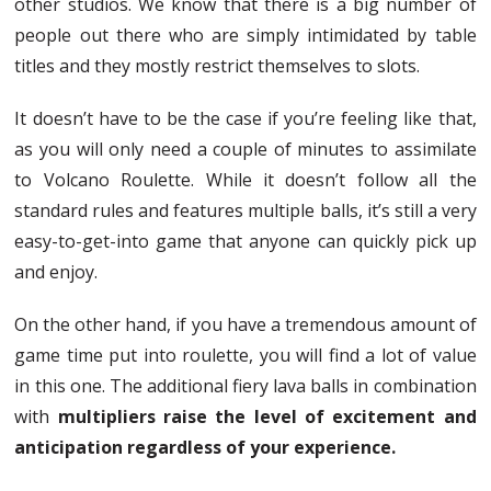
other studios. We know that there is a big number of
people out there who are simply intimidated by table
titles and they mostly restrict themselves to slots.
It doesn’t have to be the case if you’re feeling like that,
as you will only need a couple of minutes to assimilate
to Volcano Roulette. While it doesn’t follow all the
standard rules and features multiple balls, it’s still a very
easy-to-get-into game that anyone can quickly pick up
and enjoy.
On the other hand, if you have a tremendous amount of
game time put into roulette, you will find a lot of value
in this one. The additional fiery lava balls in combination
with
multipliers raise the level of excitement and
anticipation regardless of your experience.