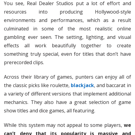
You see, Real Dealer Studios put a lot of effort and
resources into producing Hollywood-style
environments and performances, which as a result
culminated in some of the most realistic online
gambling ever seen. The setting, lighting, and visual
effects all work beautifully together to create
something truly special, even for titles that don’t have
prerecorded clips.
Across their library of games, punters can enjoy all of
the classic picks like roulette,
blackjack
, and baccarat in
a variety of different versions that implement additional
mechanics. They also have a great selection of game
show titles and dice games, all featuring.
While this system may not appeal to some players,
we
can’t deny that its popularity is massive and