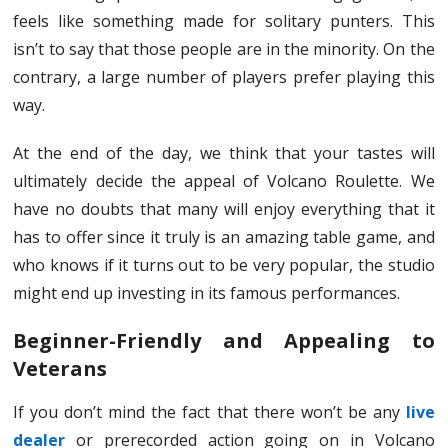
feels like something made for solitary punters. This
isn’t to say that those people are in the minority. On the
contrary, a large number of players prefer playing this
way.
At the end of the day, we think that your tastes will
ultimately decide the appeal of Volcano Roulette. We
have no doubts that many will enjoy everything that it
has to offer since it truly is an amazing table game, and
who knows if it turns out to be very popular, the studio
might end up investing in its famous performances.
Beginner-Friendly and Appealing to
Veterans
If you don’t mind the fact that there won’t be any
live
dealer
or prerecorded action going on in Volcano