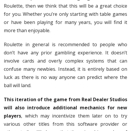
Roulette, then we think that this will be a great choice
for you. Whether you’re only starting with table games
or have been playing for many years, you will find it
more than enjoyable.
Roulette in general is recommended to people who
don’t have any prior gambling experience. It doesn’t
involve cards and overly complex systems that can
confuse many newbies. Instead, it is entirely based on
luck as there is no way anyone can predict where the
ball will land.
This iteration of the game from Real Dealer Studios
will also introduce additional mechanics for new
players
, which may incentivize them later on to try
various other titles from this software provider or