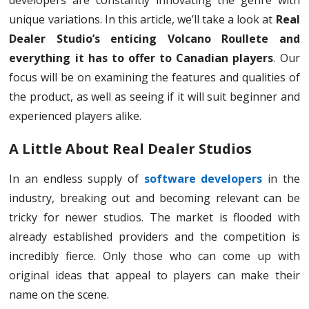
developers are constantly innovating the genre with
unique variations. In this article, we’ll take a look at
Real
Dealer Studio’s enticing Volcano Roullete and
everything it has to offer to Canadian players
. Our
focus will be on examining the features and qualities of
the product, as well as seeing if it will suit beginner and
experienced players alike.
A Little About Real Dealer Studios
In an endless supply of
software developers
in the
industry, breaking out and becoming relevant can be
tricky for newer studios. The market is flooded with
already established providers and the competition is
incredibly fierce. Only those who can come up with
original ideas that appeal to players can make their
name on the scene.