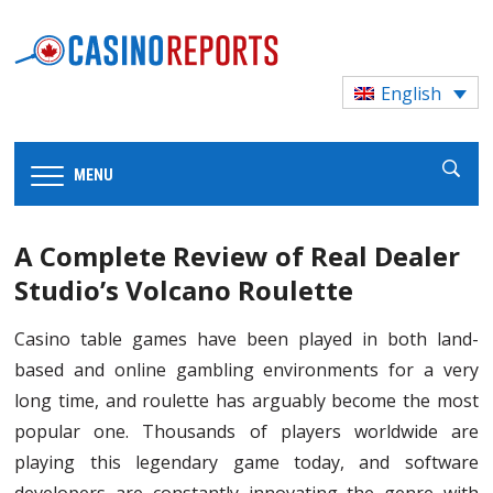
English
MENU
A Complete Review of Real Dealer
Studio’s Volcano Roulette
Casino table games have been played in both land-
based and online gambling environments for a very
long time, and roulette has arguably become the most
popular one. Thousands of players worldwide are
playing this legendary game today, and software