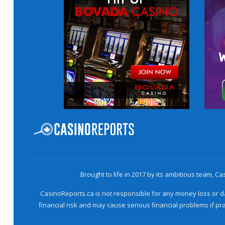
Brought to life in 2017 by its ambitious team, C
CasinoReports.ca is not responsible for any money loss or d
financial risk and may cause serious financial problems if pr