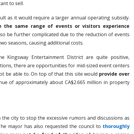
nt to sell.
t as it would require a larger annual operating subsidy.
 the same range of events or visitors experience
so be further complicated due to the reduction of events
o seasons, causing additional costs.
e Kingsway Entertainment District are quite positive,
tions, there are opportunities for mid-sized event centers
not be able to. On top of that this site would
provide over
ue of approximately about CA$2.665 million in property
 the city to stop the excessive rumors and discussions as
 The mayor has also requested the council to
thoroughly