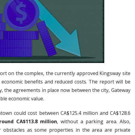
rt on the complex, the currently approved Kingsway site
 economic benefits and reduced costs. The report will be
lly, the agreements in place now between the city, Gateway
ible economic value.
ntown could cost between CA$125.4 million and CA$128.6
ound CA$113.8 million
, without a parking area. Also,
 obstacles as some properties in the area are private