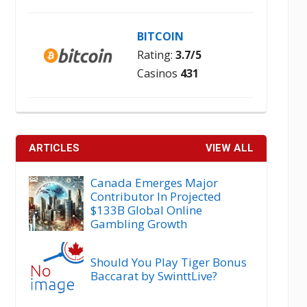
BITCOIN
Rating:
3.7/5
Casinos
431
ARTICLES
VIEW ALL
Canada Emerges Major
Contributor In Projected
$133B Global Online
Gambling Growth
Should You Play Tiger Bonus
Baccarat by SwinttLive?