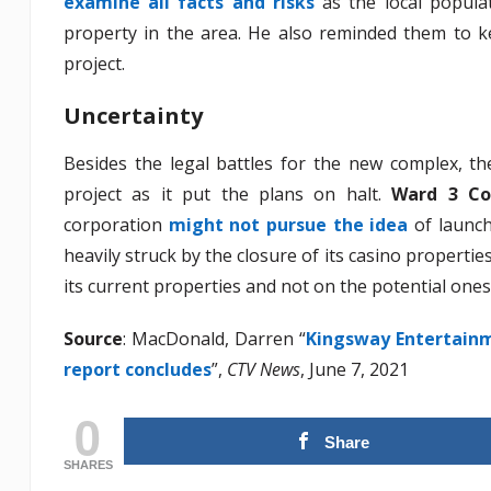
examine all facts and risks
as the local popul
property in the area. He also reminded them to 
project.
Uncertainty
Besides the legal battles for the new complex, th
project as it put the plans on halt.
Ward 3 Cou
corporation
might not pursue the idea
of launch
heavily struck by the closure of its casino properti
its current properties and not on the potential ones
Source
: MacDonald, Darren “
Kingsway Entertainm
report concludes
”,
CTV News
, June 7, 2021
0
Share
SHARES