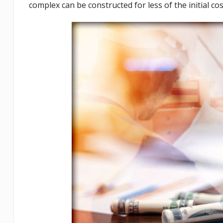
complex can be constructed for less of the initial cos
Greenlights
Half Million