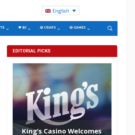
English
TTE
🖤 BJ
🎲 CRAPS
🎲 GAMES
EDITORIAL PICKS
King’s Casino Welcomes
King