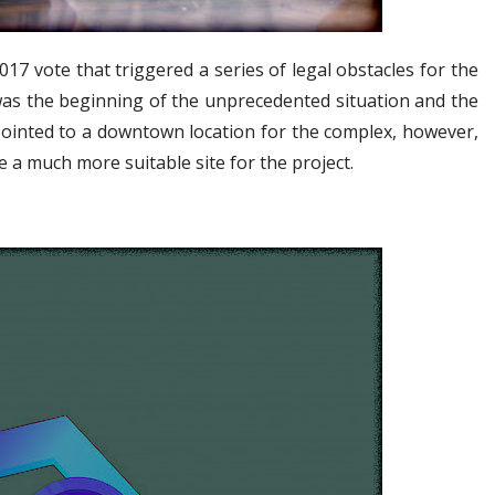
17 vote that triggered a series of legal obstacles for the
 was the beginning of the unprecedented situation and the
is pointed to a downtown location for the complex, however,
a much more suitable site for the project.