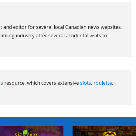
 and editor for several local Canadian news websites.
bling industry after several accidental visits to
os
resource, which covers extensive
slots
,
roulette
,