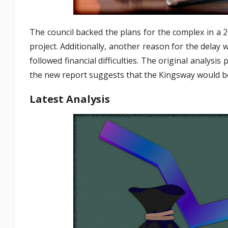
The council backed the plans for the complex in a 20
project. Additionally, another reason for the delay
followed financial difficulties. The original analys
the new report suggests that the Kingsway would be 
Latest Analysis