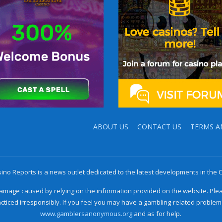
ABOUT US
CONTACT US
TERMS A
asino Reports is a news outlet dedicated to the latest developments in the
amage caused by relying on the information provided on the website. Plea
acticed irresponsibly. If you feel you may have a gambling-related problem
www.gamblersanonymous.org
and as for help.