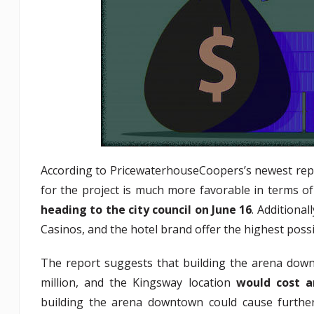
According to PricewaterhouseCoopers’s newest repo
for the project is much more favorable in terms of
heading to the city council on June 16
. Additiona
Casinos, and the hotel brand offer the highest poss
The report suggests that building the arena dow
million, and the Kingsway location
would cost ar
building the arena downtown could cause further