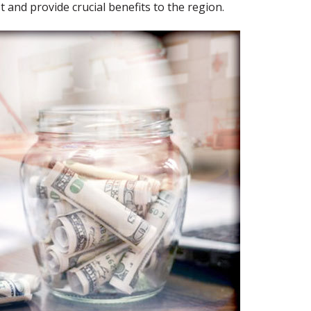
t and provide crucial benefits to the region.
 Euro Poker
Casino Poker
Giveaways