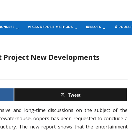
 BONUSES
💳 CA$ DEPOSIT METHODS
🎰 SLOTS
🎡 ROULE
t Project New Developments
Tweet
ive and long-time discussions on the subject of the
ricewaterhouseCoopers has been requested to conclude a
 Sudbury. The new report shows that the entertainment
no Rozvadov
Turning Stone Resort