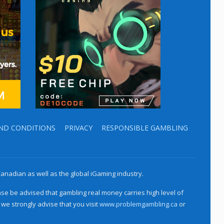
ND CONDITIONS
PRIVACY
RESPONSIBLE GAMBLING
 Canadian as well as the global iGaming industry.
se be advised that gambling real money carries high level of
 we strongly advise that you visit
www.problemgambling.ca
or