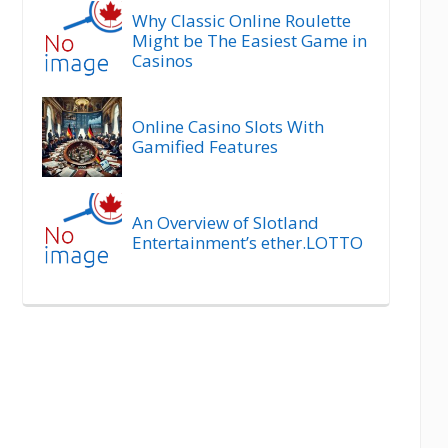
Why Classic Online Roulette
Might be The Easiest Game in
Casinos
Online Casino Slots With
Gamified Features
An Overview of Slotland
Entertainment’s ether.LOTTO