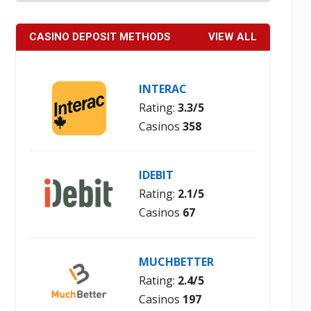
CASINO DEPOSIT METHODS
VIEW ALL
INTERAC
Rating:
3.3/5
Casinos
358
IDEBIT
Rating:
2.1/5
Casinos
67
MUCHBETTER
Rating:
2.4/5
Casinos
197