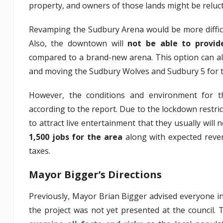
property, and owners of those lands might be relucta
Revamping the Sudbury Arena would be more difficul
Also, the downtown will
not be able to provide
compared to a brand-new arena. This option can al
and moving the Sudbury Wolves and Sudbury 5 for tw
However, the conditions and environment for th
according to the report. Due to the lockdown restric
to attract live entertainment that they usually will 
1,500 jobs for the area
along with expected reven
taxes.
Mayor Bigger’s Directions
Previously, Mayor Brian Bigger advised everyone in
the project was not yet presented at the council.