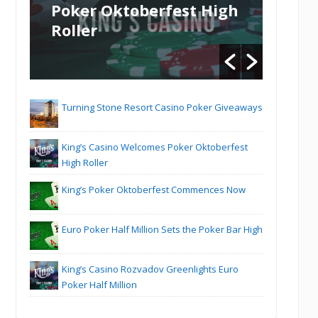
Poker Oktoberfest High
Okt
Roller
Com
Turning Stone Resort Casino Poker Giveaways
King’s Casino Welcomes Poker Oktoberfest
High Roller
King’s Poker Oktoberfest Commences Now
Euro Poker Half Million Sets the Poker Bar High
King’s Casino Rozvadov Greenlights Euro
Poker Half Million