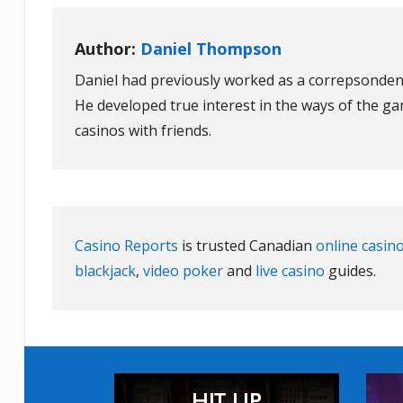
Author:
Daniel Thompson
Daniel had previously worked as a correpsondent
He developed true interest in the ways of the gam
casinos with friends.
Casino Reports
is trusted Canadian
online casin
blackjack
,
video poker
and
live casino
guides.