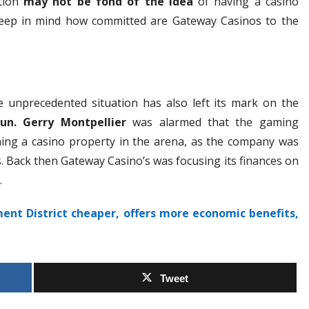
ation
may not be fond of the idea
of having a casino
keep in mind how committed are Gateway Casinos to the
e unprecedented situation has also left its mark on the
n. Gerry Montpellier
was alarmed that the gaming
ing a casino property in the arena, as the company was
es. Back then Gateway Casino’s was focusing its finances on
.
ent District cheaper, offers more economic benefits,
Tweet