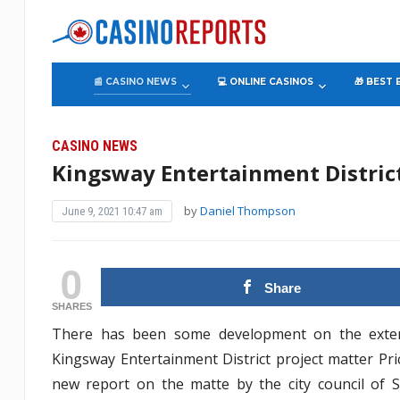
📰 CASINO NEWS
💻 ONLINE CASINOS
🎁 BEST
CASINO NEWS
Kingsway Entertainment Distric
by
Daniel Thompson
June 9, 2021 10:47 am
0
Share
SHARES
There has been some development on the extens
Kingsway Entertainment District project matter P
new report on the matte by the city council of
King’s Casi