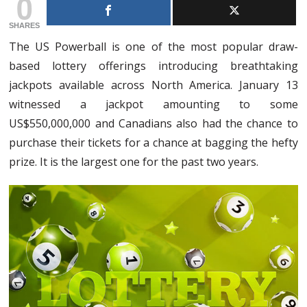
0
SHARES
The US Powerball is one of the most popular draw-
based lottery offerings introducing breathtaking
jackpots available across North America. January 13
witnessed a jackpot amounting to some
US$550,000,000 and Canadians also had the chance to
purchase their tickets for a chance at bagging the hefty
prize. It is the largest one for the past two years.