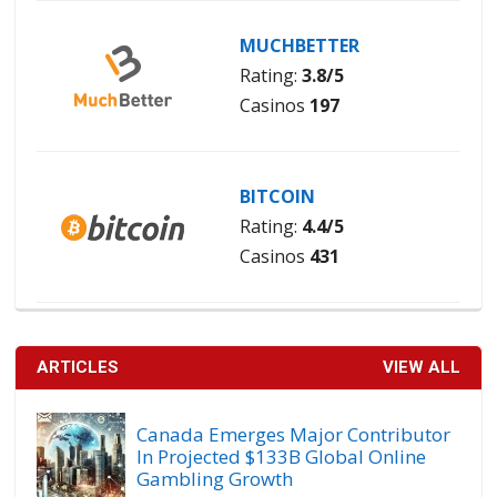
MUCHBETTER
Rating:
3.8/5
Casinos
197
BITCOIN
Rating:
4.4/5
Casinos
431
ARTICLES
VIEW ALL
Canada Emerges Major Contributor
In Projected $133B Global Online
Gambling Growth