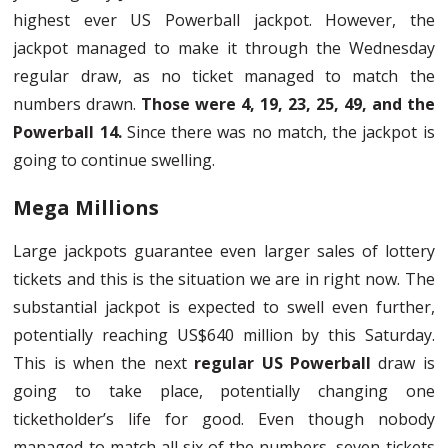
highest ever US Powerball jackpot. However, the
jackpot managed to make it through the Wednesday
regular draw, as no ticket managed to match the
numbers drawn.
Those were 4, 19, 23, 25, 49, and the
Powerball 14.
Since there was no match, the jackpot is
going to continue swelling.
Mega Millions
Large jackpots guarantee even larger sales of lottery
tickets and this is the situation we are in right now. The
substantial jackpot is expected to swell even further,
potentially reaching US$640 million by this Saturday.
This is when the next
regular US Powerball
draw is
going to take place, potentially changing one
ticketholder’s life for good. Even though nobody
managed to match all six of the numbers, seven tickets