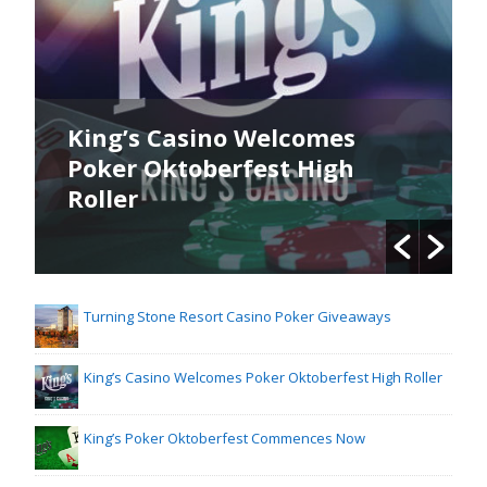
King’s Casino Welcomes
Poker Oktoberfest High
Roller
Turning Stone Resort Casino Poker Giveaways
King’s Casino Welcomes Poker Oktoberfest High Roller
King’s Poker Oktoberfest Commences Now