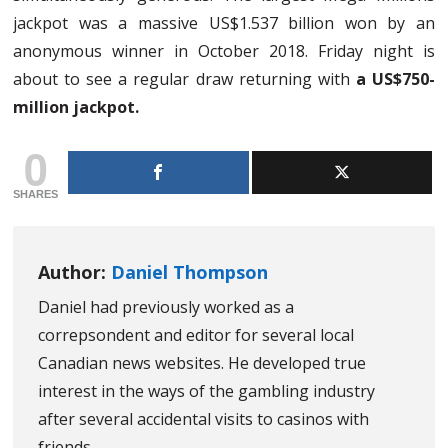
jackpot was a massive US$1.537 billion won by an
anonymous winner in October 2018. Friday night is
about to see a regular draw returning with
a US$750-
million jackpot.
0
SHARES
Author:
Daniel Thompson
Daniel had previously worked as a
correpsondent and editor for several local
Canadian news websites. He developed true
interest in the ways of the gambling industry
after several accidental visits to casinos with
friends.