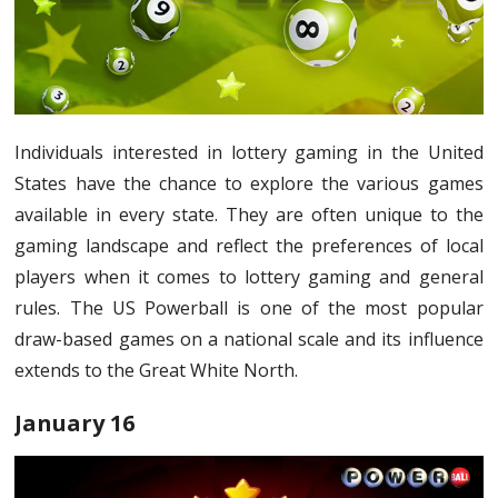
Individuals interested in lottery gaming in the United
States have the chance to explore the various games
available in every state. They are often unique to the
gaming landscape and reflect the preferences of local
players when it comes to lottery gaming and general
rules. The US Powerball is one of the most popular
draw-based games on a national scale and its influence
extends to the Great White North.
January 16