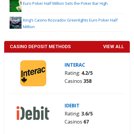
Euro Poker Half Million Sets the Poker Bar High
King’s Casino Rozvadov Greenlights Euro Poker Half
Million
CASINO DEPOSIT METHODS
VIEW ALL
INTERAC
Rating:
4.2/5
Casinos
358
IDEBIT
Rating:
3.6/5
Casinos
67