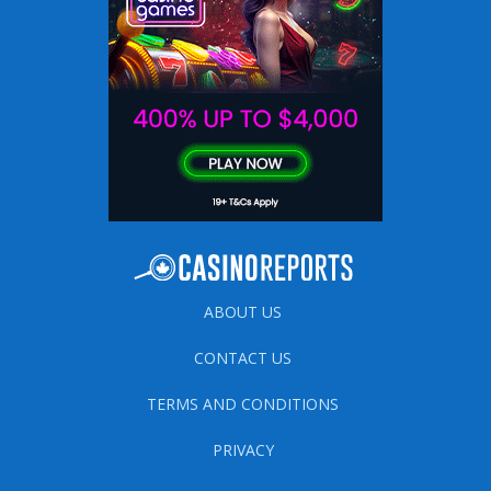
ABOUT US
CONTACT US
TERMS AND CONDITIONS
PRIVACY