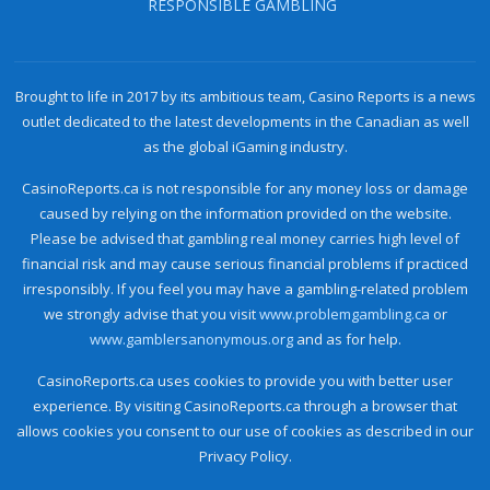
RESPONSIBLE GAMBLING
Brought to life in 2017 by its ambitious team, Casino Reports is a news
outlet dedicated to the latest developments in the Canadian as well
as the global iGaming industry.
CasinoReports.ca is not responsible for any money loss or damage
caused by relying on the information provided on the website.
Please be advised that gambling real money carries high level of
financial risk and may cause serious financial problems if practiced
irresponsibly. If you feel you may have a gambling-related problem
we strongly advise that you visit
www.problemgambling.ca
or
www.gamblersanonymous.org
and as for help.
CasinoReports.ca uses cookies to provide you with better user
experience. By visiting CasinoReports.ca through a browser that
allows cookies you consent to our use of cookies as described in our
Privacy Policy.