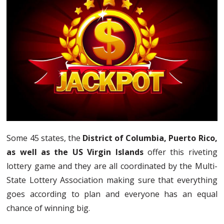
Some 45 states, the
District of Columbia, Puerto Rico,
as well as the US Virgin Islands
offer this riveting
lottery game and they are all coordinated by the Multi-
State Lottery Association making sure that everything
goes according to plan and everyone has an equal
chance of winning big.