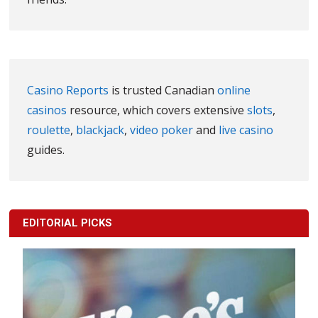
Casino Reports
is trusted Canadian
online
casinos
resource, which covers extensive
slots
,
roulette
,
blackjack
,
video poker
and
live casino
guides.
EDITORIAL PICKS