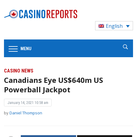
English
MENU
CASINO NEWS
Canadians Eye US$640m US
Powerball Jackpot
January 14, 2021 10:58 am
by
Daniel Thompson