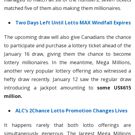
matched five of them also making them millionaires.
Two Days Left Until Lotto MAX Windfall Expires
The upcoming draw will also give Canadians the chance
to participate and purchase a lottery ticket ahead of the
January 16 draw, giving them the chance to become
lottery millionaires. In the meantime, Mega Millions,
another very popular lottery offering also witnessed a
hefty draw recently. January 12 saw the regular draw
introducing a jackpot amounting to
some US$615
million.
ALC’s 2Chance Lotto Promotion Changes Lives
It happens rarely that both lotto offerings are
simultaneously generous. The largest Mega Millions