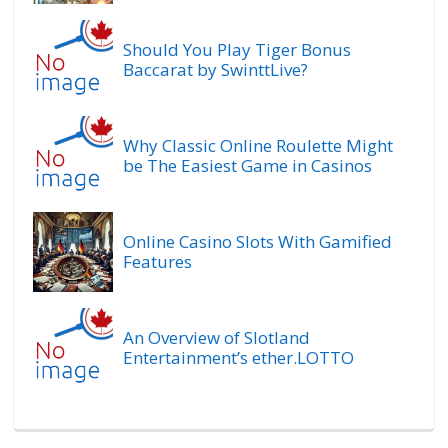
Should You Play Tiger Bonus
Baccarat by SwinttLive?
Why Classic Online Roulette Might
be The Easiest Game in Casinos
Online Casino Slots With Gamified
Features
An Overview of Slotland
Entertainment’s ether.LOTTO