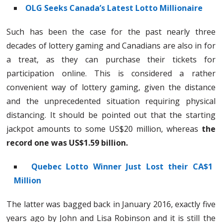
OLG Seeks Canada’s Latest Lotto Millionaire
Such has been the case for the past nearly three
decades of lottery gaming and Canadians are also in for
a treat, as they can purchase their tickets for
participation online. This is considered a rather
convenient way of lottery gaming, given the distance
and the unprecedented situation requiring physical
distancing. It should be pointed out that the starting
jackpot amounts to some US$20 million, whereas
the
record one was US$1.59 billion.
Quebec Lotto Winner Just Lost their CA$1
Million
The latter was bagged back in January 2016, exactly five
years ago by John and Lisa Robinson and it is still the