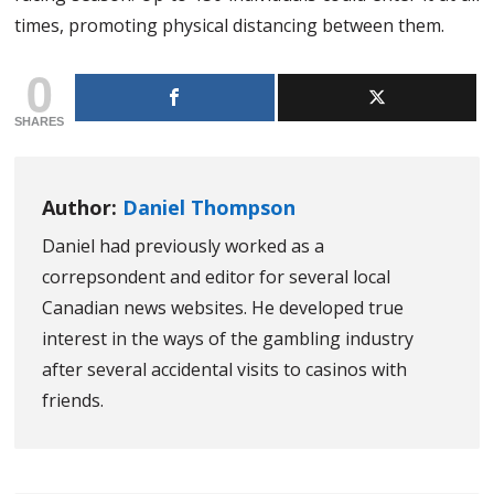
times, promoting physical distancing between them.
0
SHARES
Author:
Daniel Thompson
Daniel had previously worked as a
correpsondent and editor for several local
Canadian news websites. He developed true
interest in the ways of the gambling industry
after several accidental visits to casinos with
friends.