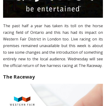
The past half a year has taken its toll on the horse
racing field of Ontario and this has had its impact on
Western Fair District in London too. Live racing on its
premises remained unavailable but this week is about
to see some changes and the introduction of something
entirely new to the local audience. Wednesday will see
the official return of live harness racing at The Raceway.
The Raceway