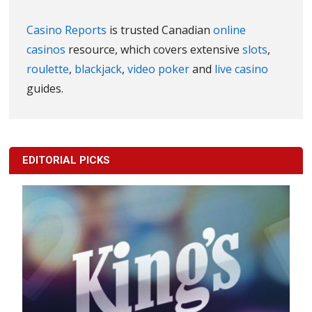
Casino Reports
is trusted Canadian
online
casinos
resource, which covers extensive
slots
,
roulette
,
blackjack
,
video poker
and
live casino
guides.
EDITORIAL PICKS