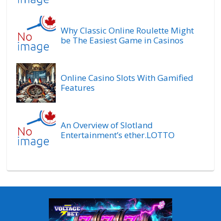
Why Classic Online Roulette Might
be The Easiest Game in Casinos
Online Casino Slots With Gamified
Features
An Overview of Slotland
Entertainment’s ether.LOTTO