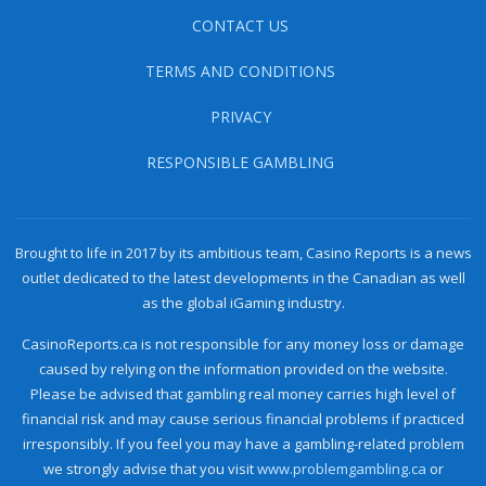
CONTACT US
TERMS AND CONDITIONS
PRIVACY
RESPONSIBLE GAMBLING
Brought to life in 2017 by its ambitious team, Casino Reports is a news
outlet dedicated to the latest developments in the Canadian as well
as the global iGaming industry.
CasinoReports.ca is not responsible for any money loss or damage
caused by relying on the information provided on the website.
Please be advised that gambling real money carries high level of
financial risk and may cause serious financial problems if practiced
irresponsibly. If you feel you may have a gambling-related problem
we strongly advise that you visit
www.problemgambling.ca
or