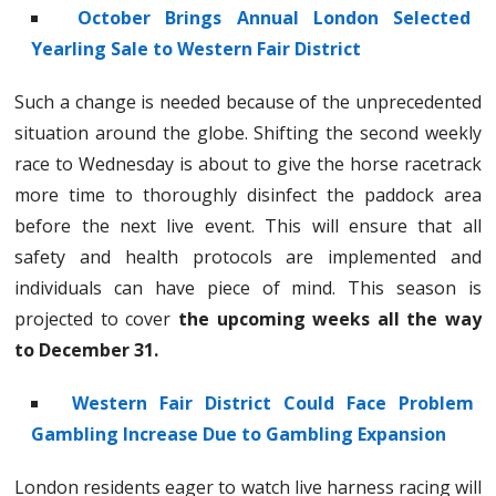
October Brings Annual London Selected
Yearling Sale to Western Fair District
Such a change is needed because of the unprecedented
situation around the globe. Shifting the second weekly
race to Wednesday is about to give the horse racetrack
more time to thoroughly disinfect the paddock area
before the next live event. This will ensure that all
safety and health protocols are implemented and
individuals can have piece of mind. This season is
projected to cover
the upcoming weeks all the way
to December 31.
Western Fair District Could Face Problem
Gambling Increase Due to Gambling Expansion
London residents eager to watch live harness racing will