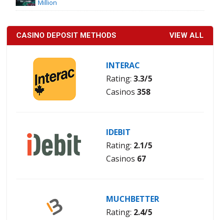
Million
CASINO DEPOSIT METHODS
VIEW ALL
INTERAC
Rating:
3.3/5
Casinos
358
IDEBIT
Rating:
2.1/5
Casinos
67
MUCHBETTER
Rating:
2.4/5