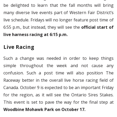
be delighted to learn that the fall months will bring
many diverse live events part of Western Fair District’s
live schedule. Fridays will no longer feature post time of
6:55 p.m., but instead, they will see the
official start of
live harness racing at 6:15 p.m.
Live Racing
Such a change was needed in order to keep things
simple throughout the week and not cause any
confusion. Such a post time will also position The
Raceway better in the overall live horse racing field of
Canada. October 9 is expected to be an important Friday
for the region, as it will see the Ontario Sires Stakes.
This event is set to pave the way for the final step at
Woodbine Mohawk Park on October 17.