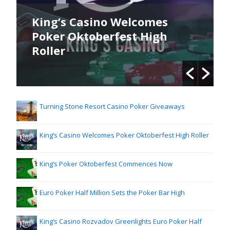
King’s Casino Welcomes
Poker Oktoberfest High
Roller
Turning Stone Resort Casino Poker Giveaways
King’s Casino Welcomes Poker Oktoberfest High Roller
King’s Poker Oktoberfest Commences Now
Euro Poker Half Million Sets the Poker Bar High
King’s Casino Rozvadov Greenlights Euro Poker Half