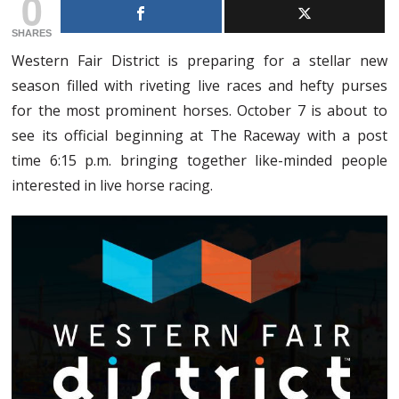
0
SHARES
Western Fair District is preparing for a stellar new
season filled with riveting live races and hefty purses
for the most prominent horses. October 7 is about to
see its official beginning at The Raceway with a post
time 6:15 p.m. bringing together like-minded people
interested in live horse racing.