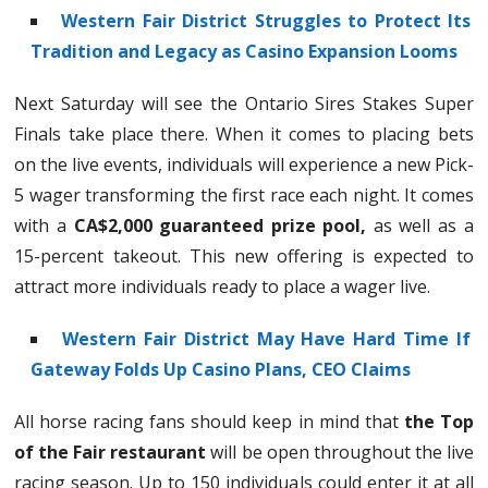
Western Fair District Struggles to Protect Its
Tradition and Legacy as Casino Expansion Looms
Next Saturday will see the Ontario Sires Stakes Super
Finals take place there. When it comes to placing bets
on the live events, individuals will experience a new Pick-
5 wager transforming the first race each night. It comes
with a
CA$2,000 guaranteed prize pool,
as well as a
15-percent takeout. This new offering is expected to
attract more individuals ready to place a wager live.
Western Fair District May Have Hard Time If
Gateway Folds Up Casino Plans, CEO Claims
All horse racing fans should keep in mind that
the Top
of the Fair restaurant
will be open throughout the live
racing season. Up to 150 individuals could enter it at all