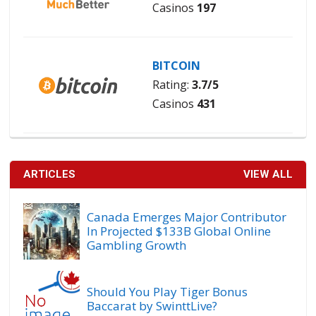
Casinos
197
BITCOIN
Rating:
3.7/5
Casinos
431
ARTICLES
VIEW ALL
Canada Emerges Major Contributor
In Projected $133B Global Online
Gambling Growth
Should You Play Tiger Bonus
Baccarat by SwinttLive?