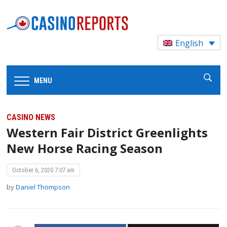
English
MENU
CASINO NEWS
Western Fair District Greenlights
New Horse Racing Season
October 6, 2020 7:07 am
by
Daniel Thompson