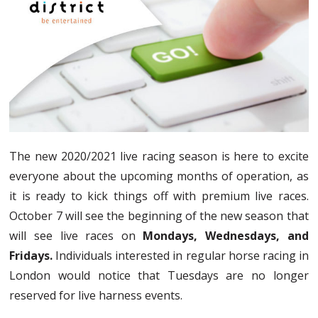
The new 2020/2021 live racing season is here to excite
everyone about the upcoming months of operation, as
it is ready to kick things off with premium live races.
October 7 will see the beginning of the new season that
will see live races on
Mondays, Wednesdays, and
Fridays.
Individuals interested in regular horse racing in
London would notice that Tuesdays are no longer
reserved for live harness events.