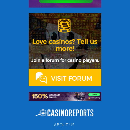
ABOUT US