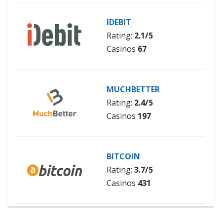
IDEBIT
Rating:
2.1/5
Casinos
67
MUCHBETTER
Rating:
2.4/5
Casinos
197
BITCOIN
Rating:
3.7/5
Casinos
431