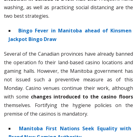
washing, as well as practicing social distancing are the
two best strategies.
Bingo Fever in Manitoba ahead of Kinsmen
Jackpot Bingo Draw
Several of the Canadian provinces have already banned
the operation fo their land-based casino locations and
gaming halls. However, the Manitoba government has
not issued such a preventive measure as of this
Monday. Casino venues continue their work, although
with some
changes introduced to the casino floors
themselves. Fortifying the hygiene policies on the
premise of the casinos is mandatory.
Manitoba First Nations Seek Equality with