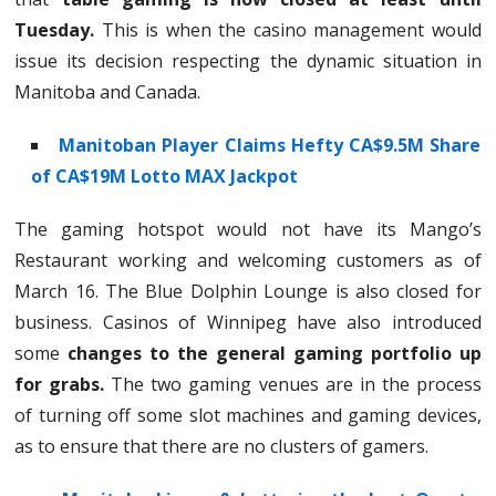
Tuesday.
This is when the casino management would
issue its decision respecting the dynamic situation in
Manitoba and Canada.
Manitoban Player Claims Hefty CA$9.5M Share
of CA$19M Lotto MAX Jackpot
The gaming hotspot would not have its Mango’s
Restaurant working and welcoming customers as of
March 16. The Blue Dolphin Lounge is also closed for
business. Casinos of Winnipeg have also introduced
some
changes to the general gaming portfolio up
for grabs.
The two gaming venues are in the process
of turning off some slot machines and gaming devices,
as to ensure that there are no clusters of gamers.