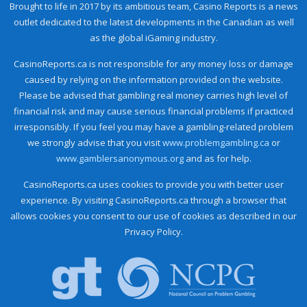
Brought to life in 2017 by its ambitious team, Casino Reports is a news
outlet dedicated to the latest developments in the Canadian as well
as the global iGaming industry.
CasinoReports.ca is not responsible for any money loss or damage
caused by relying on the information provided on the website.
Please be advised that gambling real money carries high level of
financial risk and may cause serious financial problems if practiced
irresponsibly. If you feel you may have a gambling-related problem
we strongly advise that you visit
www.problemgambling.ca
or
www.gamblersanonymous.org
and as for help.
CasinoReports.ca uses cookies to provide you with better user
experience. By visiting CasinoReports.ca through a browser that
allows cookies you consent to our use of cookies as described in our
Privacy Policy.