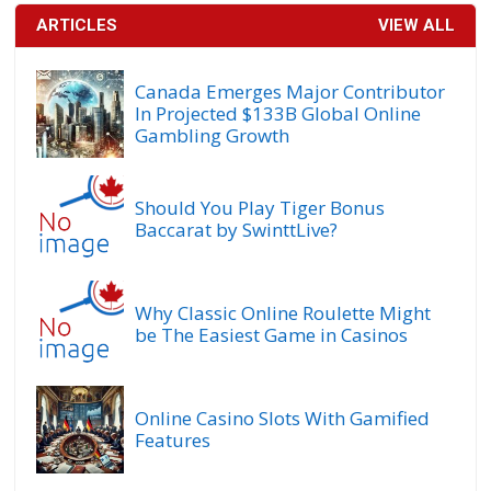
ARTICLES
VIEW ALL
Canada Emerges Major Contributor
In Projected $133B Global Online
Gambling Growth
Should You Play Tiger Bonus
Baccarat by SwinttLive?
Why Classic Online Roulette Might
be The Easiest Game in Casinos
Online Casino Slots With Gamified
Features