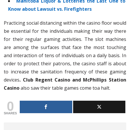
Manitoba Liquor & Lotteries the Last One to
Know about Lawsuit vs. Firefighters
Practicing social distancing within the casino floor would
be essential for the individuals making their way there
for their regular gaming activities. The slot machines
are among the surfaces that face the most touching
and interaction of tens of individuals on a daily basis. In
order to protect their patrons, the casino staff is about
to increase the sanitation frequency of these gaming
devices
. Club Regent Casino and McPhillips Station
Casino
also saw their table games come toa halt.
0
SHARES