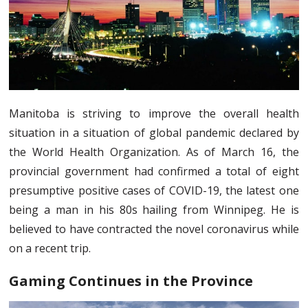
Manitoba is striving to improve the overall health
situation in a situation of global pandemic declared by
the World Health Organization. As of March 16, the
provincial government had confirmed a total of eight
presumptive positive cases of COVID-19, the latest one
being a man in his 80s hailing from Winnipeg. He is
believed to have contracted the novel coronavirus while
on a recent trip.
Gaming Continues in the Province