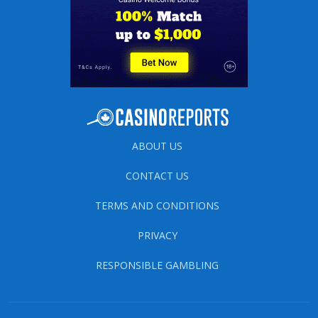
ABOUT US
CONTACT US
TERMS AND CONDITIONS
PRIVACY
RESPONSIBLE GAMBLING