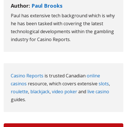
Author:
Paul Brooks
Paul has extensive tech background which is why
he has been tasked with covering the latest
technological developments within the gambling
industry for Casino Reports.
Casino Reports
is trusted Canadian
online
casinos
resource, which covers extensive
slots
,
roulette
,
blackjack
,
video poker
and
live casino
guides.