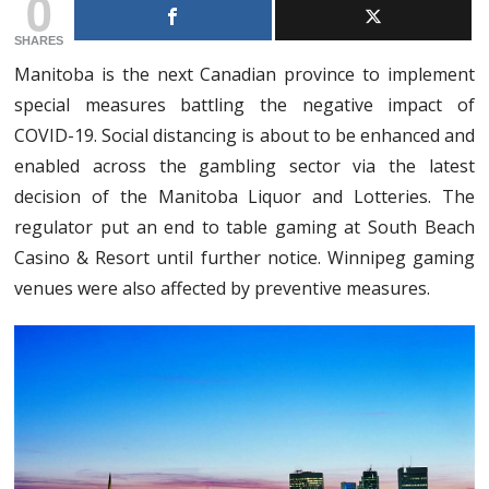
0
SHARES
Manitoba is the next Canadian province to implement
special measures battling the negative impact of
COVID-19. Social distancing is about to be enhanced and
enabled across the gambling sector via the latest
decision of the Manitoba Liquor and Lotteries. The
regulator put an end to table gaming at South Beach
Casino & Resort until further notice. Winnipeg gaming
venues were also affected by preventive measures.