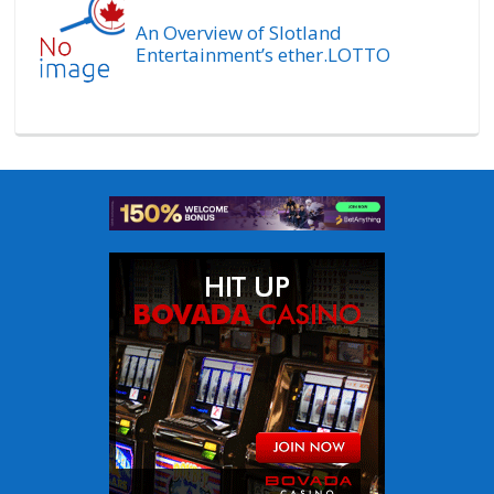
An Overview of Slotland
Entertainment’s ether.LOTTO