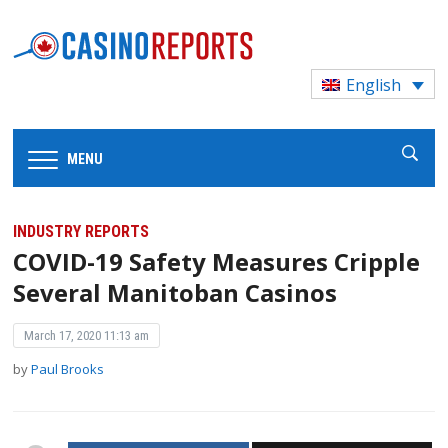
English
MENU
INDUSTRY REPORTS
COVID-19 Safety Measures Cripple
Several Manitoban Casinos
March 17, 2020 11:13 am
by
Paul Brooks