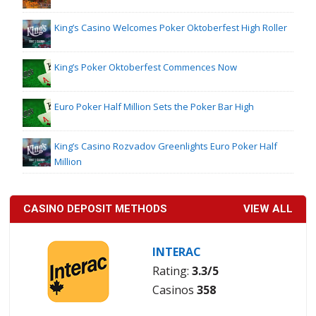
King’s Casino Welcomes Poker Oktoberfest High Roller
King’s Poker Oktoberfest Commences Now
Euro Poker Half Million Sets the Poker Bar High
King’s Casino Rozvadov Greenlights Euro Poker Half
Million
CASINO DEPOSIT METHODS
VIEW ALL
INTERAC
Rating:
3.3/5
Casinos
358