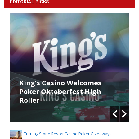
EDITORIAL PICKS
King’s Casino Welcomes
Kin
Poker Oktoberfest High
Co
Roller
Turning Stone Resort Casino Poker Giveaways