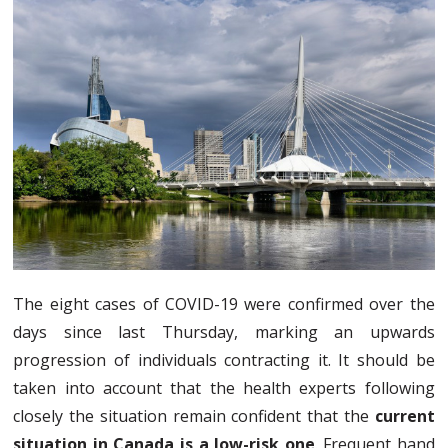
The eight cases of COVID-19 were confirmed over the
days since last Thursday, marking an upwards
progression of individuals contracting it. It should be
taken into account that the health experts following
closely the situation remain confident that the
current
situation in Canada is a low-risk one
. Frequent hand