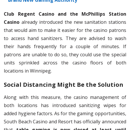
Brand New Gaming Authority
Club Regent Casino and the McPhillips Station
Casino
already introduced the new sanitation stations
that would aim to make it easier for the casino patrons
to access hand sanitizers. They are advised to wash
their hands frequently for a couple of minutes. If
patrons are unable to do so, they could use the special
units sprinkled across the casino floors of both
locations in Winnipeg.
Social Distancing Might Be the Solution
Along with this measure, the casino management of
both locations has introduced sanitizing wipes for
added hygiene factors. As for the gaming opportunities,
South Beach Casino and Resort has officially announced
that
table gaming is now closed at least until