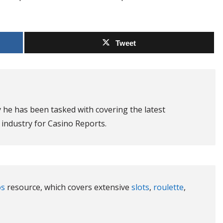
Tweet
 he has been tasked with covering the latest
industry for Casino Reports.
os
resource, which covers extensive
slots
,
roulette
,