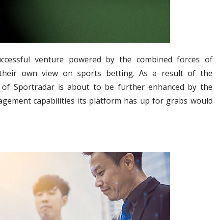
ccessful venture powered by the combined forces of
 their own view on sports betting. As a result of the
ta of Sportradar is about to be further enhanced by the
agement capabilities its platform has up for grabs would