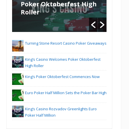
Poker Oktoberfest High
Okt
Roller
Com
Turning Stone Resort Casino Poker Giveaways
King’s Casino Welcomes Poker Oktoberfest
High Roller
King’s Poker Oktoberfest Commences Now
Euro Poker Half Million Sets the Poker Bar High
King’s Casino Rozvadov Greenlights Euro
Poker Half Million