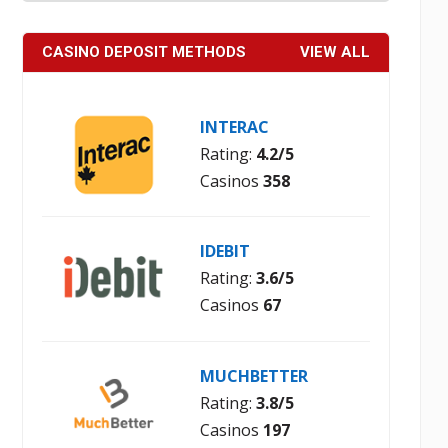
CASINO DEPOSIT METHODS
VIEW ALL
INTERAC
Rating:
4.2/5
Casinos
358
IDEBIT
Rating:
3.6/5
Casinos
67
MUCHBETTER
Rating:
3.8/5
Casinos
197