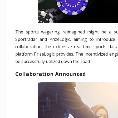
The sports wagering reimagined might be a su
Sportradar and PrizeLogic, aiming to introduce
collaboration, the extensive real-time sports da
platform PrizeLogic provides. The incentivized eng
be successfully utilized down the road.
Collaboration Announced