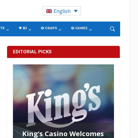
English
TTE
🖤 BJ
🎲 CRAPS
🎲 GAMES
EDITORIAL PICKS
King’s Casino Welcomes
King