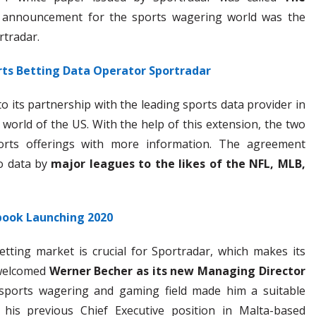
announcement for the sports wagering world was the
rtradar.
orts Betting Data Operator Sportradar
o its partnership with the leading sports data provider in
g world of the US. With the help of this extension, the two
ports offerings with more information. The agreement
to data by
major leagues to the likes of the NFL, MLB,
book Launching 2020
etting market is crucial for Sportradar, which makes its
 welcomed
Werner Becher as its new Managing Director
e sports wagering and gaming field made him a suitable
 his previous Chief Executive position in Malta-based