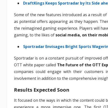
DraftKings Keeps Sportradar by Its Side ah
Some of the new features introduced as a result of 
as potential offers appearing as they happen. There
the reimagined gaming experience. Players will ha
gaming, to the likes of
social media, on their mobi
Sportradar Envisages Bright Sports Wagerin
Sportradar is on a constant pursuit of improved o
OTT white paper called
The Future of the OTT Ex
companies could engage with their customers in
involvement in addition to the comprehensive insight
Results Expected Soon
It focused on the ways in which the content could 
experience a more immersive one. The first O