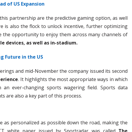
ead of US Expansion
this partnership are the predictive gaming option, as well
 is also the flock to unlock incentive, further optimizing
ve the opportunity to enjoy them across many channels of
le devices, as well as in-stadium.
g Future in the US
fferings and mid-November the company issued its second
perience
. It highlights the most appropriate ways in which
 an ever-changing sports wagering field. Sports data
s are also a key part of this process.
be as personalized as possible down the road, making the
TT white paper issued by Sportradar was called
The