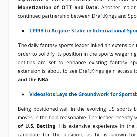
Monetization of OTT and Data.
Another major 
continued partnership between DraftKings and Spo
CPPIB to Acquire Stake in International Sp
The daily fantasy sports leader inked an extension t
order to solidify its position in the sports wagerin
entities are set to enhance existing fantasy s
extension is about to see DraftKings gain access 
and the NBA.
Videoslots Lays the Groundwork for Sports
Being positioned well in the evolving US sports b
moves in the field reasonable. The leader recently
of U.S. Betting
. His extensive experience in th
candidate for the position, as he is known for