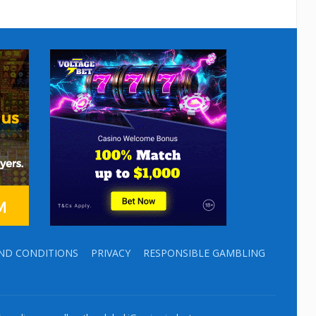
ND CONDITIONS
PRIVACY
RESPONSIBLE GAMBLING