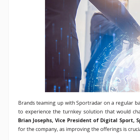
Brands teaming up with Sportradar on a regular b
to experience the turnkey solution that would ch
Brian Josephs, Vice President of Digital Sport, 
for the company, as improving the offerings is crucia