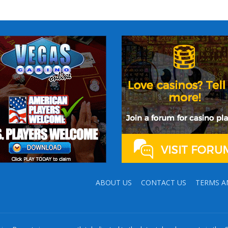
ABOUT US
CONTACT US
TERMS A