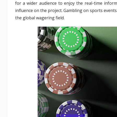
Greenlights
for a wider audience to enjoy the real-time infor
Half Million
influence on the project. Gambling on sports events 
the global wagering field.