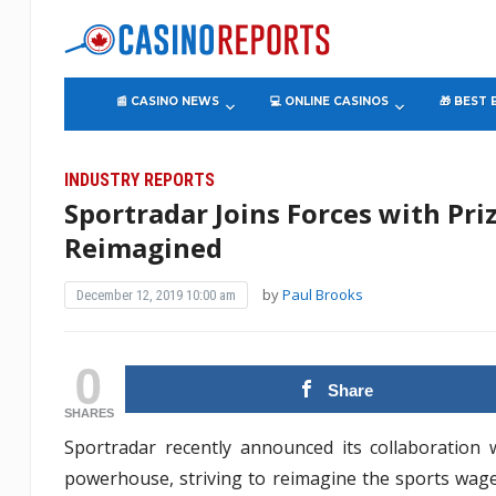
📰 CASINO NEWS
💻 ONLINE CASINOS
🎁 BEST
INDUSTRY REPORTS
Sportradar Joins Forces with Pri
Reimagined
by
Paul Brooks
December 12, 2019 10:00 am
0
Share
SHARES
Sportradar recently announced its collaboration
King’s Casi
powerhouse, striving to reimagine the sports wage