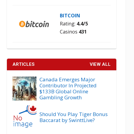
BITCOIN
Rating:
4.4/5
Casinos
431
ARTICLES
VIEW ALL
Canada Emerges Major
Contributor In Projected
$133B Global Online
Gambling Growth
Should You Play Tiger Bonus
Baccarat by SwinttLive?