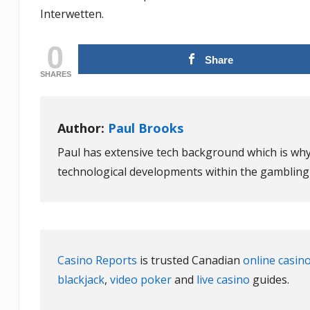
Interwetten.
0
Share
SHARES
Author:
Paul Brooks
Paul has extensive tech background which is why
technological developments within the gambling 
Casino Reports
is trusted Canadian
online casin
blackjack
,
video poker
and
live casino
guides.