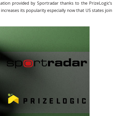
 Euro Poker
Casino Poker
mation provided by Sportradar thanks to the PrizeLogic’s
Giveaways
increases its popularity especially now that US states join