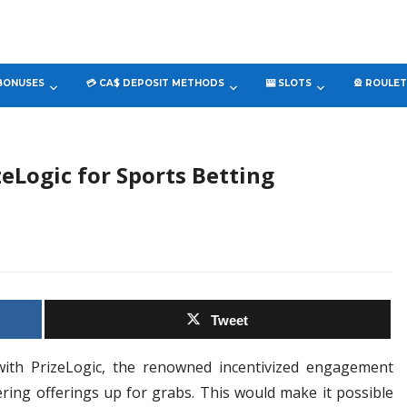
 BONUSES
💳 CA$ DEPOSIT METHODS
🎰 SLOTS
🎡 ROULE
zeLogic for Sports Betting
Tweet
 with PrizeLogic, the renowned incentivized engagement
no Rozvadov
Turning Stone Resort
ring offerings up for grabs. This would make it possible