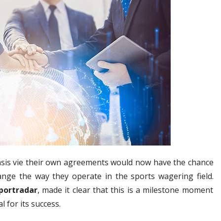
asis vie their own agreements would now have the chance
ange the way they operate in the sports wagering field.
Sportradar
, made it clear that this is a milestone moment
l for its success.