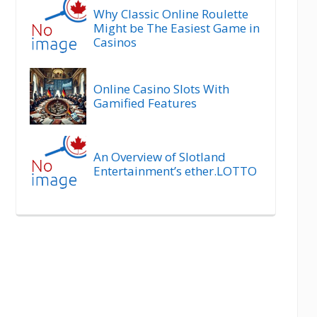
Why Classic Online Roulette
Might be The Easiest Game in
Casinos
Online Casino Slots With
Gamified Features
An Overview of Slotland
Entertainment’s ether.LOTTO