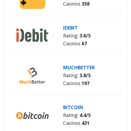
Casinos
358
IDEBIT
Rating:
3.6/5
Casinos
67
MUCHBETTER
Rating:
3.8/5
Casinos
197
BITCOIN
Rating:
4.4/5
Casinos
431