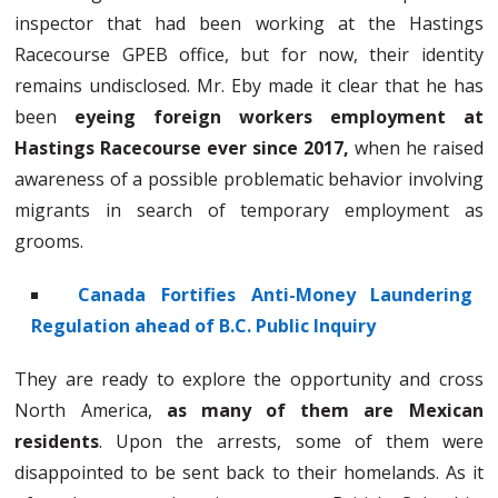
inspector that had been working at the Hastings
Racecourse GPEB office, but for now, their identity
remains undisclosed. Mr. Eby made it clear that he has
been
eyeing foreign workers employment at
Hastings Racecourse ever since 2017,
when he raised
awareness of a possible problematic behavior involving
migrants in search of temporary employment as
grooms.
Canada Fortifies Anti-Money Laundering
Regulation ahead of B.C. Public Inquiry
They are ready to explore the opportunity and cross
North America,
as many of them are Mexican
residents
. Upon the arrests, some of them were
disappointed to be sent back to their homelands. As it