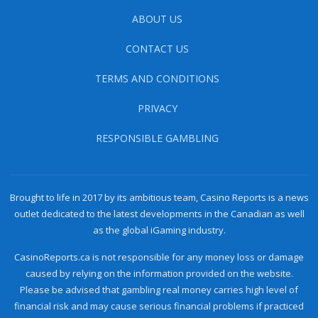
ABOUT US
CONTACT US
TERMS AND CONDITIONS
PRIVACY
RESPONSIBLE GAMBLING
Brought to life in 2017 by its ambitious team, Casino Reports is a news
outlet dedicated to the latest developments in the Canadian as well
as the global iGaming industry.
CasinoReports.ca is not responsible for any money loss or damage
caused by relying on the information provided on the website.
Please be advised that gambling real money carries high level of
financial risk and may cause serious financial problems if practiced