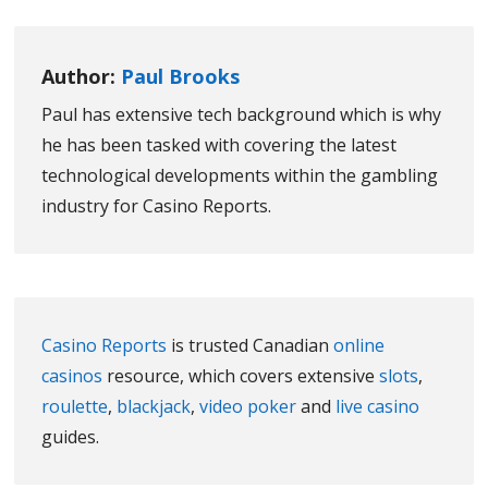
Author:
Paul Brooks
Paul has extensive tech background which is why
he has been tasked with covering the latest
technological developments within the gambling
industry for Casino Reports.
Casino Reports
is trusted Canadian
online
casinos
resource, which covers extensive
slots
,
roulette
,
blackjack
,
video poker
and
live casino
guides.