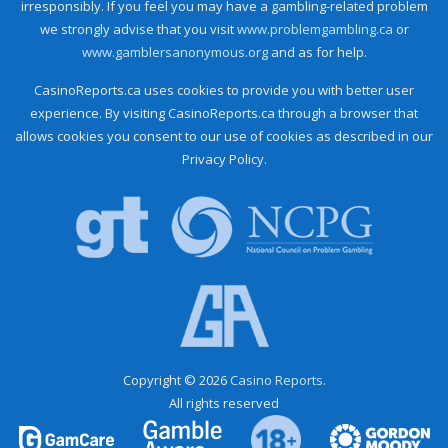
irresponsibly. If you feel you may have a gambling-related problem
we strongly advise that you visit
www.problemgambling.ca
or
www.gamblersanonymous.org
and as for help.
CasinoReports.ca uses cookies to provide you with better user
experience. By visiting CasinoReports.ca through a browser that
allows cookies you consent to our use of cookies as described in our
Privacy Policy.
Copyright © 2026
Casino Reports.
All rights reserved