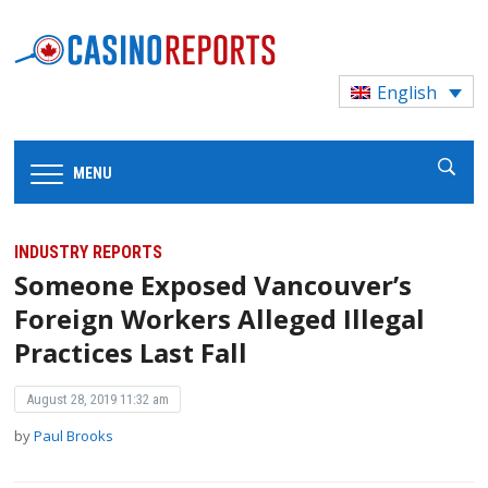
English
MENU
INDUSTRY REPORTS
Someone Exposed Vancouver’s
Foreign Workers Alleged Illegal
Practices Last Fall
August 28, 2019 11:32 am
by
Paul Brooks