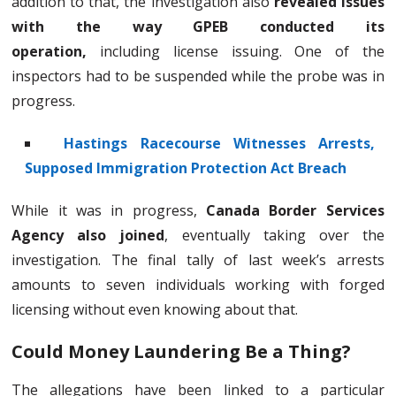
addition to that, the investigation also
revealed issues
with the way GPEB conducted its
operation,
including license issuing. One of the
inspectors had to be suspended while the probe was in
progress.
Hastings Racecourse Witnesses Arrests,
Supposed Immigration Protection Act Breach
While it was in progress,
Canada Border Services
Agency also joined
, eventually taking over the
investigation. The final tally of last week’s arrests
amounts to seven individuals working with forged
licensing without even knowing about that.
Could Money Laundering Be a Thing?
The allegations have been linked to a particular