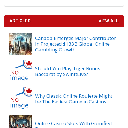
ARTICLES
VIEW ALL
Canada Emerges Major Contributor
In Projected $133B Global Online
Gambling Growth
Should You Play Tiger Bonus
Baccarat by SwinttLive?
Why Classic Online Roulette Might
be The Easiest Game in Casinos
Online Casino Slots With Gamified