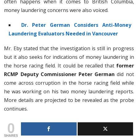
often happens when it comes to British Columbia,
money laundering concerns were also voiced.
Dr. Peter German Considers Anti-Money
Laundering Evaluators Needed in Vancouver
Mr. Eby stated that the investigation is still in progress
but it also seeks for indications of money laundering in
the horse racing field. It could be recalled that
former
RCMP Deputy Commissioner Peter German
did not
come across corruption in the horse racing field while
he was working on his two money laundering reports.
More details are projected to be revealed as the probe
continues.
0
SHARES