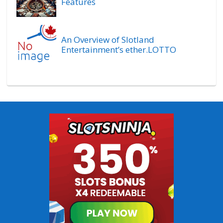
Features
An Overview of Slotland
Entertainment’s ether.LOTTO