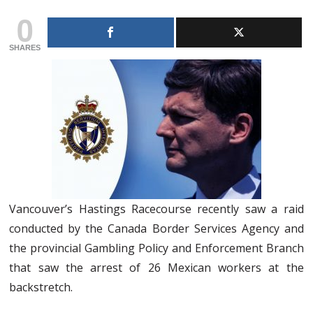
0
SHARES
Vancouver’s Hastings Racecourse recently saw a raid
conducted by the Canada Border Services Agency and
the provincial Gambling Policy and Enforcement Branch
that saw the arrest of 26 Mexican workers at the
backstretch.