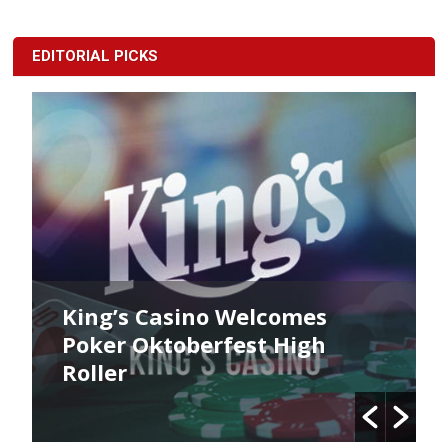
EDITORIAL PICKS
no Welcomes
King’s Poker Okto
erfest High
Commences Now