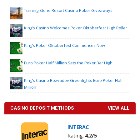
Turning Stone Resort Casino Poker Giveaways
King’s Casino Welcomes Poker Oktoberfest High Roller
King’s Poker Oktoberfest Commences Now
Euro Poker Half Million Sets the Poker Bar High
King’s Casino Rozvadov Greenlights Euro Poker Half
Million
CASINO DEPOSIT METHODS
VIEW ALL
INTERAC
Rating:
4.2/5