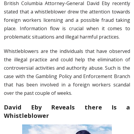
British Columbia Attorney-General David Eby recently
stated that a whistleblower drew the attention towards
foreign workers licensing and a possible fraud taking
place. Information flow is crucial when it comes to
problematic situations and illegal harmful practices.
Whistleblowers are the individuals that have observed
the illegal practice and could help the elimination of
controversial activities and authority abuse. Such is the
case with the Gambling Policy and Enforcement Branch
that has been involved in a foreign workers scandal
over the past couple of weeks.
David Eby Reveals there Is a
Whistleblower