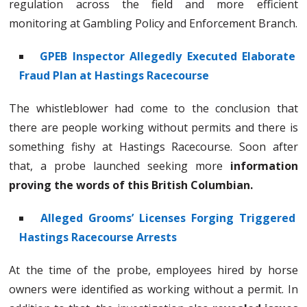
regulation across the field and more efficient
monitoring at Gambling Policy and Enforcement Branch.
GPEB Inspector Allegedly Executed Elaborate
Fraud Plan at Hastings Racecourse
The whistleblower had come to the conclusion that
there are people working without permits and there is
something fishy at Hastings Racecourse. Soon after
that, a probe launched seeking more
information
proving the words of this British Columbian.
Alleged Grooms’ Licenses Forging Triggered
Hastings Racecourse Arrests
At the time of the probe, employees hired by horse
owners were identified as working without a permit. In