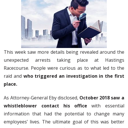
This week saw more details being revealed around the
unexpected arrests taking place at Hastings
Racecourse. People were curious as to what led to the
raid and
who triggered an investigation in the first
place.
As Attorney-General Eby disclosed,
October 2018 saw a
whistleblower contact his office
with essential
information that had the potential to change many
employees’ lives. The ultimate goal of this was better