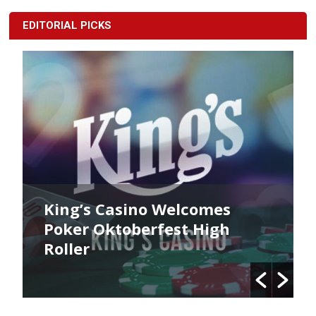
EDITORIAL PICKS
lcomes
King’s Poker Oktoberfe
t High
Commences Now