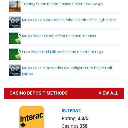
Turning Stone Resort Casino Poker Giveaways
King’s Casino Welcomes Poker Oktoberfest High Roller
King’s Poker Oktoberfest Commences Now
Euro Poker Half Million Sets the Poker Bar High
King’s Casino Rozvadov Greenlights Euro Poker Half
Million
CASINO DEPOSIT METHODS
VIEW ALL
INTERAC
Rating:
3.3/5
Casinos
358