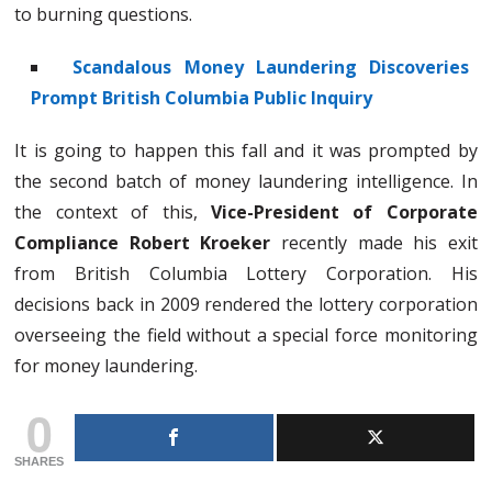
to burning questions.
Scandalous Money Laundering Discoveries
Prompt British Columbia Public Inquiry
It is going to happen this fall and it was prompted by
the second batch of money laundering intelligence. In
the context of this,
Vice-President of Corporate
Compliance Robert Kroeker
recently made his exit
from British Columbia Lottery Corporation. His
decisions back in 2009 rendered the lottery corporation
overseeing the field without a special force monitoring
for money laundering.
0
SHARES