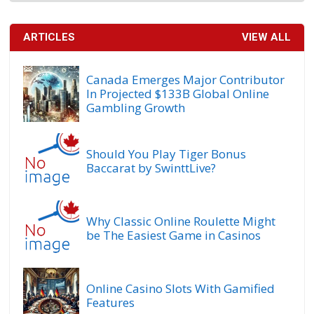
ARTICLES
VIEW ALL
Canada Emerges Major Contributor
In Projected $133B Global Online
Gambling Growth
Should You Play Tiger Bonus
Baccarat by SwinttLive?
Why Classic Online Roulette Might
be The Easiest Game in Casinos
Online Casino Slots With Gamified
Features