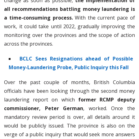
change as soon as possible,
the implementation of
all recommendations battling money laundering is
a time-consuming process.
With the current pace of
work, it could take until 2022, gradually improving the
monitoring over the provinces and the scope of action
across the provinces.
BCLC Sees Resignations ahead of Possible
Money-Laundering Probe, Public Inquiry this Fall
Over the past couple of months, British Columbia
officials have been looking through the second money
laundering report on which
former RCMP deputy
commissioner, Peter German
, worked. Once the
mandatory review period is over, all details around it
would be publicly issued. The province is also on the
verge of a public inquiry that would seek more answers