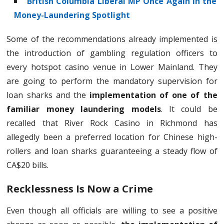
British Columbia Liberal MP Once Again in the
Money-Laundering Spotlight
Some of the recommendations already implemented is
the introduction of gambling regulation officers to
every hotspot casino venue in Lower Mainland. They
are going to perform the mandatory supervision for
loan sharks and the
implementation of one of the
familiar money laundering models
. It could be
recalled that River Rock Casino in Richmond has
allegedly been a preferred location for Chinese high-
rollers and loan sharks guaranteeing a steady flow of
CA$20 bills.
Recklessness Is Now a Crime
Even though all officials are willing to see a positive