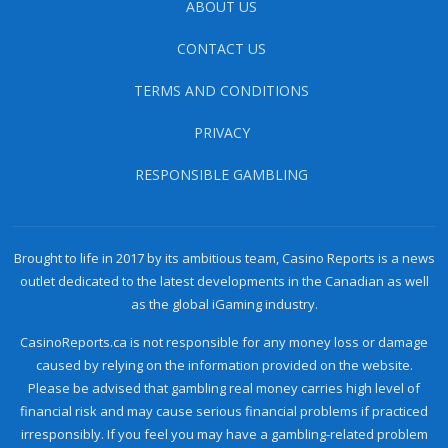
ABOUT US
CONTACT US
TERMS AND CONDITIONS
PRIVACY
RESPONSIBLE GAMBLING
Brought to life in 2017 by its ambitious team, Casino Reports is a news
outlet dedicated to the latest developments in the Canadian as well
as the global iGaming industry.
CasinoReports.ca is not responsible for any money loss or damage
caused by relying on the information provided on the website.
Please be advised that gambling real money carries high level of
financial risk and may cause serious financial problems if practiced
irresponsibly. If you feel you may have a gambling-related problem