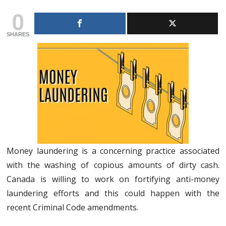
0
SHARES
Money laundering is a concerning practice associated
with the washing of copious amounts of dirty cash.
Canada is willing to work on fortifying anti-money
laundering efforts and this could happen with the
recent Criminal Code amendments.