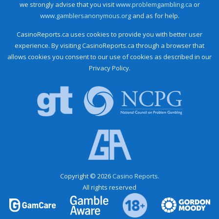
we strongly advise that you visit
www.problemgambling.ca
or
www.gamblersanonymous.org
and as for help.
CasinoReports.ca uses cookies to provide you with better user
experience. By visiting CasinoReports.ca through a browser that
allows cookies you consent to our use of cookies as described in our
Privacy Policy.
Copyright © 2026
Casino Reports.
All rights reserved