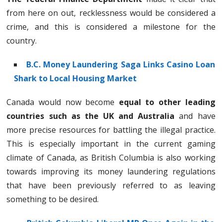
from here on out, recklessness would be considered a
crime, and this is considered a milestone for the
country.
B.C. Money Laundering Saga Links Casino Loan
Shark to Local Housing Market
Canada would now become
equal to other leading
countries such as the UK and Australia
and have
more precise resources for battling the illegal practice.
This is especially important in the current gaming
climate of Canada, as British Columbia is also working
towards improving its money laundering regulations
that have been previously referred to as leaving
something to be desired.