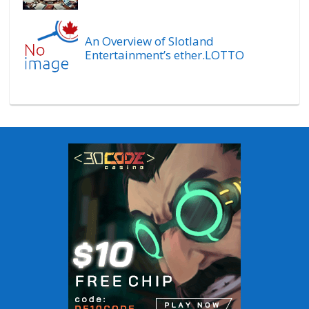
An Overview of Slotland
Entertainment’s ether.LOTTO