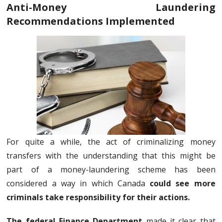
Anti-Money Laundering
Recommendations Implemented
For quite a while, the act of criminalizing money
transfers with the understanding that this might be
part of a money-laundering scheme has been
considered a way in which Canada
could see more
criminals take responsibility for their actions.
The federal Finance Department
made it clear that