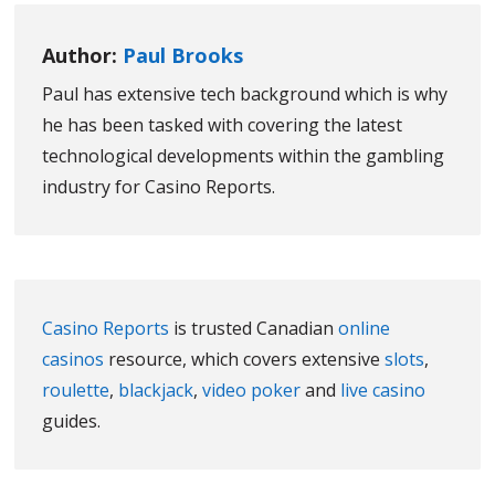
Author:
Paul Brooks
Paul has extensive tech background which is why
he has been tasked with covering the latest
technological developments within the gambling
industry for Casino Reports.
Casino Reports
is trusted Canadian
online
casinos
resource, which covers extensive
slots
,
roulette
,
blackjack
,
video poker
and
live casino
guides.