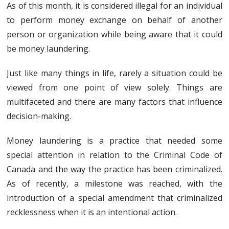
As of this month, it is considered illegal for an individual
to perform money exchange on behalf of another
person or organization while being aware that it could
be money laundering.
Just like many things in life, rarely a situation could be
viewed from one point of view solely. Things are
multifaceted and there are many factors that influence
decision-making.
Money laundering is a practice that needed some
special attention in relation to the Criminal Code of
Canada and the way the practice has been criminalized.
As of recently, a milestone was reached, with the
introduction of a special amendment that criminalized
recklessness when it is an intentional action.