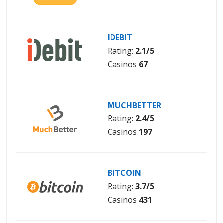
IDEBIT
Rating:
2.1/5
Casinos
67
MUCHBETTER
Rating:
2.4/5
Casinos
197
BITCOIN
Rating:
3.7/5
Casinos
431