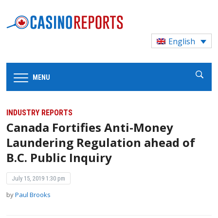
English
MENU
INDUSTRY REPORTS
Canada Fortifies Anti-Money
Laundering Regulation ahead of
B.C. Public Inquiry
July 15, 2019 1:30 pm
by
Paul Brooks