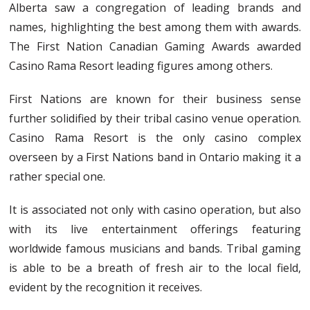
Alberta saw a congregation of leading brands and
names, highlighting the best among them with awards.
The First Nation Canadian Gaming Awards awarded
Casino Rama Resort leading figures among others.
First Nations are known for their business sense
further solidified by their tribal casino venue operation.
Casino Rama Resort is the only casino complex
overseen by a First Nations band in Ontario making it a
rather special one.
It is associated not only with casino operation, but also
with its live entertainment offerings featuring
worldwide famous musicians and bands. Tribal gaming
is able to be a breath of fresh air to the local field,
evident by the recognition it receives.