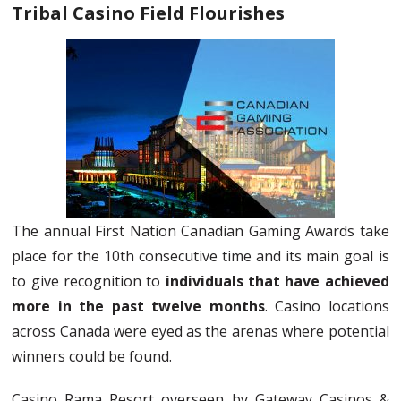
Tribal Casino Field Flourishes
The annual First Nation Canadian Gaming Awards take
place for the 10th consecutive time and its main goal is
to give recognition to
individuals that have achieved
more in the past twelve months
. Casino locations
across Canada were eyed as the arenas where potential
winners could be found.
Casino Rama Resort overseen by Gateway Casinos &