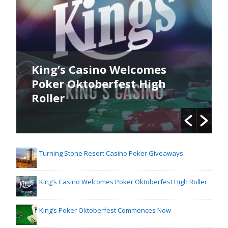
King’s Casino Welcomes
Poker Oktoberfest High
Roller
Turning Stone Resort Casino Poker Giveaways
King’s Casino Welcomes Poker Oktoberfest High Roller
King’s Poker Oktoberfest Commences Now