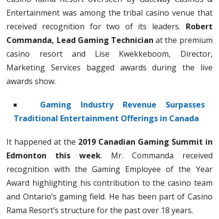
Entertainment was among the tribal casino venue that
received recognition for two of its leaders.
Robert
Commanda, Lead Gaming Technician
at the premium
casino resort and Lise Kwekkeboom, Director,
Marketing Services bagged awards during the live
awards show.
Gaming Industry Revenue Surpasses
Traditional Entertainment Offerings in Canada
It happened at the
2019 Canadian Gaming Summit in
Edmonton this week
. Mr. Commanda received
recognition with the Gaming Employee of the Year
Award highlighting his contribution to the casino team
and Ontario’s gaming field. He has been part of Casino
Rama Resort’s structure for the past over 18 years.