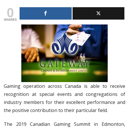
0
SHARES
Gaming operation across Canada is able to receive
recognition at special events and congregations of
industry members for their excellent performance and
the positive contribution to their particular field.
The 2019 Canadian Gaming Summit in Edmonton,