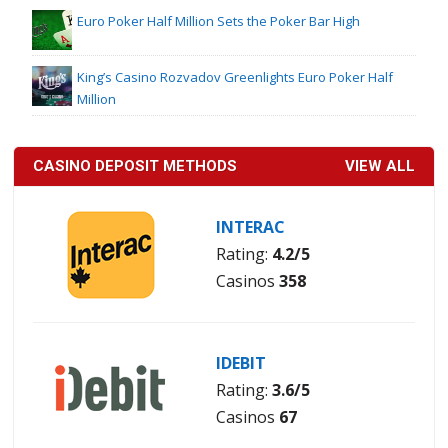
Euro Poker Half Million Sets the Poker Bar High
King’s Casino Rozvadov Greenlights Euro Poker Half
Million
CASINO DEPOSIT METHODS
VIEW ALL
INTERAC
Rating:
4.2/5
Casinos
358
IDEBIT
Rating:
3.6/5
Casinos
67