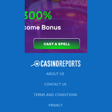
ABOUT US
CONTACT US
TERMS AND CONDITIONS
PRIVACY