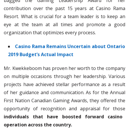
bagged the Gaming Leadership Award for her
contribution over the past 15 years at Casino Rama
Resort. What is crucial for a team leader is to keep an
eye at the team at all times and promote a good
organization that optimizes every process.
Casino Rama Remains Uncertain about Ontario
2019 Budget’s Actual Impact
Mr. Kwekkeboom has proven her worth to the company
on multiple occasions through her leadership. Various
projects have achieved stellar performance as a result
of her guidance and communication. As for the Annual
First Nation Canadian Gaming Awards, they offered the
opportunity of recognition and appraisal for those
individuals that have boosted forward casino
operation across the country.