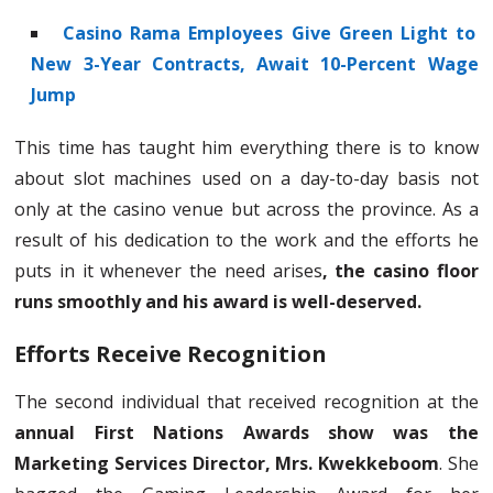
Casino Rama Employees Give Green Light to
New 3-Year Contracts, Await 10-Percent Wage
Jump
This time has taught him everything there is to know
about slot machines used on a day-to-day basis not
only at the casino venue but across the province. As a
result of his dedication to the work and the efforts he
puts in it whenever the need arises
, the casino floor
runs smoothly and his award is well-deserved.
Efforts Receive Recognition
The second individual that received recognition at the
annual First Nations Awards show was the
Marketing Services Director, Mrs. Kwekkeboom
. She