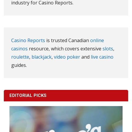
industry for Casino Reports.
Casino Reports
is trusted Canadian
online
casinos
resource, which covers extensive
slots
,
roulette
,
blackjack
,
video poker
and
live casino
guides.
EDITORIAL PICKS