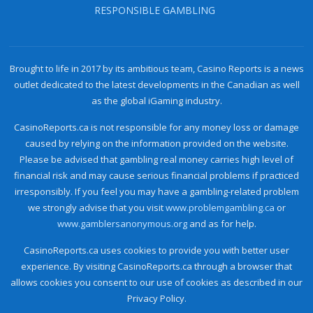
RESPONSIBLE GAMBLING
Brought to life in 2017 by its ambitious team, Casino Reports is a news
outlet dedicated to the latest developments in the Canadian as well
as the global iGaming industry.
CasinoReports.ca is not responsible for any money loss or damage
caused by relying on the information provided on the website.
Please be advised that gambling real money carries high level of
financial risk and may cause serious financial problems if practiced
irresponsibly. If you feel you may have a gambling-related problem
we strongly advise that you visit
www.problemgambling.ca
or
www.gamblersanonymous.org
and as for help.
CasinoReports.ca uses cookies to provide you with better user
experience. By visiting CasinoReports.ca through a browser that
allows cookies you consent to our use of cookies as described in our
Privacy Policy.