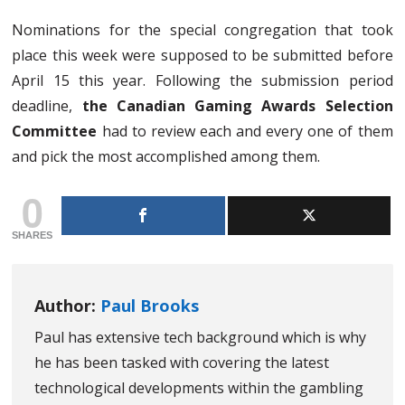
Nominations for the special congregation that took
place this week were supposed to be submitted before
April 15 this year. Following the submission period
deadline,
the Canadian Gaming Awards Selection
Committee
had to review each and every one of them
and pick the most accomplished among them.
0
SHARES
Author:
Paul Brooks
Paul has extensive tech background which is why
he has been tasked with covering the latest
technological developments within the gambling