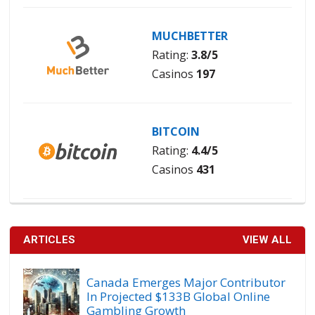
MUCHBETTER
Rating:
3.8/5
Casinos
197
BITCOIN
Rating:
4.4/5
Casinos
431
ARTICLES
VIEW ALL
Canada Emerges Major Contributor
In Projected $133B Global Online
Gambling Growth