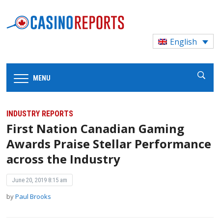
English
MENU
INDUSTRY REPORTS
First Nation Canadian Gaming
Awards Praise Stellar Performance
across the Industry
June 20, 2019 8:15 am
by
Paul Brooks