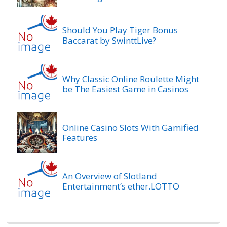
Should You Play Tiger Bonus
Baccarat by SwinttLive?
Why Classic Online Roulette Might
be The Easiest Game in Casinos
Online Casino Slots With Gamified
Features
An Overview of Slotland
Entertainment’s ether.LOTTO