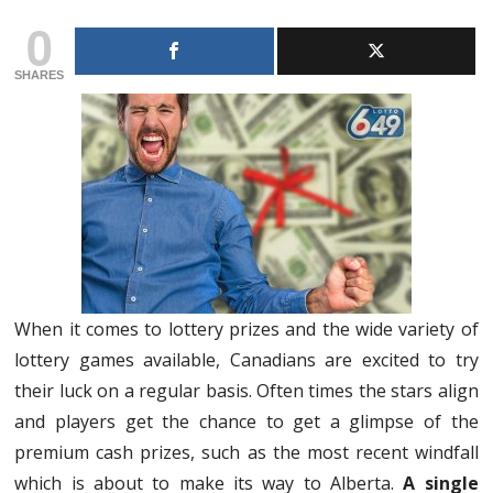
0
SHARES
When it comes to lottery prizes and the wide variety of
lottery games available, Canadians are excited to try
their luck on a regular basis. Often times the stars align
and players get the chance to get a glimpse of the
premium cash prizes, such as the most recent windfall
which is about to make its way to Alberta.
A single