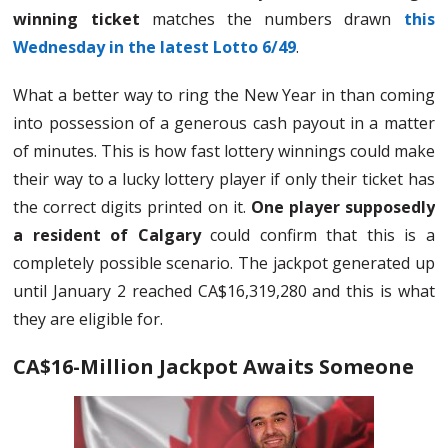
winning ticket
matches the numbers drawn
this
Wednesday in the latest Lotto 6/49
.
What a better way to ring the New Year in than coming
into possession of a generous cash payout in a matter
of minutes. This is how fast lottery winnings could make
their way to a lucky lottery player if only their ticket has
the correct digits printed on it.
One player supposedly
a resident of Calgary
could confirm that this is a
completely possible scenario. The jackpot generated up
until January 2 reached CA$16,319,280 and this is what
they are eligible for.
CA$16-Million Jackpot Awaits Someone