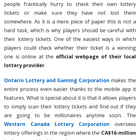
people frantically hurry to check their own lottery
tickets or make sure they have not lost them
somewhere. As it is a mere piece of paper this is not a
hard task, which is why players should be careful with
their lottery tickets. One of the easiest ways in which
players could check whether their ticket is a winning
one is online at the
official webpage of their local
lottery provider
.
Ontario Lottery and Gaming Corporation
makes the
entire process even easier thanks to the mobile app it
features. What is special about it is that it allows players
to simply scan their lottery tickets and find out if they
are going to be millionaires anytime soon. The
Western Canada Lottery Corporation
oversees
lottery offerings in the region where the
CA$16-million