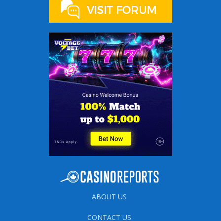
ABOUT US
CONTACT US