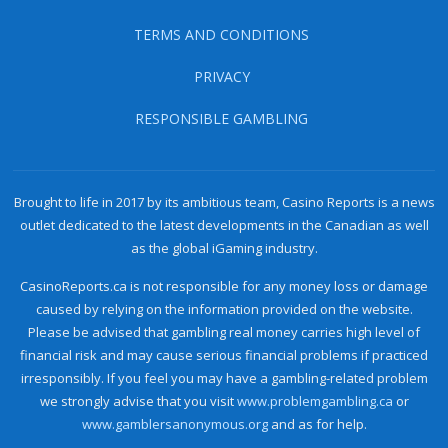
TERMS AND CONDITIONS
PRIVACY
RESPONSIBLE GAMBLING
Brought to life in 2017 by its ambitious team, Casino Reports is a news
outlet dedicated to the latest developments in the Canadian as well
as the global iGaming industry.
CasinoReports.ca is not responsible for any money loss or damage
caused by relying on the information provided on the website.
Please be advised that gambling real money carries high level of
financial risk and may cause serious financial problems if practiced
irresponsibly. If you feel you may have a gambling-related problem
we strongly advise that you visit
www.problemgambling.ca
or
www.gamblersanonymous.org
and as for help.