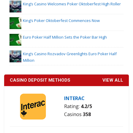
King’s Casino Welcomes Poker Oktoberfest High Roller
King’s Poker Oktoberfest Commences Now
Euro Poker Half Million Sets the Poker Bar High
King’s Casino Rozvadov Greenlights Euro Poker Half
Million
CASINO DEPOSIT METHODS
VIEW ALL
INTERAC
Rating:
4.2/5
Casinos
358