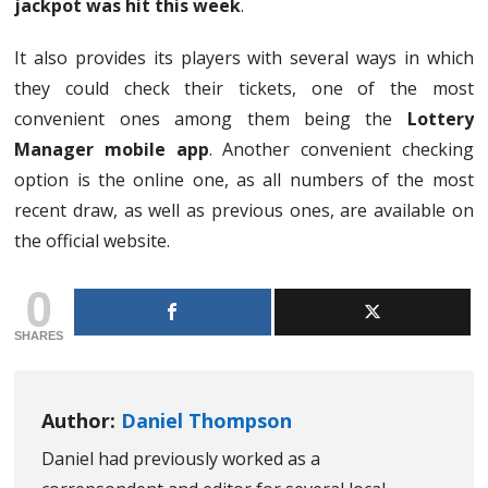
jackpot was hit this week
.
It also provides its players with several ways in which
they could check their tickets, one of the most
convenient ones among them being the
Lottery
Manager mobile app
. Another convenient checking
option is the online one, as all numbers of the most
recent draw, as well as previous ones, are available on
the official website.
0
SHARES
Author:
Daniel Thompson
Daniel had previously worked as a