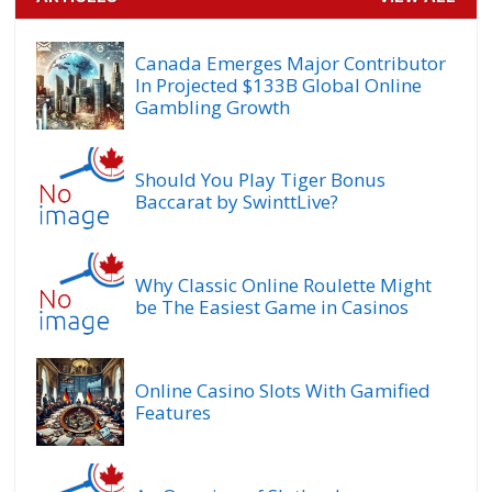
Canada Emerges Major Contributor
In Projected $133B Global Online
Gambling Growth
Should You Play Tiger Bonus
Baccarat by SwinttLive?
Why Classic Online Roulette Might
be The Easiest Game in Casinos
Online Casino Slots With Gamified
Features