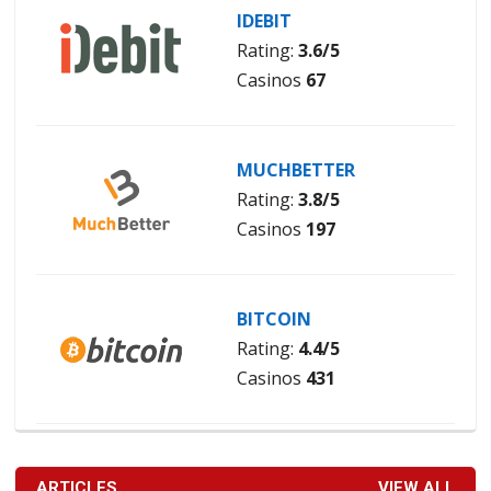
IDEBIT
Rating:
3.6/5
Casinos
67
MUCHBETTER
Rating:
3.8/5
Casinos
197
BITCOIN
Rating:
4.4/5
Casinos
431
ARTICLES
VIEW ALL