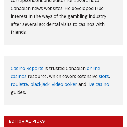
correpsondent and editor for several local
Canadian news websites. He developed true
interest in the ways of the gambling industry
after several accidental visits to casinos with
friends.
Casino Reports
is trusted Canadian
online
casinos
resource, which covers extensive
slots
,
roulette
,
blackjack
,
video poker
and
live casino
guides.
EDITORIAL PICKS