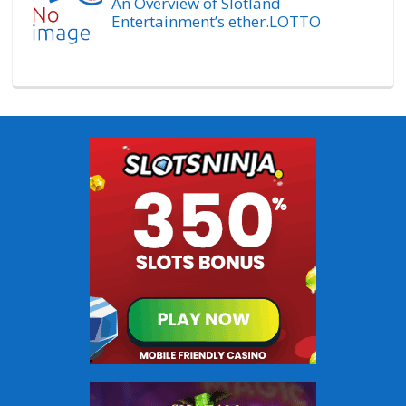
An Overview of Slotland
Entertainment’s ether.LOTTO