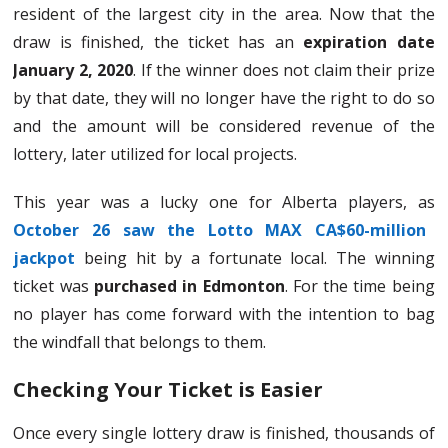
resident of the largest city in the area. Now that the
draw is finished, the ticket has an
expiration date
January 2, 2020
. If the winner does not claim their prize
by that date, they will no longer have the right to do so
and the amount will be considered revenue of the
lottery, later utilized for local projects.
This year was a lucky one for Alberta players, as
October 26 saw the Lotto MAX CA$60-million
jackpot
being hit by a fortunate local. The winning
ticket was
purchased in Edmonton
. For the time being
no player has come forward with the intention to bag
the windfall that belongs to them.
Checking Your Ticket is Easier
Once every single lottery draw is finished, thousands of