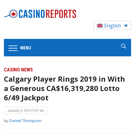
English
MENU
CASINO NEWS
Calgary Player Rings 2019 in With
a Generous CA$16,319,280 Lotto
6/49 Jackpot
January 4, 2019 9:07 am
by
Daniel Thompson