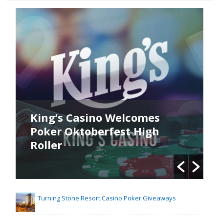
King’s Casino Welcomes
Poker Oktoberfest High
Roller
Turning Stone Resort Casino Poker Giveaways