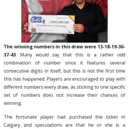
The winning numbers in this draw were 13-18-19-36-
37-43
. Many would say that this is a rather odd
combination of number since it features several
consecutive digits in itself, but this is not the first time
this has happened. Players are encouraged to play with
different numbers every draw, as sticking to one specific
set of numbers does not increase their chances of
winning.
The fortunate player had purchased the ticket in
Calgary and speculations are that he or she is a