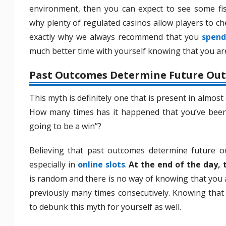
environment, then you can expect to see some fish
why plenty of regulated casinos allow players to ch
exactly why we always recommend that you
spend
much better time with yourself knowing that you a
Past Outcomes Determine Future Ou
This myth is definitely one that is present in almost 
How many times has it happened that you’ve been r
going to be a win”?
Believing that past outcomes determine future 
especially in
online slots
.
At the end of the day, 
is random and there is no way of knowing that you ar
previously many times consecutively. Knowing that 
to debunk this myth for yourself as well.