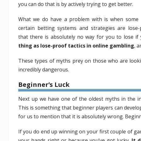
you can do that is by actively trying to get better.
What we do have a problem with is when some 
certain betting systems and strategies are lose
that there is absolutely no way for you to lose if
thing as lose-proof tactics in online gambling
, 
These types of myths prey on those who are loo
incredibly dangerous.
Beginner’s Luck
Next up we have one of the oldest myths in the in
This is something that beginner players can develop
for us to mention that it is absolutely wrong. Begin
If you do end up winning on your first couple of ga
your hands right or because you’ve got lucky.
It d