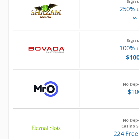
Sign 
250%
∞
Sign 
100%
$10
No Dep
$10
No Dep
Casino S
224 Free