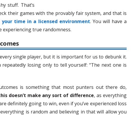
y stuff. That’s
eck their games with the provably fair system, and that is
 your time in a licensed environment
. You will have a
re experiencing true randomness.
tcomes
every single player, but it is important for us to debunk it.
epeatedly losing only to tell yourself: “The next one is
outcomes is something that most punters out there do,
this doesn’t make any sort of difference
, as everything
e definitely going to win, even if you’ve experienced loss
everything is random and believing in that will allow you