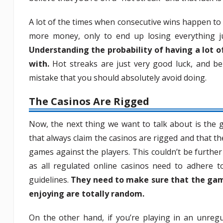
A lot of the times when consecutive wins happen to
more money, only to end up losing everything j
Understanding the probability of having a lot o
with.
Hot streaks are just very good luck, and beli
mistake that you should absolutely avoid doing.
The Casinos Are Rigged
Now, the next thing we want to talk about is the 
that always claim the casinos are rigged and that th
games against the players. This couldn’t be further
as all regulated online casinos need to adhere t
guidelines.
They need to make sure that the gam
enjoying are totally random.
On the other hand, if you’re playing in an unreg