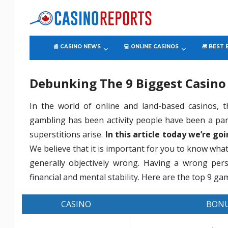
📰 CASINO NEWS
💻 ONLINE CASINOS
🎁 BEST
Debunking The 9 Biggest Casino
In the world of online and land-based casinos, t
gambling has been activity people have been a part
superstitions arise.
In this article today we’re go
We believe that it is important for you to know what
generally objectively wrong. Having a wrong per
financial and mental stability. Here are the top 9 
CASINO
BON