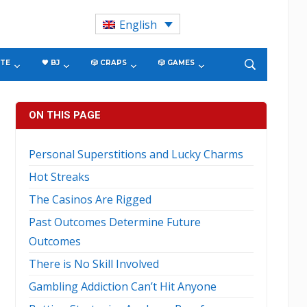
English
TTE
🖤 BJ
🎲 CRAPS
🎲 GAMES
ON THIS PAGE
Personal Superstitions and Lucky Charms
Hot Streaks
The Casinos Are Rigged
Past Outcomes Determine Future
Outcomes
There is No Skill Involved
Gambling Addiction Can’t Hit Anyone