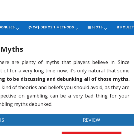
 BONUSES
💳 CA$ DEPOSIT METHODS
🎰 SLOTS
🎡 ROULE
 Myths
here are plenty of myths that players believe in. Since
 of for a very long time now, it’s only natural that some
ing to be discussing and debunking all of those myths.
 kind of theories and beliefs you should avoid, as they are
spective on gambling can be a very bad thing for your
gambling myths debunked.
US
REVIEW