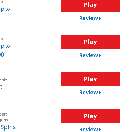
up
Play
up to
Review
up
Play
up to
00
Review
Play
osit
0
Review
osit
Play
pins
 Spins
Review