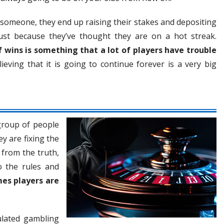
 someone, they end up raising their stakes and depositing
ust because they’ve thought they are on a hot streak.
f wins is something that a lot of players have trouble
eving that it is going to continue forever is a very big
group of people
ey are fixing the
 from the truth,
o the rules and
es players are
ulated gambling