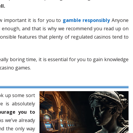
ll.
w important it is for you to
gamble responsibly
Anyone
ful enough, and that is why we recommend you read up on
onsible features that plenty of regulated casinos tend to
ally boring time, it is essential for you to gain knowledge
 casino games.
ook up some sort
e is absolutely
ourage you to
 As we’ve already
 and the only way