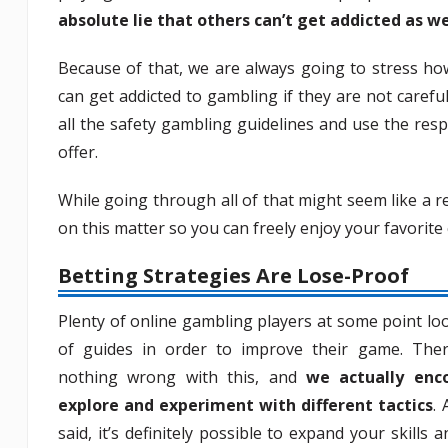
absolute lie that others can’t get addicted as we
Because of that, we are always going to stress ho
can get addicted to gambling if they are not care
all the safety gambling guidelines and use the resp
offer.
While going through all of that might seem like a re
on this matter so you can freely enjoy your favorite
Betting Strategies Are Lose-Proof
Plenty of online gambling players at some point l
of guides in order to improve their game. Ther
nothing wrong with this, and
we actually enc
explore and experiment with different tactics
.
said, it’s definitely possible to expand your skills