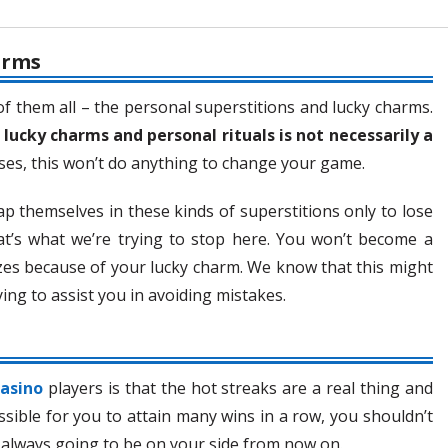
arms
of them all – the personal superstitions and lucky charms.
 lucky charms and personal rituals is not necessarily a
ases, this won’t do anything to change your game.
 themselves in these kinds of superstitions only to lose
at’s what we’re trying to stop here. You won’t become a
izes because of your lucky charm. We know that this might
ying to assist you in avoiding mistakes.
casino
players is that the hot streaks are a real thing and
ssible for you to attain many wins in a row, you shouldn’t
is always going to be on your side from now on.