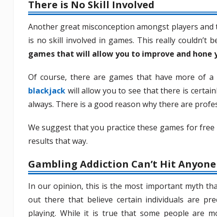
There is No Skill Involved
Another great misconception amongst players and th
is no skill involved in games. This really couldn’t 
games that will allow you to improve and hone y
Of course, there are games that have more of a lu
blackjack
will allow you to see that there is certai
always. There is a good reason why there are profe
We suggest that you practice these games for free 
results that way.
Gambling Addiction Can’t Hit Anyone
In our opinion, this is the most important myth t
out there that believe certain individuals are pr
playing. While it is true that some people are 