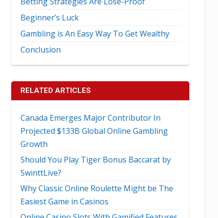
Betting Strategies Are Lose-Proof
Beginner’s Luck
Gambling is An Easy Way To Get Wealthy
Conclusion
RELATED ARTICLES
Canada Emerges Major Contributor In
Projected $133B Global Online Gambling
Growth
Should You Play Tiger Bonus Baccarat by
SwinttLive?
Why Classic Online Roulette Might be The
Easiest Game in Casinos
Online Casino Slots With Gamified Features