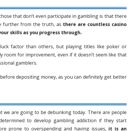
ose that don’t even participate in gambling is that there
be further from the truth, as
there are countless casino
our skills as you progress through.
ck factor than others, but playing titles like poker or
nly room for improvement, even if it doesn’t seem like that
ssional gamblers.
before depositing money, as you can definitely get better
hat we are going to be debunking today. There are people
edetermined to develop gambling addiction if they start
more prone to overspending and having issues,
it is an