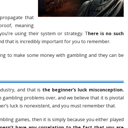
propagate that
-proof, meaning
 you’re using their system or strategy. T
here is no such
and that is incredibly important for you to remember.
king to make some money with gambling and they can be
dustry, and that is
the beginner’s luck misconception.
 gambling problems over, and we believe that it is pivotal
ner’s luck is nonexistent, and you must remember that.
mbling games, then it is simply because you either played
oesn’t have any correlation to the fact that you are