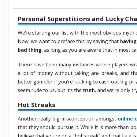
Personal Superstitions and Lucky Ch
We’re starting our list with the most obvious myth 
Now, we want to preface this by saying that h
aving
bad thing
, as long as you are aware that in most c
There have been many instances where players wrap
a lot of money without taking any breaks, and th
better gambler if you’re looking to cash out big pr
seem rude to us, but it’s the truth, and we’re only tr
Hot Streaks
Another really big misconception amongst
online 
that they should pursue it. While it is more than po
believe that you’re on a “hot streak” and that luck 