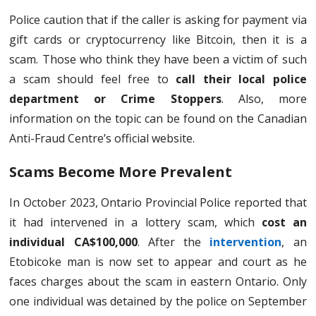
Police caution that if the caller is asking for payment via
gift cards or cryptocurrency like Bitcoin, then it is a
scam. Those who think they have been a victim of such
a scam should feel free to
call their local police
department or Crime Stoppers
. Also, more
information on the topic can be found on the Canadian
Anti-Fraud Centre’s official website.
Scams Become More Prevalent
In October 2023, Ontario Provincial Police reported that
it had intervened in a lottery scam, which
cost an
individual CA$100,000
. After the
intervention
, an
Etobicoke man is now set to appear and court as he
faces charges about the scam in eastern Ontario. Only
one individual was detained by the police on September