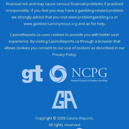
financial risk and may cause serious financial problems if practiced
irresponsibly. If you feel you may have a gambling-related problem
we strongly advise that you visit
www.problemgambling.ca
or
www.gamblersanonymous.org
and as for help.
CasinoReports.ca uses cookies to provide you with better user
experience. By visiting CasinoReports.ca through a browser that
allows cookies you consent to our use of cookies as described in our
Privacy Policy.
Copyright © 2026
Casino Reports.
All rights reserved