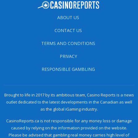
ABOUT US
CONTACT US
TERMS AND CONDITIONS
PRIVACY
RESPONSIBLE GAMBLING
Brought to life in 2017 by its ambitious team, Casino Reports is a news
outlet dedicated to the latest developments in the Canadian as well
as the global iGaming industry.
CasinoReports.ca is not responsible for any money loss or damage
caused by relying on the information provided on the website.
Please be advised that gambling real money carries high level of