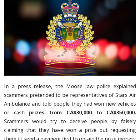
In a press release, the Moose Jaw police explained
scammers pretended to be representatives of Stars Air
Ambulance and told people they had won new vehicles
or cash
prizes from CA$30,000 to CA$350,000.
Scammers would try to deceive people by falsely
claiming that they have won a prize but requesting
them to send a payment first to obtain the prize money.