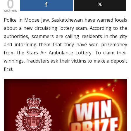
0
SHARES
Police in Moose Jaw, Saskatchewan have warned locals
about a new circulating lottery scam. According to the
authorities, scammers are calling residents in the city
and informing them that they have won prizemoney
from the Stars Air Ambulance Lottery. To claim their
winnings, fraudsters ask their victims to make a deposit
first.