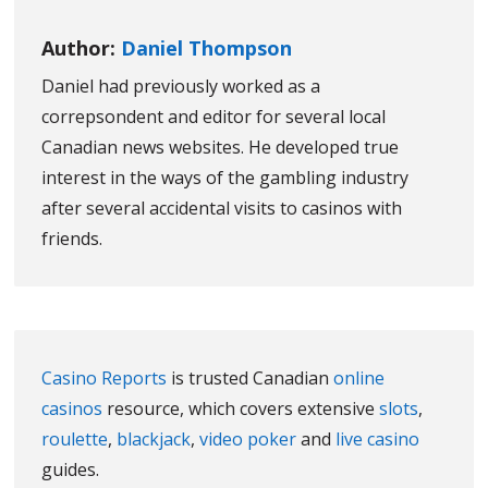
Author:
Daniel Thompson
Daniel had previously worked as a
correpsondent and editor for several local
Canadian news websites. He developed true
interest in the ways of the gambling industry
after several accidental visits to casinos with
friends.
Casino Reports
is trusted Canadian
online
casinos
resource, which covers extensive
slots
,
roulette
,
blackjack
,
video poker
and
live casino
guides.