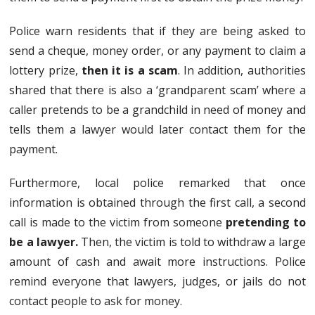
Police warn residents that if they are being asked to
send a cheque, money order, or any payment to claim a
lottery prize,
then it is a scam
. In addition, authorities
shared that there is also a ‘grandparent scam’ where a
caller pretends to be a grandchild in need of money and
tells them a lawyer would later contact them for the
payment.
Furthermore, local police remarked that once
information is obtained through the first call, a second
call is made to the victim from someone
pretending to
be a lawyer.
Then, the victim is told to withdraw a large
amount of cash and await more instructions. Police
remind everyone that lawyers, judges, or jails do not
contact people to ask for money.