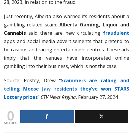
28, 2023, in relation to the fraud.
Just recently, Alberta also warned its residents about a
gambling-related scam.
Alberta Gaming, Liquor and
Cannabis
said there are new circulating
fraudulent
apps and social media advertisements that pretend to
be casinos and racing entertainment centres. These ads
imply that the venues have incorporated online
gambling into their business, which is not the case.
Source: Postey, Drew “
Scammers are calling and
telling Moose Jaw residents they’ve won STARS
Lottery prizes
”
CTV News Regina
, February 27, 2024
0
SHARES