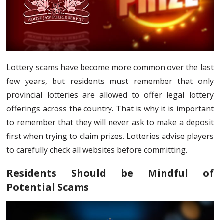
Lottery scams have become more common over the last
few years, but residents must remember that only
provincial lotteries are allowed to offer legal lottery
offerings across the country. That is why it is important
to remember that they will never ask to make a deposit
first when trying to claim prizes. Lotteries advise players
to carefully check all websites before committing.
Residents Should be Mindful of
Potential Scams