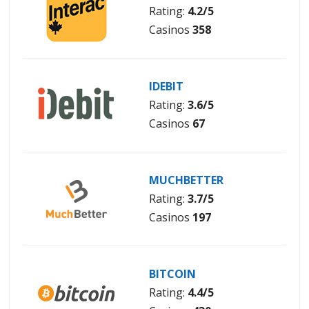
Rating:
4.2/5
Casinos
358
IDEBIT
Rating:
3.6/5
Casinos
67
MUCHBETTER
Rating:
3.7/5
Casinos
197
BITCOIN
Rating:
4.4/5