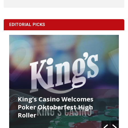
EDITORIAL PICKS
King’s Casino Welcomes
Poker Oktoberfest High
Roller