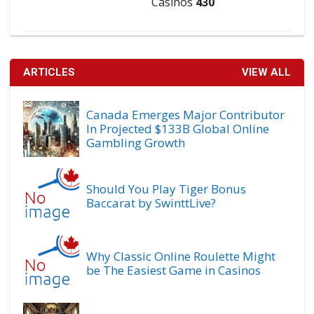
Casinos
430
ARTICLES
VIEW ALL
Canada Emerges Major Contributor
In Projected $133B Global Online
Gambling Growth
Should You Play Tiger Bonus
Baccarat by SwinttLive?
Why Classic Online Roulette Might
be The Easiest Game in Casinos