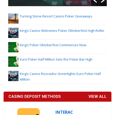
Turning Stone Resort Casino Poker Giveaways
King’s Casino Welcomes Poker Oktoberfest High Roller
King’s Poker Oktoberfest Commences Now
Euro Poker Half Million Sets the Poker Bar High
King’s Casino Rozvadov Greenlights Euro Poker Half
Million
CASINO DEPOSIT METHODS
VIEW ALL
INTERAC