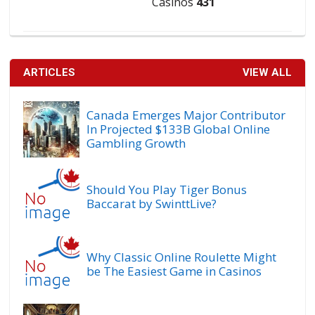
Casinos
431
ARTICLES
VIEW ALL
Canada Emerges Major Contributor
In Projected $133B Global Online
Gambling Growth
Should You Play Tiger Bonus
Baccarat by SwinttLive?
Why Classic Online Roulette Might
be The Easiest Game in Casinos