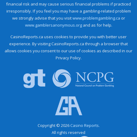
financial risk and may cause serious financial problems if practiced
irresponsibly. If you feel you may have a gambling-related problem
we strongly advise that you visit
www.problemgambling.ca
or
www.gamblersanonymous.org
and as for help.
CasinoReports.ca uses cookies to provide you with better user
experience. By visiting CasinoReports.ca through a browser that
allows cookies you consent to our use of cookies as described in our
Privacy Policy.
Copyright © 2026
Casino Reports.
All rights reserved