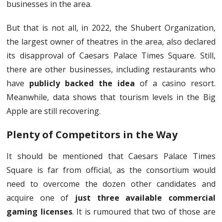
businesses in the area.
But that is not all, in 2022, the Shubert Organization,
the largest owner of theatres in the area, also declared
its disapproval of Caesars Palace Times Square. Still,
there are other businesses, including restaurants who
have
publicly backed the idea
of a casino resort.
Meanwhile, data shows that tourism levels in the Big
Apple are still recovering.
Plenty of Competitors in the Way
It should be mentioned that Caesars Palace Times
Square is far from official, as the consortium would
need to overcome the dozen other candidates and
acquire one of
just three available commercial
gaming licenses
. It is rumoured that two of those are