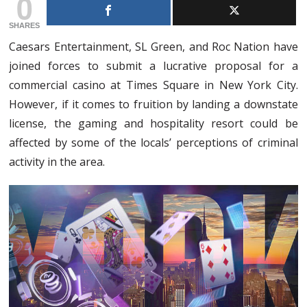
0
SHARES
Caesars Entertainment, SL Green, and Roc Nation have
joined forces to submit a lucrative proposal for a
commercial casino at Times Square in New York City.
However, if it comes to fruition by landing a downstate
license, the gaming and hospitality resort could be
affected by some of the locals’ perceptions of criminal
activity in the area.