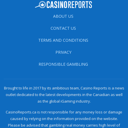
ABOUT US
CONTACT US
TERMS AND CONDITIONS
PRIVACY
RESPONSIBLE GAMBLING
Brought to life in 2017 by its ambitious team, Casino Reports is a news
outlet dedicated to the latest developments in the Canadian as well
as the global iGaming industry.
CasinoReports.ca is not responsible for any money loss or damage
caused by relying on the information provided on the website.
Please be advised that gambling real money carries high level of