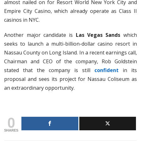
almost nailed on for Resort World New York City and
Empire City Casino, which already operate as Class II
casinos in NYC.
Another major candidate is
Las Vegas Sands
which
seeks to launch a multi-billion-dollar casino resort in
Nassau County on Long Island. In a recent earnings call,
Chairman and CEO of the company, Rob Goldstein
stated that the company is still
confident
in its
proposal and sees its project for Nassau Coliseum as
an extraordinary opportunity.
0
SHARES