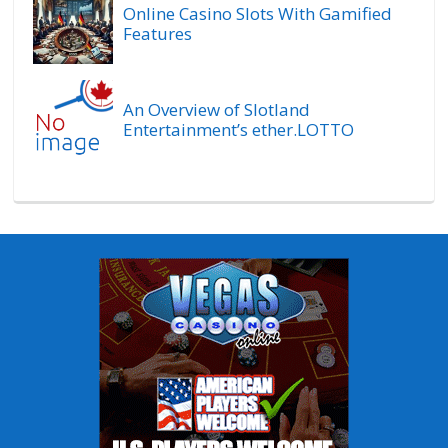
Online Casino Slots With Gamified
Features
An Overview of Slotland
Entertainment’s ether.LOTTO