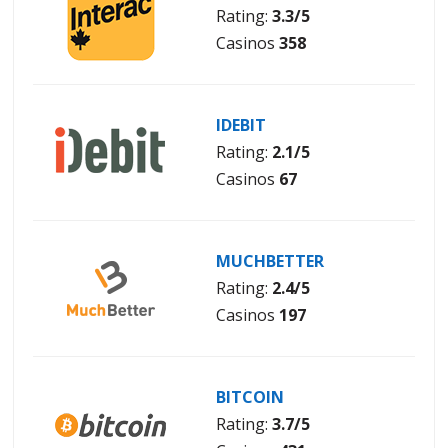
Rating:
3.3/5
Casinos
358
IDEBIT
Rating:
2.1/5
Casinos
67
MUCHBETTER
Rating:
2.4/5
Casinos
197
BITCOIN
Rating:
3.7/5