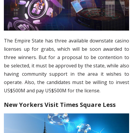
The Empire State has three available downstate casino
licenses up for grabs, which will be soon awarded to
three winners. But for a proposal to be contention to
be selected, it must be approved by the state, while also
having community support in the area it wishes to
operate. Also, the candidates must be willing to invest
US$500M and pay US$500M for the license.
New Yorkers Visit Times Square Less