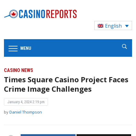
English
MENU
CASINO NEWS
Times Square Casino Project Faces
Crime Image Challenges
January 4, 2024 2:19 pm
by
Daniel Thompson