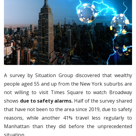
A survey by Situation Group discovered that wealthy
people aged 55 and up from the New York suburbs are
not willing to visit Times Square to watch Broadway
shows
due to safety alarms.
Half of the survey shared
that have not been to the area since 2019, due to safety
reasons, while another 41% travel less regularly to
Manhattan than they did before the unprecedented
situation.