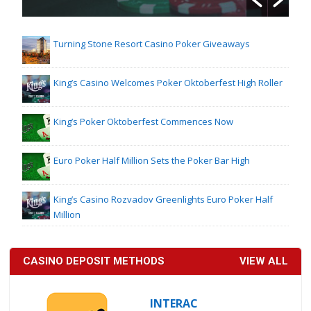
Turning Stone Resort Casino Poker Giveaways
King’s Casino Welcomes Poker Oktoberfest High Roller
King’s Poker Oktoberfest Commences Now
Euro Poker Half Million Sets the Poker Bar High
King’s Casino Rozvadov Greenlights Euro Poker Half
Million
CASINO DEPOSIT METHODS
VIEW ALL
INTERAC