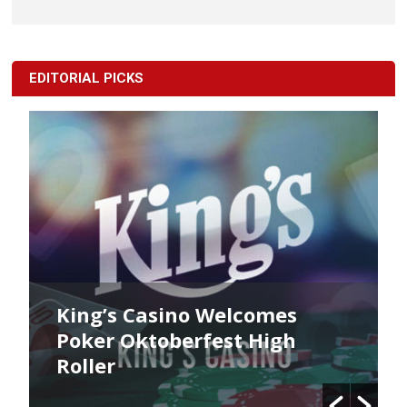
EDITORIAL PICKS
King’s Casino Welcomes
Poker Oktoberfest High
Roller