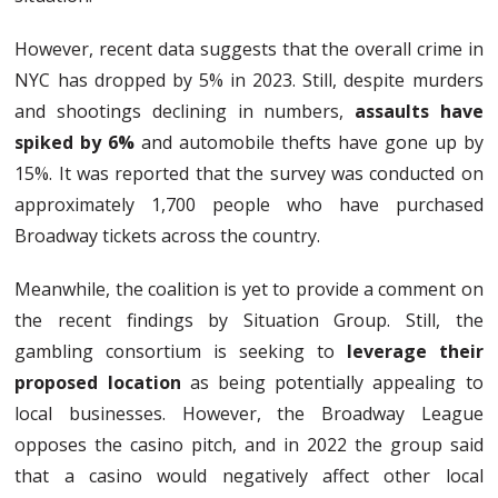
However, recent data suggests that the overall crime in
NYC has dropped by 5% in 2023. Still, despite murders
and shootings declining in numbers,
assaults have
spiked by 6%
and automobile thefts have gone up by
15%. It was reported that the survey was conducted on
approximately 1,700 people who have purchased
Broadway tickets across the country.
Meanwhile, the coalition is yet to provide a comment on
the recent findings by Situation Group. Still, the
gambling consortium is seeking to
leverage their
proposed location
as being potentially appealing to
local businesses. However, the Broadway League
opposes the casino pitch, and in 2022 the group said
that a casino would negatively affect other local