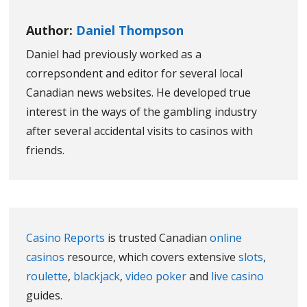
Author:
Daniel Thompson
Daniel had previously worked as a
correpsondent and editor for several local
Canadian news websites. He developed true
interest in the ways of the gambling industry
after several accidental visits to casinos with
friends.
Casino Reports
is trusted Canadian
online
casinos
resource, which covers extensive
slots
,
roulette
,
blackjack
,
video poker
and
live casino
guides.