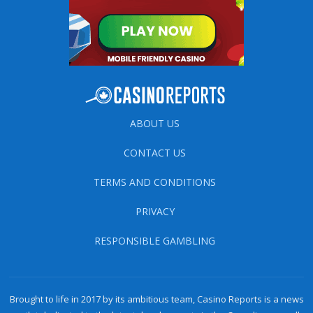
ABOUT US
CONTACT US
TERMS AND CONDITIONS
PRIVACY
RESPONSIBLE GAMBLING
Brought to life in 2017 by its ambitious team, Casino Reports is a news