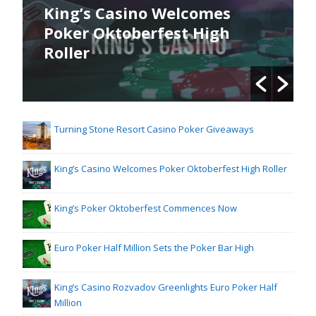
King’s Casino Welcomes
Poker Oktoberfest High
Roller
Turning Stone Resort Casino Poker Giveaways
King’s Casino Welcomes Poker Oktoberfest High Roller
King’s Poker Oktoberfest Commences Now
Euro Poker Half Million Sets the Poker Bar High
King’s Casino Rozvadov Greenlights Euro Poker Half
Million