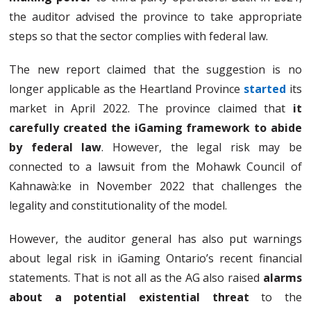
the auditor advised the province to take appropriate
steps so that the sector complies with federal law.
The new report claimed that the suggestion is no
longer applicable as the Heartland Province
started
its
market in April 2022. The province claimed that
it
carefully created the iGaming framework to abide
by federal law
. However, the legal risk may be
connected to a lawsuit from the Mohawk Council of
Kahnawà:ke in November 2022 that challenges the
legality and constitutionality of the model.
However, the auditor general has also put warnings
about legal risk in iGaming Ontario’s recent financial
statements. That is not all as the AG also raised
alarms
about a potential existential threat
to the