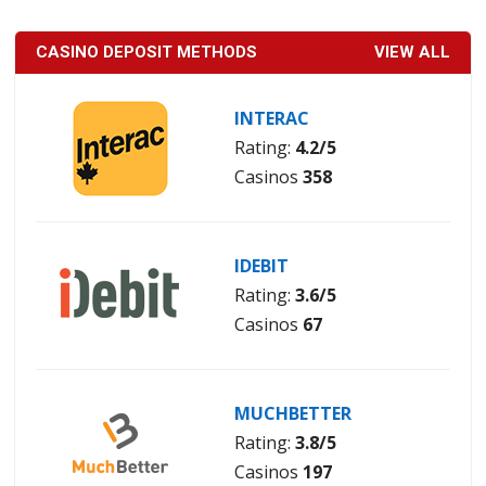
CASINO DEPOSIT METHODS
VIEW ALL
INTERAC
Rating:
4.2/5
Casinos
358
IDEBIT
Rating:
3.6/5
Casinos
67
MUCHBETTER
Rating:
3.8/5
Casinos
197