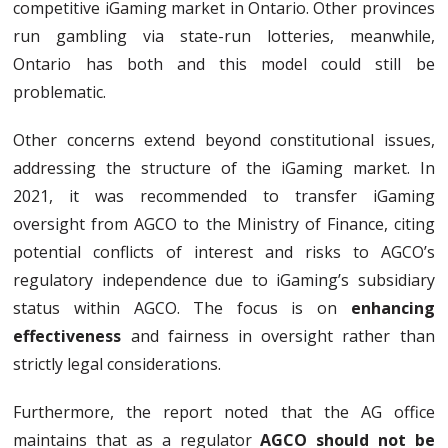
competitive iGaming market in Ontario. Other provinces
run gambling via state-run lotteries, meanwhile,
Ontario has both and this model could still be
problematic.
Other concerns extend beyond constitutional issues,
addressing the structure of the iGaming market. In
2021, it was recommended to transfer iGaming
oversight from AGCO to the Ministry of Finance, citing
potential conflicts of interest and risks to AGCO’s
regulatory independence due to iGaming’s subsidiary
status within AGCO. The focus is on
enhancing
effectiveness
and fairness in oversight rather than
strictly legal considerations.
Furthermore, the report noted that the AG office
maintains that as a regulator
AGCO should not be