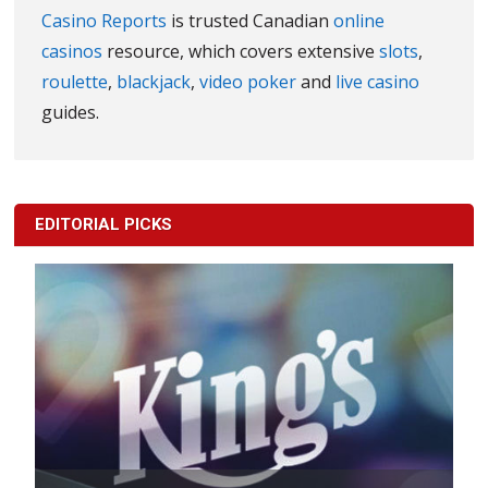
Casino Reports
is trusted Canadian
online
casinos
resource, which covers extensive
slots
,
roulette
,
blackjack
,
video poker
and
live casino
guides.
EDITORIAL PICKS