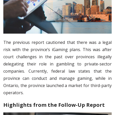
The previous report cautioned that there was a legal
risk with the province’s iGaming plans. This was after
court challenges in the past over provinces illegally
delegating their role in gambling to private-sector
companies. Currently, federal law states that the
province can conduct and manage gaming, while in
Ontario, the province launched a market for third-party
operators.
Highlights from the Follow-Up Report