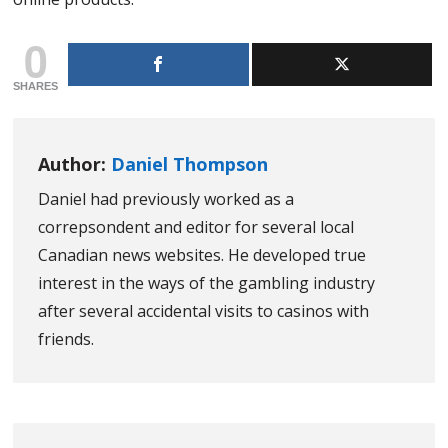
0
SHARES
Author:
Daniel Thompson
Daniel had previously worked as a
correpsondent and editor for several local
Canadian news websites. He developed true
interest in the ways of the gambling industry
after several accidental visits to casinos with
friends.