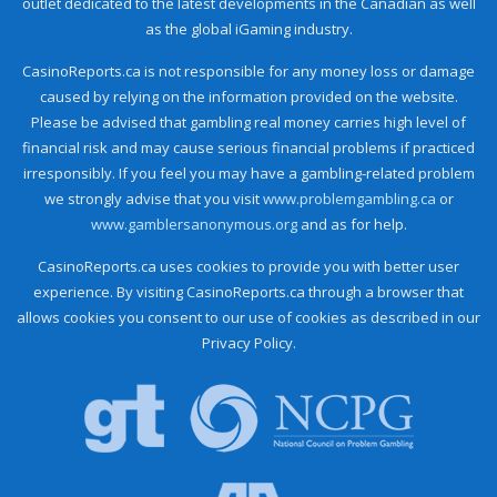
outlet dedicated to the latest developments in the Canadian as well
as the global iGaming industry.
CasinoReports.ca is not responsible for any money loss or damage
caused by relying on the information provided on the website.
Please be advised that gambling real money carries high level of
financial risk and may cause serious financial problems if practiced
irresponsibly. If you feel you may have a gambling-related problem
we strongly advise that you visit
www.problemgambling.ca
or
www.gamblersanonymous.org
and as for help.
CasinoReports.ca uses cookies to provide you with better user
experience. By visiting CasinoReports.ca through a browser that
allows cookies you consent to our use of cookies as described in our
Privacy Policy.