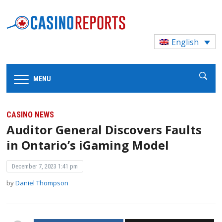
English
MENU
CASINO NEWS
Auditor General Discovers Faults
in Ontario’s iGaming Model
December 7, 2023 1:41 pm
by
Daniel Thompson