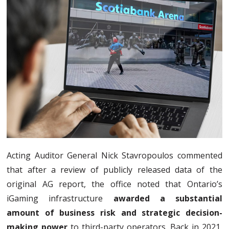
Acting Auditor General Nick Stavropoulos commented
that after a review of publicly released data of the
original AG report, the office noted that Ontario’s
iGaming infrastructure
awarded a substantial
amount of business risk and strategic decision-
making power
to third-party operators. Back in 2021,