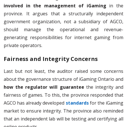
involved in the management of iGaming
in the
province. It argues that a structurally independent
government organization, not a subsidiary of AGCO,
should manage the operational and revenue-
generating responsibilities for internet gaming from
private operators.
Fairness and Integrity Concerns
Last but not least, the auditor raised some concerns
about the governance structure of iGaming Ontario and
how the regulator will guarantee
the integrity and
fairness of games. To this, the province responded that
AGCO has already developed
standards
for the iGaming
market to ensure integrity. The province also reminded
that an independent lab will be testing and certifying all
online products.