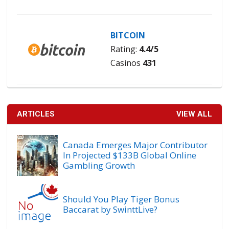
BITCOIN
Rating:
4.4/5
Casinos
431
ARTICLES
VIEW ALL
Canada Emerges Major Contributor
In Projected $133B Global Online
Gambling Growth
Should You Play Tiger Bonus
Baccarat by SwinttLive?