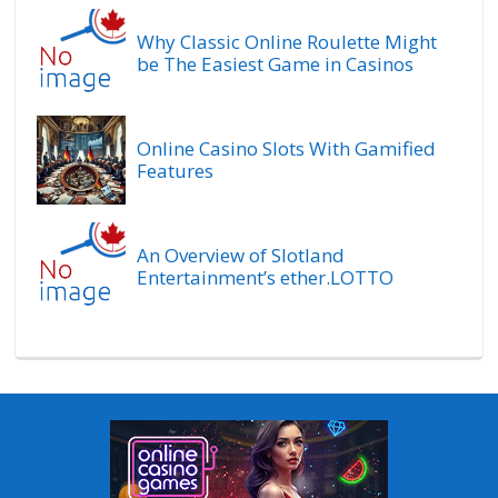
Why Classic Online Roulette Might
be The Easiest Game in Casinos
Online Casino Slots With Gamified
Features
An Overview of Slotland
Entertainment’s ether.LOTTO