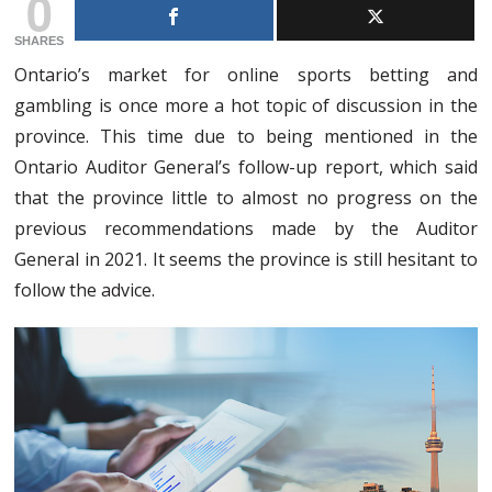
0
SHARES
Ontario’s market for online sports betting and
gambling is once more a hot topic of discussion in the
province. This time due to being mentioned in the
Ontario Auditor General’s follow-up report, which said
that the province little to almost no progress on the
previous recommendations made by the Auditor
General in 2021. It seems the province is still hesitant to
follow the advice.