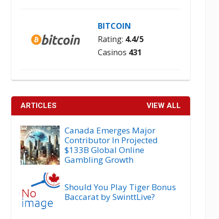
BITCOIN
Rating:
4.4/5
Casinos
431
ARTICLES
VIEW ALL
Canada Emerges Major
Contributor In Projected
$133B Global Online
Gambling Growth
Should You Play Tiger Bonus
Baccarat by SwinttLive?