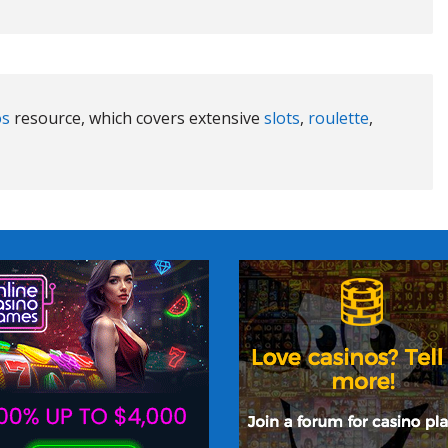
os
resource, which covers extensive
slots
,
roulette
,