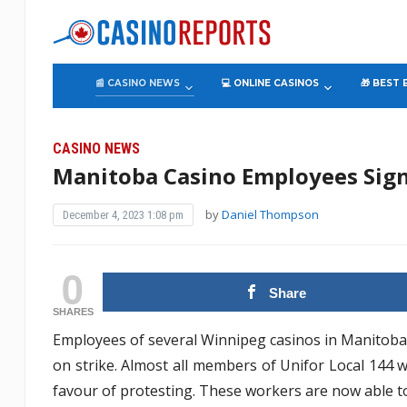
📰 CASINO NEWS
💻 ONLINE CASINOS
🎁 BEST
CASINO NEWS
Manitoba Casino Employees Signa
by
Daniel Thompson
December 4, 2023 1:08 pm
0
Share
SHARES
Employees of several Winnipeg casinos in Manitoba
on strike. Almost all members of Unifor Local 144 
favour of protesting. These workers are now able t
King’s Casi