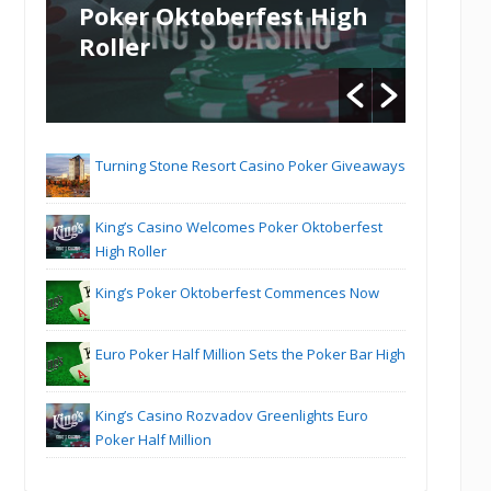
Poker Oktoberfest High
Okt
Roller
Com
Turning Stone Resort Casino Poker Giveaways
King’s Casino Welcomes Poker Oktoberfest
High Roller
King’s Poker Oktoberfest Commences Now
Euro Poker Half Million Sets the Poker Bar High
King’s Casino Rozvadov Greenlights Euro
Poker Half Million