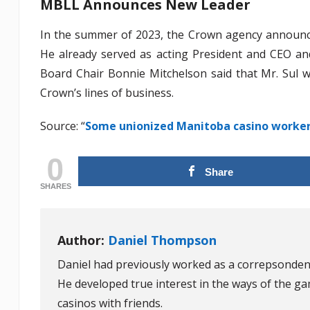
MBLL Announces New Leader
In the summer of 2023, the Crown agency announce
He already served as acting President and CEO a
Board Chair Bonnie Mitchelson said that Mr. Sul w
Crown’s lines of business.
Source: “
Some unionized Manitoba casino workers
0
Share
SHARES
Author:
Daniel Thompson
Daniel had previously worked as a correpsondent
He developed true interest in the ways of the gam
casinos with friends.