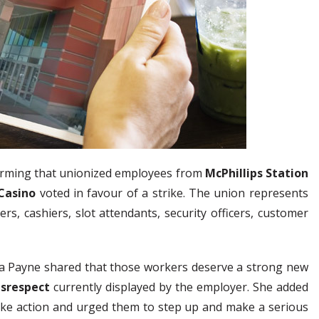
firming that unionized employees from
McPhillips Station
Casino
voted in favour of a strike. The union represents
rs, cashiers, slot attendants, security officers, customer
Lana Payne shared that those workers deserve a strong new
isrespect
currently displayed by the employer. She added
take action and urged them to step up and make a serious