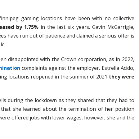
innipeg gaming locations have been with no collective
reased by 1.75%
in the last six years. Gavin McGarrigle,
es have run out of patience and claimed a serious offer is
le.
een disappointed with the Crown corporation, as in 2022,
mination
complaints against the employer. Estrella Acido,
ming locations reopened in the summer of 2021
they were
lls during the lockdown as they shared that they had to
d that she learned about the termination of her position
ere offered jobs with lower wages, however, she and the