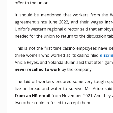
offer to the union.
It should be mentioned that workers from the W
agreement since June 2022, and their wages
inc
Unifor’s western regional director said that employe
needed for the union to return to the discussion tab
This is not the first time casino employees have b
three women who worked at its casino filed
discri
Anicia Reyes, and Yolanda Bulan said that after ga
never recalled to work
by the company.
The laid-off workers endured some very tough spe
live on bread and water to survive. Ms. Acido sai
from an HR email
from November 2021. And they w
two other cooks refused to accept them.