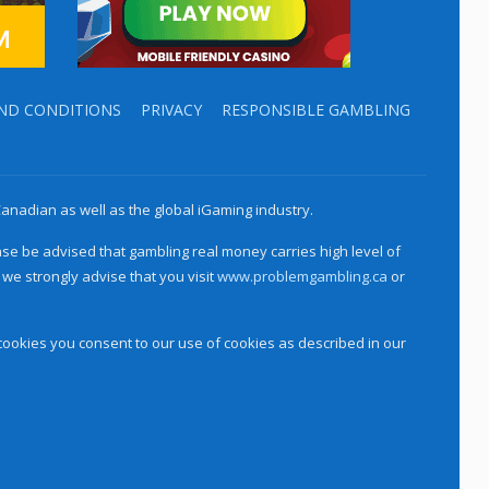
ND CONDITIONS
PRIVACY
RESPONSIBLE GAMBLING
 Canadian as well as the global iGaming industry.
se be advised that gambling real money carries high level of
 we strongly advise that you visit
www.problemgambling.ca
or
cookies you consent to our use of cookies as described in our