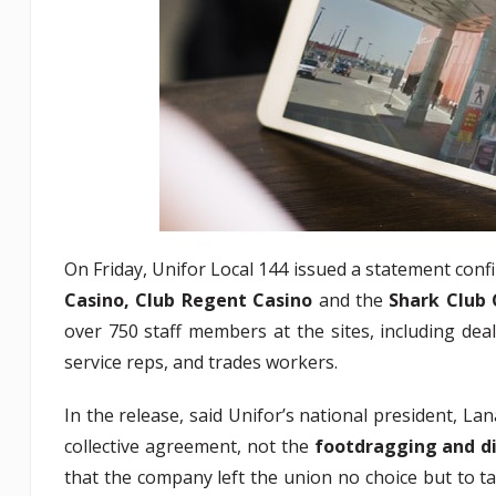
On Friday, Unifor Local 144 issued a statement con
Casino, Club Regent Casino
and the
Shark Club 
over 750 staff members at the sites, including deale
service reps, and trades workers.
In the release, said Unifor’s national president, 
collective agreement, not the
footdragging and d
that the company left the union no choice but to 