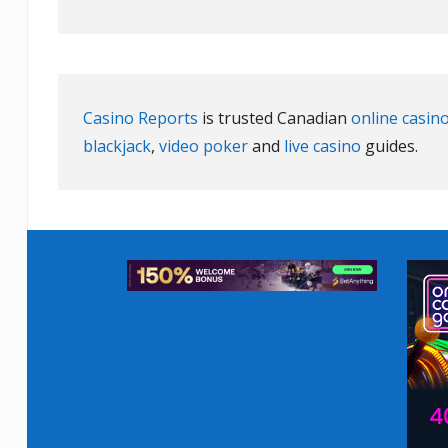
Casino Reports
is trusted Canadian
online casin
blackjack
,
video poker
and
live casino
guides.