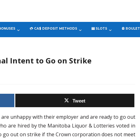
 BONUSES
💳 CA$ DEPOSIT METHODS
🎰 SLOTS
🎡 ROULE
l Intent to Go on Strike
Tweet
 are unhappy with their employer and are ready to go out
who are hired by the Manitoba Liquor & Lotteries voted in
o go out on strike if the Crown corporation does not meet
no Rozvadov
Turning Stone Resort