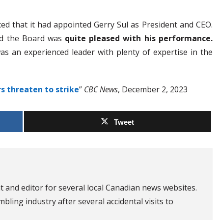
d that it had appointed Gerry Sul as President and CEO.
nd the Board was
quite pleased with his performance.
as an experienced leader with plenty of expertise in the
 threaten to strike
”
CBC News
, December 2, 2023
Tweet
 and editor for several local Canadian news websites.
bling industry after several accidental visits to