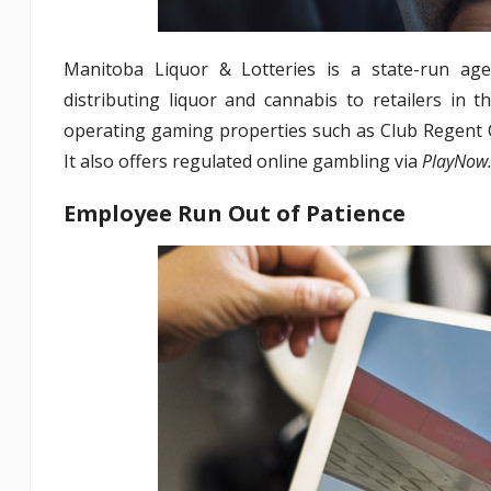
Manitoba Liquor & Lotteries is a state-run age
distributing liquor and cannabis to retailers in 
operating gaming properties such as Club Regent C
It also offers regulated online gambling via
PlayNow
Employee Run Out of Patience