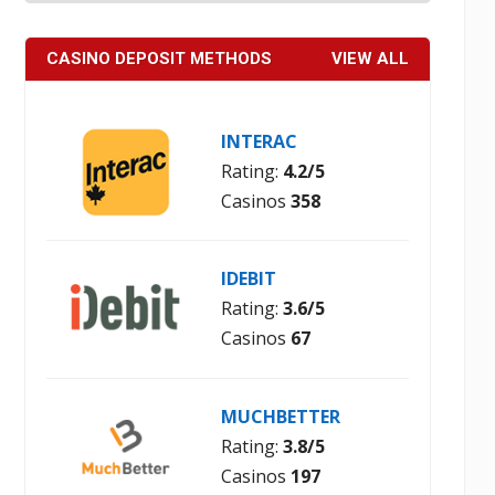
CASINO DEPOSIT METHODS
VIEW ALL
INTERAC
Rating:
4.2/5
Casinos
358
IDEBIT
Rating:
3.6/5
Casinos
67
MUCHBETTER
Rating:
3.8/5
Casinos
197