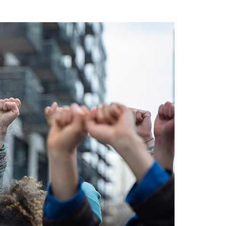
 Euro Poker
Casino Poker
Giveaways