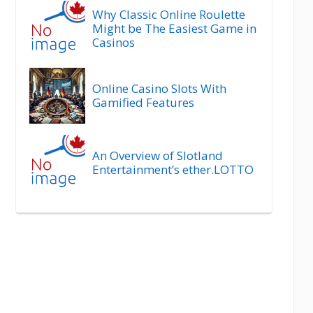
Why Classic Online Roulette
Might be The Easiest Game in
Casinos
Online Casino Slots With
Gamified Features
An Overview of Slotland
Entertainment’s ether.LOTTO