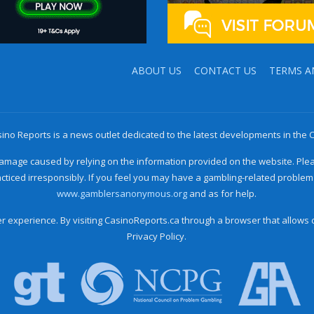
ABOUT US
CONTACT US
TERMS A
asino Reports is a news outlet dedicated to the latest developments in the
amage caused by relying on the information provided on the website. Plea
acticed irresponsibly. If you feel you may have a gambling-related problem
www.gamblersanonymous.org
and as for help.
r experience. By visiting CasinoReports.ca through a browser that allows 
Privacy Policy.