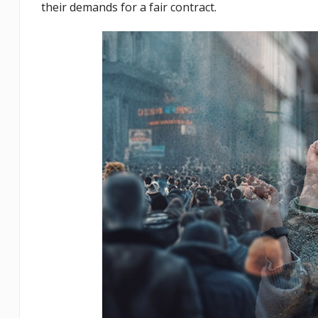
their demands for a fair contract.
Greenlights
Half Million