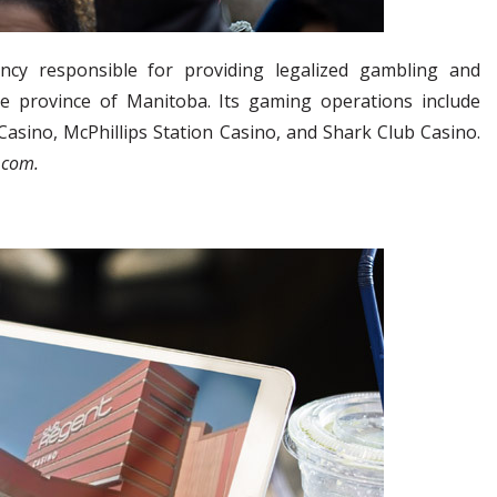
ncy responsible for providing legalized gambling and
the province of Manitoba. Its gaming operations include
asino, McPhillips Station Casino, and Shark Club Casino.
.com.