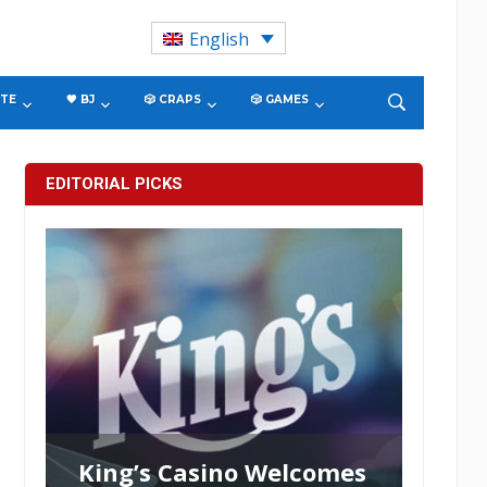
English
TTE
🖤 BJ
🎲 CRAPS
🎲 GAMES
EDITORIAL PICKS
King’s Casino Welcomes
King