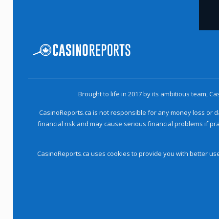
Brought to life in 2017 by its ambitious team, C
CasinoReports.ca is not responsible for any money loss or d
financial risk and may cause serious financial problems if pr
CasinoReports.ca uses cookies to provide you with better use