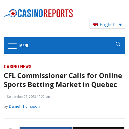
English
MENU
CASINO NEWS
CFL Commissioner Calls for Online
Sports Betting Market in Quebec
September 25, 2023 10:22 am
by
Daniel Thompson