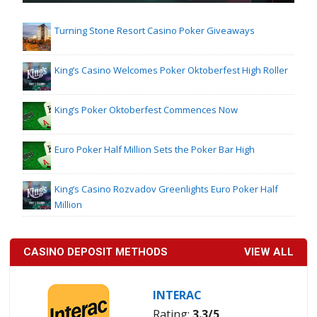
Turning Stone Resort Casino Poker Giveaways
King’s Casino Welcomes Poker Oktoberfest High Roller
King’s Poker Oktoberfest Commences Now
Euro Poker Half Million Sets the Poker Bar High
King’s Casino Rozvadov Greenlights Euro Poker Half
Million
CASINO DEPOSIT METHODS
VIEW ALL
INTERAC
Rating:
3.3/5