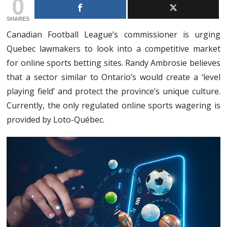
0
SHARES
Canadian Football League’s commissioner is urging
Quebec lawmakers to look into a competitive market
for online sports betting sites. Randy Ambrosie believes
that a sector similar to Ontario’s would create a ‘level
playing field’ and protect the province’s unique culture.
Currently, the only regulated online sports wagering is
provided by Loto-Québec.