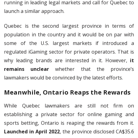
running in leading legal markets and call for Quebec to
launch a similar approach.
Quebec is the second largest province in terms of
population in the country and it would be on par with
some of the U.S. largest markets if introduced a
regulated iGaming sector for private operators. That is
why leading brands are interested in it. However,
it
remains unclear
whether that the province’s
lawmakers would be convinced by the latest efforts.
Meanwhile, Ontario Reaps the Rewards
While Quebec lawmakers are still not firm on
establishing a private sector for online gaming and
sports betting, Ontario is reaping the rewards from it.
Launched in April 2022
, the province disclosed CA$35.6