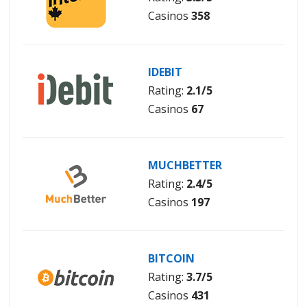
Casinos
358
IDEBIT
Rating:
2.1/5
Casinos
67
MUCHBETTER
Rating:
2.4/5
Casinos
197
BITCOIN
Rating:
3.7/5
Casinos
431