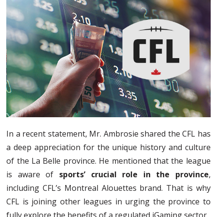
In a recent statement, Mr. Ambrosie shared the CFL has
a deep appreciation for the unique history and culture
of the La Belle province. He mentioned that the league
is aware of
sports’ crucial role in the province
,
including CFL’s Montreal Alouettes brand. That is why
CFL is joining other leagues in urging the province to
fully explore the benefits of a regulated iGaming sector.