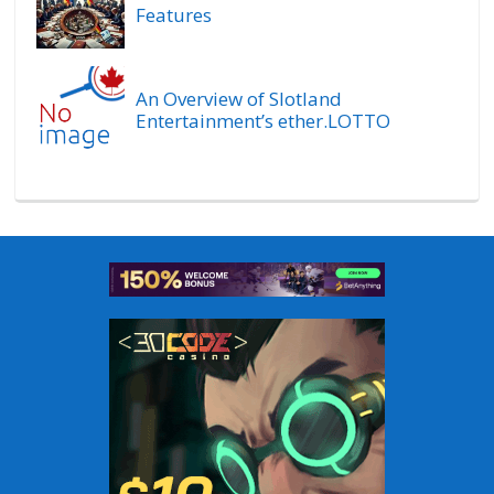
Features
An Overview of Slotland
Entertainment’s ether.LOTTO