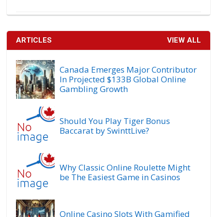
ARTICLES
VIEW ALL
Canada Emerges Major Contributor
In Projected $133B Global Online
Gambling Growth
Should You Play Tiger Bonus
Baccarat by SwinttLive?
Why Classic Online Roulette Might
be The Easiest Game in Casinos
Online Casino Slots With Gamified