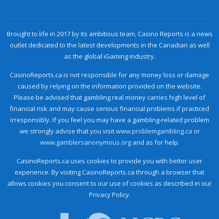
Brought to life in 2017 by its ambitious team, Casino Reports is a news
outlet dedicated to the latest developments in the Canadian as well
as the global iGaming industry.
CasinoReports.ca is not responsible for any money loss or damage
caused by relying on the information provided on the website.
Please be advised that gambling real money carries high level of
financial risk and may cause serious financial problems if practiced
irresponsibly. If you feel you may have a gambling-related problem
we strongly advise that you visit
www.problemgambling.ca
or
www.gamblersanonymous.org
and as for help.
CasinoReports.ca uses cookies to provide you with better user
experience. By visiting CasinoReports.ca through a browser that
allows cookies you consent to our use of cookies as described in our
Privacy Policy.