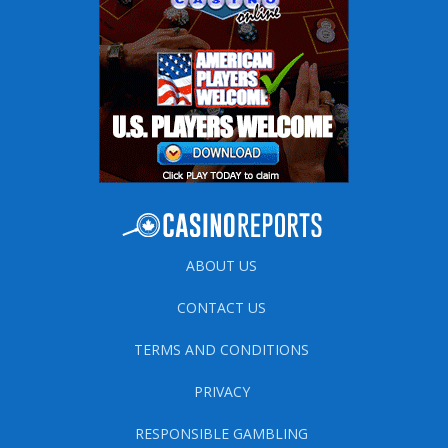
ABOUT US
CONTACT US
TERMS AND CONDITIONS
PRIVACY
RESPONSIBLE GAMBLING