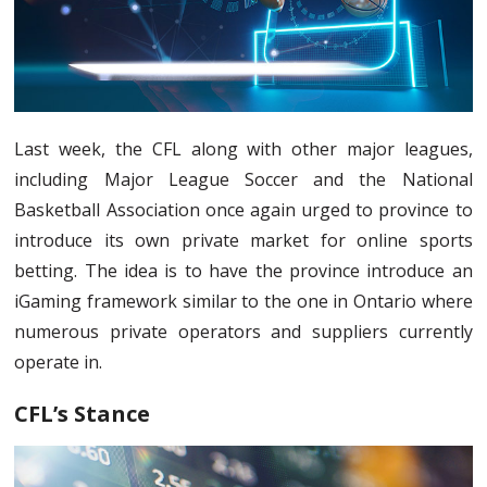
Last week, the CFL along with other major leagues,
including Major League Soccer and the National
Basketball Association once again urged to province to
introduce its own private market for online sports
betting. The idea is to have the province introduce an
iGaming framework similar to the one in Ontario where
numerous private operators and suppliers currently
operate in.
CFL’s Stance