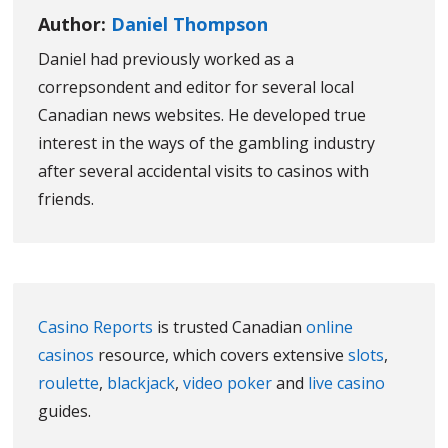
Author:
Daniel Thompson
Daniel had previously worked as a
correpsondent and editor for several local
Canadian news websites. He developed true
interest in the ways of the gambling industry
after several accidental visits to casinos with
friends.
Casino Reports
is trusted Canadian
online
casinos
resource, which covers extensive
slots
,
roulette
,
blackjack
,
video poker
and
live casino
guides.