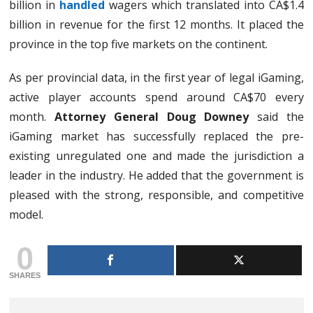
billion in
handled
wagers which translated into CA$1.4
billion in revenue for the first 12 months. It placed the
province in the top five markets on the continent.
As per provincial data, in the first year of legal iGaming,
active player accounts spend around CA$70 every
month.
Attorney General Doug Downey
said the
iGaming market has successfully replaced the pre-
existing unregulated one and made the jurisdiction a
leader in the industry. He added that the government is
pleased with the strong, responsible, and competitive
model.
0
SHARES