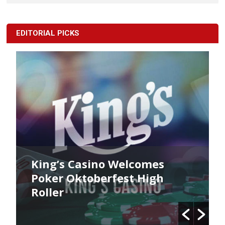
EDITORIAL PICKS
King’s Casino Welcomes
Poker Oktoberfest High
Roller