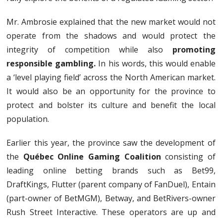
Mr. Ambrosie explained that the new market would not
operate from the shadows and would protect the
integrity of competition while also
promoting
responsible gambling.
In his words, this would enable
a ‘level playing field’ across the North American market.
It would also be an opportunity for the province to
protect and bolster its culture and benefit the local
population.
Earlier this year, the province saw the development of
the
Québec Online Gaming Coalition
consisting of
leading online betting brands such as Bet99,
DraftKings, Flutter (parent company of FanDuel), Entain
(part-owner of BetMGM), Betway, and BetRivers-owner
Rush Street Interactive. These operators are up and