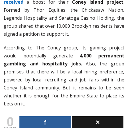
received
a boost for their
Coney Island project
.
Formed by Thor Equities, the Chickasaw Nation,
Legends Hospitality and Saratoga Casino Holding, the
group shared that over 10,000 Brooklyn residents have
signed a petition to support it.
According to The Coney group, its gaming project
would potentially generate
4,000 permanent
gambling and hospitality jobs.
Also, the group
promises that there will be a local hiring preference,
powered by local recruiting and job fairs within the
Coney Island community. But it remains to be seen
whether it is enough for the Empire State to place its
bets on it.
0