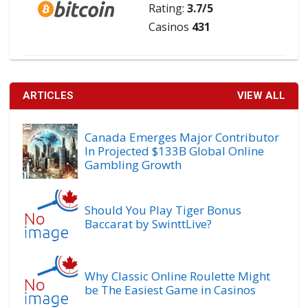
Rating:
3.7/5
Casinos
431
ARTICLES
VIEW ALL
Canada Emerges Major Contributor
In Projected $133B Global Online
Gambling Growth
Should You Play Tiger Bonus
Baccarat by SwinttLive?
Why Classic Online Roulette Might
be The Easiest Game in Casinos