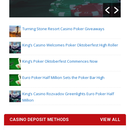
Turning Stone Resort Casino Poker Giveaways
King’s Casino Welcomes Poker Oktoberfest High Roller
King’s Poker Oktoberfest Commences Now
Euro Poker Half Million Sets the Poker Bar High
King’s Casino Rozvadov Greenlights Euro Poker Half
Million
CASINO DEPOSIT METHODS
VIEW ALL