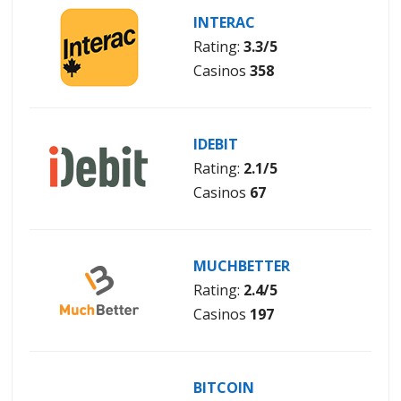
INTERAC
Rating:
3.3/5
Casinos
358
IDEBIT
Rating:
2.1/5
Casinos
67
MUCHBETTER
Rating:
2.4/5
Casinos
197
BITCOIN