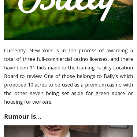
Currently, New York is in the process of awarding a
total of three full-commercial casino licenses, and there
have been 11 bids made to the Gaming Facility Location
Board to review. One of those belongs to Bally’s which
proposed 10 acres to be used as a premium casino with
the other seven being set aside for green space or
housing for workers.
Rumour Is…