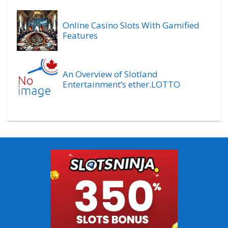
Online Casino Slots With Gamified
Features
An Overview of Slotland
Entertainment’s ether.LOTTO