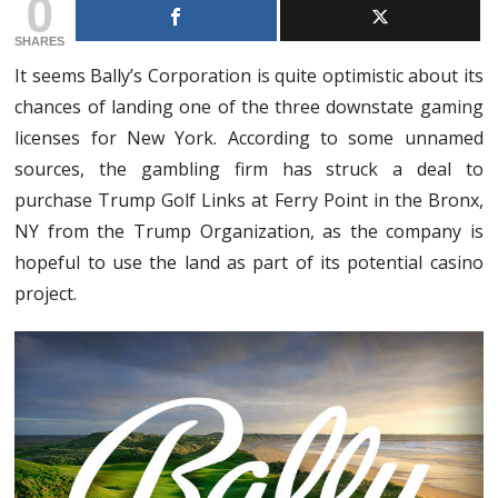
0
SHARES
It seems Bally’s Corporation is quite optimistic about its
chances of landing one of the three downstate gaming
licenses for New York. According to some unnamed
sources, the gambling firm has struck a deal to
purchase Trump Golf Links at Ferry Point in the Bronx,
NY from the Trump Organization, as the company is
hopeful to use the land as part of its potential casino
project.