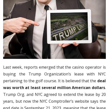
Last week, reports emerged that the casino operator is
buying the Trump Organization’s lease with NYC
pertaining to the golf course. It is believed that the
deal
was worth at least several million American dollars
.
Trump Org. and NYC agreed to extend the lease by 20
years, but now the NYC Comptroller’s website says the
end date is September 21, 2023, meaning that the lease