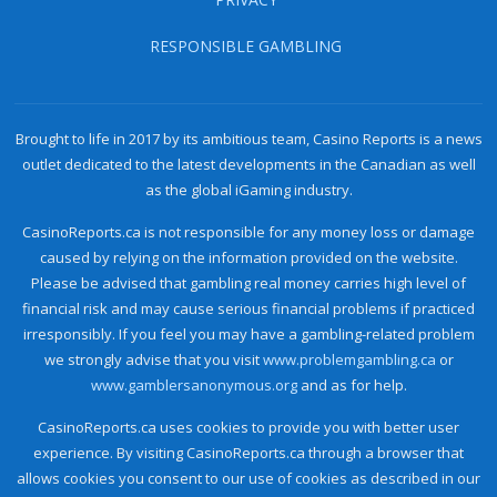
RESPONSIBLE GAMBLING
Brought to life in 2017 by its ambitious team, Casino Reports is a news
outlet dedicated to the latest developments in the Canadian as well
as the global iGaming industry.
CasinoReports.ca is not responsible for any money loss or damage
caused by relying on the information provided on the website.
Please be advised that gambling real money carries high level of
financial risk and may cause serious financial problems if practiced
irresponsibly. If you feel you may have a gambling-related problem
we strongly advise that you visit
www.problemgambling.ca
or
www.gamblersanonymous.org
and as for help.
CasinoReports.ca uses cookies to provide you with better user
experience. By visiting CasinoReports.ca through a browser that
allows cookies you consent to our use of cookies as described in our