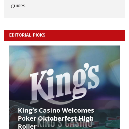
guides.
EDITORIAL PICKS
King’s Casino Welcomes
Poker Oktoberfest High
Roller