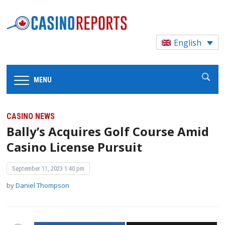
English
MENU
CASINO NEWS
Bally’s Acquires Golf Course Amid
Casino License Pursuit
September 11, 2023 1:40 pm
by
Daniel Thompson