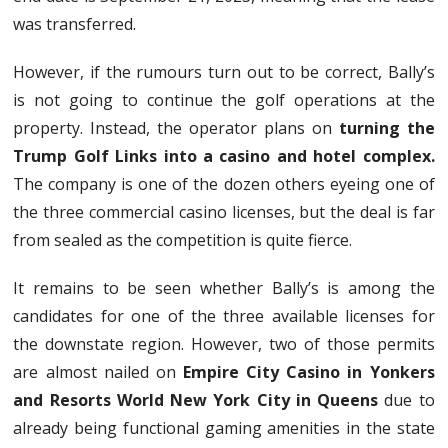
was transferred.
However, if the rumours turn out to be correct, Bally’s
is not going to continue the golf operations at the
property. Instead, the operator plans on
turning the
Trump Golf Links into a casino and hotel complex.
The company is one of the dozen others eyeing one of
the three commercial casino licenses, but the deal is far
from sealed as the competition is quite fierce.
It remains to be seen whether Bally’s is among the
candidates for one of the three available licenses for
the downstate region. However, two of those permits
are almost nailed on
Empire City Casino in Yonkers
and Resorts World New York City in Queens
due to
already being functional gaming amenities in the state