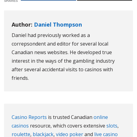
SHARES
Author:
Daniel Thompson
Daniel had previously worked as a
correpsondent and editor for several local
Canadian news websites. He developed true
interest in the ways of the gambling industry
after several accidental visits to casinos with
friends.
Casino Reports
is trusted Canadian
online
casinos
resource, which covers extensive
slots
,
roulette
,
blackjack
,
video poker
and
live casino