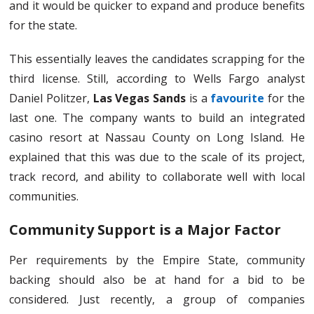
and it would be quicker to expand and produce benefits
for the state.
This essentially leaves the candidates scrapping for the
third license. Still, according to Wells Fargo analyst
Daniel Politzer,
Las Vegas Sands
is a
favourite
for the
last one. The company wants to build an integrated
casino resort at Nassau County on Long Island. He
explained that this was due to the scale of its project,
track record, and ability to collaborate well with local
communities.
Community Support is a Major Factor
Per requirements by the Empire State, community
backing should also be at hand for a bid to be
considered. Just recently, a group of companies