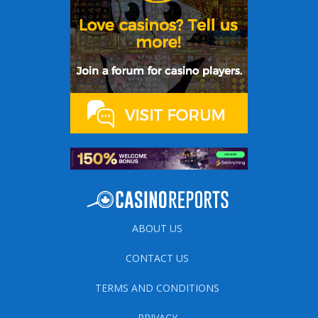
ABOUT US
CONTACT US
TERMS AND CONDITIONS
PRIVACY