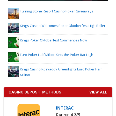
Turning Stone Resort Casino Poker Giveaways
King’s Casino Welcomes Poker Oktoberfest High Roller
King’s Poker Oktoberfest Commences Now
Euro Poker Half Million Sets the Poker Bar High
King’s Casino Rozvadov Greenlights Euro Poker Half
Million
CASINO DEPOSIT METHODS
VIEW ALL
INTERAC
Rating:
4.2/5