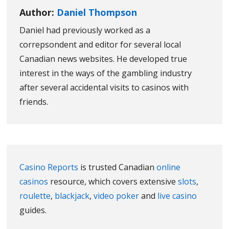
Author:
Daniel Thompson
Daniel had previously worked as a
correpsondent and editor for several local
Canadian news websites. He developed true
interest in the ways of the gambling industry
after several accidental visits to casinos with
friends.
Casino Reports
is trusted Canadian
online
casinos
resource, which covers extensive
slots
,
roulette
,
blackjack
,
video poker
and
live casino
guides.