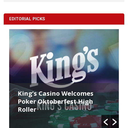
EDITORIAL PICKS
King’s Casino Welcomes
Poker Oktoberfest High
Roller