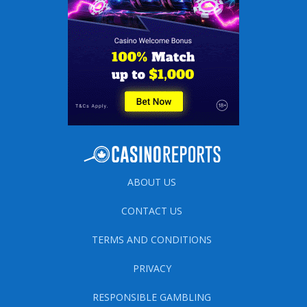
ABOUT US
CONTACT US
TERMS AND CONDITIONS
PRIVACY
RESPONSIBLE GAMBLING