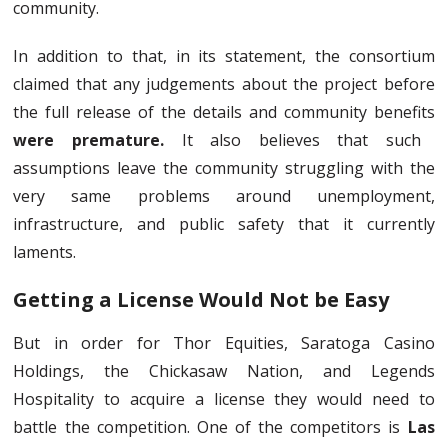
community.
In addition to that, in its statement, the consortium
claimed that any judgements about the project before
the full release of the details and community benefits
were premature.
It also believes that such
assumptions leave the community struggling with the
very same problems around unemployment,
infrastructure, and public safety that it currently
laments.
Getting a License Would Not be Easy
But in order for Thor Equities, Saratoga Casino
Holdings, the Chickasaw Nation, and Legends
Hospitality to acquire a license they would need to
battle the competition. One of the competitors is
Las