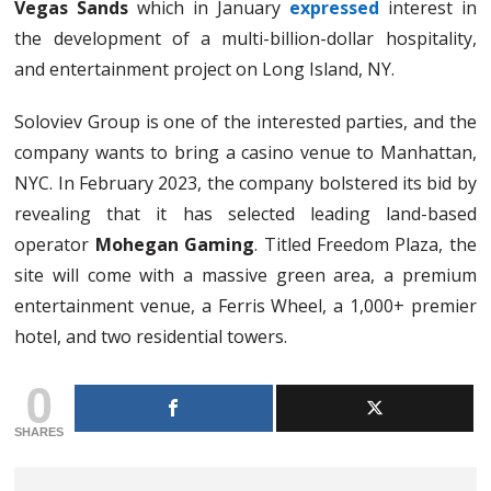
Vegas Sands
which in January
expressed
interest in
the development of a multi-billion-dollar hospitality,
and entertainment project on Long Island, NY.
Soloviev Group is one of the interested parties, and the
company wants to bring a casino venue to Manhattan,
NYC. In February 2023, the company bolstered its bid by
revealing that it has selected leading land-based
operator
Mohegan Gaming
. Titled Freedom Plaza, the
site will come with a massive green area, a premium
entertainment venue, a Ferris Wheel, a 1,000+ premier
hotel, and two residential towers.
0
SHARES