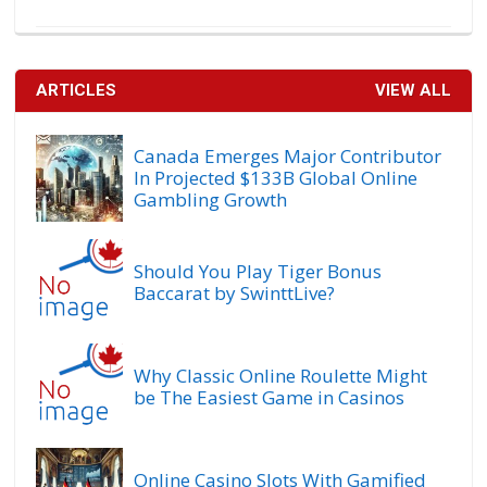
ARTICLES
VIEW ALL
Canada Emerges Major Contributor
In Projected $133B Global Online
Gambling Growth
Should You Play Tiger Bonus
Baccarat by SwinttLive?
Why Classic Online Roulette Might
be The Easiest Game in Casinos
Online Casino Slots With Gamified