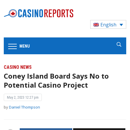
English
MENU
CASINO NEWS
Coney Island Board Says No to
Potential Casino Project
May 2, 2023 12:27 pm
by
Daniel Thompson