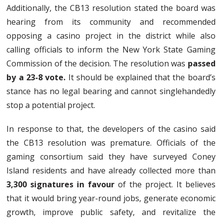
Additionally, the CB13 resolution stated the board was
hearing from its community and recommended
opposing a casino project in the district while also
calling officials to inform the New York State Gaming
Commission of the decision. The resolution was
passed
by a 23-8 vote.
It should be explained that the board’s
stance has no legal bearing and cannot singlehandedly
stop a potential project.
In response to that, the developers of the casino said
the CB13 resolution was premature. Officials of the
gaming consortium said they have surveyed Coney
Island residents and have already collected more than
3,300 signatures in favour
of the project. It believes
that it would bring year-round jobs, generate economic
growth, improve public safety, and revitalize the