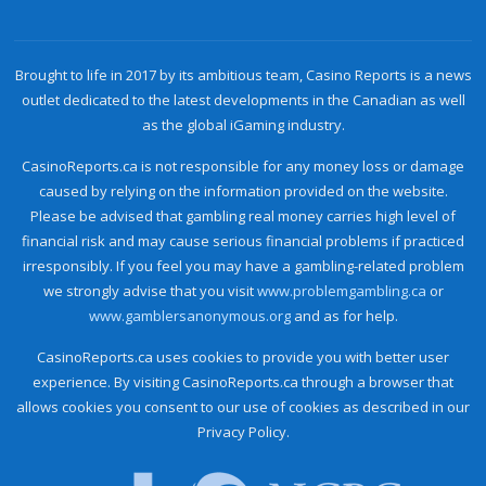
Brought to life in 2017 by its ambitious team, Casino Reports is a news
outlet dedicated to the latest developments in the Canadian as well
as the global iGaming industry.
CasinoReports.ca is not responsible for any money loss or damage
caused by relying on the information provided on the website.
Please be advised that gambling real money carries high level of
financial risk and may cause serious financial problems if practiced
irresponsibly. If you feel you may have a gambling-related problem
we strongly advise that you visit
www.problemgambling.ca
or
www.gamblersanonymous.org
and as for help.
CasinoReports.ca uses cookies to provide you with better user
experience. By visiting CasinoReports.ca through a browser that
allows cookies you consent to our use of cookies as described in our
Privacy Policy.