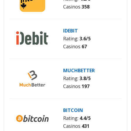
Casinos
358
IDEBIT
Rating:
3.6/5
Casinos
67
MUCHBETTER
Rating:
3.8/5
Casinos
197
BITCOIN
Rating:
4.4/5
Casinos
431