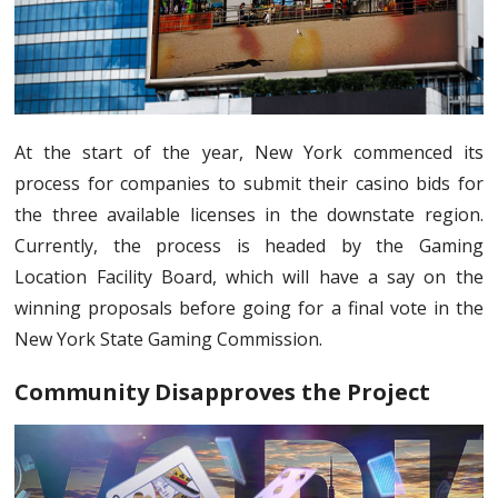
At the start of the year, New York commenced its
process for companies to submit their casino bids for
the three available licenses in the downstate region.
Currently, the process is headed by the Gaming
Location Facility Board, which will have a say on the
winning proposals before going for a final vote in the
New York State Gaming Commission.
Community Disapproves the Project