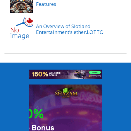
Features
An Overview of Slotland
Entertainment’s ether.LOTTO