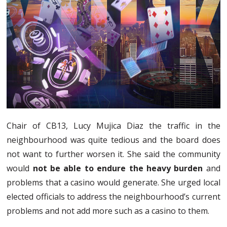
Chair of CB13, Lucy Mujica Diaz the traffic in the
neighbourhood was quite tedious and the board does
not want to further worsen it. She said the community
would
not be able to endure the heavy burden
and
problems that a casino would generate. She urged local
elected officials to address the neighbourhood’s current
problems and not add more such as a casino to them.