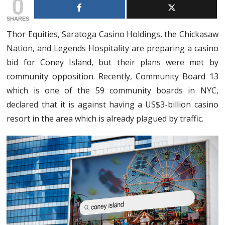
0
SHARES
Thor Equities, Saratoga Casino Holdings, the Chickasaw
Nation, and Legends Hospitality are preparing a casino
bid for Coney Island, but their plans were met by
community opposition. Recently, Community Board 13
which is one of the 59 community boards in NYC,
declared that it is against having a US$3-billion casino
resort in the area which is already plagued by traffic.