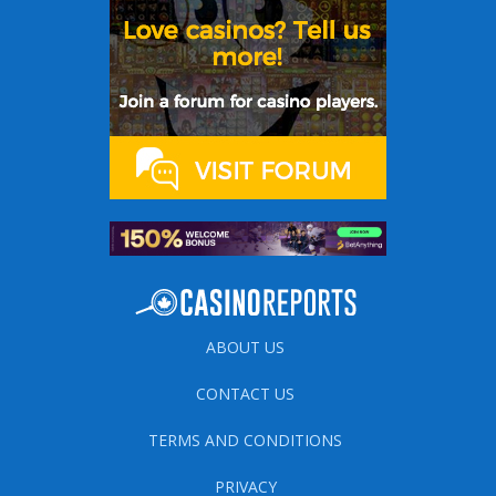
ABOUT US
CONTACT US
TERMS AND CONDITIONS
PRIVACY