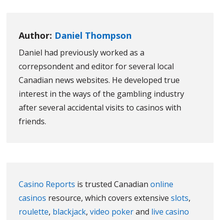
Author:
Daniel Thompson
Daniel had previously worked as a
correpsondent and editor for several local
Canadian news websites. He developed true
interest in the ways of the gambling industry
after several accidental visits to casinos with
friends.
Casino Reports
is trusted Canadian
online
casinos
resource, which covers extensive
slots
,
roulette
,
blackjack
,
video poker
and
live casino