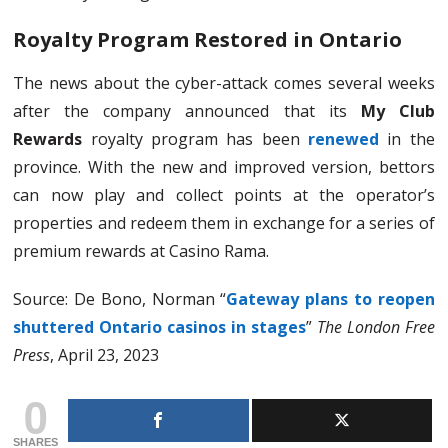
Royalty Program Restored in Ontario
The news about the cyber-attack comes several weeks
after the company announced that its
My Club
Rewards
royalty program has been
renewed
in the
province. With the new and improved version, bettors
can now play and collect points at the operator’s
properties and redeem them in exchange for a series of
premium rewards at Casino Rama.
Source: De Bono, Norman “
Gateway plans to reopen
shuttered Ontario casinos in stages
”
The London Free
Press
, April 23, 2023
0
SHARES