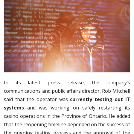
In its latest press release, the company’s
communications and public affairs director, Rob Mitchell
said that the operator was
currently testing out IT
systems
and was working on safely restarting its
casino operations in the Province of Ontario. He added
that the reopening timeline depended on the success of
the ongoing testing process and the approval of the