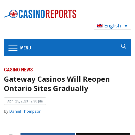
English
MENU
CASINO NEWS
Gateway Casinos Will Reopen
Ontario Sites Gradually
April 25, 2023 12:30 pm
by
Daniel Thompson