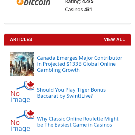
Rating:
4.4/5
Casinos
431
ARTICLES
VIEW ALL
Canada Emerges Major Contributor
In Projected $133B Global Online
Gambling Growth
Should You Play Tiger Bonus
Baccarat by SwinttLive?
Why Classic Online Roulette Might
be The Easiest Game in Casinos