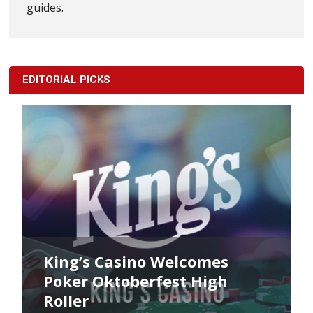
guides.
EDITORIAL PICKS
King’s Casino Welcomes
Poker Oktoberfest High
Roller