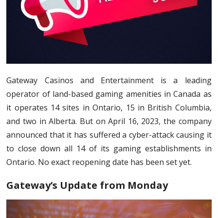
Gateway Casinos and Entertainment is a leading
operator of land-based gaming amenities in Canada as
it operates 14 sites in Ontario, 15 in British Columbia,
and two in Alberta. But on April 16, 2023, the company
announced that it has suffered a cyber-attack causing it
to close down all 14 of its gaming establishments in
Ontario. No exact reopening date has been set yet.
Gateway’s Update from Monday