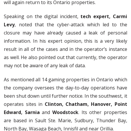
will again return to its Ontario properties.
Speaking on the digital incident,
tech expert, Carmi
Levy
, noted that the cyber-attack which led to the
closure may have already caused a leak of personal
information. In his expert opinion, this is a very likely
result in all of the cases and in the operator’s instance
as well. He also pointed out that currently, the operator
may not be aware of any leak of data.
As mentioned all 14 gaming properties in Ontario which
the company oversees the day-to-day operations have
been shut down until further notice. In the southwest, it
operates sites in
Clinton, Chatham, Hanover, Point
Edward, Sarnia
and
Woodstock
. Its other properties
are based in Sault Ste. Marie, Sudbury, Thunder Bay,
North Bay, Wasaga Beach, Innisfil and near Orillia.