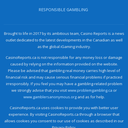
RESPONSIBLE GAMBLING
Brought to life in 2017 by its ambitious team, Casino Reports is a news
outlet dedicated to the latest developments in the Canadian as well
as the global iGaming industry.
CasinoReports.ca is not responsible for any money loss or damage
caused by relying on the information provided on the website.
Please be advised that gambling real money carries high level of
financial risk and may cause serious financial problems if practiced
irresponsibly. If you feel you may have a gambling-related problem
we strongly advise that you visit
www.problemgambling.ca
or
www.gamblersanonymous.org
and as for help.
CasinoReports.ca uses cookies to provide you with better user
experience. By visiting CasinoReports.ca through a browser that
allows cookies you consent to our use of cookies as described in our
Privacy Policy.