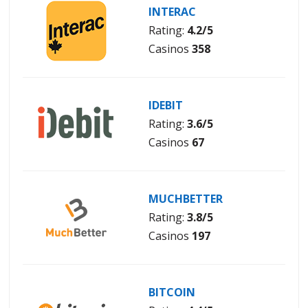
INTERAC
Rating:
4.2/5
Casinos
358
IDEBIT
Rating:
3.6/5
Casinos
67
MUCHBETTER
Rating:
3.8/5
Casinos
197
BITCOIN