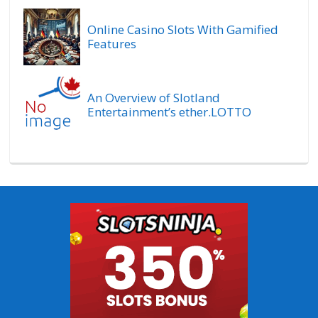
Online Casino Slots With Gamified
Features
An Overview of Slotland
Entertainment’s ether.LOTTO