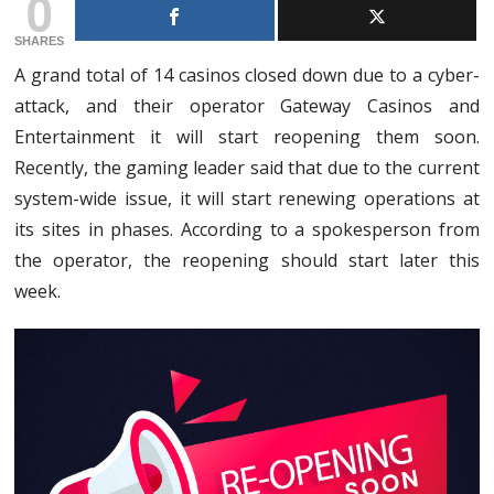
0
SHARES
A grand total of 14 casinos closed down due to a cyber-
attack, and their operator Gateway Casinos and
Entertainment it will start reopening them soon.
Recently, the gaming leader said that due to the current
system-wide issue, it will start renewing operations at
its sites in phases. According to a spokesperson from
the operator, the reopening should start later this
week.