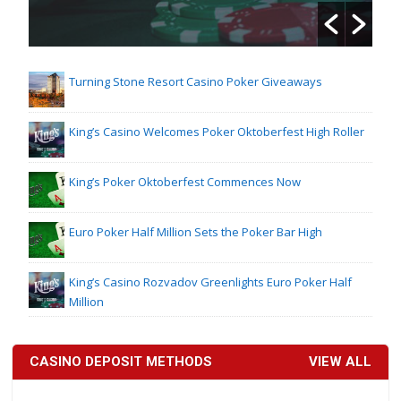
Turning Stone Resort Casino Poker Giveaways
King’s Casino Welcomes Poker Oktoberfest High Roller
King’s Poker Oktoberfest Commences Now
Euro Poker Half Million Sets the Poker Bar High
King’s Casino Rozvadov Greenlights Euro Poker Half
Million
CASINO DEPOSIT METHODS
VIEW ALL