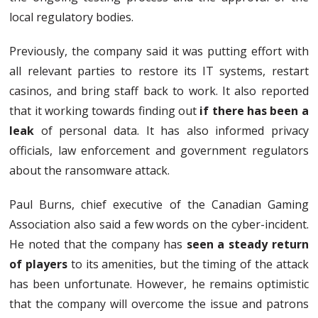
local regulatory bodies.
Previously, the company said it was putting effort with
all relevant parties to restore its IT systems, restart
casinos, and bring staff back to work. It also reported
that it working towards finding out
if there has been a
leak
of personal data. It has also informed privacy
officials, law enforcement and government regulators
about the ransomware attack.
Paul Burns, chief executive of the Canadian Gaming
Association also said a few words on the cyber-incident.
He noted that the company has
seen a steady return
of players
to its amenities, but the timing of the attack
has been unfortunate. However, he remains optimistic
that the company will overcome the issue and patrons