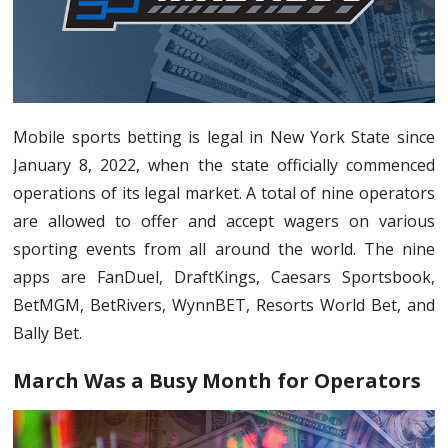
Mobile sports betting is legal in New York State since
January 8, 2022, when the state officially commenced
operations of its legal market. A total of nine operators
are allowed to offer and accept wagers on various
sporting events from all around the world. The nine
apps are FanDuel, DraftKings, Caesars Sportsbook,
BetMGM, BetRivers, WynnBET, Resorts World Bet, and
Bally Bet.
March Was a Busy Month for Operators