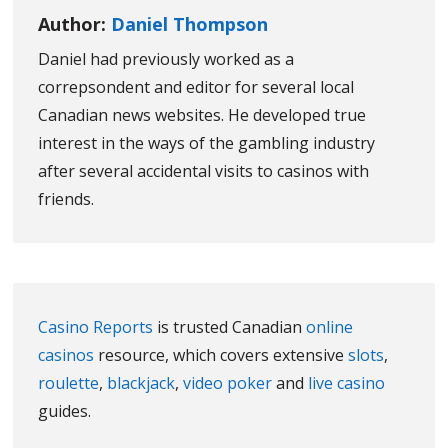
Author:
Daniel Thompson
Daniel had previously worked as a
correpsondent and editor for several local
Canadian news websites. He developed true
interest in the ways of the gambling industry
after several accidental visits to casinos with
friends.
Casino Reports
is trusted Canadian
online
casinos
resource, which covers extensive
slots
,
roulette
,
blackjack
,
video poker
and
live casino
guides.