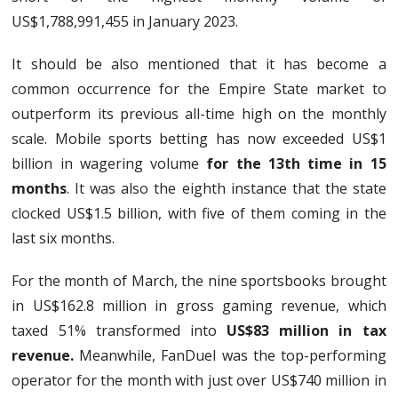
US$1,788,991,455 in January 2023.
It should be also mentioned that it has become a
common occurrence for the Empire State market to
outperform its previous all-time high on the monthly
scale. Mobile sports betting has now exceeded US$1
billion in wagering volume
for the 13th time in 15
months
. It was also the eighth instance that the state
clocked US$1.5 billion, with five of them coming in the
last six months.
For the month of March, the nine sportsbooks brought
in US$162.8 million in gross gaming revenue, which
taxed 51% transformed into
US$83 million in tax
revenue.
Meanwhile, FanDuel was the top-performing
operator for the month with just over US$740 million in