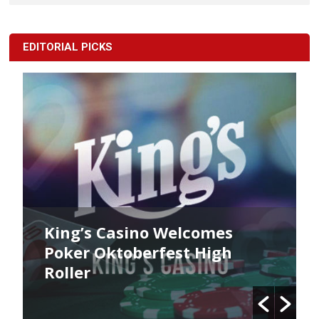
EDITORIAL PICKS
Welcomes
King’s Poker Oktoberf
st High
Commences Now