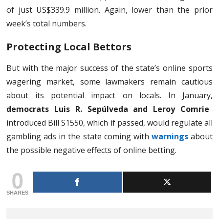
of just US$339.9 million. Again, lower than the prior
week’s total numbers.
Protecting Local Bettors
But with the major success of the state’s online sports
wagering market, some lawmakers remain cautious
about its potential impact on locals. In January,
democrats Luis R. Sepúlveda and Leroy Comrie
introduced Bill S1550, which if passed, would regulate all
gambling ads in the state coming with
warnings
about
the possible negative effects of online betting.
0
SHARES