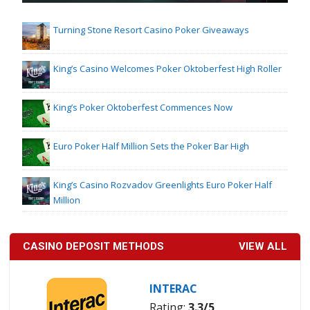
Turning Stone Resort Casino Poker Giveaways
King’s Casino Welcomes Poker Oktoberfest High Roller
King’s Poker Oktoberfest Commences Now
Euro Poker Half Million Sets the Poker Bar High
King’s Casino Rozvadov Greenlights Euro Poker Half
Million
CASINO DEPOSIT METHODS
VIEW ALL
INTERAC
Rating:
3.3/5