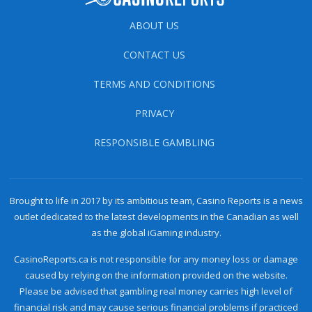
ABOUT US
CONTACT US
TERMS AND CONDITIONS
PRIVACY
RESPONSIBLE GAMBLING
Brought to life in 2017 by its ambitious team, Casino Reports is a news
outlet dedicated to the latest developments in the Canadian as well
as the global iGaming industry.
CasinoReports.ca is not responsible for any money loss or damage
caused by relying on the information provided on the website.
Please be advised that gambling real money carries high level of
financial risk and may cause serious financial problems if practiced