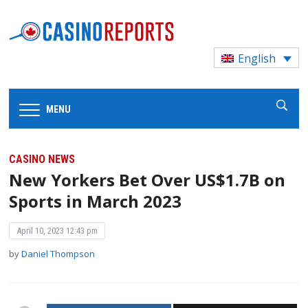
English
MENU
CASINO NEWS
New Yorkers Bet Over US$1.7B on
Sports in March 2023
April 10, 2023 12:43 pm
by
Daniel Thompson