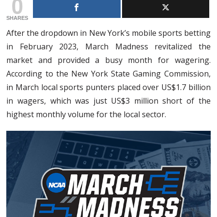
0
SHARES
After the dropdown in New York’s mobile sports betting
in February 2023, March Madness revitalized the
market and provided a busy month for wagering.
According to the New York State Gaming Commission,
in March local sports punters placed over US$1.7 billion
in wagers, which was just US$3 million short of the
highest monthly volume for the local sector.