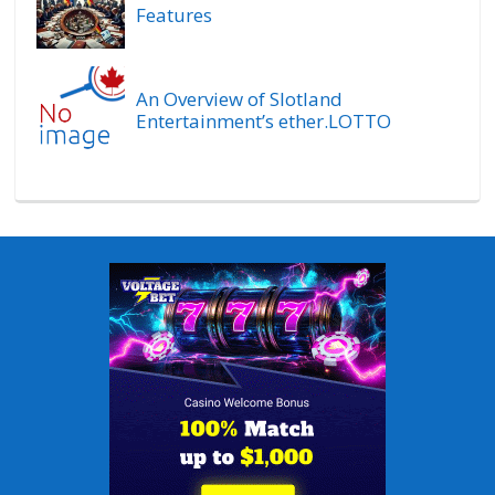
Features
An Overview of Slotland
Entertainment’s ether.LOTTO