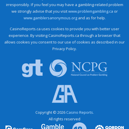
irresponsibly. If you feel you may have a gambling-related problem
we strongly advise that you visit
www.problemgambling.ca
or
www.gamblersanonymous.org
and as for help.
CasinoReports.ca uses cookies to provide you with better user
experience. By visiting CasinoReports.ca through a browser that
allows cookies you consent to our use of cookies as described in our
Privacy Policy.
Copyright © 2026
Casino Reports.
All rights reserved