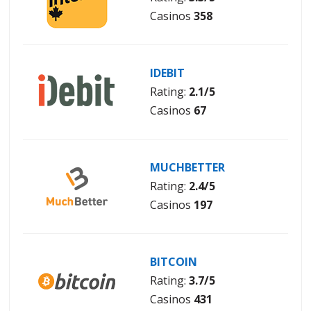
Casinos
358
IDEBIT
Rating:
2.1/5
Casinos
67
MUCHBETTER
Rating:
2.4/5
Casinos
197
BITCOIN
Rating:
3.7/5
Casinos
431