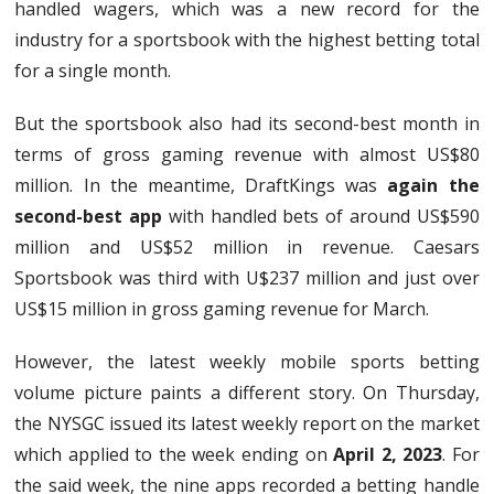
handled wagers, which was a new record for the
industry for a sportsbook with the highest betting total
for a single month.
But the sportsbook also had its second-best month in
terms of gross gaming revenue with almost US$80
million. In the meantime, DraftKings was
again the
second-best app
with handled bets of around US$590
million and US$52 million in revenue. Caesars
Sportsbook was third with U$237 million and just over
US$15 million in gross gaming revenue for March.
However, the latest weekly mobile sports betting
volume picture paints a different story. On Thursday,
the NYSGC issued its latest weekly report on the market
which applied to the week ending on
April 2, 2023
. For
the said week, the nine apps recorded a betting handle