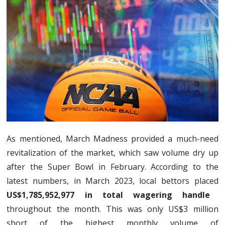
As mentioned, March Madness provided a much-need
revitalization of the market, which saw volume dry up
after the Super Bowl in February. According to the
latest numbers, in March 2023, local bettors placed
US$1,785,952,977 in total wagering handle
throughout the month. This was only US$3 million
short of the highest monthly volume of