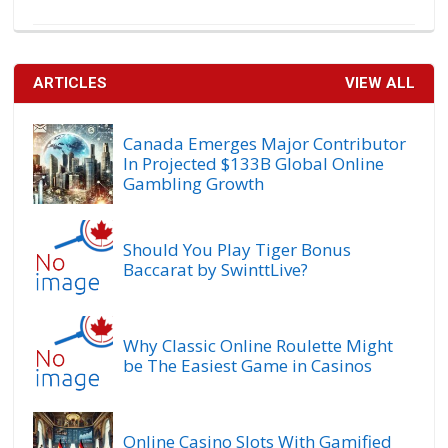
ARTICLES
VIEW ALL
Canada Emerges Major Contributor
In Projected $133B Global Online
Gambling Growth
Should You Play Tiger Bonus
Baccarat by SwinttLive?
Why Classic Online Roulette Might
be The Easiest Game in Casinos
Online Casino Slots With Gamified