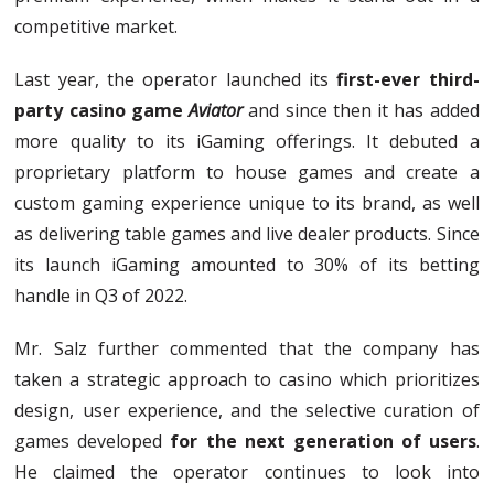
competitive market.
Last year, the operator launched its
first-ever third-
party casino game
Aviator
and since then it has added
more quality to its iGaming offerings. It debuted a
proprietary platform to house games and create a
custom gaming experience unique to its brand, as well
as delivering table games and live dealer products. Since
its launch iGaming amounted to 30% of its betting
handle in Q3 of 2022.
Mr. Salz further commented that the company has
taken a strategic approach to casino which prioritizes
design, user experience, and the selective curation of
games developed
for the next generation of users
.
He claimed the operator continues to look into