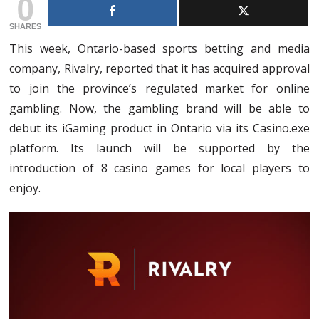
0
SHARES
This week, Ontario-based sports betting and media
company, Rivalry, reported that it has acquired approval
to join the province’s regulated market for online
gambling. Now, the gambling brand will be able to
debut its iGaming product in Ontario via its Casino.exe
platform. Its launch will be supported by the
introduction of 8 casino games for local players to
enjoy.