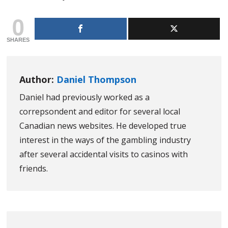
0
SHARES
Author:
Daniel Thompson
Daniel had previously worked as a
correpsondent and editor for several local
Canadian news websites. He developed true
interest in the ways of the gambling industry
after several accidental visits to casinos with
friends.