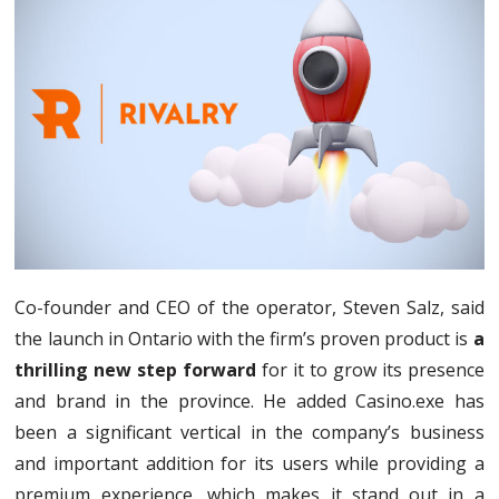
Co-founder and CEO of the operator, Steven Salz, said
the launch in Ontario with the firm’s proven product is
a
thrilling new step forward
for it to grow its presence
and brand in the province. He added Casino.exe has
been a significant vertical in the company’s business
and important addition for its users while providing a
premium experience, which makes it stand out in a