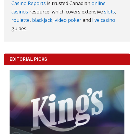
Casino Reports
is trusted Canadian
online
casinos
resource, which covers extensive
slots
,
roulette
,
blackjack
,
video poker
and
live casino
guides.
EDITORIAL PICKS