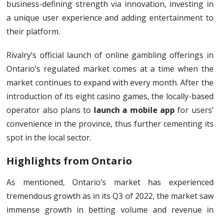
business-defining strength via innovation, investing in
a unique user experience and adding entertainment to
their platform.
Rivalry’s official launch of online gambling offerings in
Ontario’s regulated market comes at a time when the
market continues to expand with every month. After the
introduction of its eight casino games, the locally-based
operator also plans to
launch a mobile app
for users’
convenience in the province, thus further cementing its
spot in the local sector.
Highlights from Ontario
As mentioned, Ontario’s market has experienced
tremendous growth as in its Q3 of 2022, the market saw
immense growth in betting volume and revenue in