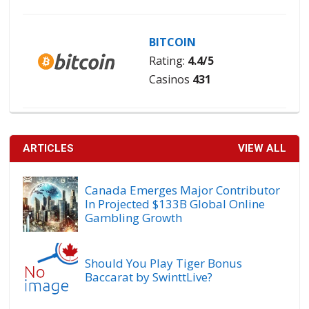
BITCOIN
Rating:
4.4/5
Casinos
431
ARTICLES
VIEW ALL
Canada Emerges Major Contributor
In Projected $133B Global Online
Gambling Growth
Should You Play Tiger Bonus
Baccarat by SwinttLive?