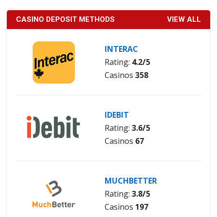
CASINO DEPOSIT METHODS
VIEW ALL
INTERAC
Rating:
4.2/5
Casinos
358
IDEBIT
Rating:
3.6/5
Casinos
67
MUCHBETTER
Rating:
3.8/5
Casinos
197