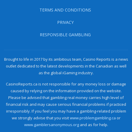
TERMS AND CONDITIONS
PRIVACY
RESPONSIBLE GAMBLING
Brought to life in 2017 by its ambitious team, Casino Reports is a news
outlet dedicated to the latest developments in the Canadian as well
as the global iGaming industry.
CasinoReports.ca is not responsible for any money loss or damage
caused by relying on the information provided on the website.
Please be advised that gambling real money carries high level of
financial risk and may cause serious financial problems if practiced
irresponsibly. If you feel you may have a gambling-related problem
we strongly advise that you visit
www.problemgambling.ca
or
www.gamblersanonymous.org
and as for help.