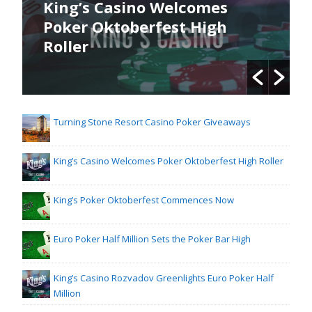
King’s Casino Welcomes
Poker Oktoberfest High
Roller
Turning Stone Resort Casino Poker Giveaways
King’s Casino Welcomes Poker Oktoberfest High Roller
King’s Poker Oktoberfest Commences Now
Euro Poker Half Million Sets the Poker Bar High
King’s Casino Rozvadov Greenlights Euro Poker Half
Million