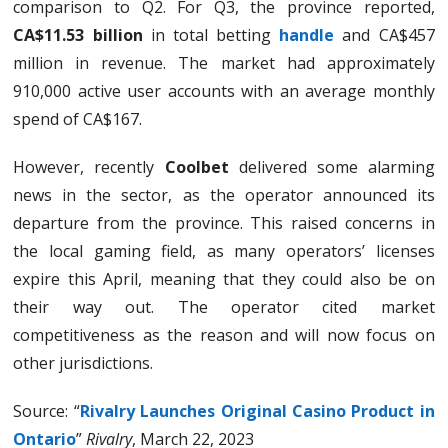
comparison to Q2. For Q3, the province reported,
CA$11.53 billion
in total betting
handle
and CA$457
million in revenue. The market had approximately
910,000 active user accounts with an average monthly
spend of CA$167.
However, recently
Coolbet
delivered some alarming
news in the sector, as the operator announced its
departure from the province. This raised concerns in
the local gaming field, as many operators’ licenses
expire this April, meaning that they could also be on
their way out. The operator cited market
competitiveness as the reason and will now focus on
other jurisdictions.
Source: “
Rivalry Launches Original Casino Product in
Ontario
”
Rivalry
, March 22, 2023