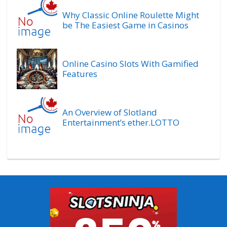
Why Classic Online Roulette Might
be The Easiest Game in Casinos
Online Casino Slots With Gamified
Features
An Overview of Slotland
Entertainment’s ether.LOTTO