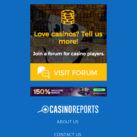
ABOUT US
CONTACT US