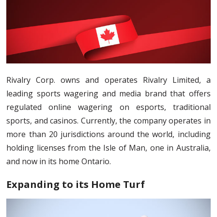
Rivalry Corp. owns and operates Rivalry Limited, a
leading sports wagering and media brand that offers
regulated online wagering on esports, traditional
sports, and casinos. Currently, the company operates in
more than 20 jurisdictions around the world, including
holding licenses from the Isle of Man, one in Australia,
and now in its home Ontario.
Expanding to its Home Turf