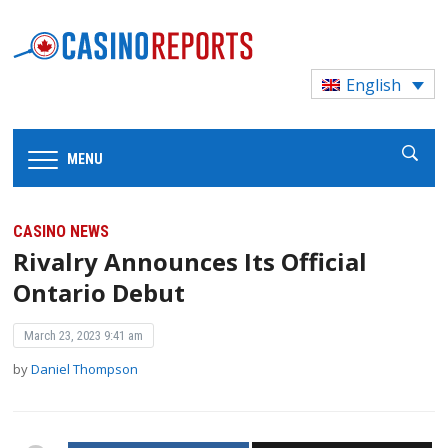
English
MENU
CASINO NEWS
Rivalry Announces Its Official
Ontario Debut
March 23, 2023 9:41 am
by
Daniel Thompson