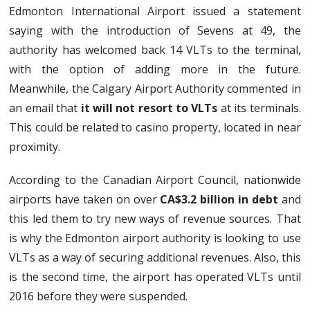
Edmonton International Airport issued a statement
saying with the introduction of Sevens at 49, the
authority has welcomed back 14 VLTs to the terminal,
with the option of adding more in the future.
Meanwhile, the Calgary Airport Authority commented in
an email that
it will not resort to VLTs
at its terminals.
This could be related to casino property, located in near
proximity.
According to the Canadian Airport Council, nationwide
airports have taken on over
CA$3.2 billion in debt
and
this led them to try new ways of revenue sources. That
is why the Edmonton airport authority is looking to use
VLTs as a way of securing additional revenues. Also, this
is the second time, the airport has operated VLTs until
2016 before they were suspended.