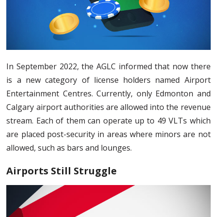
In September 2022, the AGLC informed that now there
is a new category of license holders named Airport
Entertainment Centres. Currently, only Edmonton and
Calgary airport authorities are allowed into the revenue
stream. Each of them can operate up to 49 VLTs which
are placed post-security in areas where minors are not
allowed, such as bars and lounges.
Airports Still Struggle