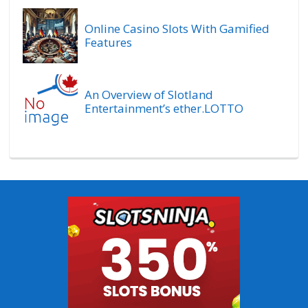
Online Casino Slots With Gamified
Features
An Overview of Slotland
Entertainment’s ether.LOTTO