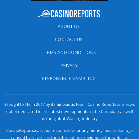
ABOUT US
CONTACT US
TERMS AND CONDITIONS
PRIVACY
RESPONSIBLE GAMBLING
Brought to life in 2017 by its ambitious team, Casino Reports is a news
outlet dedicated to the latest developments in the Canadian as well
as the global iGaming industry.
CasinoReports.ca is not responsible for any money loss or damage
caused by relying on the information provided on the website.