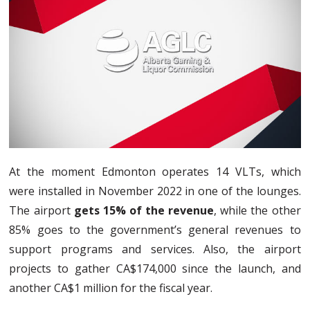
At the moment Edmonton operates 14 VLTs, which
were installed in November 2022 in one of the lounges.
The airport
gets 15% of the revenue
, while the other
85% goes to the government’s general revenues to
support programs and services. Also, the airport
projects to gather CA$174,000 since the launch, and
another CA$1 million for the fiscal year.