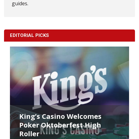
guides.
EDITORIAL PICKS
King’s Casino Welcomes
Poker Oktoberfest High
Roller