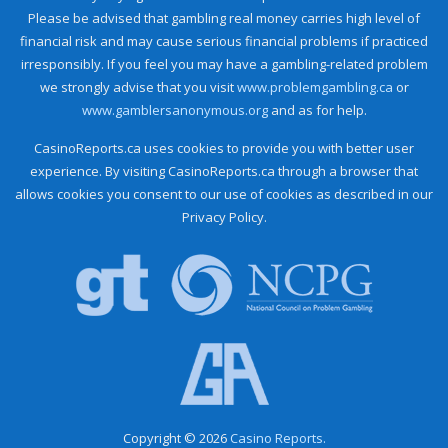
Please be advised that gambling real money carries high level of
financial risk and may cause serious financial problems if practiced
irresponsibly. If you feel you may have a gambling-related problem
we strongly advise that you visit
www.problemgambling.ca
or
www.gamblersanonymous.org
and as for help.
CasinoReports.ca uses cookies to provide you with better user
experience. By visiting CasinoReports.ca through a browser that
allows cookies you consent to our use of cookies as described in our
Privacy Policy.
Copyright © 2026
Casino Reports.