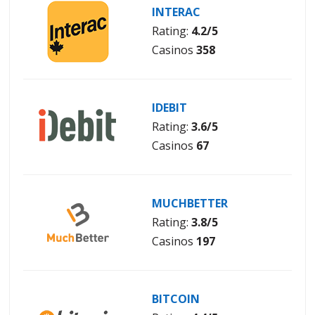
INTERAC
Rating:
4.2/5
Casinos
358
IDEBIT
Rating:
3.6/5
Casinos
67
MUCHBETTER
Rating:
3.8/5
Casinos
197
BITCOIN