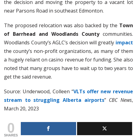
the decision and moving the property to a vacant lot
near Parsons Road in southeast Edmonton.
The proposed relocation was also backed by the
Town
of Barrhead and Woodlands County
communities.
Woodlands County’s AGLC’s decision will greatly
impact
the county’s non-profit organizations, as many of them
a hugely reliant on casino revenue for funding. She also
noted that many groups have to wait up to two years to
get the said revenue.
Source: Underwood, Colleen “
VLTs offer new revenue
stream to struggling Alberta airports
”
CBC News
,
March 20, 2023
0
SHARES