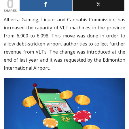
0
SHARES
Alberta Gaming, Liquor and Cannabis Commission has
increased the capacity of VLT machines in the province
from 6,000 to 6,098. This move was done in order to
allow debt-stricken airport authorities to collect further
revenue from VLTs. The change was introduced at the
end of last year and it was requested by the Edmonton
International Airport.