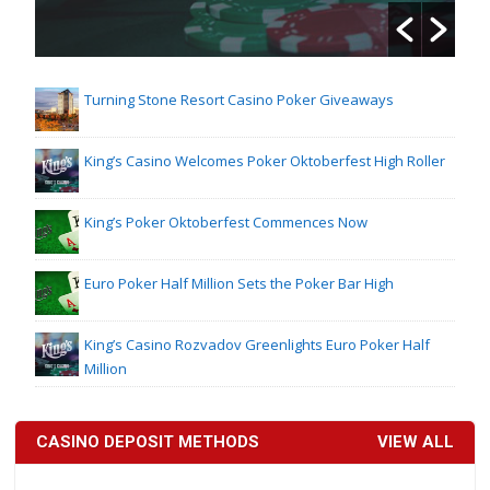
Turning Stone Resort Casino Poker Giveaways
King’s Casino Welcomes Poker Oktoberfest High Roller
King’s Poker Oktoberfest Commences Now
Euro Poker Half Million Sets the Poker Bar High
King’s Casino Rozvadov Greenlights Euro Poker Half
Million
CASINO DEPOSIT METHODS
VIEW ALL