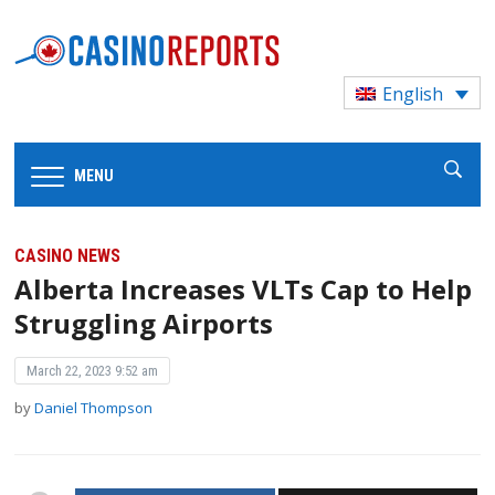
English
MENU
CASINO NEWS
Alberta Increases VLTs Cap to Help
Struggling Airports
March 22, 2023 9:52 am
by
Daniel Thompson