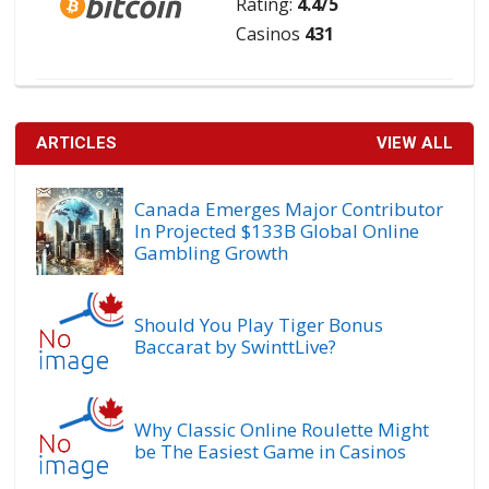
Rating:
4.4/5
Casinos
431
ARTICLES
VIEW ALL
Canada Emerges Major Contributor
In Projected $133B Global Online
Gambling Growth
Should You Play Tiger Bonus
Baccarat by SwinttLive?
Why Classic Online Roulette Might
be The Easiest Game in Casinos