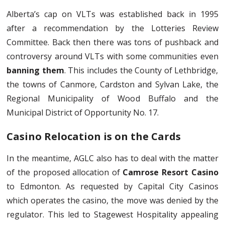
Alberta’s cap on VLTs was established back in 1995
after a recommendation by the Lotteries Review
Committee. Back then there was tons of pushback and
controversy around VLTs with some communities even
banning them
. This includes the County of Lethbridge,
the towns of Canmore, Cardston and Sylvan Lake, the
Regional Municipality of Wood Buffalo and the
Municipal District of Opportunity No. 17.
Casino Relocation is on the Cards
In the meantime, AGLC also has to deal with the matter
of the proposed allocation of
Camrose Resort Casino
to Edmonton. As requested by Capital City Casinos
which operates the casino, the move was denied by the
regulator. This led to Stagewest Hospitality appealing