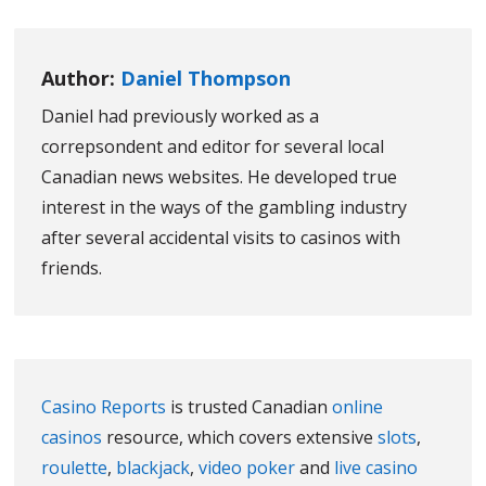
Author:
Daniel Thompson
Daniel had previously worked as a
correpsondent and editor for several local
Canadian news websites. He developed true
interest in the ways of the gambling industry
after several accidental visits to casinos with
friends.
Casino Reports
is trusted Canadian
online
casinos
resource, which covers extensive
slots
,
roulette
,
blackjack
,
video poker
and
live casino