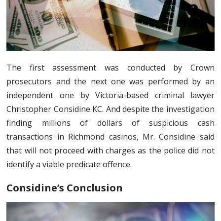
The first assessment was conducted by Crown
prosecutors and the next one was performed by an
independent one by Victoria-based criminal lawyer
Christopher Considine KC. And despite the investigation
finding millions of dollars of suspicious cash
transactions in Richmond casinos, Mr. Considine said
that will not proceed with charges as the police did not
identify a viable predicate offence.
Considine’s Conclusion