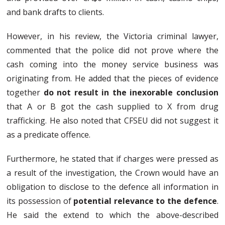
and bank drafts to clients.
However, in his review, the Victoria criminal lawyer,
commented that the police did not prove where the
cash coming into the money service business was
originating from. He added that the pieces of evidence
together
do not result in the inexorable conclusion
that A or B got the cash supplied to X from drug
trafficking. He also noted that CFSEU did not suggest it
as a predicate offence.
Furthermore, he stated that if charges were pressed as
a result of the investigation, the Crown would have an
obligation to disclose to the defence all information in
its possession of
potential relevance to the defence
.
He said the extend to which the above-described