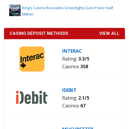
King’s Casino Rozvadov Greenlights Euro Poker Half
Million
CASINO DEPOSIT METHODS
VIEW ALL
INTERAC
Rating:
3.3/5
Casinos
358
IDEBIT
Rating:
2.1/5
Casinos
67