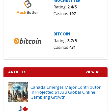
MUCHBETTER
Rating:
2.4/5
Casinos
197
BITCOIN
Rating:
3.7/5
Casinos
431
ARTICLES
VIEW ALL
Canada Emerges Major Contributor
In Projected $133B Global Online
Gambling Growth