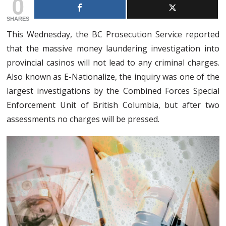
0
SHARES
This Wednesday, the BC Prosecution Service reported
that the massive money laundering investigation into
provincial casinos will not lead to any criminal charges.
Also known as E-Nationalize, the inquiry was one of the
largest investigations by the Combined Forces Special
Enforcement Unit of British Columbia, but after two
assessments no charges will be pressed.