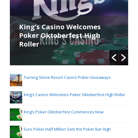
King’s Casino Welcomes
Poker Oktoberfest High
Roller
Turning Stone Resort Casino Poker Giveaways
King’s Casino Welcomes Poker Oktoberfest High Roller
King’s Poker Oktoberfest Commences Now
Euro Poker Half Million Sets the Poker Bar High