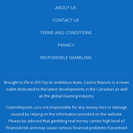
ABOUT US
CONTACT US
TERMS AND CONDITIONS
PRIVACY
RESPONSIBLE GAMBLING
Brought to life in 2017 by its ambitious team, Casino Reports is a news
outlet dedicated to the latest developments in the Canadian as well
as the global iGaming industry.
CasinoReports.ca is not responsible for any money loss or damage
caused by relying on the information provided on the website.
Please be advised that gambling real money carries high level of
financial risk and may cause serious financial problems if practiced