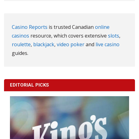
Casino Reports
is trusted Canadian
online
casinos
resource, which covers extensive
slots
,
roulette
,
blackjack
,
video poker
and
live casino
guides.
EDITORIAL PICKS