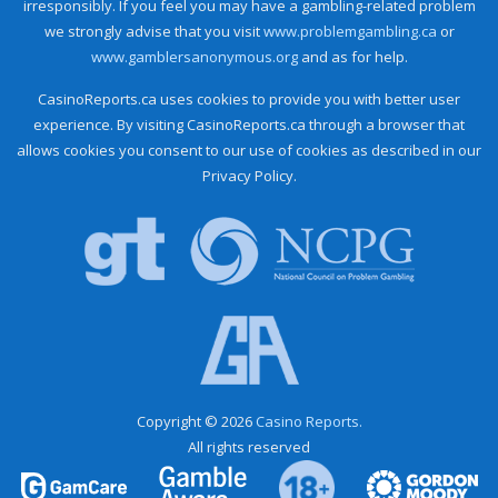
irresponsibly. If you feel you may have a gambling-related problem
we strongly advise that you visit
www.problemgambling.ca
or
www.gamblersanonymous.org
and as for help.
CasinoReports.ca uses cookies to provide you with better user
experience. By visiting CasinoReports.ca through a browser that
allows cookies you consent to our use of cookies as described in our
Privacy Policy.
Copyright © 2026
Casino Reports.
All rights reserved