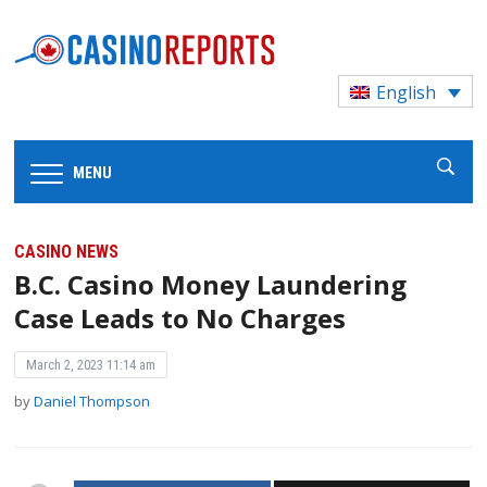
English
MENU
CASINO NEWS
B.C. Casino Money Laundering
Case Leads to No Charges
March 2, 2023 11:14 am
by
Daniel Thompson