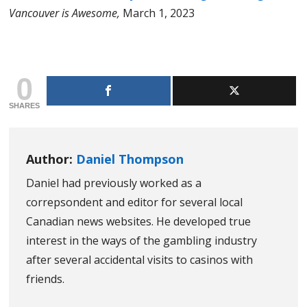
Vancouver is Awesome,
March 1, 2023
0
SHARES
Author:
Daniel Thompson
Daniel had previously worked as a
correpsondent and editor for several local
Canadian news websites. He developed true
interest in the ways of the gambling industry
after several accidental visits to casinos with
friends.