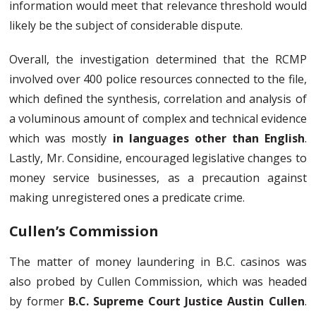
information would meet that relevance threshold would
likely be the subject of considerable dispute.
Overall, the investigation determined that the RCMP
involved over 400 police resources connected to the file,
which defined the synthesis, correlation and analysis of
a voluminous amount of complex and technical evidence
which was mostly
in languages other than English
.
Lastly, Mr. Considine, encouraged legislative changes to
money service businesses, as a precaution against
making unregistered ones a predicate crime.
Cullen’s Commission
The matter of money laundering in B.C. casinos was
also probed by Cullen Commission, which was headed
by former
B.C. Supreme Court Justice Austin Cullen
.