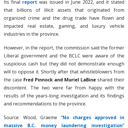
Its final
report
was issued in June 2022, and it stated
that billions of illicit assets that originated from
organized crime and the drug trade have flown and
impacted real estate, gaming, and luxury vehicle
industries in the province.
However, in the report, the commission said the former
Liberal government and the BCLC were aware of the
suspicious cash but they did not demonstrate enough
will to oppose it. Shortly after that whistleblowers from
the case
Fred Pinnock and Muriel LaBine
shared their
discontent. The two were far from happy with the
results of the years-long investigation and its findings
and recommendations to the province.
Source: Wood, Graeme “
No charges approved in
massive B.C. money laundering investigation
”