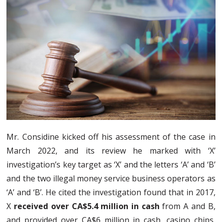
Mr. Considine kicked off his assessment of the case in
March 2022, and its review he marked with ‘X’
investigation’s key target as ‘X’ and the letters ‘A’ and ‘B’
and the two illegal money service business operators as
‘A’ and ‘B’. He cited the investigation found that in 2017,
X
received over CA$5.4 million in cash
from A and B,
and provided over CA$6 million in cash, casino chips,