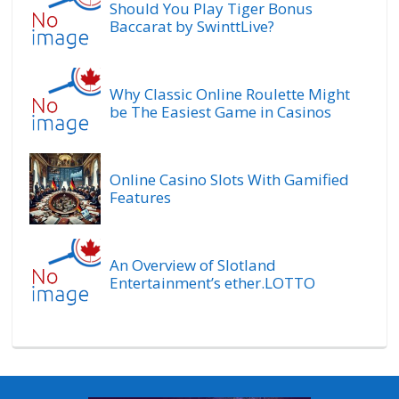
Should You Play Tiger Bonus
Baccarat by SwinttLive?
Why Classic Online Roulette Might
be The Easiest Game in Casinos
Online Casino Slots With Gamified
Features
An Overview of Slotland
Entertainment’s ether.LOTTO