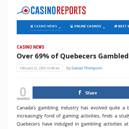
📰 CASINO NEWS
💻 ONLINE CASINOS
🎁 BEST
CASINO NEWS
Over 69% of Quebecers Gambled 
by
Daniel Thompson
February 22, 2023 10:48 am
0
Share
SHARES
Canada’s gambling industry has evolved quite a 
increasingly fond of gaming activities, finds a stu
Quebecers have indulged in gambling activities at 
King’s Casi