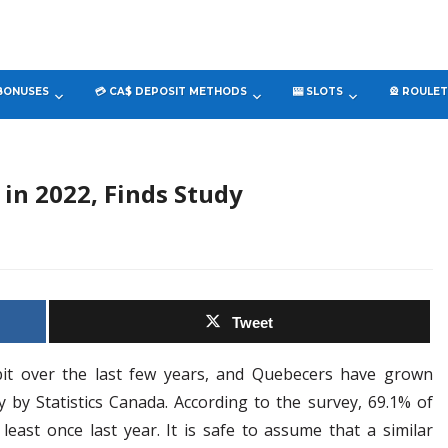
 BONUSES
💳 CA$ DEPOSIT METHODS
🎰 SLOTS
🎡 ROULE
in 2022, Finds Study
Tweet
bit over the last few years, and Quebecers have grown
dy by Statistics Canada. According to the survey, 69.1% of
least once last year. It is safe to assume that a similar
no Rozvadov
Turning Stone Resort