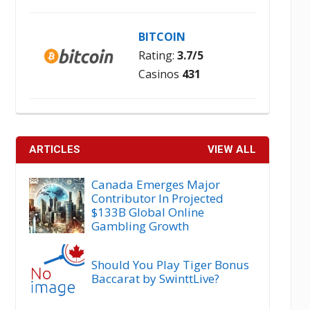
BITCOIN
Rating:
3.7/5
Casinos
431
ARTICLES
VIEW ALL
Canada Emerges Major
Contributor In Projected
$133B Global Online
Gambling Growth
Should You Play Tiger Bonus
Baccarat by SwinttLive?