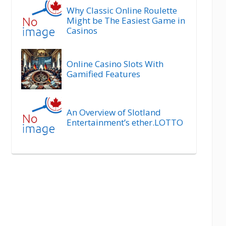
Why Classic Online Roulette
Might be The Easiest Game in
Casinos
Online Casino Slots With
Gamified Features
An Overview of Slotland
Entertainment’s ether.LOTTO