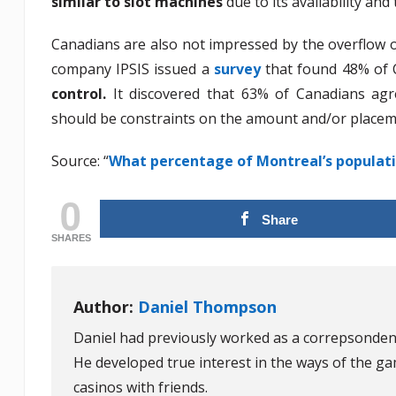
similar to slot machines
due to its availability and
Canadians are also not impressed by the overflow of
company IPSIS issued a
survey
that found 48% of 
control.
It discovered that 63% of Canadians ag
should be constraints on the amount and/or placem
Source: “
What percentage of Montreal’s populat
0
Share
SHARES
Author:
Daniel Thompson
Daniel had previously worked as a correpsondent
He developed true interest in the ways of the gam
casinos with friends.