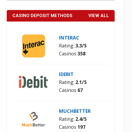
CASINO DEPOSIT METHODS
VIEW ALL
INTERAC
Rating:
3.3/5
Casinos
358
IDEBIT
Rating:
2.1/5
Casinos
67
MUCHBETTER
Rating:
2.4/5
Casinos
197