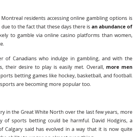
 Montreal residents accessing online gambling options is
s due to the fact that these days there is
an abundance of
likely to gamble via online casino platforms than women,
e.
er of Canadians who indulge in gambling, and with the
their desire to play is easily met. Overall,
more men
sports betting games like hockey, basketball, and football.
esports are becoming more popular too.
ry in the Great White North over the last few years, more
ty of sports betting could be harmful. David Hodgins, a
of Calgary said has evolved in a way that it is now quite