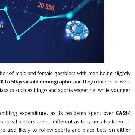
mber of male and female gamblers with men being slightly
30 to 50-year-old demographic
and they come from well-
lassics such as bingo and sports wagering, while younger
ambling expenditure, as its residents spent over
CAS$4
ntreal bettors are no different as they are also keen on
e also likely to follow sports and place bets on either