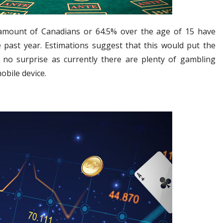
nt amount of Canadians or 64.5% over the age of 15 have
e past year. Estimations suggest that this would put the
s no surprise as currently there are plenty of gambling
obile device.