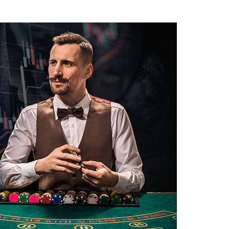
 Euro Poker
Casino Poker
Giveaways