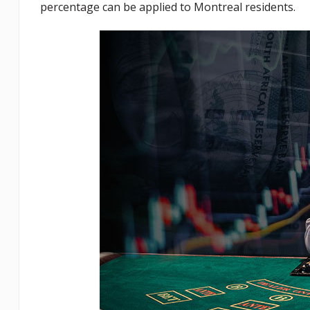
percentage can be applied to Montreal residents.
Greenlights
Half Million