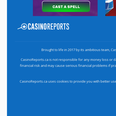
Brought to life in 2017 by its ambitious team, C
CasinoReports.ca is not responsible for any money loss or d
financial risk and may cause serious financial problems if pr
CasinoReports.ca uses cookies to provide you with better use