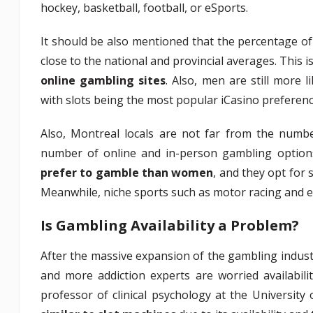
hockey, basketball, football, or eSports.
It should be also mentioned that the percentage of
close to the national and provincial averages. This i
online gambling sites
. Also, men are still more 
with slots being the most popular iCasino preferenc
Also, Montreal locals are not far from the numb
number of online and in-person gambling options, 
prefer to gamble than women
, and they opt for 
Meanwhile, niche sports such as motor racing and 
Is Gambling Availability a Problem?
After the massive expansion of the gambling indust
and more addiction experts are worried availabili
professor of clinical psychology at the University 