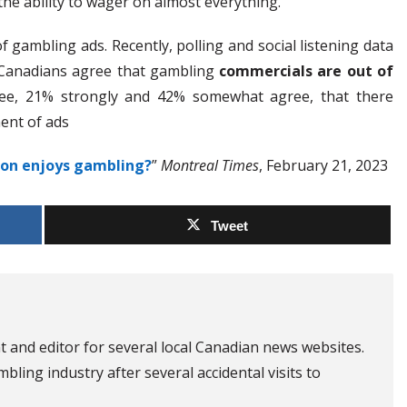
 the ability to wager on almost everything.
 gambling ads. Recently, polling and social listening data
Canadians agree that gambling
commercials are out of
ree, 21% strongly and 42% somewhat agree, that there
ent of ads
ion enjoys gambling?
”
Montreal Times
, February 21, 2023
Tweet
 and editor for several local Canadian news websites.
bling industry after several accidental visits to