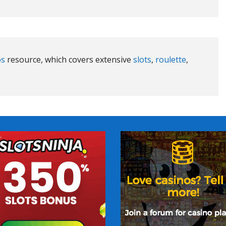
os
resource, which covers extensive
slots
,
roulette
,