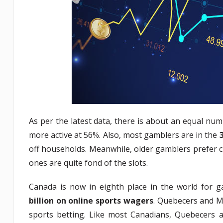
As per the latest data, there is about an equal nu
more active at 56%. Also, most gamblers are in the
off households. Meanwhile, older gamblers prefer c
ones are quite fond of the slots.
Canada is now in eighth place in the world for g
billion on online sports wagers
. Quebecers and Mo
sports betting. Like most Canadians, Quebecers ar