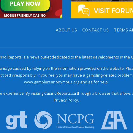
ABOUT US
CONTACT US
TERMS A
asino Reports is a news outlet dedicated to the latest developments in the
amage caused by relying on the information provided on the website. Plea
acticed irresponsibly. If you feel you may have a gambling-related problem
www.gamblersanonymous.org
and as for help.
r experience. By visiting CasinoReports.ca through a browser that allows 
Privacy Policy.