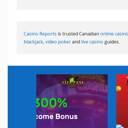
Casino Reports
is trusted Canadian
online casin
blackjack
,
video poker
and
live casino
guides.