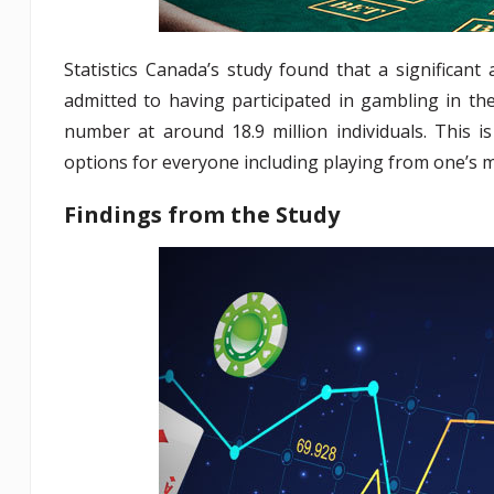
Statistics Canada’s study found that a significa
admitted to having participated in gambling in th
number at around 18.9 million individuals. This i
options for everyone including playing from one’s m
Findings from the Study