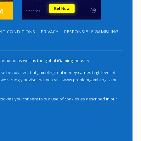
ND CONDITIONS
PRIVACY
RESPONSIBLE GAMBLING
 Canadian as well as the global iGaming industry.
se be advised that gambling real money carries high level of
 we strongly advise that you visit
www.problemgambling.ca
or
cookies you consent to our use of cookies as described in our