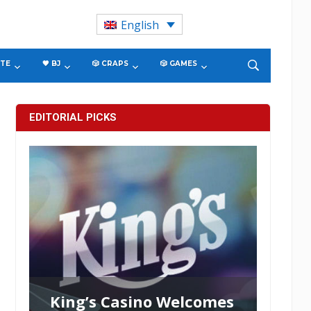
English
TTE
🖤 BJ
🎲 CRAPS
🎲 GAMES
EDITORIAL PICKS
King’s Casino Welcomes
King