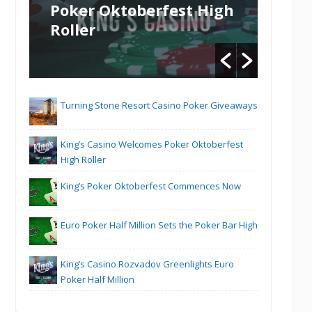
Poker Oktoberfest High
Okt
Roller
Com
Turning Stone Resort Casino Poker Giveaways
King’s Casino Welcomes Poker Oktoberfest
High Roller
King’s Poker Oktoberfest Commences Now
Euro Poker Half Million Sets the Poker Bar High
King’s Casino Rozvadov Greenlights Euro
Poker Half Million