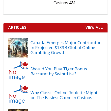
Casinos
431
ARTICLES
VIEW ALL
Canada Emerges Major Contributor
In Projected $133B Global Online
Gambling Growth
Should You Play Tiger Bonus
Baccarat by SwinttLive?
Why Classic Online Roulette Might
be The Easiest Game in Casinos