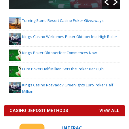
Turning Stone Resort Casino Poker Giveaways
King’s Casino Welcomes Poker Oktoberfest High Roller
King’s Poker Oktoberfest Commences Now
Euro Poker Half Million Sets the Poker Bar High
King’s Casino Rozvadov Greenlights Euro Poker Half
Million
CASINO DEPOSIT METHODS
VIEW ALL
INTERAC