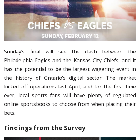
Sunday’s final will see the clash between the
Philadelphia Eagles and the Kansas City Chiefs, and it
has the potential to be the largest wagering event in
the history of Ontario’s digital sector. The market
kicked off operations last April, and for the first time
ever, local sports fans will have plenty of regulated
online sportsbooks to choose from when placing their
bets.
Findings from the Survey