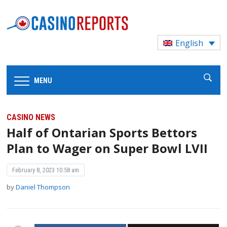
English
MENU
CASINO NEWS
Half of Ontarian Sports Bettors
Plan to Wager on Super Bowl LVII
February 8, 2023 10:58 am
by
Daniel Thompson