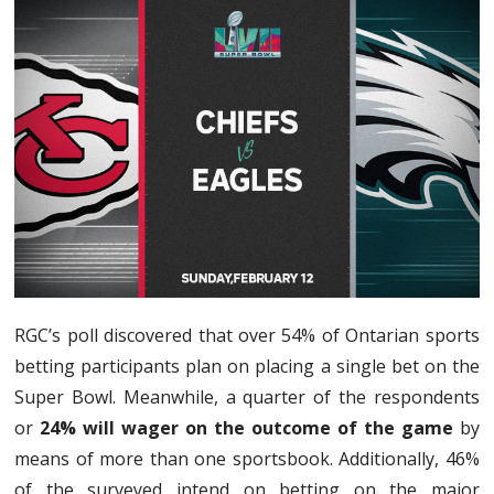
RGC’s poll discovered that over 54% of Ontarian sports
betting participants plan on placing a single bet on the
Super Bowl. Meanwhile, a quarter of the respondents
or
24% will wager on the outcome of the game
by
means of more than one sportsbook. Additionally, 46%
of the surveyed intend on betting on the major