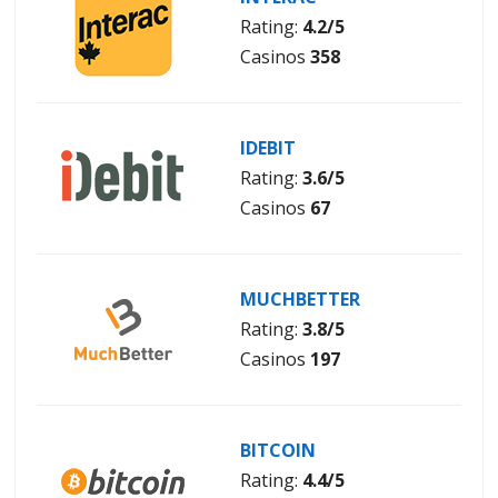
Rating:
4.2/5
Casinos
358
IDEBIT
Rating:
3.6/5
Casinos
67
MUCHBETTER
Rating:
3.8/5
Casinos
197
BITCOIN
Rating:
4.4/5