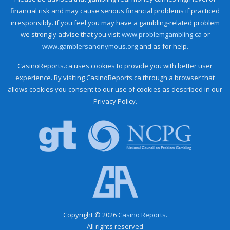
financial risk and may cause serious financial problems if practiced
irresponsibly. If you feel you may have a gambling-related problem
we strongly advise that you visit
www.problemgambling.ca
or
www.gamblersanonymous.org
and as for help.
CasinoReports.ca uses cookies to provide you with better user
experience. By visiting CasinoReports.ca through a browser that
allows cookies you consent to our use of cookies as described in our
Privacy Policy.
Copyright © 2026
Casino Reports.
All rights reserved