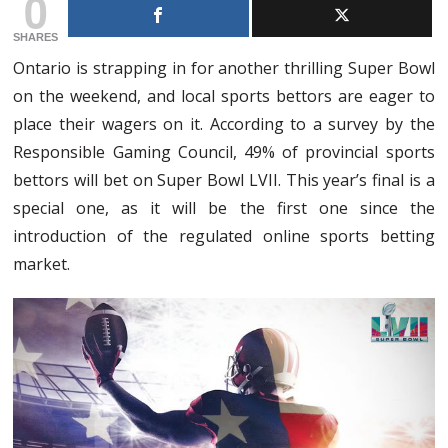
0
SHARES
Ontario is strapping in for another thrilling Super Bowl
on the weekend, and local sports bettors are eager to
place their wagers on it. According to a survey by the
Responsible Gaming Council, 49% of provincial sports
bettors will bet on Super Bowl LVII. This year’s final is a
special one, as it will be the first one since the
introduction of the regulated online sports betting
market.