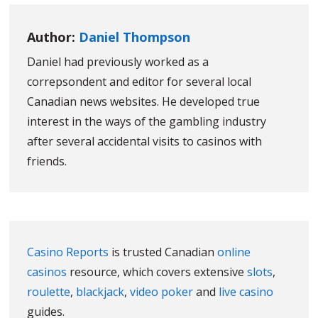
Author:
Daniel Thompson
Daniel had previously worked as a
correpsondent and editor for several local
Canadian news websites. He developed true
interest in the ways of the gambling industry
after several accidental visits to casinos with
friends.
Casino Reports
is trusted Canadian
online
casinos
resource, which covers extensive
slots
,
roulette
,
blackjack
,
video poker
and
live casino
guides.