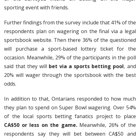
sporting event with friends.
Further findings from the survey include that 41% of the
respondents plan on wagering on the final via a legal
sportsbook website. Then there 36% of the questioned
will purchase a sport-based lottery ticket for the
occasion. Meanwhile, 29% of the participants in the poll
said that they will
bet via a sports betting pool
, and
20% will wager through the sportsbook with the best
odds.
In addition to that, Ontarians responded to how much
they plan to spend on Super Bowl wagering. Over 54%
of the local sports betting fanatics project to place
CA$50 or less on the game.
Meanwhile, 26% of the
respondents say they will bet between CA$50 and