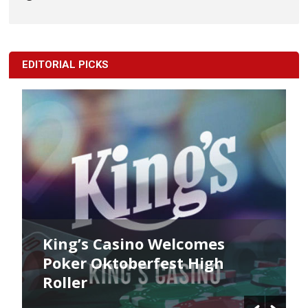
EDITORIAL PICKS
King’s Casino Welcomes
Poker Oktoberfest High
Roller