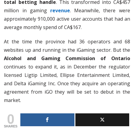
total betting handle
. This transformed into CA$457
million in gaming
revenue
. Meanwhile, there were
approximately 910,000 active user accounts that had an
average monthly spend of CA$167.
At the time the province had 36 operators and 68
websites up and running in the iGaming sector. But the
Alcohol and Gaming Commission of Ontario
continues to expand it, as in December the regulator
licensed Ligtip Limited, Ellipse Entertainment Limited,
and Delta iGaming Inc. Once they acquire an operating
agreement from iGO they will be set to debut in the
market.
0
SHARES