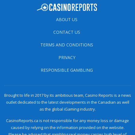
ABOUT US
CONTACT US
TERMS AND CONDITIONS
PRIVACY
RESPONSIBLE GAMBLING
Brought to life in 2017 by its ambitious team, Casino Reports is a news
outlet dedicated to the latest developments in the Canadian as well
as the global iGaming industry.
CasinoReports.ca is not responsible for any money loss or damage
caused by relying on the information provided on the website.
Please be advised that gambling real money carries high level of