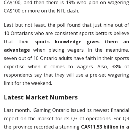
CA$100, and then there is 19% who plan on wagering
CA$100 or more on the NFL clash.
Last but not least, the poll found that just nine out of
10 Ontarians who are consistent sports bettors believe
that their
sports knowledge
gives them an
advantage
when placing wagers. In the meantime,
seven out of 10 Ontario adults have faith in their sports
expertise when it comes to wagers. Also, 38% of
respondents say that they will use a pre-set wagering
limit for the weekend.
Latest Market Numbers
Last month, iGaming Ontario issued its newest financial
report on the market for its Q3 of operations. For Q3
the province recorded a stunning
CA$11.53 billion in a