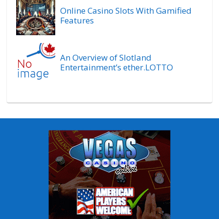
Online Casino Slots With Gamified
Features
An Overview of Slotland
Entertainment’s ether.LOTTO