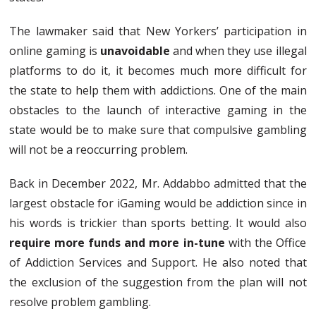
The lawmaker said that New Yorkers’ participation in
online gaming is
unavoidable
and when they use illegal
platforms to do it, it becomes much more difficult for
the state to help them with addictions. One of the main
obstacles to the launch of interactive gaming in the
state would be to make sure that compulsive gambling
will not be a reoccurring problem.
Back in December 2022, Mr. Addabbo admitted that the
largest obstacle for iGaming would be addiction since in
his words is trickier than sports betting. It would also
require more funds and more in-tune
with the Office
of Addiction Services and Support. He also noted that
the exclusion of the suggestion from the plan will not
resolve problem gambling.