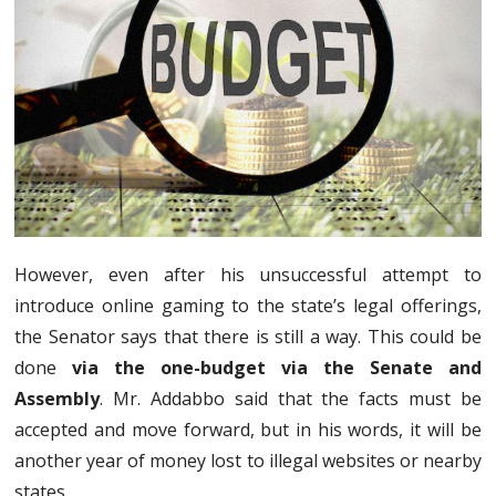
However, even after his unsuccessful attempt to
introduce online gaming to the state’s legal offerings,
the Senator says that there is still a way. This could be
done
via the one-budget via the Senate and
Assembly
. Mr. Addabbo said that the facts must be
accepted and move forward, but in his words, it will be
another year of money lost to illegal websites or nearby
states.