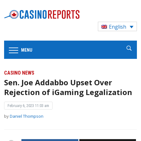
English
MENU
CASINO NEWS
Sen. Joe Addabbo Upset Over
Rejection of iGaming Legalization
February 6, 2023 11:03 am
by
Daniel Thompson