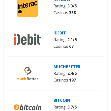
Rating:
3.3/5
Casinos
358
IDEBIT
Rating:
2.1/5
Casinos
67
MUCHBETTER
Rating:
2.4/5
Casinos
197
BITCOIN
Rating:
3.7/5