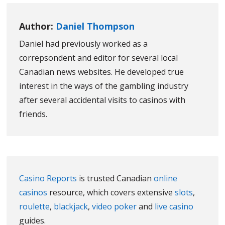
Author:
Daniel Thompson
Daniel had previously worked as a
correpsondent and editor for several local
Canadian news websites. He developed true
interest in the ways of the gambling industry
after several accidental visits to casinos with
friends.
Casino Reports
is trusted Canadian
online
casinos
resource, which covers extensive
slots
,
roulette
,
blackjack
,
video poker
and
live casino
guides.