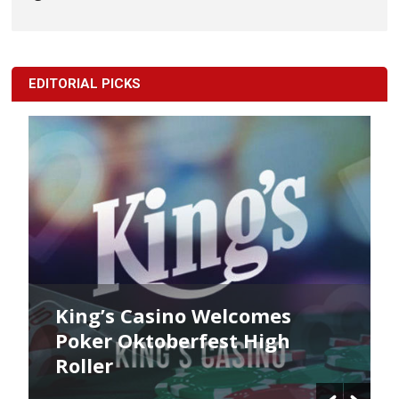
EDITORIAL PICKS
King’s Casino Welcomes
Poker Oktoberfest High
Roller