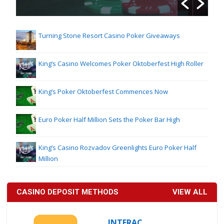
Turning Stone Resort Casino Poker Giveaways
King’s Casino Welcomes Poker Oktoberfest High Roller
King’s Poker Oktoberfest Commences Now
Euro Poker Half Million Sets the Poker Bar High
King’s Casino Rozvadov Greenlights Euro Poker Half
Million
CASINO DEPOSIT METHODS
VIEW ALL
INTERAC