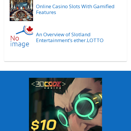
Online Casino Slots With Gamified
Features
An Overview of Slotland
Entertainment’s ether.LOTTO