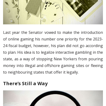
Last year the Senator vowed to make the introduction
of online gaming his number one priority for the 2023-
24 fiscal budget, however, his plan did not go according
to plan. His idea is to legalize interactive gambling in the
state, as a way of stopping New Yorkers from pouring
money into illegal and offshore gaming sites or fleeing
to neighbouring states that offer it legally.
There’s Still a Way