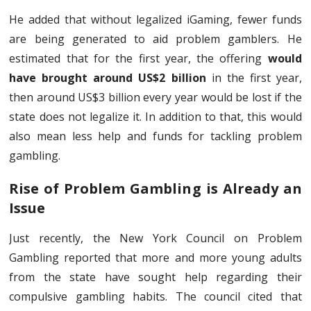
He added that without legalized iGaming, fewer funds
are being generated to aid problem gamblers. He
estimated that for the first year, the offering
would
have brought around US$2 billion
in the first year,
then around US$3 billion every year would be lost if the
state does not legalize it. In addition to that, this would
also mean less help and funds for tackling problem
gambling.
Rise of Problem Gambling is Already an
Issue
Just recently, the New York Council on Problem
Gambling reported that more and more young adults
from the state have sought help regarding their
compulsive gambling habits. The council cited that