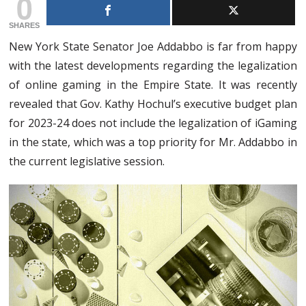
0
SHARES
New York State Senator Joe Addabbo is far from happy
with the latest developments regarding the legalization
of online gaming in the Empire State. It was recently
revealed that Gov. Kathy Hochul’s executive budget plan
for 2023-24 does not include the legalization of iGaming
in the state, which was a top priority for Mr. Addabbo in
the current legislative session.