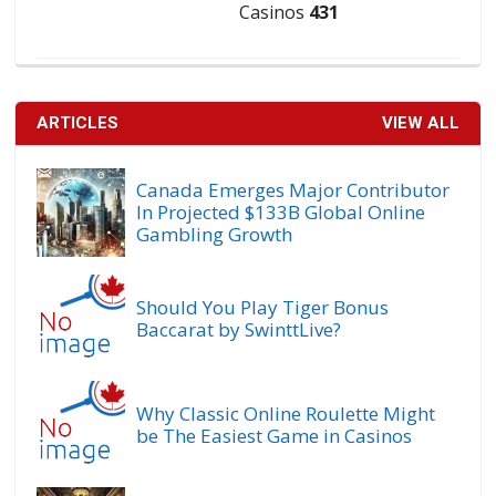
Casinos
431
ARTICLES
VIEW ALL
Canada Emerges Major Contributor
In Projected $133B Global Online
Gambling Growth
Should You Play Tiger Bonus
Baccarat by SwinttLive?
Why Classic Online Roulette Might
be The Easiest Game in Casinos