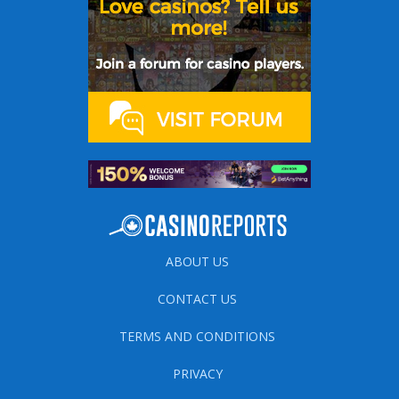
ABOUT US
CONTACT US
TERMS AND CONDITIONS
PRIVACY