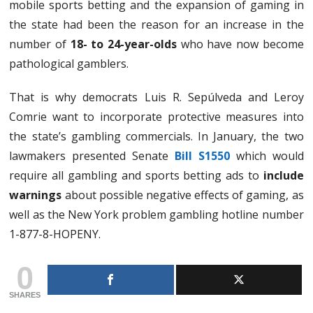
mobile sports betting and the expansion of gaming in
the state had been the reason for an increase in the
number of
18- to 24-year-olds
who have now become
pathological gamblers.
That is why democrats Luis R. Sepúlveda and Leroy
Comrie want to incorporate protective measures into
the state’s gambling commercials. In January, the two
lawmakers presented Senate
Bill S1550
which would
require all gambling and sports betting ads to
include
warnings
about possible negative effects of gaming, as
well as the New York problem gambling hotline number
1-877-8-HOPENY.
0
SHARES