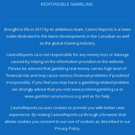
RESPONSIBLE GAMBLING
Brought to life in 2017 by its ambitious team, Casino Reports is a news
outlet dedicated to the latest developments in the Canadian as well
as the global iGaming industry.
CasinoReports.ca is not responsible for any money loss or damage
caused by relying on the information provided on the website.
Please be advised that gambling real money carries high level of
financial risk and may cause serious financial problems if practiced
irresponsibly. If you feel you may have a gambling-related problem
we strongly advise that you visit
www.problemgambling.ca
or
www.gamblersanonymous.org
and as for help.
CasinoReports.ca uses cookies to provide you with better user
experience. By visiting CasinoReports.ca through a browser that
allows cookies you consent to our use of cookies as described in our
Privacy Policy.