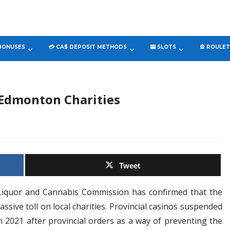
 BONUSES
💳 CA$ DEPOSIT METHODS
🎰 SLOTS
🎡 ROULE
n Edmonton Charities
Tweet
 Liquor and Cannabis Commission has confirmed that the
sive toll on local charities. Provincial casinos suspended
n 2021 after provincial orders as a way of preventing the
one Resort
King’s Casino Welcom