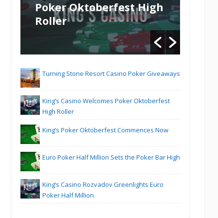
gh
Oktoberfest
Se
Commences Now
Turning Stone Resort Casino Poker Giveaways
King’s Casino Welcomes Poker Oktoberfest
High Roller
King’s Poker Oktoberfest Commences Now
Euro Poker Half Million Sets the Poker Bar High
King’s Casino Rozvadov Greenlights Euro
Poker Half Million