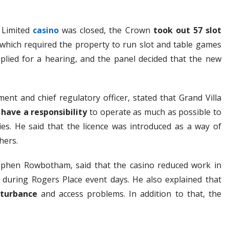
 Limited
casino
was closed, the Crown
took out 57 slot
 which required the property to run slot and table games
plied for a hearing, and the panel decided that the new
nt and chief regulatory officer, stated that Grand Villa
have a responsibility
to operate as much as possible to
es. He said that the licence was introduced as a way of
hers.
tephen Rowbotham, said that the casino reduced work in
c during Rogers Place event days. He also explained that
isturbance
and access problems. In addition to that, the