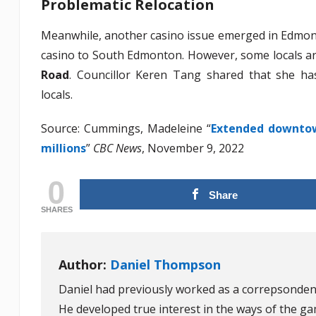
Problematic Relocation
Meanwhile, another casino issue emerged in Edmonto
casino to South Edmonton. However, some locals a
Road
. Councillor Keren Tang shared that she h
locals.
Source: Cummings, Madeleine “
Extended downtown
millions
”
CBC News
, November 9, 2022
0
Share
SHARES
Author:
Daniel Thompson
Daniel had previously worked as a correpsondent
He developed true interest in the ways of the gam