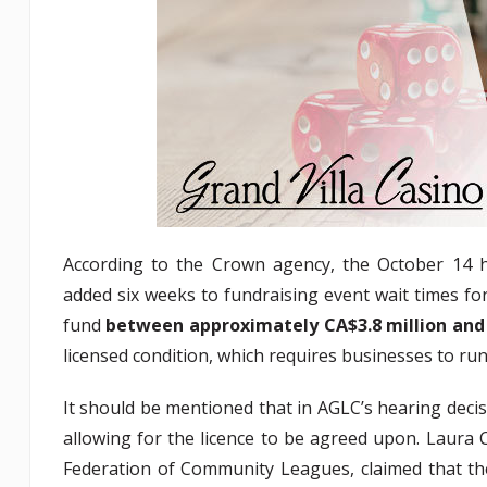
According to the Crown agency, the October 14 he
added six weeks to fundraising event wait times for 
fund
between approximately CA$3.8 million and 
licensed condition, which requires businesses to ru
It should be mentioned that in AGLC’s hearing decis
allowing for the licence to be agreed upon. Laura
Federation of Community Leagues, claimed that t