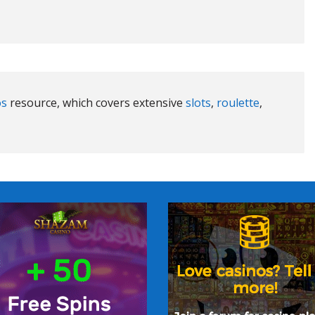
os
resource, which covers extensive
slots
,
roulette
,