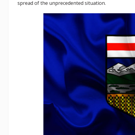
Greenlights Euro Poker
spread of the unprecedented situation.
Casino Pok
Half Million
Giveaways