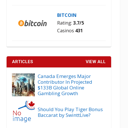
BITCOIN
Rating:
3.7/5
Casinos
431
ARTICLES
VIEW ALL
Canada Emerges Major
Contributor In Projected
$133B Global Online
Gambling Growth
Should You Play Tiger Bonus
Baccarat by SwinttLive?