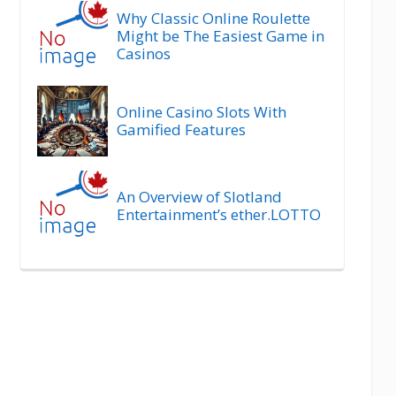
Why Classic Online Roulette
Might be The Easiest Game in
Casinos
Online Casino Slots With
Gamified Features
An Overview of Slotland
Entertainment’s ether.LOTTO