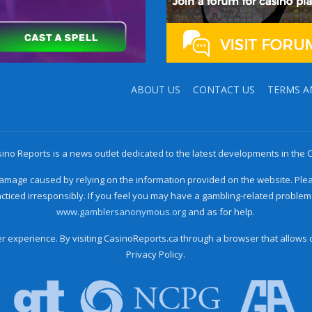
ABOUT US
CONTACT US
TERMS A
asino Reports is a news outlet dedicated to the latest developments in the
amage caused by relying on the information provided on the website. Plea
acticed irresponsibly. If you feel you may have a gambling-related problem
www.gamblersanonymous.org
and as for help.
r experience. By visiting CasinoReports.ca through a browser that allows 
Privacy Policy.