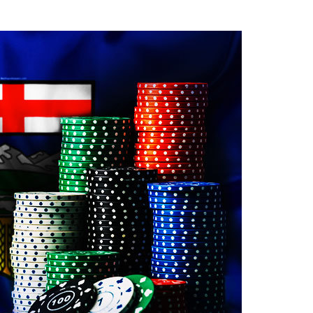
er
Poker Oktoberfest Hi
Roller