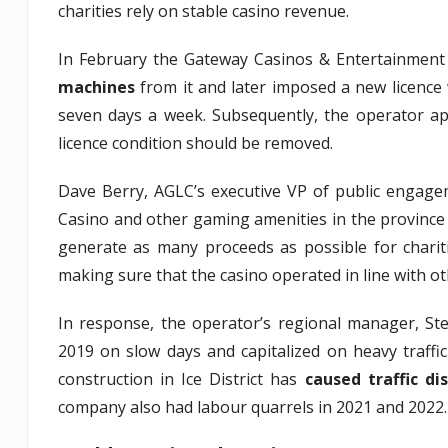
charities rely on stable casino revenue.
In February the Gateway Casinos & Entertainment
machines
from it and later imposed a new licence
seven days a week. Subsequently, the operator ap
licence condition should be removed.
Dave Berry, AGLC’s executive VP of public engageme
Casino and other gaming amenities in the province
generate as many proceeds as possible for chariti
making sure that the casino operated in line with ot
In response, the operator’s regional manager, S
2019 on slow days and capitalized on heavy traffi
construction in Ice District has
caused traffic d
company also had labour quarrels in 2021 and 2022.