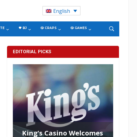
English
TTE
🖤 BJ
🎲 CRAPS
🎲 GAMES
EDITORIAL PICKS
es
King’s Poker
Eu