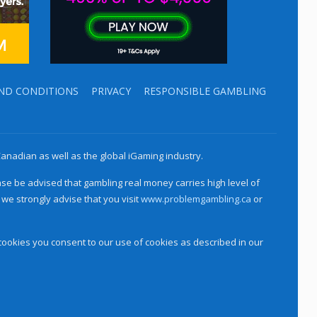
ND CONDITIONS
PRIVACY
RESPONSIBLE GAMBLING
 Canadian as well as the global iGaming industry.
se be advised that gambling real money carries high level of
 we strongly advise that you visit
www.problemgambling.ca
or
cookies you consent to our use of cookies as described in our