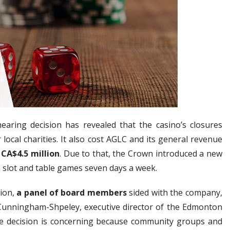
aring decision has revealed that the casino’s closures
local charities. It also cost AGLC and its general revenue
CA$4.5 million
. Due to that, the Crown introduced a new
n slot and table games seven days a week.
ion,
a panel of board members
sided with the company,
 Cunningham-Shpeley, executive director of the Edmonton
he decision is concerning because community groups and