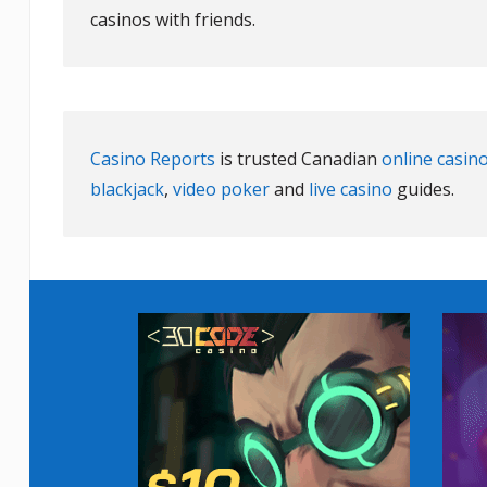
casinos with friends.
Casino Reports
is trusted Canadian
online casin
blackjack
,
video poker
and
live casino
guides.