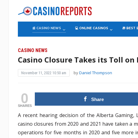
📰 CASINO NEWS
💻 ONLINE CASINOS
🎁 BEST
CASINO NEWS
Casino Closure Takes its Toll o
by
Daniel Thompson
November 11, 2022 10:50 am
0
Share
SHARES
A recent hearing decision of the Alberta Gaming,
casino closures from 2020 and 2021 have taken a mas
King’s Casino Rozvadov
operations for five months in 2020 and five more i
Turning St