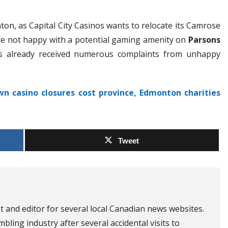
n, as Capital City Casinos wants to relocate its Camrose
re not happy with a potential gaming amenity on
Parsons
as already received numerous complaints from unhappy
 casino closures cost province, Edmonton charities
Tweet
 and editor for several local Canadian news websites.
bling industry after several accidental visits to