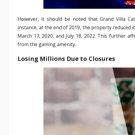
However, it should be noted that Grand Villa Ca
instance, at the end of 2019, the property reduced 
March 17, 2020, and July 18, 2022. This further affe
from the gaming amenity.
Losing Millions Due to Closures