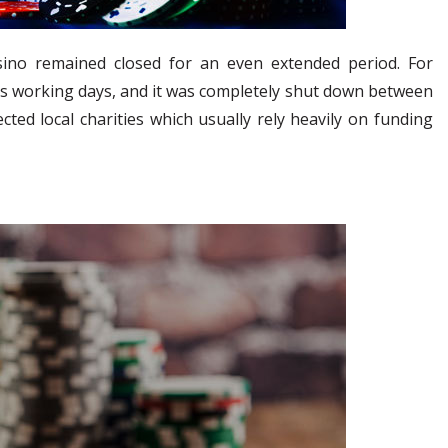
sino remained closed for an even extended period. For
its working days, and it was completely shut down between
cted local charities which usually rely heavily on funding