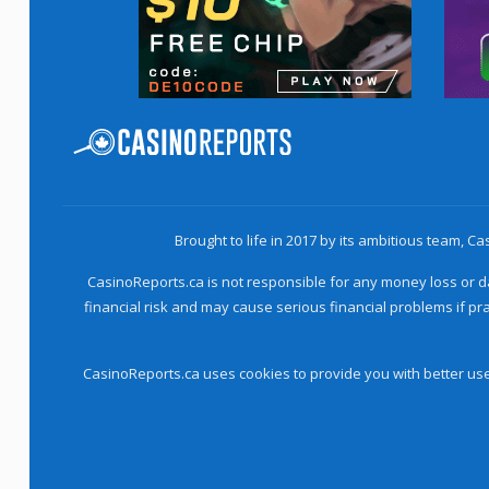
Brought to life in 2017 by its ambitious team, C
CasinoReports.ca is not responsible for any money loss or d
financial risk and may cause serious financial problems if pr
CasinoReports.ca uses cookies to provide you with better use