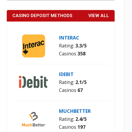
CASINO DEPOSIT METHODS
VIEW ALL
INTERAC
Rating:
3.3/5
Casinos
358
IDEBIT
Rating:
2.1/5
Casinos
67
MUCHBETTER
Rating:
2.4/5
Casinos
197