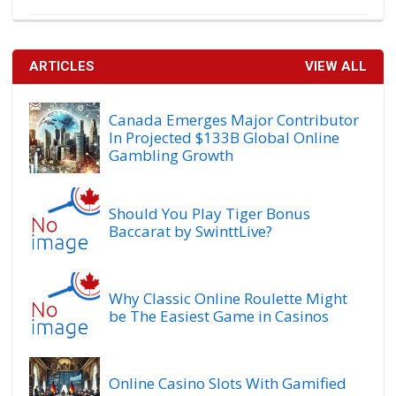
ARTICLES
VIEW ALL
Canada Emerges Major Contributor
In Projected $133B Global Online
Gambling Growth
Should You Play Tiger Bonus
Baccarat by SwinttLive?
Why Classic Online Roulette Might
be The Easiest Game in Casinos
Online Casino Slots With Gamified