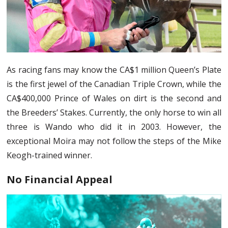
As racing fans may know the CA$1 million Queen’s Plate
is the first jewel of the Canadian Triple Crown, while the
CA$400,000 Prince of Wales on dirt is the second and
the Breeders’ Stakes. Currently, the only horse to win all
three is Wando who did it in 2003. However, the
exceptional Moira may not follow the steps of the Mike
Keogh-trained winner.
No Financial Appeal