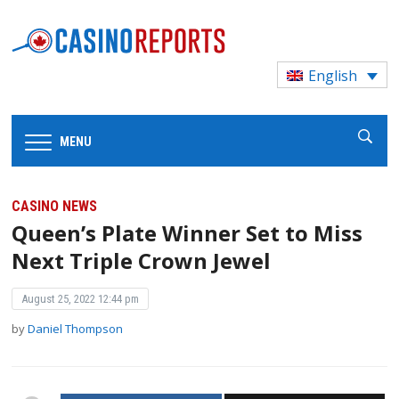
English
MENU
CASINO NEWS
Queen’s Plate Winner Set to Miss
Next Triple Crown Jewel
August 25, 2022 12:44 pm
by
Daniel Thompson