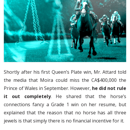
Shortly after his first Queen’s Plate win, Mr. Attard told
the media that Moira could miss the CA$400,000 the
Prince of Wales in September. However,
he did not rule
it out completely
. He shared that the horse’s
connections fancy a Grade 1 win on her resume, but
explained that the reason that no horse has all three
jewels is that simply there is no financial incentive for it.