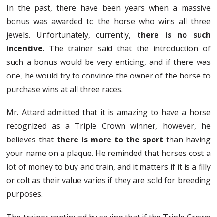
In the past, there have been years when a massive
bonus was awarded to the horse who wins all three
jewels. Unfortunately, currently,
there is no such
incentive
. The trainer said that the introduction of
such a bonus would be very enticing, and if there was
one, he would try to convince the owner of the horse to
purchase wins at all three races.
Mr. Attard admitted that it is amazing to have a horse
recognized as a Triple Crown winner, however, he
believes that
there is more to the sport
than having
your name on a plaque. He reminded that horses cost a
lot of money to buy and train, and it matters if it is a filly
or colt as their value varies if they are sold for breeding
purposes.