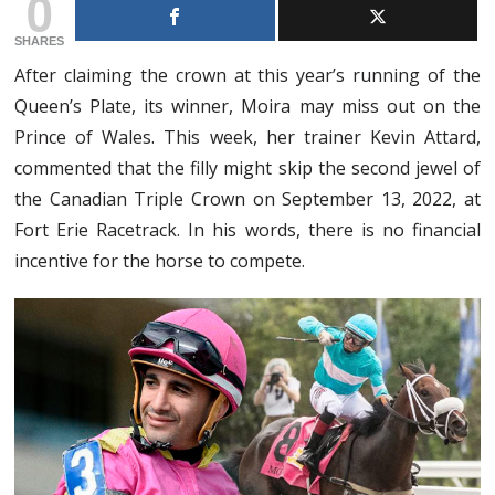
0
SHARES
After claiming the crown at this year’s running of the
Queen’s Plate, its winner, Moira may miss out on the
Prince of Wales. This week, her trainer Kevin Attard,
commented that the filly might skip the second jewel of
the Canadian Triple Crown on September 13, 2022, at
Fort Erie Racetrack. In his words, there is no financial
incentive for the horse to compete.