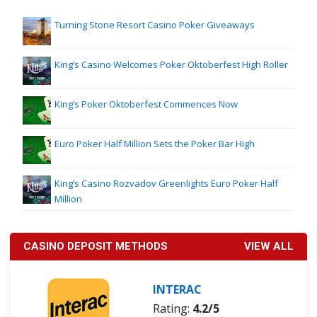
Turning Stone Resort Casino Poker Giveaways
King’s Casino Welcomes Poker Oktoberfest High Roller
King’s Poker Oktoberfest Commences Now
Euro Poker Half Million Sets the Poker Bar High
King’s Casino Rozvadov Greenlights Euro Poker Half
Million
CASINO DEPOSIT METHODS
VIEW ALL
INTERAC
Rating:
4.2/5