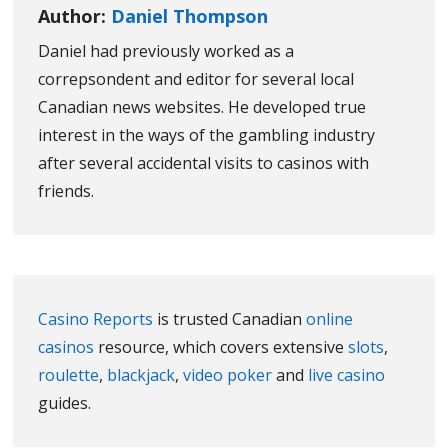
Author:
Daniel Thompson
Daniel had previously worked as a
correpsondent and editor for several local
Canadian news websites. He developed true
interest in the ways of the gambling industry
after several accidental visits to casinos with
friends.
Casino Reports
is trusted Canadian
online
casinos
resource, which covers extensive
slots
,
roulette
,
blackjack
,
video poker
and
live casino
guides.