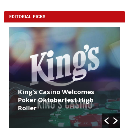
EDITORIAL PICKS
King’s Casino Welcomes
Poker Oktoberfest High
Roller