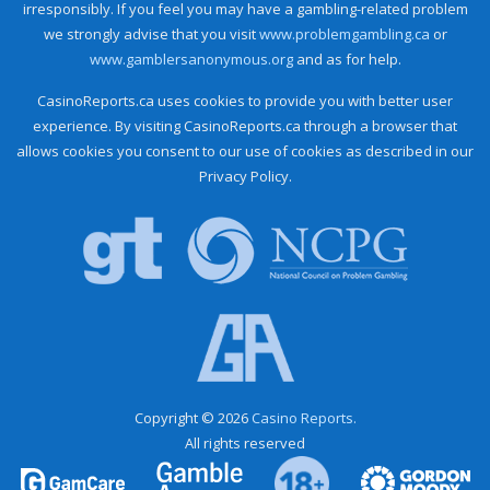
irresponsibly. If you feel you may have a gambling-related problem
we strongly advise that you visit
www.problemgambling.ca
or
www.gamblersanonymous.org
and as for help.
CasinoReports.ca uses cookies to provide you with better user
experience. By visiting CasinoReports.ca through a browser that
allows cookies you consent to our use of cookies as described in our
Privacy Policy.
Copyright © 2026
Casino Reports.
All rights reserved