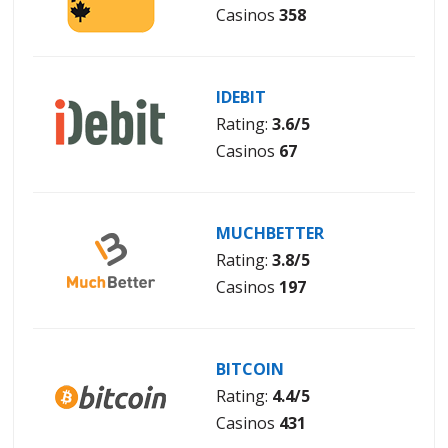
Casinos
358
IDEBIT
Rating:
3.6/5
Casinos
67
MUCHBETTER
Rating:
3.8/5
Casinos
197
BITCOIN
Rating:
4.4/5
Casinos
431