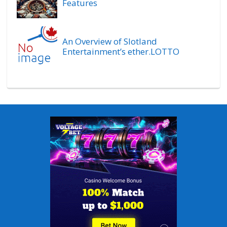
Features
An Overview of Slotland
Entertainment’s ether.LOTTO