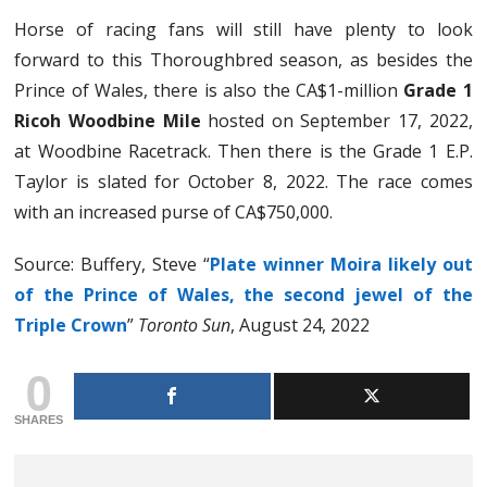
Horse of racing fans will still have plenty to look
forward to this Thoroughbred season, as besides the
Prince of Wales, there is also the CA$1-million
Grade 1
Ricoh Woodbine Mile
hosted on September 17, 2022,
at Woodbine Racetrack. Then there is the Grade 1 E.P.
Taylor is slated for October 8, 2022. The race comes
with an increased purse of CA$750,000.
Source: Buffery, Steve “
Plate winner Moira likely out
of the Prince of Wales, the second jewel of the
Triple Crown
”
Toronto Sun
, August 24, 2022
0
SHARES