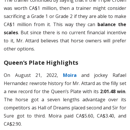
The trainer continued by saying that if the Triple Crown
was worth CA$1 million, then a trainer might consider
sacrificing a Grade 1 or Grade 2 if they are able to make
CA$1 million from it. This way they can
balance the
scales
. But since there is no current financial incentive
to it, Mr. Attard believes that horse owners will prefer
other options.
Queen’s Plate Highlights
On August 21, 2022,
Moira
and jockey Rafael
Hernandez rewrote history for Mr. Attard as the filly set
a new record for the Queen’s Plate with its
2:01.48 win
.
The horse got a seven lengths advantage over its
competitors as Hall of Dreams placed second and Sir for
Sure got to third. Moira paid CA$5.60, CA$3.40, and
CA$2.90.