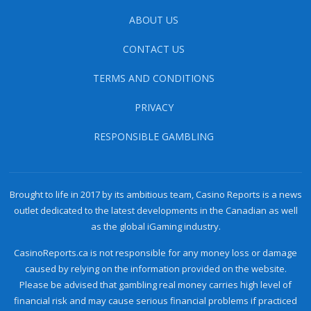
ABOUT US
CONTACT US
TERMS AND CONDITIONS
PRIVACY
RESPONSIBLE GAMBLING
Brought to life in 2017 by its ambitious team, Casino Reports is a news
outlet dedicated to the latest developments in the Canadian as well
as the global iGaming industry.
CasinoReports.ca is not responsible for any money loss or damage
caused by relying on the information provided on the website.
Please be advised that gambling real money carries high level of
financial risk and may cause serious financial problems if practiced