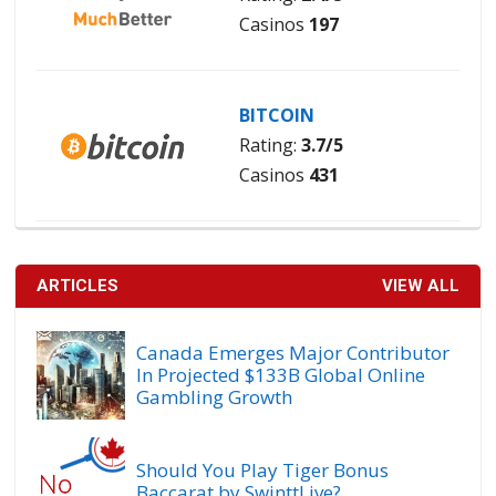
Casinos
197
BITCOIN
Rating:
3.7/5
Casinos
431
ARTICLES
VIEW ALL
Canada Emerges Major Contributor
In Projected $133B Global Online
Gambling Growth
Should You Play Tiger Bonus
Baccarat by SwinttLive?