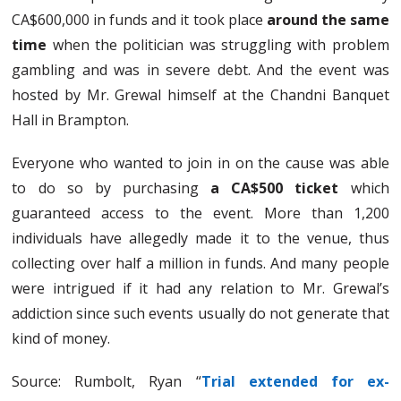
CA$600,000 in funds and it took place
around the same
time
when the politician was struggling with problem
gambling and was in severe debt. And the event was
hosted by Mr. Grewal himself at the Chandni Banquet
Hall in Brampton.
Everyone who wanted to join in on the cause was able
to do so by purchasing
a CA$500 ticket
which
guaranteed access to the event. More than 1,200
individuals have allegedly made it to the venue, thus
collecting over half a million in funds. And many people
were intrigued if it had any relation to Mr. Grewal’s
addiction since such events usually do not generate that
kind of money.
Source: Rumbolt, Ryan “
Trial extended for ex-