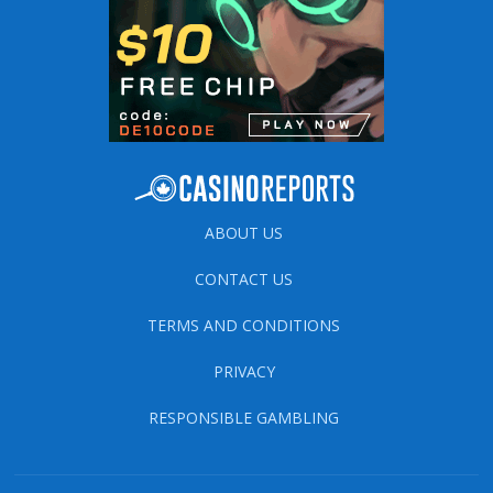
ABOUT US
CONTACT US
TERMS AND CONDITIONS
PRIVACY
RESPONSIBLE GAMBLING