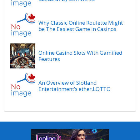
Why Classic Online Roulette Might
be The Easiest Game in Casinos
Online Casino Slots With Gamified
Features
An Overview of Slotland
Entertainment’s ether.LOTTO