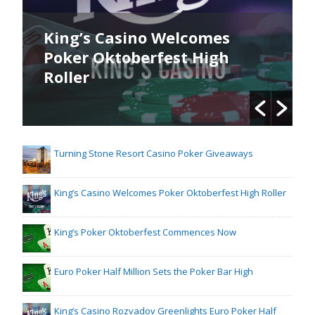
King’s Casino Welcomes
Poker Oktoberfest High
Roller
Turning Stone Resort Casino Poker Giveaways
King’s Casino Welcomes Poker Oktoberfest High Roller
King’s Poker Oktoberfest Commences Now
Euro Poker Half Million Sets the Poker Bar High
King’s Casino Rozvadov Greenlights Euro Poker Half