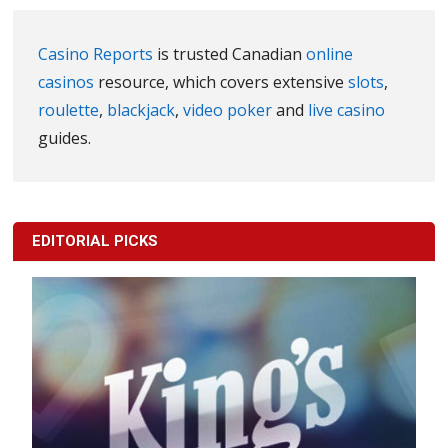
Casino Reports
is trusted Canadian
online
casinos
resource, which covers extensive
slots
,
roulette
,
blackjack
,
video poker
and
live casino
guides.
EDITORIAL PICKS