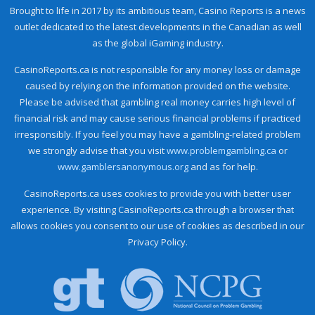
Brought to life in 2017 by its ambitious team, Casino Reports is a news
outlet dedicated to the latest developments in the Canadian as well
as the global iGaming industry.
CasinoReports.ca is not responsible for any money loss or damage
caused by relying on the information provided on the website.
Please be advised that gambling real money carries high level of
financial risk and may cause serious financial problems if practiced
irresponsibly. If you feel you may have a gambling-related problem
we strongly advise that you visit
www.problemgambling.ca
or
www.gamblersanonymous.org
and as for help.
CasinoReports.ca uses cookies to provide you with better user
experience. By visiting CasinoReports.ca through a browser that
allows cookies you consent to our use of cookies as described in our
Privacy Policy.