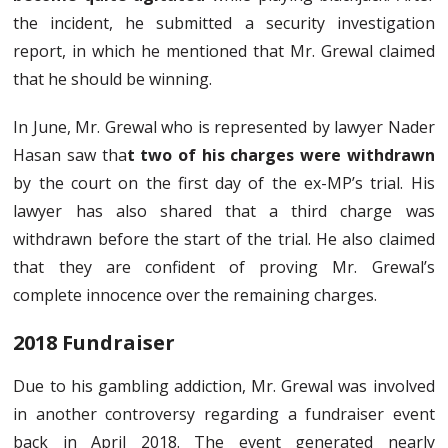
the incident, he submitted a security investigation
report, in which he mentioned that Mr. Grewal claimed
that he should be winning.
In June, Mr. Grewal who is represented by lawyer Nader
Hasan saw tha
t two of his charges were withdrawn
by the court on the first day of the ex-MP’s trial. His
lawyer has also shared that a third charge was
withdrawn before the start of the trial. He also claimed
that they are confident of proving Mr. Grewal’s
complete innocence over the remaining charges.
2018 Fundraiser
Due to his gambling addiction, Mr. Grewal was involved
in another controversy regarding a fundraiser event
back in April 2018. The event generated nearly