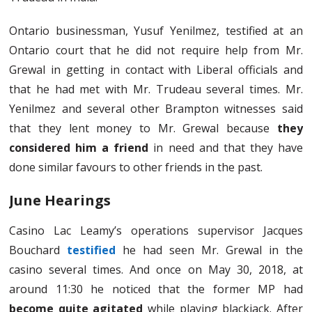
Ontario businessman, Yusuf Yenilmez, testified at an
Ontario court that he did not require help from Mr.
Grewal in getting in contact with Liberal officials and
that he had met with Mr. Trudeau several times. Mr.
Yenilmez and several other Brampton witnesses said
that they lent money to Mr. Grewal because
they
considered him a friend
in need and that they have
done similar favours to other friends in the past.
June Hearings
Casino Lac Leamy’s operations supervisor Jacques
Bouchard
testified
he had seen Mr. Grewal in the
casino several times. And once on May 30, 2018, at
around 11:30 he noticed that the former MP had
become quite agitated
while playing blackjack. After