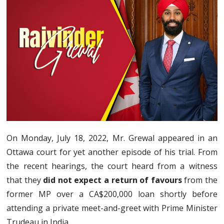
On Monday, July 18, 2022, Mr. Grewal appeared in an
Ottawa court for yet another episode of his trial. From
the recent hearings, the court heard from a witness
that they
did not expect a return of favours
from the
former MP over a CA$200,000 loan shortly before
attending a private meet-and-greet with Prime Minister
Trudeau in India.