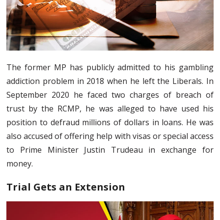
The former MP has publicly admitted to his gambling
addiction problem in 2018 when he left the Liberals. In
September 2020 he faced two charges of breach of
trust by the RCMP, he was alleged to have used his
position to defraud millions of dollars in loans. He was
also accused of offering help with visas or special access
to Prime Minister Justin Trudeau in exchange for
money.
Trial Gets an Extension