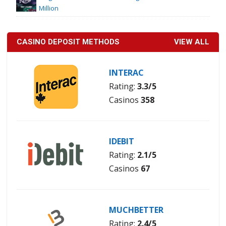
Million
CASINO DEPOSIT METHODS
VIEW ALL
INTERAC
Rating:
3.3/5
Casinos
358
IDEBIT
Rating:
2.1/5
Casinos
67
MUCHBETTER
Rating:
2.4/5