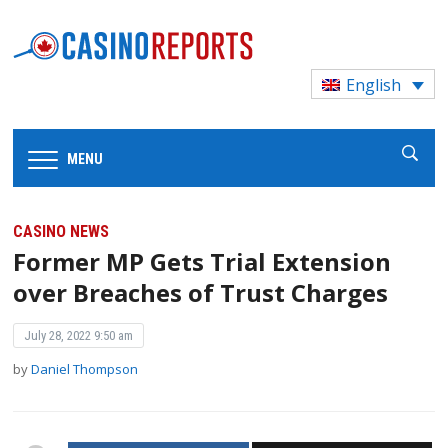
English
MENU
CASINO NEWS
Former MP Gets Trial Extension
over Breaches of Trust Charges
July 28, 2022 9:50 am
by
Daniel Thompson