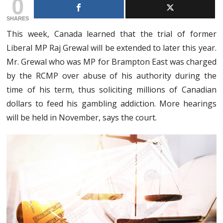
0
SHARES
This week, Canada learned that the trial of former
Liberal MP Raj Grewal will be extended to later this year.
Mr. Grewal who was MP for Brampton East was charged
by the RCMP over abuse of his authority during the
time of his term, thus soliciting millions of Canadian
dollars to feed his gambling addiction. More hearings
will be held in November, says the court.