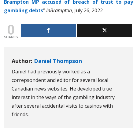
Brampton MP accused of breach of trust to pay
gambling debts
”
InBrampton
, July 26, 2022
0
SHARES
Author:
Daniel Thompson
Daniel had previously worked as a
correpsondent and editor for several local
Canadian news websites. He developed true
interest in the ways of the gambling industry
after several accidental visits to casinos with
friends.