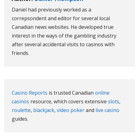
Daniel had previously worked as a
correpsondent and editor for several local
Canadian news websites. He developed true
interest in the ways of the gambling industry
after several accidental visits to casinos with
friends.
Casino Reports
is trusted Canadian
online
casinos
resource, which covers extensive
slots
,
roulette
,
blackjack
,
video poker
and
live casino
guides.