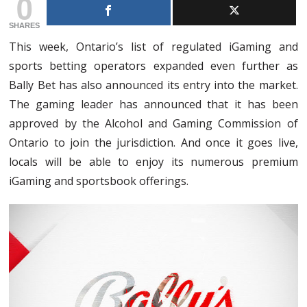
0
SHARES
This week, Ontario’s list of regulated iGaming and
sports betting operators expanded even further as
Bally Bet has also announced its entry into the market.
The gaming leader has announced that it has been
approved by the Alcohol and Gaming Commission of
Ontario to join the jurisdiction. And once it goes live,
locals will be able to enjoy its numerous premium
iGaming and sportsbook offerings.