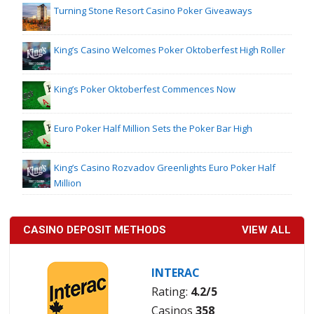
Turning Stone Resort Casino Poker Giveaways
King’s Casino Welcomes Poker Oktoberfest High Roller
King’s Poker Oktoberfest Commences Now
Euro Poker Half Million Sets the Poker Bar High
King’s Casino Rozvadov Greenlights Euro Poker Half
Million
CASINO DEPOSIT METHODS
VIEW ALL
INTERAC
Rating:
4.2/5
Casinos
358