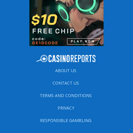
ABOUT US
CONTACT US
TERMS AND CONDITIONS
PRIVACY
RESPONSIBLE GAMBLING