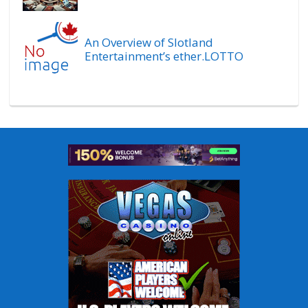
An Overview of Slotland
Entertainment’s ether.LOTTO