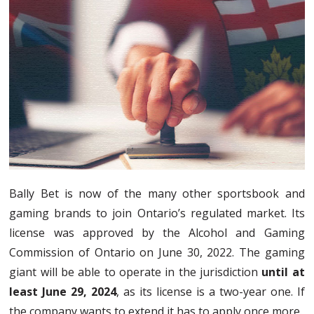
Bally Bet is now of the many other sportsbook and
gaming brands to join Ontario’s regulated market. Its
license was approved by the Alcohol and Gaming
Commission of Ontario on June 30, 2022. The gaming
giant will be able to operate in the jurisdiction
until at
least June 29, 2024
, as its license is a two-year one. If
the company wants to extend it has to apply once more.