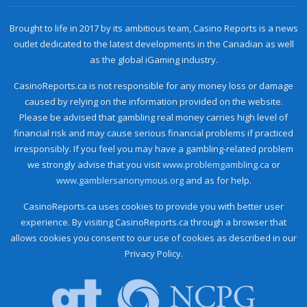
Brought to life in 2017 by its ambitious team, Casino Reports is a news
outlet dedicated to the latest developments in the Canadian as well
as the global iGaming industry.
CasinoReports.ca is not responsible for any money loss or damage
caused by relying on the information provided on the website.
Please be advised that gambling real money carries high level of
financial risk and may cause serious financial problems if practiced
irresponsibly. If you feel you may have a gambling-related problem
we strongly advise that you visit
www.problemgambling.ca
or
www.gamblersanonymous.org
and as for help.
CasinoReports.ca uses cookies to provide you with better user
experience. By visiting CasinoReports.ca through a browser that
allows cookies you consent to our use of cookies as described in our
Privacy Policy.