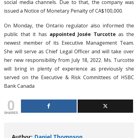
social media channels. Due to that, the company was
issued a Notice of Monetary Penalty of CA$100,000.
On Monday, the Ontario regulator also informed the
public that it has
appointed Josée Turcotte
as the
newest member of its Executive Management Team.
She will serve as Chief Legal Officer and will take over
her new responsibility from July 18, 2022. Ms. Turcotte
will bring in plenty of experience as previously she
served on the Executive & Risk Committees of HSBC
Bank Canada
0
SHARES
Author:
Daniel Thompson