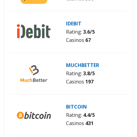
IDEBIT
Rating:
3.6/5
Casinos
67
MUCHBETTER
Rating:
3.8/5
Casinos
197
BITCOIN
Rating:
4.4/5
Casinos
431