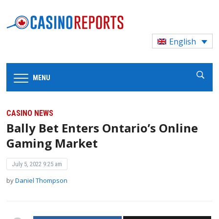
English
MENU
CASINO NEWS
Bally Bet Enters Ontario’s Online
Gaming Market
July 5, 2022 9:25 am
by
Daniel Thompson