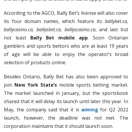
According to the AGCO, Bally Bet’s license will also cover
its four domain names, which feature its
ballybet.ca,
ballycasino.ca, ballysbet.ca, ballyscasino.ca
, and last but
not least
Bally Bet mobile app
. Soon Ontarian
gamblers and sports bettors who are at least 19 years
of age will be able to enjoy the operator’s broad
selection of products online.
Besides Ontario, Bally Bet has also been approved to
join
New York State’s
mobile sports betting market.
The market launched in January, but the sportsbook
shared that it will delay its launch until later this year. In
May, the company said that it is
aiming
for Q2 2022
launch, however, the deadline was not met. The
corporation maintains that it should launch soon.