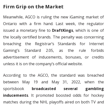
Firm Grip on the Market
Meanwhile, AGCO is ruling the new iGaming market of
Ontario with a firm hand. Last week, the regulator
issued a monetary fine to
DraftKings
, which is one of
the locally certified brands. The penalty was concerning
breaching the Registrar’s Standards for Internet
Gaming’s Standard 2.05, as the rule forbids
advertisement of inducements, bonuses, or credits
unless it is on the company’s official website.
According to the AGCO, the standard was breached
between May 19 and May 31, 2022, when the
sportsbook
broadcasted several gambling
inducements
. It promoted boosted odds for hockey
matches during the NHL playoffs aired on both TV and