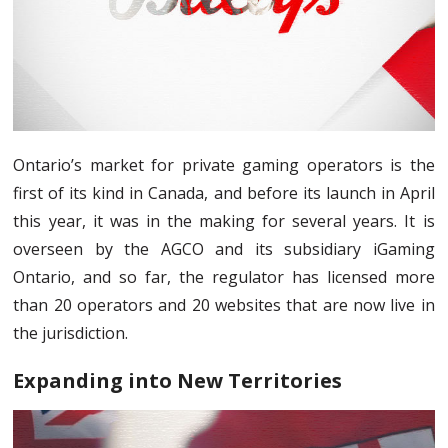
Ontario’s market for private gaming operators is the
first of its kind in Canada, and before its launch in April
this year, it was in the making for several years. It is
overseen by the AGCO and its subsidiary iGaming
Ontario, and so far, the regulator has licensed more
than 20 operators and 20 websites that are now live in
the jurisdiction.
Expanding into New Territories