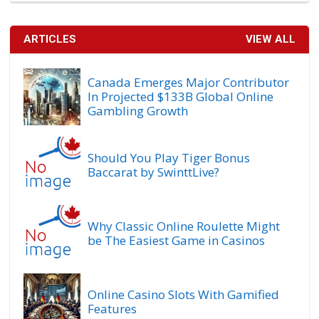
ARTICLES
VIEW ALL
Canada Emerges Major Contributor
In Projected $133B Global Online
Gambling Growth
Should You Play Tiger Bonus
Baccarat by SwinttLive?
Why Classic Online Roulette Might
be The Easiest Game in Casinos
Online Casino Slots With Gamified
Features