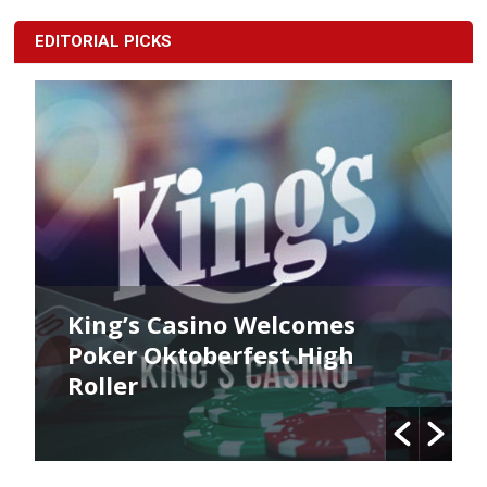
EDITORIAL PICKS
King’s Casino Welcomes
Poker Oktoberfest High
Roller