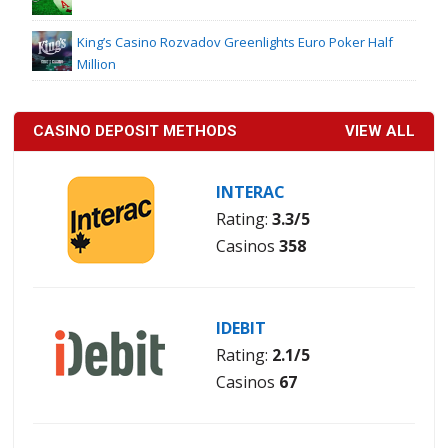
King’s Casino Rozvadov Greenlights Euro Poker Half
Million
CASINO DEPOSIT METHODS
VIEW ALL
INTERAC
Rating:
3.3/5
Casinos
358
IDEBIT
Rating:
2.1/5
Casinos
67