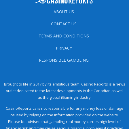
ABOUT US
CONTACT US
TERMS AND CONDITIONS
PRIVACY
RESPONSIBLE GAMBLING
Brought to life in 2017 by its ambitious team, Casino Reports is a news
outlet dedicated to the latest developments in the Canadian as well
as the global iGaming industry.
CasinoReports.ca is not responsible for any money loss or damage
caused by relying on the information provided on the website.
Please be advised that gambling real money carries high level of
financial risk and may cause serious financial problems if practiced