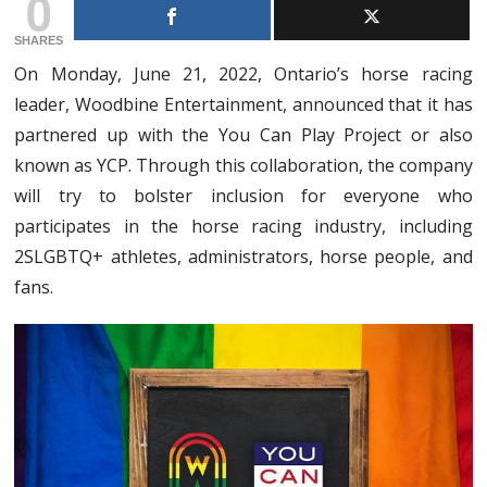
0
SHARES
On Monday, June 21, 2022, Ontario’s horse racing
leader, Woodbine Entertainment, announced that it has
partnered up with the You Can Play Project or also
known as YCP. Through this collaboration, the company
will try to bolster inclusion for everyone who
participates in the horse racing industry, including
2SLGBTQ+ athletes, administrators, horse people, and
fans.