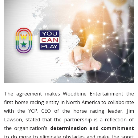
The agreement makes Woodbine Entertainment the
first horse racing entity in North America to collaborate
with the YCP. CEO of the horse racing leader, Jim
Lawson, stated that the partnership is a reflection of
the organization’s
determination and commitment
to do more to eliminate obstacles and make the sport