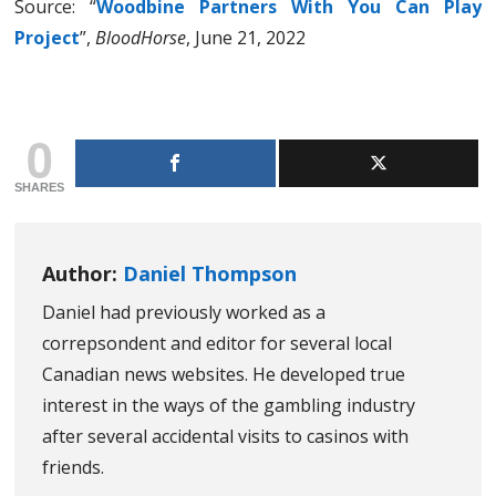
Source: “
Woodbine Partners With You Can Play
Project
”,
BloodHorse
, June 21, 2022
0
SHARES
Author:
Daniel Thompson
Daniel had previously worked as a
correpsondent and editor for several local
Canadian news websites. He developed true
interest in the ways of the gambling industry
after several accidental visits to casinos with
friends.