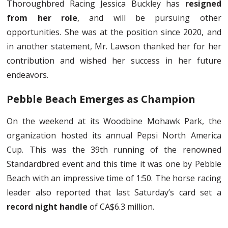
Thoroughbred Racing Jessica Buckley has
resigned
from her role
, and will be pursuing other
opportunities. She was at the position since 2020, and
in another statement, Mr. Lawson thanked her for her
contribution and wished her success in her future
endeavors.
Pebble Beach Emerges as Champion
On the weekend at its Woodbine Mohawk Park, the
organization hosted its annual Pepsi North America
Cup. This was the 39th running of the renowned
Standardbred event and this time it was one by Pebble
Beach with an impressive time of 1:50. The horse racing
leader also reported that last Saturday’s card set a
record night handle
of CA$6.3 million.