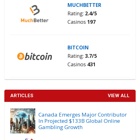
MUCHBETTER
Rating:
2.4/5
Casinos
197
BITCOIN
Rating:
3.7/5
Casinos
431
ARTICLES
VIEW ALL
Canada Emerges Major Contributor
In Projected $133B Global Online
Gambling Growth