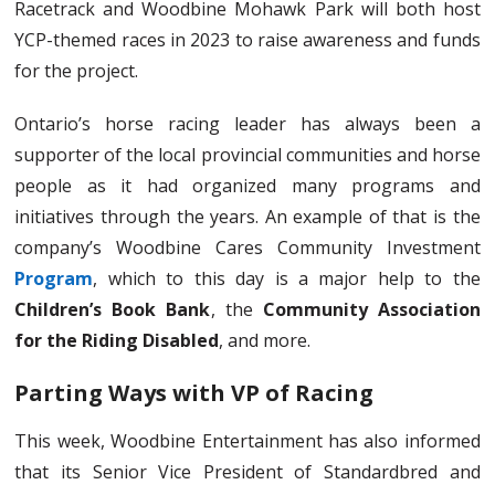
Racetrack and Woodbine Mohawk Park will both host
YCP-themed races in 2023 to raise awareness and funds
for the project.
Ontario’s horse racing leader has always been a
supporter of the local provincial communities and horse
people as it had organized many programs and
initiatives through the years. An example of that is the
company’s Woodbine Cares Community Investment
Program
, which to this day is a major help to the
Children’s Book Bank
, the
Community Association
for the Riding Disabled
, and more.
Parting Ways with VP of Racing
This week, Woodbine Entertainment has also informed
that its Senior Vice President of Standardbred and