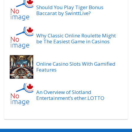
Should You Play Tiger Bonus
Baccarat by SwinttLive?
Why Classic Online Roulette Might
be The Easiest Game in Casinos
Online Casino Slots With Gamified
Features
An Overview of Slotland
Entertainment’s ether.LOTTO