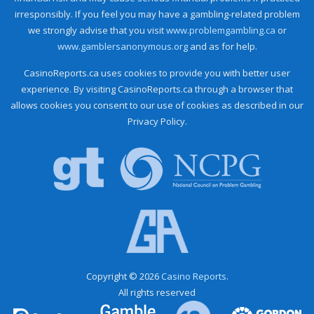
irresponsibly. If you feel you may have a gambling-related problem
we strongly advise that you visit
www.problemgambling.ca
or
www.gamblersanonymous.org
and as for help.
CasinoReports.ca uses cookies to provide you with better user
experience. By visiting CasinoReports.ca through a browser that
allows cookies you consent to our use of cookies as described in our
Privacy Policy.
Copyright © 2026
Casino Reports.
All rights reserved