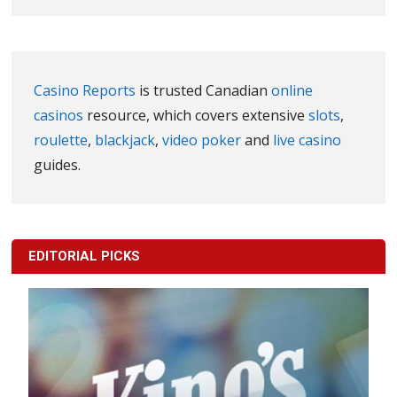
Casino Reports
is trusted Canadian
online
casinos
resource, which covers extensive
slots
,
roulette
,
blackjack
,
video poker
and
live casino
guides.
EDITORIAL PICKS