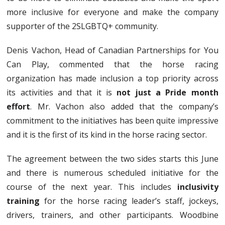
more inclusive for everyone and make the company
supporter of the 2SLGBTQ+ community.
Denis Vachon, Head of Canadian Partnerships for You
Can Play, commented that the horse racing
organization has made inclusion a top priority across
its activities and that it is
not just a Pride month
effort
. Mr. Vachon also added that the company’s
commitment to the initiatives has been quite impressive
and it is the first of its kind in the horse racing sector.
The agreement between the two sides starts this June
and there is numerous scheduled initiative for the
course of the next year. This includes
inclusivity
training
for the horse racing leader’s staff, jockeys,
drivers, trainers, and other participants. Woodbine