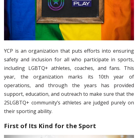
YCP is an organization that puts efforts into ensuring
safety and inclusion for all who participate in sports,
including LGBTQ+ athletes, coaches, and fans. This
year, the organization marks its 10th year of
operations, and through the years has provided
support, education, and outreach to make sure that the
2SLGBTQ+ community’s athletes are judged purely on
their sporting ability.
First of Its Kind for the Sport