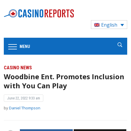
English
MENU
CASINO NEWS
Woodbine Ent. Promotes Inclusion
with You Can Play
June 22, 2022 9:33 am
by
Daniel Thompson