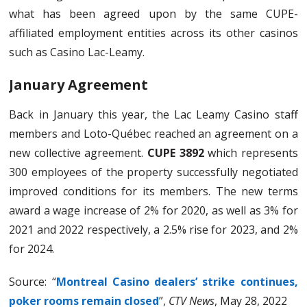
what has been agreed upon by the same CUPE-
affiliated employment entities across its other casinos
such as Casino Lac-Leamy.
January Agreement
Back in January this year, the Lac Leamy Casino staff
members and Loto-Québec reached an agreement on a
new collective agreement.
CUPE 3892
which represents
300 employees of the property successfully negotiated
improved conditions for its members. The new terms
award a wage increase of 2% for 2020, as well as 3% for
2021 and 2022 respectively, a 2.5% rise for 2023, and 2%
for 2024.
Source: “
Montreal Casino dealers’ strike continues,
poker rooms remain closed
”,
CTV News
, May 28, 2022