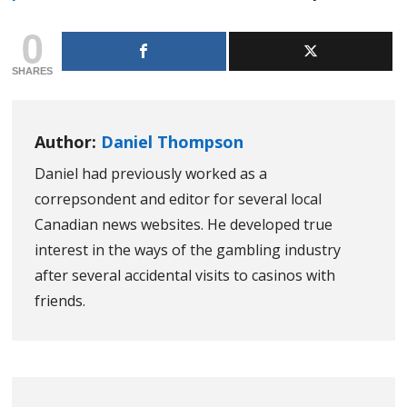
0
SHARES
Author:
Daniel Thompson
Daniel had previously worked as a
correpsondent and editor for several local
Canadian news websites. He developed true
interest in the ways of the gambling industry
after several accidental visits to casinos with
friends.