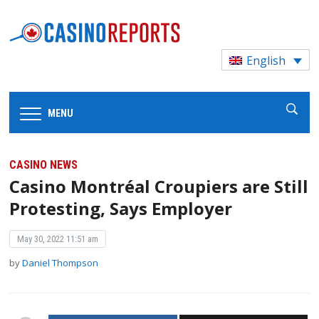
English
MENU
CASINO NEWS
Casino Montréal Croupiers are Still
Protesting, Says Employer
May 30, 2022 11:51 am
by
Daniel Thompson