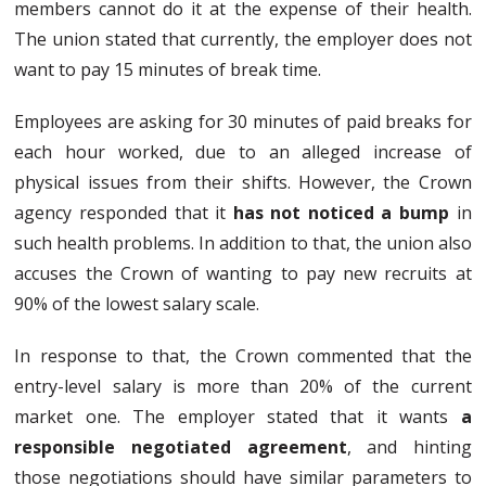
members cannot do it at the expense of their health.
The union stated that currently, the employer does not
want to pay 15 minutes of break time.
Employees are asking for 30 minutes of paid breaks for
each hour worked, due to an alleged increase of
physical issues from their shifts. However, the Crown
agency responded that it
has not noticed a bump
in
such health problems. In addition to that, the union also
accuses the Crown of wanting to pay new recruits at
90% of the lowest salary scale.
In response to that, the Crown commented that the
entry-level salary is more than 20% of the current
market one. The employer stated that it wants
a
responsible negotiated agreement
, and hinting
those negotiations should have similar parameters to