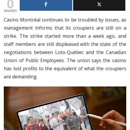
0
SHARES
Casino Montréal continues to be troubled by issues, as
management informs that its croupiers are still on a
strike. The strike started more than a week ago, and
staff members are still displeased with the state of the
negotiations between Loto-Québec and the Canadian
Union of Public Employees. The union says the casino
has lost profits to the equivalent of what the croupiers
are demanding.