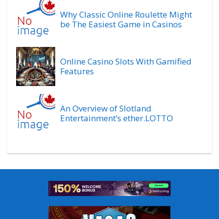
Why Classic Online Roulette Might
be The Easiest Game in Casinos
Online Casino Slots With Gamified
Features
An Overview of Slotland
Entertainment’s ether.LOTTO