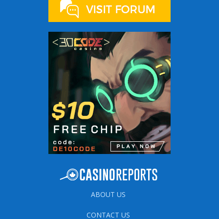
ABOUT US
CONTACT US