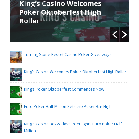
King’s Casino Welcomes
Poker Oktoberfest High
Roller
Turning Stone Resort Casino Poker Giveaways
King’s Casino Welcomes Poker Oktoberfest High Roller
King’s Poker Oktoberfest Commences Now
Euro Poker Half Million Sets the Poker Bar High
King’s Casino Rozvadov Greenlights Euro Poker Half
Million