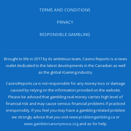
TERMS AND CONDITIONS
PRIVACY
RESPONSIBLE GAMBLING
Brought to life in 2017 by its ambitious team, Casino Reports is a news
outlet dedicated to the latest developments in the Canadian as well
as the global iGaming industry.
CasinoReports.ca is not responsible for any money loss or damage
caused by relying on the information provided on the website.
Please be advised that gambling real money carries high level of
financial risk and may cause serious financial problems if practiced
irresponsibly. If you feel you may have a gambling-related problem
we strongly advise that you visit
www.problemgambling.ca
or
www.gamblersanonymous.org
and as for help.