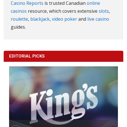
Casino Reports
is trusted Canadian
online
casinos
resource, which covers extensive
slots
,
roulette
,
blackjack
,
video poker
and
live casino
guides.
EDITORIAL PICKS