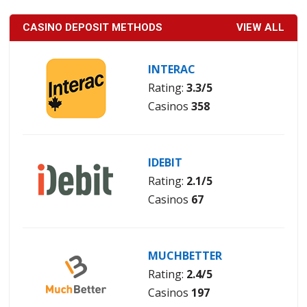
CASINO DEPOSIT METHODS
VIEW ALL
INTERAC
Rating:
3.3/5
Casinos
358
IDEBIT
Rating:
2.1/5
Casinos
67
MUCHBETTER
Rating:
2.4/5
Casinos
197