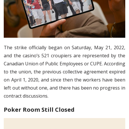
The strike officially began on Saturday, May 21, 2022,
and the casino’s 521 croupiers are represented by the
Canadian Union of Public Employees or CUPE. According
to the union, the previous collective agreement expired
on April 1, 2020, and since then the workers have been
left out without one, and there has been no progress in
contract discussions.
Poker Room Still Closed