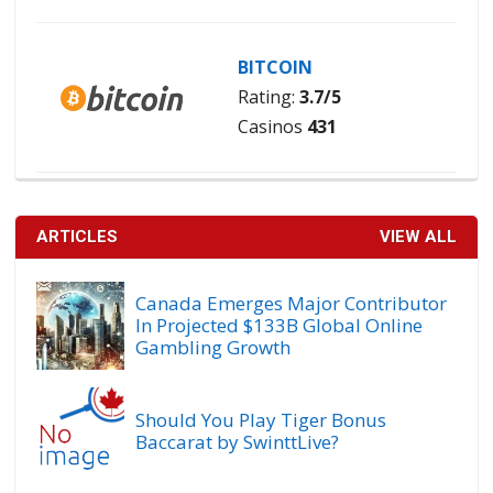
BITCOIN
Rating:
3.7/5
Casinos
431
ARTICLES
VIEW ALL
Canada Emerges Major Contributor
In Projected $133B Global Online
Gambling Growth
Should You Play Tiger Bonus
Baccarat by SwinttLive?