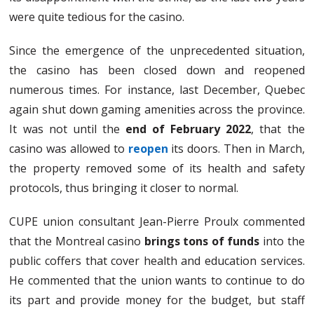
were quite tedious for the casino.
Since the emergence of the unprecedented situation,
the casino has been closed down and reopened
numerous times. For instance, last December, Quebec
again shut down gaming amenities across the province.
It was not until the
end of February 2022
, that the
casino was allowed to
reopen
its doors. Then in March,
the property removed some of its health and safety
protocols, thus bringing it closer to normal.
CUPE union consultant Jean-Pierre Proulx commented
that the Montreal casino
brings tons of funds
into the
public coffers that cover health and education services.
He commented that the union wants to continue to do
its part and provide money for the budget, but staff