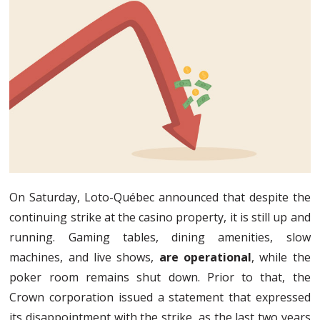
On Saturday, Loto-Québec announced that despite the
continuing strike at the casino property, it is still up and
running. Gaming tables, dining amenities, slow
machines, and live shows,
are operational
, while the
poker room remains shut down. Prior to that, the
Crown corporation issued a statement that expressed
its disappointment with the strike, as the last two years