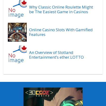
Why Classic Online Roulette Might
be The Easiest Game in Casinos
Online Casino Slots With Gamified
Features
An Overview of Slotland
Entertainment’s ether.LOTTO