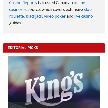
Casino Reports
is trusted Canadian
online
casinos
resource, which covers extensive
slots
,
roulette
,
blackjack
,
video poker
and
live casino
guides.
EDITORIAL PICKS