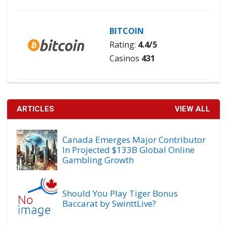
BITCOIN
Rating:
4.4/5
Casinos
431
ARTICLES
VIEW ALL
Canada Emerges Major Contributor
In Projected $133B Global Online
Gambling Growth
Should You Play Tiger Bonus
Baccarat by SwinttLive?