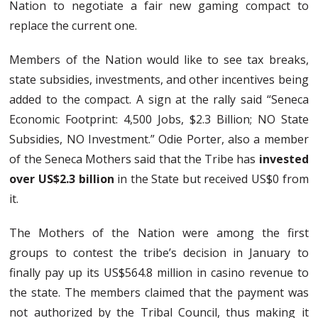
Nation to negotiate a fair new gaming compact to
replace the current one.
Members of the Nation would like to see tax breaks,
state subsidies, investments, and other incentives being
added to the compact. A sign at the rally said “Seneca
Economic Footprint: 4,500 Jobs, $2.3 Billion; NO State
Subsidies, NO Investment.” Odie Porter, also a member
of the Seneca Mothers said that the Tribe has
invested
over US$2.3 billion
in the State but received US$0 from
it.
The Mothers of the Nation were among the first
groups to contest the tribe’s decision in January to
finally pay up its US$564.8 million in casino revenue to
the state. The members claimed that the payment was
not authorized by the Tribal Council, thus making it