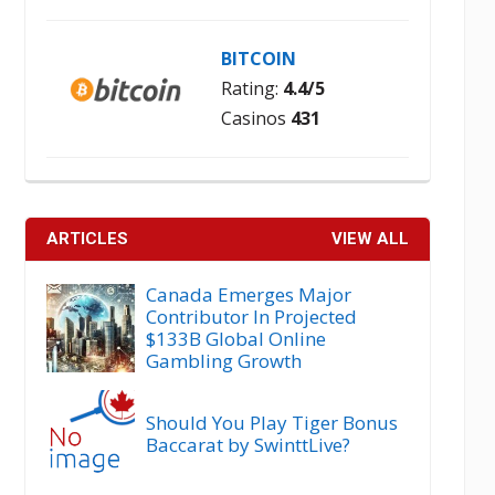
BITCOIN
Rating:
4.4/5
Casinos
431
ARTICLES
VIEW ALL
Canada Emerges Major
Contributor In Projected
$133B Global Online
Gambling Growth
Should You Play Tiger Bonus
Baccarat by SwinttLive?