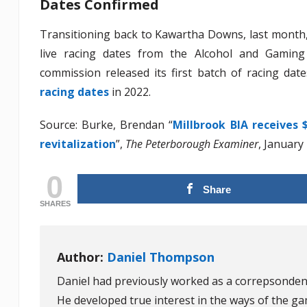
Dates Confirmed
Transitioning back to Kawartha Downs, last month,
live racing dates from the Alcohol and Gamin
commission released its first batch of racing d
racing dates
in 2022.
Source: Burke, Brendan “
Millbrook BIA receives
revitalization
”,
The Peterborough Examiner
, January
0
Share
SHARES
Author:
Daniel Thompson
Daniel had previously worked as a correpsondent
He developed true interest in the ways of the gam