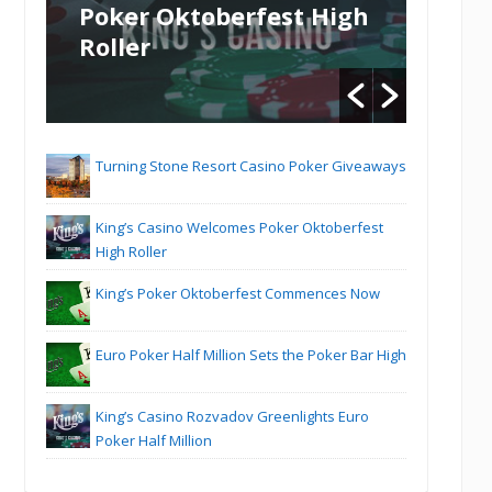
h
Oktoberfest
Sets
Commences Now
Turning Stone Resort Casino Poker Giveaways
King’s Casino Welcomes Poker Oktoberfest
High Roller
King’s Poker Oktoberfest Commences Now
Euro Poker Half Million Sets the Poker Bar High
King’s Casino Rozvadov Greenlights Euro
Poker Half Million