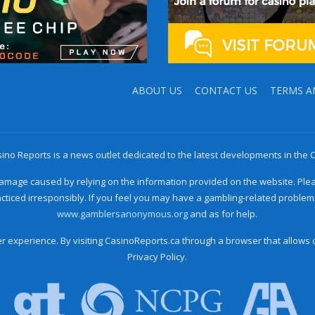
ABOUT US
CONTACT US
TERMS A
asino Reports is a news outlet dedicated to the latest developments in the
amage caused by relying on the information provided on the website. Plea
acticed irresponsibly. If you feel you may have a gambling-related problem
www.gamblersanonymous.org
and as for help.
r experience. By visiting CasinoReports.ca through a browser that allows 
Privacy Policy.