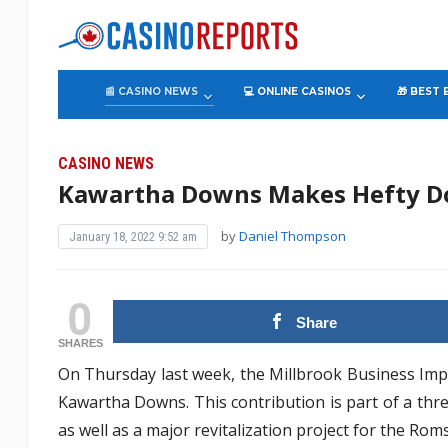
📰 CASINO NEWS
💻 ONLINE CASINOS
🎁 BEST
CASINO NEWS
Kawartha Downs Makes Hefty Do
by
Daniel Thompson
January 18, 2022 9:52 am
0
Share
SHARES
On Thursday last week, the Millbrook Business Im
Kawartha Downs. This contribution is part of a thr
ing’s Casino Rozvadov
as well as a major revitalization project for the Rom
Turning Sto