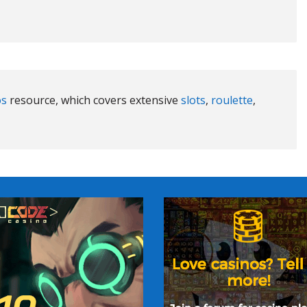
os
resource, which covers extensive
slots
,
roulette
,