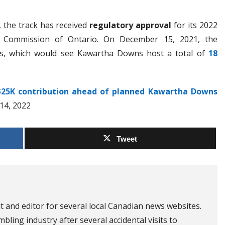
 the track has received
regulatory approval
for its 2022
g Commission of Ontario. On December 15, 2021, the
ates, which would see Kawartha Downs host a total of
18
 $25K contribution ahead of planned Kawartha Downs
 14, 2022
Tweet
 and editor for several local Canadian news websites.
bling industry after several accidental visits to