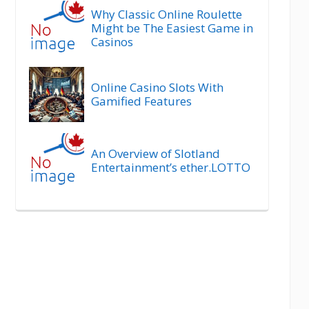
Why Classic Online Roulette
Might be The Easiest Game in
Casinos
Online Casino Slots With
Gamified Features
An Overview of Slotland
Entertainment’s ether.LOTTO