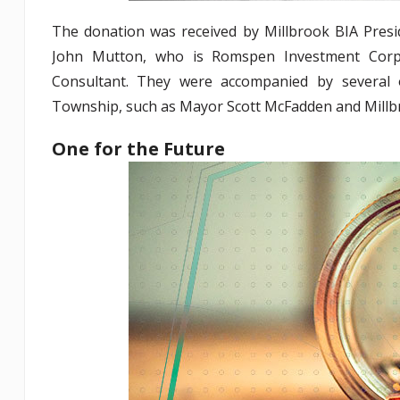
The donation was received by Millbrook BIA Presid
John Mutton, who is Romspen Investment Corpo
Consultant. They were accompanied by several 
Township, such as Mayor Scott McFadden and Millb
One for the Future