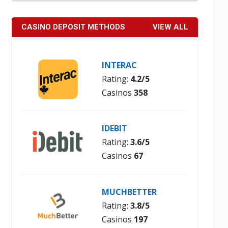
CASINO DEPOSIT METHODS
VIEW ALL
INTERAC
Rating:
4.2/5
Casinos
358
IDEBIT
Rating:
3.6/5
Casinos
67
MUCHBETTER
Rating:
3.8/5
Casinos
197