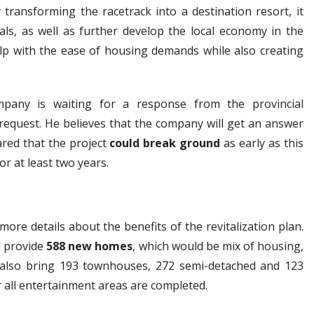
ransforming the racetrack into a destination resort, it
als, as well as further develop the local economy in the
elp with the ease of housing demands while also creating
ompany is waiting for a response from the provincial
request. He believes that the company will get an answer
ared that the project
could break ground
as early as this
or at least two years.
re details about the benefits of the revitalization plan.
d provide
588 new homes
, which would be mix of housing,
ld also bring 193 townhouses, 272 semi-detached and 123
r all entertainment areas are completed.