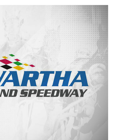
r
Poker Oktoberfest Hig
Roller