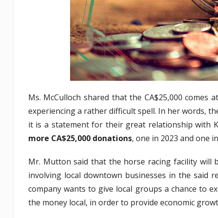
Ms. McCulloch shared that the CA$25,000 comes at 
experiencing a rather difficult spell. In her words, t
it is a statement for their great relationship with
more CA$25,000 donations
, one in 2023 and one in
Mr. Mutton said that the horse racing facility will
involving local downtown businesses in the said rev
company wants to give local groups a chance to exp
the money local, in order to provide economic growt