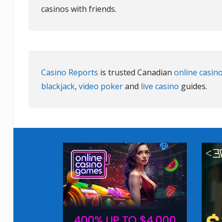
casinos with friends.
Casino Reports
is trusted Canadian
online casin
blackjack
,
video poker
and
live casino
guides.