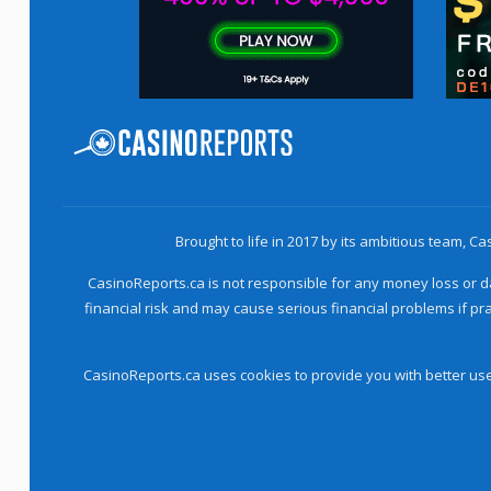
Brought to life in 2017 by its ambitious team, C
CasinoReports.ca is not responsible for any money loss or d
financial risk and may cause serious financial problems if pr
CasinoReports.ca uses cookies to provide you with better use