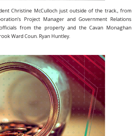
ent Christine McCulloch just outside of the track., from
ration’s Project Manager and Government Relations
officials from the property and the Cavan Monaghan
rook Ward Coun. Ryan Huntley.