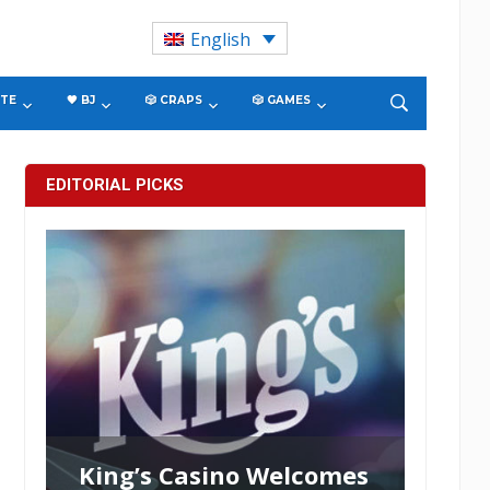
English
TTE
🖤 BJ
🎲 CRAPS
🎲 GAMES
EDITORIAL PICKS
s
King’s Poker
Euro