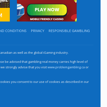
ND CONDITIONS
PRIVACY
RESPONSIBLE GAMBLING
 Canadian as well as the global iGaming industry.
se be advised that gambling real money carries high level of
 we strongly advise that you visit
www.problemgambling.ca
or
cookies you consent to our use of cookies as described in our