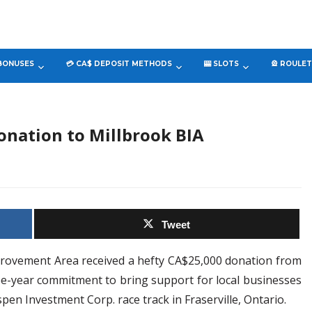
 BONUSES
💳 CA$ DEPOSIT METHODS
🎰 SLOTS
🎡 ROULE
nation to Millbrook BIA
Tweet
provement Area received a hefty CA$25,000 donation from
ee-year commitment to bring support for local businesses
spen Investment Corp. race track in Fraserville, Ontario.
ne Resort
King’s Casino Welcome