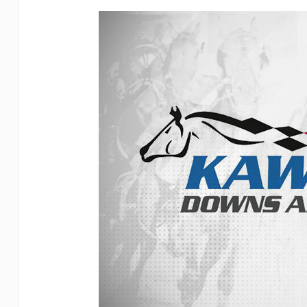
reenlights Euro Poker
Casino Poke
alf Million
Giveaways