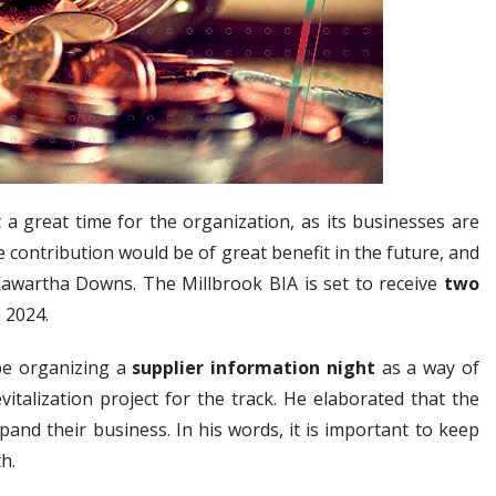
a great time for the organization, as its businesses are
he contribution would be of great benefit in the future, and
 Kawartha Downs. The Millbrook BIA is set to receive
two
 2024.
 be organizing a
supplier information night
as a way of
italization project for the track. He elaborated that the
and their business. In his words, it is important to keep
h.