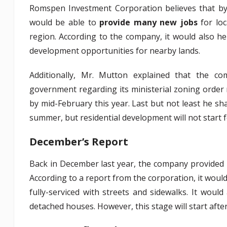
Romspen Investment Corporation believes that by t
would be able to
provide many new jobs
for loc
region. According to the company, it would also h
development opportunities for nearby lands.
Additionally, Mr. Mutton explained that the c
government regarding its ministerial zoning order 
by mid-February this year. Last but not least he sh
summer, but residential development will not start f
December’s Report
Back in December last year, the company provided mo
According to a report from the corporation, it woul
fully-serviced with streets and sidewalks. It wou
detached houses. However, this stage will start afte