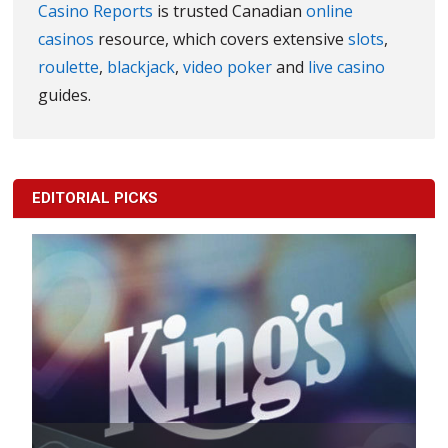
Casino Reports
is trusted Canadian
online
casinos
resource, which covers extensive
slots
,
roulette
,
blackjack
,
video poker
and
live casino
guides.
EDITORIAL PICKS