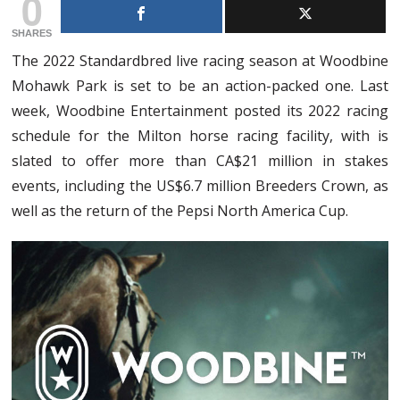
0
SHARES
The 2022 Standardbred live racing season at Woodbine
Mohawk Park is set to be an action-packed one. Last
week, Woodbine Entertainment posted its 2022 racing
schedule for the Milton horse racing facility, with is
slated to offer more than CA$21 million in stakes
events, including the US$6.7 million Breeders Crown, as
well as the return of the Pepsi North America Cup.