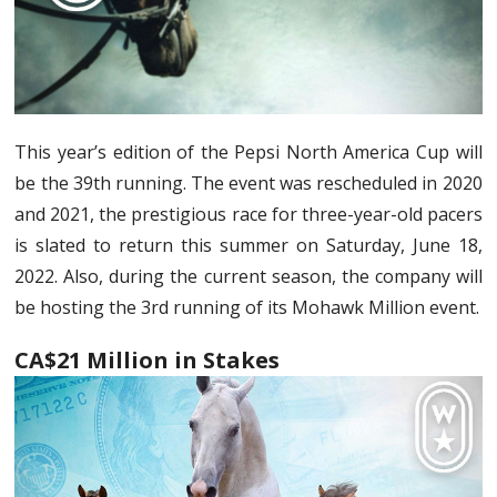
This year’s edition of the Pepsi North America Cup will
be the 39th running. The event was rescheduled in 2020
and 2021, the prestigious race for three-year-old pacers
is slated to return this summer on Saturday, June 18,
2022. Also, during the current season, the company will
be hosting the 3rd running of its Mohawk Million event.
CA$21 Million in Stakes