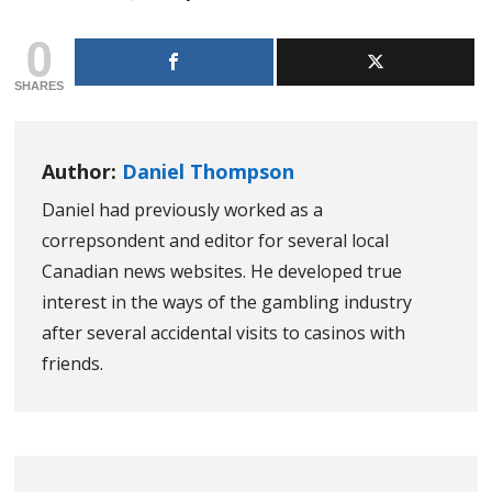
0
SHARES
Author:
Daniel Thompson
Daniel had previously worked as a
correpsondent and editor for several local
Canadian news websites. He developed true
interest in the ways of the gambling industry
after several accidental visits to casinos with
friends.