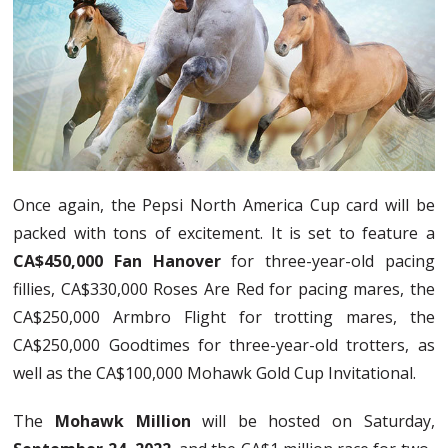
Once again, the Pepsi North America Cup card will be
packed with tons of excitement. It is set to feature a
CA$450,000 Fan Hanover
for three-year-old pacing
fillies, CA$330,000 Roses Are Red for pacing mares, the
CA$250,000 Armbro Flight for trotting mares, the
CA$250,000 Goodtimes for three-year-old trotters, as
well as the CA$100,000 Mohawk Gold Cup Invitational.
The
Mohawk Million
will be hosted on Saturday,