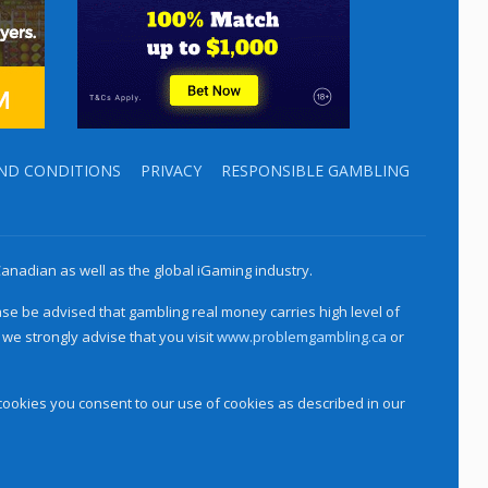
ND CONDITIONS
PRIVACY
RESPONSIBLE GAMBLING
 Canadian as well as the global iGaming industry.
se be advised that gambling real money carries high level of
 we strongly advise that you visit
www.problemgambling.ca
or
cookies you consent to our use of cookies as described in our