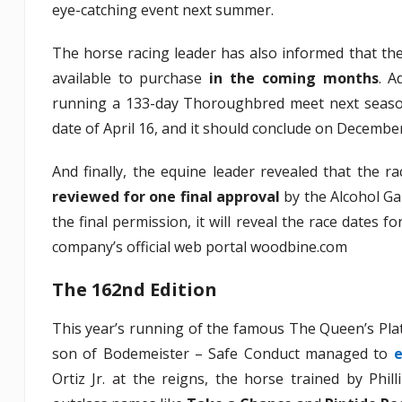
eye-catching event next summer.
The horse racing leader has also informed that the 
available to purchase
in the coming months
. A
running a 133-day Thoroughbred meet next season,
date of April 16, and it should conclude on December
And finally, the equine leader revealed that the r
reviewed for one final approval
by the Alcohol G
the final permission, it will reveal the race dates
company’s official web portal woodbine.com
The 162nd Edition
This year’s running of the famous The Queen’s Plate
son of Bodemeister – Safe Conduct managed to
e
Ortiz Jr. at the reigns, the horse trained by Ph