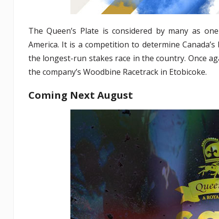
The Queen’s Plate is considered by many as one
America. It is a competition to determine Canada’s
the longest-run stakes race in the country. Once aga
the company’s Woodbine Racetrack in Etobicoke.
Coming Next August