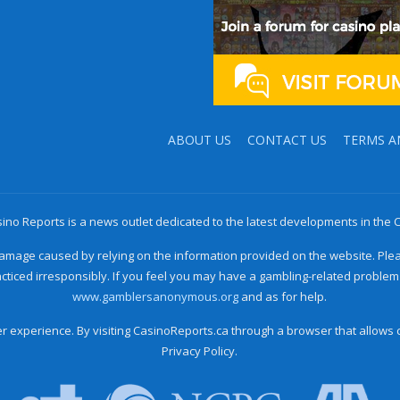
ABOUT US
CONTACT US
TERMS A
asino Reports is a news outlet dedicated to the latest developments in the
amage caused by relying on the information provided on the website. Plea
acticed irresponsibly. If you feel you may have a gambling-related problem
www.gamblersanonymous.org
and as for help.
r experience. By visiting CasinoReports.ca through a browser that allows 
Privacy Policy.