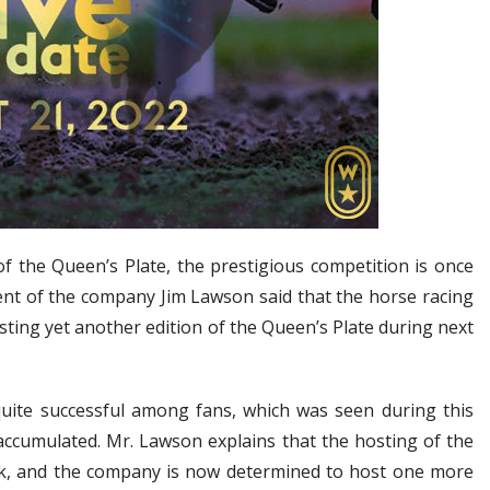
 of the Queen’s Plate, the prestigious competition is once
dent of the company Jim Lawson said that the horse racing
sting yet another edition of the Queen’s Plate during next
quite successful among fans, which was seen during this
accumulated. Mr. Lawson explains that the hosting of the
ck, and the company is now determined to host one more