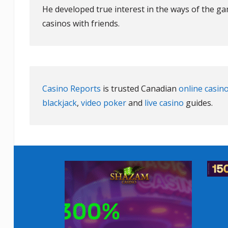
He developed true interest in the ways of the gam
casinos with friends.
Casino Reports
is trusted Canadian
online casin
blackjack
,
video poker
and
live casino
guides.