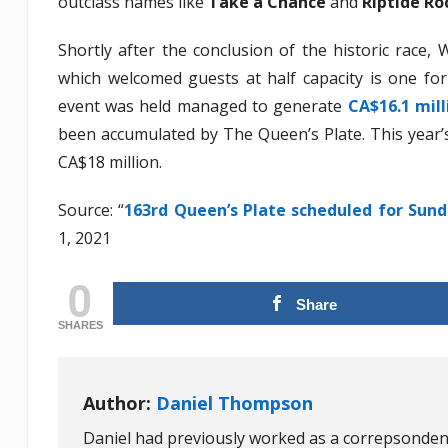
outclass names like
Take a Chance
and
Riptide Ro
Shortly after the conclusion of the historic race,
which welcomed guests at half capacity is one fo
event was held managed to generate
CA$16.1 mill
been accumulated by The Queen’s Plate. This year
CA$18 million.
Source: “
163rd Queen’s Plate scheduled for Sund
1, 2021
0
Share
SHARES
Author:
Daniel Thompson
Daniel had previously worked as a correpsondent