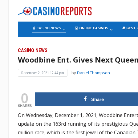
📰 CASINO NEWS
💻 ONLINE CASINOS
🎁 BEST
CASINO NEWS
Woodbine Ent. Gives Next Queen’
by
Daniel Thompson
December 2, 2021 12:44 pm
0
Share
SHARES
On Wednesday, December 1, 2021, Woodbine Enterta
update on the 163rd running of its prestigious Que
million race, which is the first jewel of the Canadi
King’s Casi