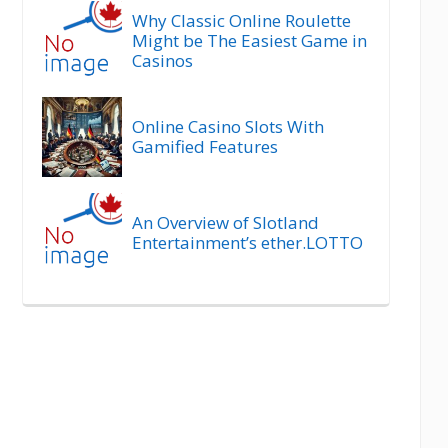
Why Classic Online Roulette
Might be The Easiest Game in
Casinos
Online Casino Slots With
Gamified Features
An Overview of Slotland
Entertainment’s ether.LOTTO