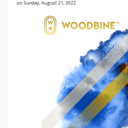
on Sunday, August 21, 2022.
Greenlights
Half Million