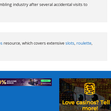
bling industry after several accidental visits to
os
resource, which covers extensive
slots
,
roulette
,