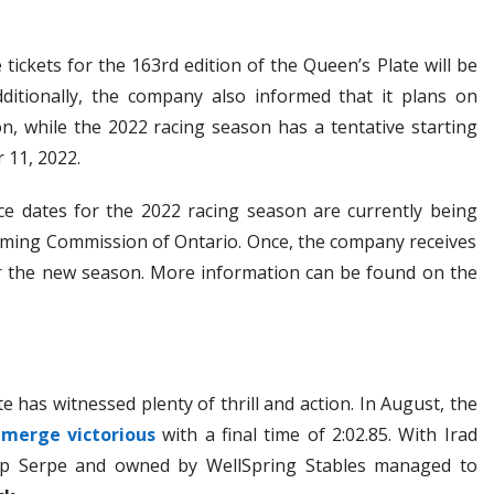
tickets for the 163rd edition of the Queen’s Plate will be
dditionally, the company also informed that it plans on
 while the 2022 racing season has a tentative starting
 11, 2022.
ace dates for the 2022 racing season are currently being
aming Commission of Ontario. Once, the company receives
 for the new season. More information can be found on the
 has witnessed plenty of thrill and action. In August, the
merge victorious
with a final time of 2:02.85. With Irad
illip Serpe and owned by WellSpring Stables managed to