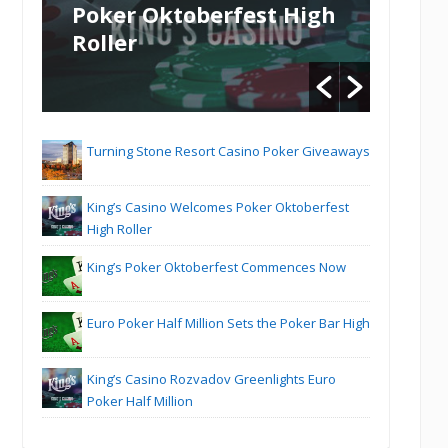
Poker Oktoberfest High
Okt
Roller
Com
Turning Stone Resort Casino Poker Giveaways
King’s Casino Welcomes Poker Oktoberfest
High Roller
King’s Poker Oktoberfest Commences Now
Euro Poker Half Million Sets the Poker Bar High
King’s Casino Rozvadov Greenlights Euro
Poker Half Million