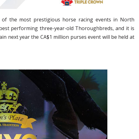
 of the most prestigious horse racing events in North
 best performing three-year-old Thoroughbreds, and it is
in next year the CA$1 million purses event will be held at