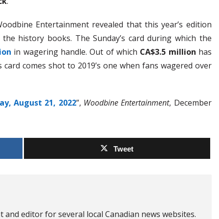
ck
.
 Woodbine Entertainment revealed that this year’s edition
r the history books. The Sunday’s card during which the
ion
in wagering handle. Out of which
CA$3.5 million
has
’s card comes shot to 2019’s one when fans wagered over
ay, August 21, 2022
”,
Woodbine Entertainment
, December
Tweet
 and editor for several local Canadian news websites.