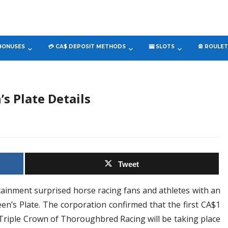
 BONUSES
💳 CA$ DEPOSIT METHODS
🎰 SLOTS
🎡 ROULE
s Plate Details
Tweet
inment surprised horse racing fans and athletes with an
en’s Plate. The corporation confirmed that the first CA$1
an Triple Crown of Thoroughbred Racing will be taking place
no Rozvadov
Turning Stone Resort