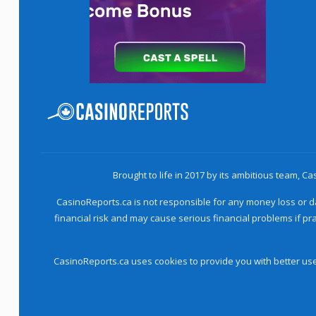
Brought to life in 2017 by its ambitious team, C
CasinoReports.ca is not responsible for any money loss or d
financial risk and may cause serious financial problems if pr
CasinoReports.ca uses cookies to provide you with better use