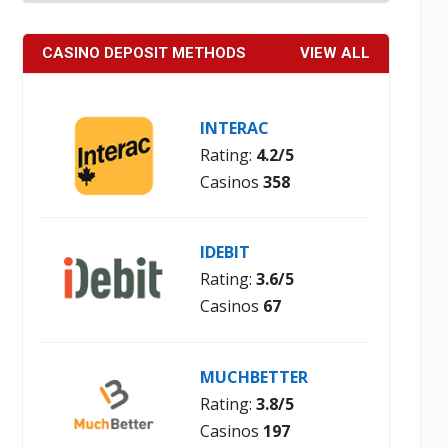
CASINO DEPOSIT METHODS
VIEW ALL
INTERAC
Rating:
4.2/5
Casinos
358
IDEBIT
Rating:
3.6/5
Casinos
67
MUCHBETTER
Rating:
3.8/5
Casinos
197