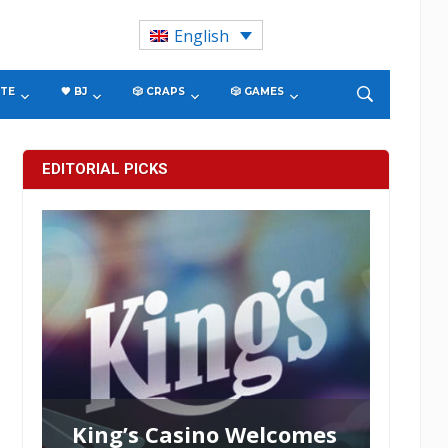
English
TTE
🖤 BJ
🎲 CRAPS
🎲 GAMES
EDITORIAL PICKS
King’s Casino Welcomes
King