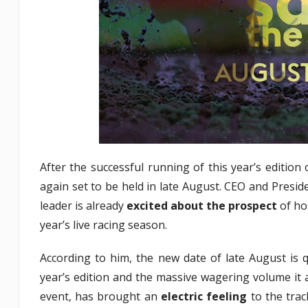
After the successful running of this year’s edition
again set to be held in late August. CEO and Presi
leader is already
excited about the prospect
of ho
year’s live racing season.
According to him, the new date of late August is 
year’s edition and the massive wagering volume it 
event, has brought an
electric feeling
to the tra