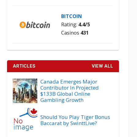
BITCOIN
Rating:
4.4/5
Casinos
431
ARTICLES
VIEW ALL
Canada Emerges Major
Contributor In Projected
$133B Global Online
Gambling Growth
Should You Play Tiger Bonus
Baccarat by SwinttLive?