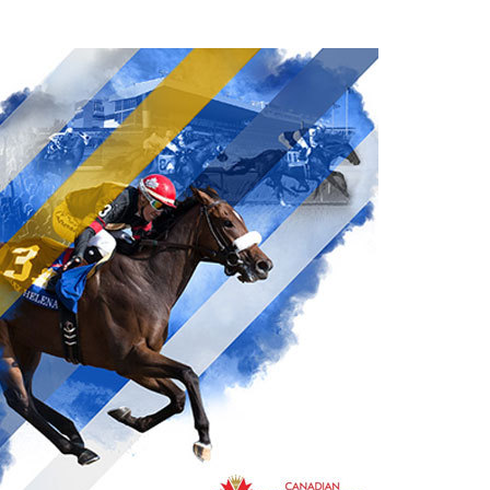
 Euro Poker
Casino Poker
Giveaways