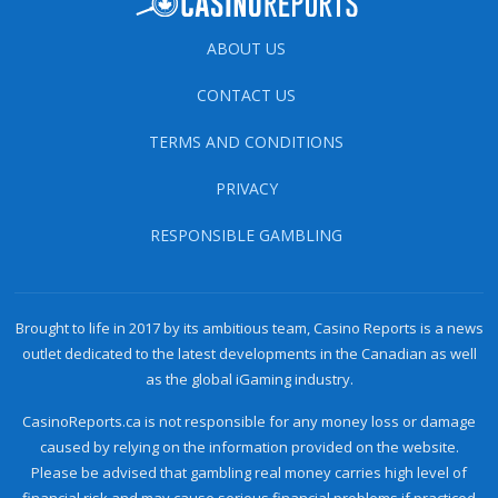
ABOUT US
CONTACT US
TERMS AND CONDITIONS
PRIVACY
RESPONSIBLE GAMBLING
Brought to life in 2017 by its ambitious team, Casino Reports is a news
outlet dedicated to the latest developments in the Canadian as well
as the global iGaming industry.
CasinoReports.ca is not responsible for any money loss or damage
caused by relying on the information provided on the website.
Please be advised that gambling real money carries high level of
financial risk and may cause serious financial problems if practiced