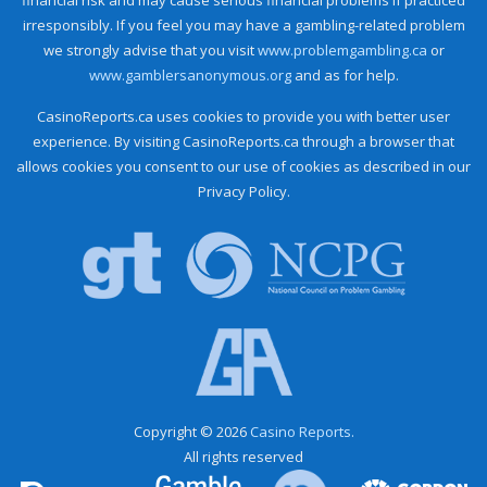
irresponsibly. If you feel you may have a gambling-related problem
we strongly advise that you visit
www.problemgambling.ca
or
www.gamblersanonymous.org
and as for help.
CasinoReports.ca uses cookies to provide you with better user
experience. By visiting CasinoReports.ca through a browser that
allows cookies you consent to our use of cookies as described in our
Privacy Policy.
Copyright © 2026
Casino Reports.
All rights reserved