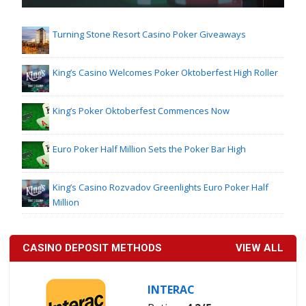
Turning Stone Resort Casino Poker Giveaways
King’s Casino Welcomes Poker Oktoberfest High Roller
King’s Poker Oktoberfest Commences Now
Euro Poker Half Million Sets the Poker Bar High
King’s Casino Rozvadov Greenlights Euro Poker Half
Million
CASINO DEPOSIT METHODS
VIEW ALL
INTERAC