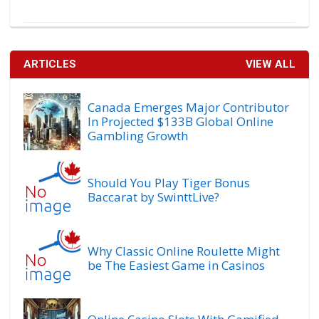
ARTICLES
VIEW ALL
Canada Emerges Major Contributor
In Projected $133B Global Online
Gambling Growth
Should You Play Tiger Bonus
Baccarat by SwinttLive?
Why Classic Online Roulette Might
be The Easiest Game in Casinos