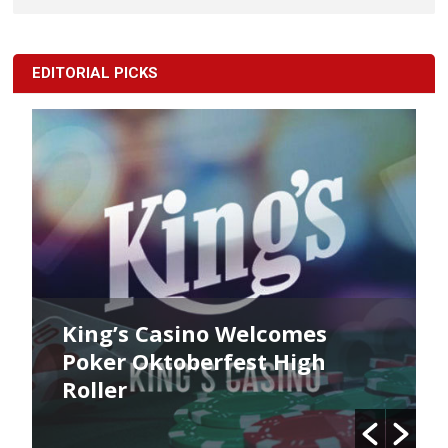
EDITORIAL PICKS
King’s Casino Welcomes
Poker Oktoberfest High
Roller