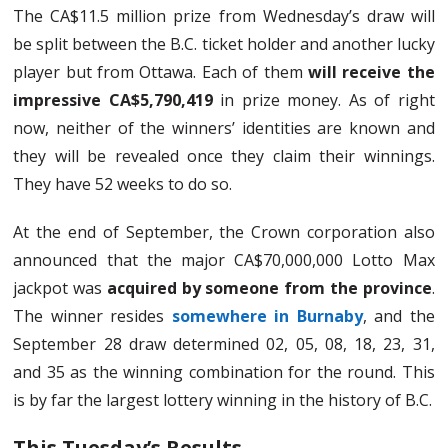
The CA$11.5 million prize from Wednesday’s draw will
be split between the B.C. ticket holder and another lucky
player but from Ottawa. Each of them
will receive the
impressive CA$5,790,419
in prize money. As of right
now, neither of the winners’ identities are known and
they will be revealed once they claim their winnings.
They have 52 weeks to do so.
At the end of September, the Crown corporation also
announced that the major CA$70,000,000 Lotto Max
jackpot was
acquired by someone from the province
.
The winner resides
somewhere in Burnaby
, and the
September 28 draw determined 02, 05, 08, 18, 23, 31,
and 35 as the winning combination for the round. This
is by far the largest lottery winning in the history of B.C.
This Tuesday’s Results