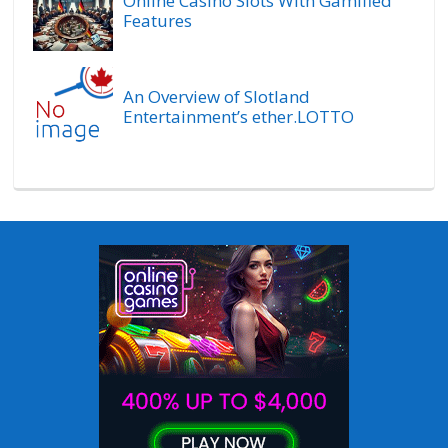
Online Casino Slots With Gamified
Features
An Overview of Slotland
Entertainment’s ether.LOTTO