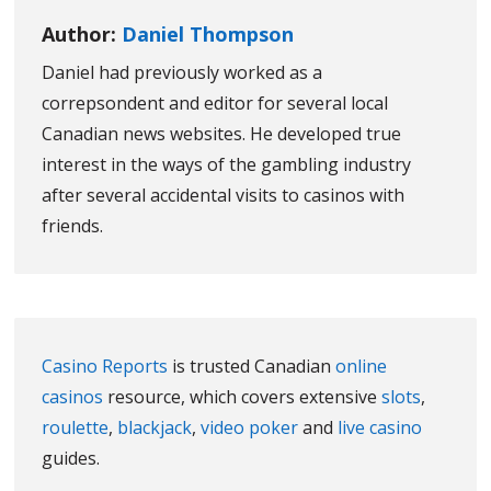
Author:
Daniel Thompson
Daniel had previously worked as a
correpsondent and editor for several local
Canadian news websites. He developed true
interest in the ways of the gambling industry
after several accidental visits to casinos with
friends.
Casino Reports
is trusted Canadian
online
casinos
resource, which covers extensive
slots
,
roulette
,
blackjack
,
video poker
and
live casino
guides.