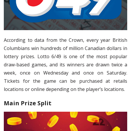
According to data from the Crown, every year British
Columbians win hundreds of million Canadian dollars in
lottery prizes. Lotto 6/49 is one of the most popular
draw-based games, and its winners are drawn twice a
week, once on Wednesday and once on Saturday.
Tickets for the game can be purchased at retails
locations or online depending on the player’s locations.
Main Prize Split