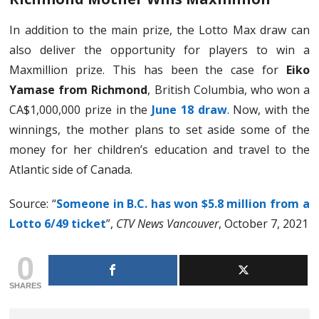
In addition to the main prize, the Lotto Max draw can
also deliver the opportunity for players to win a
Maxmillion prize. This has been the case for
Eiko
Yamase from Richmond
, British Columbia, who won a
CA$1,000,000 prize in the
June 18 draw
. Now, with the
winnings, the mother plans to set aside some of the
money for her children’s education and travel to the
Atlantic side of Canada.
Source: “
Someone in B.C. has won $5.8 million from a
Lotto 6/49 ticket
”,
CTV News Vancouver
, October 7, 2021
0
SHARES