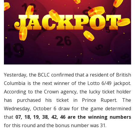
Yesterday, the BCLC confirmed that a resident of British
Columbia is the next winner of the Lotto 6/49 jackpot.
According to the Crown agency, the lucky ticket holder
has purchased his ticket in Prince Rupert. The
Wednesday, October 6 draw for the game determined
that
07, 18, 19, 38, 42, 46 are the winning numbers
for this round and the bonus number was 31.