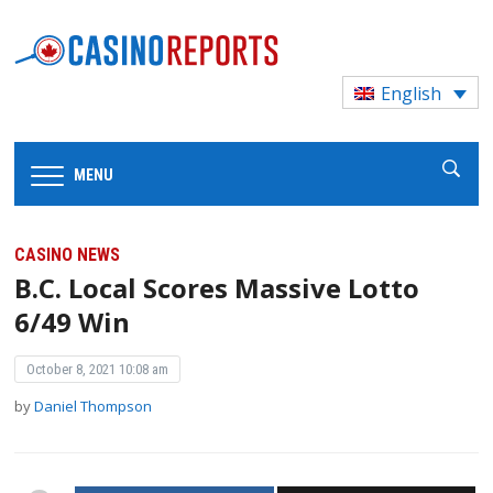
English
MENU
CASINO NEWS
B.C. Local Scores Massive Lotto
6/49 Win
October 8, 2021 10:08 am
by
Daniel Thompson