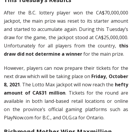
After the B.C. lottery player won the CA$70,000,000
jackpot, the main prize was reset to its starter amount
and started to accumulate again. During this Tuesday’s
draw for the game, the jackpot stood at CA$25,000,000.
Unfortunately for all players from the country,
this
draw did not determine a winner
for the main prize.
However, players can now prepare their tickets for the
next draw which will be taking place on
Friday, October
8, 2021
. The Lotto Max jackpot will now reach the
hefty
amount of CA$31 million
. Tickets for the round are
available in both land-based retail locations or online
on the province’s official gaming platforms such as
PlayNow.com for B.C., and OLG.ca for Ontario.
Richmond Mother Wins Maxmillion