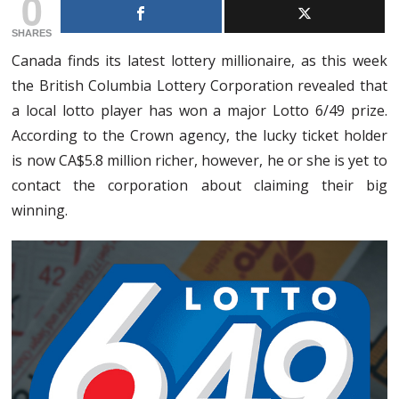
0
SHARES
Canada finds its latest lottery millionaire, as this week
the British Columbia Lottery Corporation revealed that
a local lotto player has won a major Lotto 6/49 prize.
According to the Crown agency, the lucky ticket holder
is now CA$5.8 million richer, however, he or she is yet to
contact the corporation about claiming their big
winning.