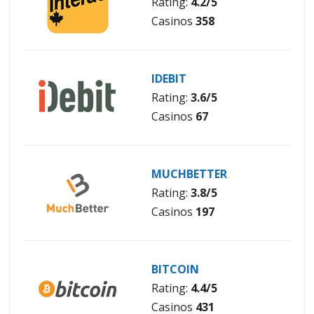
Rating:
4.2/5
Casinos
358
IDEBIT
Rating:
3.6/5
Casinos
67
MUCHBETTER
Rating:
3.8/5
Casinos
197
BITCOIN
Rating:
4.4/5
Casinos
431